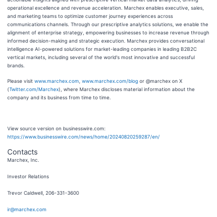
operational excellence and revenue acceleration. Marchex enables executive, sales,
and marketing teams to optimize customer journey experiences across
communications channels. Through our prescriptive analytics solutions, we enable the
alignment of enterprise strategy, empowering businesses to increase revenue through
informed decision-making and strategic execution. Marchex provides conversational
intelligence AI-powered solutions for market-leading companies in leading B2B2C
vertical markets, including several of the world's most innovative and successful
brands.
Please visit
www.marchex.com
,
www.marchex.com/blog
or @marchex on X
(
Twitter.com/Marchex
), where Marchex discloses material information about the
company and its business from time to time.
View source version on businesswire.com:
https://www.businesswire.com/news/home/20240820259287/en/
Contacts
Marchex, Inc.
Investor Relations
Trevor Caldwell, 206-331-3600
ir@marchex.com