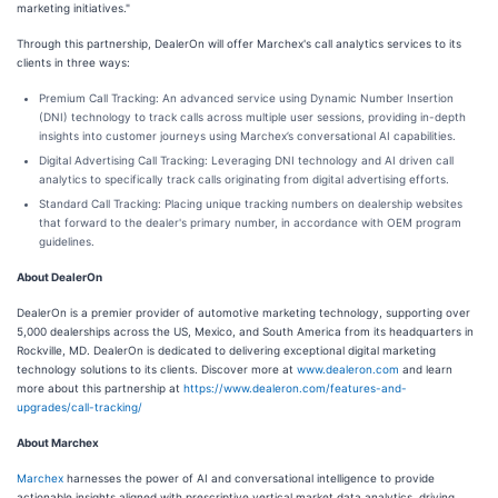
marketing initiatives."
Through this partnership, DealerOn will offer Marchex's call analytics services to its
clients in three ways:
Premium Call Tracking: An advanced service using Dynamic Number Insertion
(DNI) technology to track calls across multiple user sessions, providing in-depth
insights into customer journeys using Marchex’s conversational AI capabilities.
Digital Advertising Call Tracking: Leveraging DNI technology and AI driven call
analytics to specifically track calls originating from digital advertising efforts.
Standard Call Tracking: Placing unique tracking numbers on dealership websites
that forward to the dealer's primary number, in accordance with OEM program
guidelines.
About DealerOn
DealerOn is a premier provider of automotive marketing technology, supporting over
5,000 dealerships across the US, Mexico, and South America from its headquarters in
Rockville, MD. DealerOn is dedicated to delivering exceptional digital marketing
technology solutions to its clients. Discover more at
www.dealeron.com
and learn
more about this partnership at
https://www.dealeron.com/features-and-
upgrades/call-tracking/
About Marchex
Marchex
harnesses the power of AI and conversational intelligence to provide
actionable insights aligned with prescriptive vertical market data analytics, driving