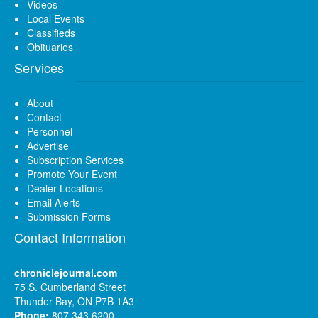
Videos
Local Events
Classifieds
Obituaries
Services
About
Contact
Personnel
Advertise
Subscription Services
Promote Your Event
Dealer Locations
Email Alerts
Submission Forms
Contact Information
chroniclejournal.com
75 S. Cumberland Street
Thunder Bay, ON P7B 1A3
Phone:
807 343 6200