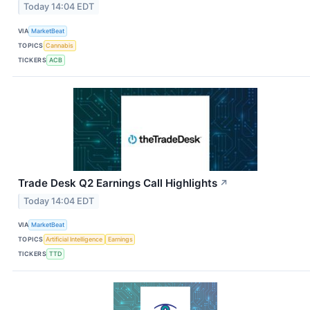
Today 14:04 EDT
VIA
MarketBeat
TOPICS
Cannabis
TICKERS
ACB
Trade Desk Q2 Earnings Call Highlights
↗
Today 14:04 EDT
VIA
MarketBeat
TOPICS
Artificial Intelligence
Earnings
TICKERS
TTD