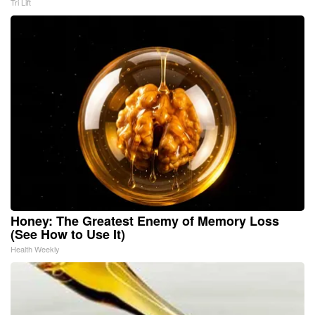
Tri Lift
Honey: The Greatest Enemy of Memory Loss
(See How to Use It)
Health Weekly