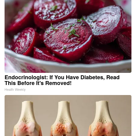
Endocrinologist: If You Have Diabetes, Read
This Before It's Removed!
Health Weekly