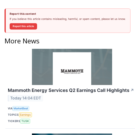
Report this content
If you believe this article contains misleading, harmful, or spam content, please let us know.
Report this article
More News
Mammoth Energy Services Q2 Earnings Call Highlights
↗
Today 14:04 EDT
VIA
MarketBeat
TOPICS
Earnings
TICKERS
TUSK