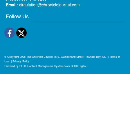
Email:
circulation@chroniclejournal.com
Follow Us
Facebook
Twitter
© Copyright 2026
The Chronicle-Journal
75 S. Cumberland Street, Thunder Bay, ON
|
Terms of
Use
|
Privacy Policy
Powered by
BLOX Content Management System
from
BLOX Digital
.