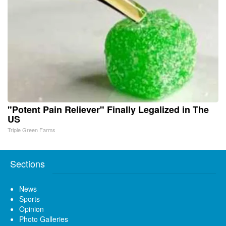
"Potent Pain Reliever" Finally Legalized in The
US
Triple Green Farms
Sections
News
Sports
Opinion
Photo Galleries