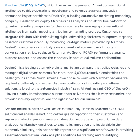
Marchex
(
NASDAQ: MCHX
), which harnesses the power of AI and conversational
intelligence to drive operational excellence and revenue acceleration, today
announced its partnership with DealerOn, a leading automotive marketing technology
company. DealerOn will deploy Marchex’s call analytics and attribution platform to
optimize marketing campaigns for their customers by leveraging conversational
intelligence from calls, including attribution to marketing sources. Customers can
integrate this data with their existing digital advertising platforms to improve targeting
based on customer intent. By monitoring strategic metrics provided by Marchex,
DealerOn customers can quickly assess overall call volume, track important
conversation metrics, evaluate Return on Ad Spend (ROAS) performance against
business targets, and assess the monetary impact of call volume and handling.
DealerOn is a leading automotive digital marketing company that builds websites and
manages digital advertisements for more than 5,000 automotive dealerships and
dealer groups across North America. “We chose to work with Marchex because we
required a call analytics partner that was continuously innovating and offered
solutions tailored to the automotive industry,” says Ali Amirrezvani, CEO of DealerOn.
“Having a highly knowledgeable support team at Marchex that is very responsive and
provides industry expertise was the right move for our business.”
"We are thrilled to partner with DealerOn," said Troy Hartless, Marchex CRO. "Our
solutions will enable DealerOn to deliver quality reporting to their customers and
improve marketing performance and allocation accuracy with prescriptive data
analytics. As Marchex continues to expand its innovation and leadership in the
automotive industry, this partnership represents a significant step forward in providing
essential conversational data analytics solutions for tracking and quantifying