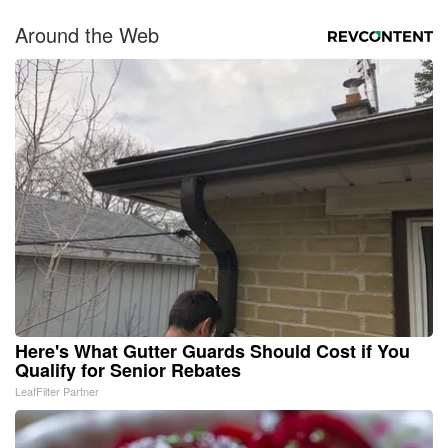
Around the Web
Here's What Gutter Guards Should Cost if You
Qualify for Senior Rebates
LeafFilter Partner