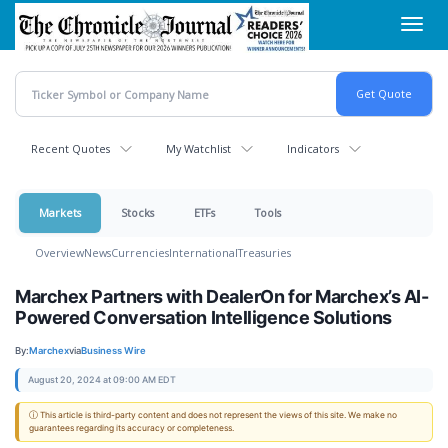
Skip
Toggl
to
navig
main
content
Recent Quotes
My Watchlist
Indicators
Markets
Stocks
ETFs
Tools
Overview
News
Currencies
International
Treasuries
Marchex Partners with DealerOn for Marchex’s AI-
Powered Conversation Intelligence Solutions
By:
Marchex
via
Business Wire
August 20, 2024 at 09:00 AM EDT
ⓘ This article is third-party content and does not represent the views of this site. We make no
guarantees regarding its accuracy or completeness.