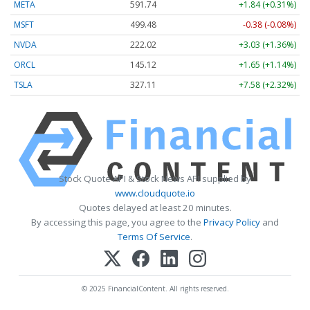
META
591.74
+1.84 (+0.31%)
MSFT
499.48
-0.38 (-0.08%)
NVDA
222.02
+3.03 (+1.36%)
ORCL
145.12
+1.65 (+1.14%)
TSLA
327.11
+7.58 (+2.32%)
Stock Quote API & Stock News API supplied by
www.cloudquote.io
Quotes delayed at least 20 minutes.
By accessing this page, you agree to the
Privacy Policy
and
Terms Of Service
.
© 2025 FinancialContent. All rights reserved.