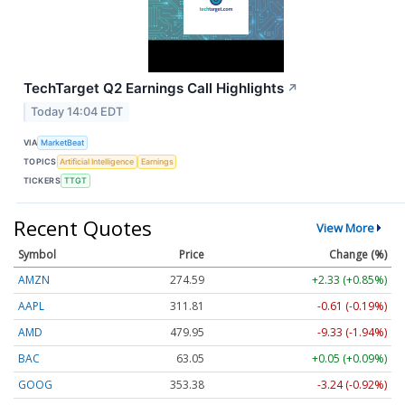
TechTarget Q2 Earnings Call Highlights
↗
Today 14:04 EDT
VIA
MarketBeat
TOPICS
Artificial Intelligence
Earnings
TICKERS
TTGT
Recent Quotes
View More
Symbol
Price
Change (%)
AMZN
274.59
+2.33 (+0.85%)
AAPL
311.81
-0.61 (-0.19%)
AMD
479.95
-9.33 (-1.94%)
BAC
63.05
+0.05 (+0.09%)
GOOG
353.38
-3.24 (-0.92%)