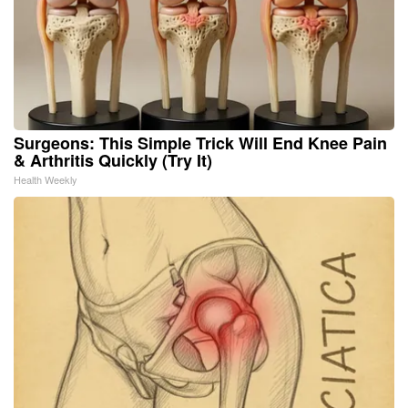
Surgeons: This Simple Trick Will End Knee Pain
& Arthritis Quickly (Try It)
Health Weekly