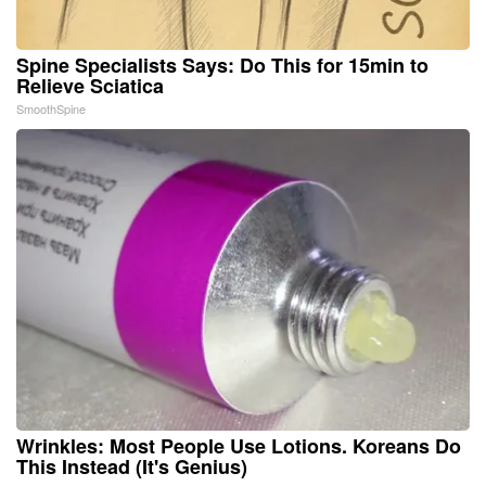
Spine Specialists Says: Do This for 15min to
Relieve Sciatica
SmoothSpine
Wrinkles: Most People Use Lotions. Koreans Do
This Instead (It's Genius)