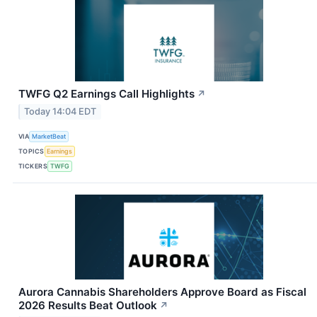
TWFG Q2 Earnings Call Highlights
↗
Today 14:04 EDT
VIA
MarketBeat
TOPICS
Earnings
TICKERS
TWFG
Aurora Cannabis Shareholders Approve Board as Fiscal
2026 Results Beat Outlook
↗