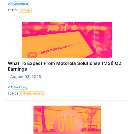
VIA
MarketBeat
TOPICS
Earnings
What To Expect From Motorola Solutions’s (MSI) Q2
Earnings
August 03, 2026
VIA
StockStory
TOPICS
Artificial Intelligence