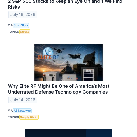
2 S&P 500 Stocks to Keep an Eye On and 1 We Find
Risky
July 16, 2026
VIA
StockStory
TOPICS
Stocks
Why Elite RF Might Be One of America’s Most
Underrated Defense Technology Companies
July 14, 2026
VIA
AB Newswire
TOPICS
Supply Chain