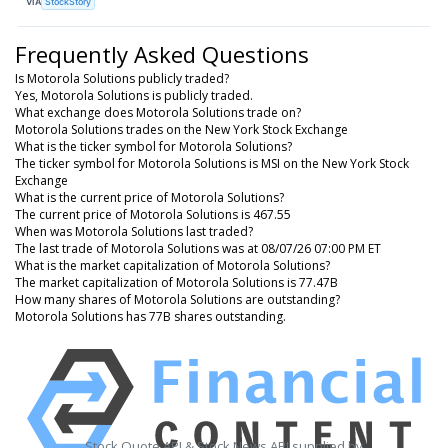
VIA
StockStory
Frequently Asked Questions
Is Motorola Solutions publicly traded?
Yes, Motorola Solutions is publicly traded.
What exchange does Motorola Solutions trade on?
Motorola Solutions trades on the New York Stock Exchange
What is the ticker symbol for Motorola Solutions?
The ticker symbol for Motorola Solutions is MSI on the New York Stock
Exchange
What is the current price of Motorola Solutions?
The current price of Motorola Solutions is 467.55
When was Motorola Solutions last traded?
The last trade of Motorola Solutions was at 08/07/26 07:00 PM ET
What is the market capitalization of Motorola Solutions?
The market capitalization of Motorola Solutions is 77.47B
How many shares of Motorola Solutions are outstanding?
Motorola Solutions has 77B shares outstanding.
Stock Quote API & Stock News API supplied by