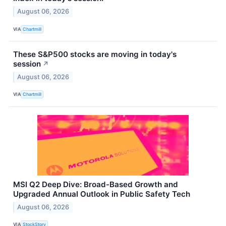
August 06, 2026
VIA
Chartmill
These S&P500 stocks are moving in today's
session
↗
August 06, 2026
VIA
Chartmill
MSI Q2 Deep Dive: Broad-Based Growth and
Upgraded Annual Outlook in Public Safety Tech
August 06, 2026
VIA
StockStory