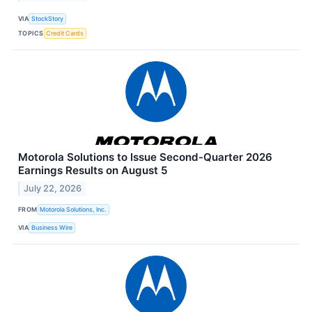
VIA
StockStory
TOPICS
Credit Cards
Motorola Solutions to Issue Second-Quarter 2026
Earnings Results on August 5
July 22, 2026
FROM
Motorola Solutions, Inc.
VIA
Business Wire