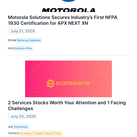
Motorola Solutions Secures Industry’s First NFPA
1930 Certification for APX NEXT XN
July 21, 2026
FROM
Motorola Solutions
VIA
Business Wire
2 Services Stocks Worth Your Attention and 1 Facing
Challenges
July 20, 2026
VIA
StockStory
TOPICS
Economy
Fraud
Supply Chain