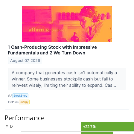
1 Cash-Producing Stock with Impressive
Fundamentals and 2 We Turn Down
August 07, 2026
A company that generates cash isn’t automatically a
winner. Some businesses stockpile cash but fail to
reinvest wisely, limiting their ability to expand. Cas...
VIA
StockStory
TOPICS
Energy
Performance
YTD
+22.7%