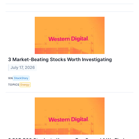
3 Market-Beating Stocks Worth Investigating
July 17, 2026
VIA
StockStory
TOPICS
Energy