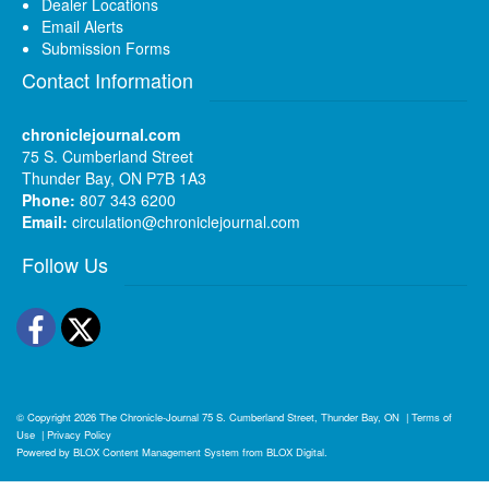
Dealer Locations
Email Alerts
Submission Forms
Contact Information
chroniclejournal.com
75 S. Cumberland Street
Thunder Bay, ON P7B 1A3
Phone:
807 343 6200
Email:
circulation@chroniclejournal.com
Follow Us
Facebook
Twitter
© Copyright 2026
The Chronicle-Journal
75 S. Cumberland Street, Thunder Bay, ON
|
Terms of
Use
|
Privacy Policy
Powered by
BLOX Content Management System
from
BLOX Digital
.