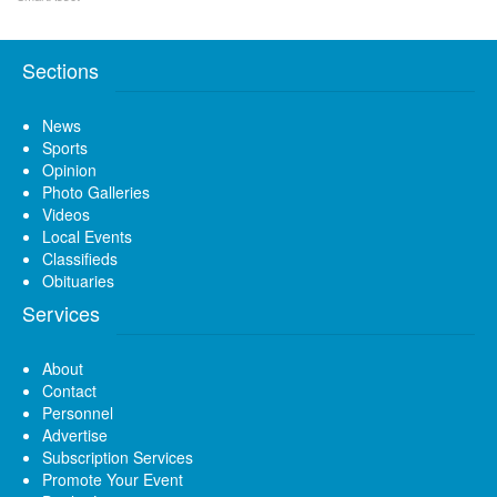
Sections
News
Sports
Opinion
Photo Galleries
Videos
Local Events
Classifieds
Obituaries
Services
About
Contact
Personnel
Advertise
Subscription Services
Promote Your Event