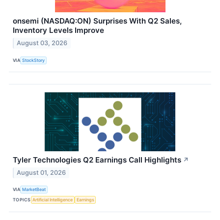
onsemi (NASDAQ:ON) Surprises With Q2 Sales,
Inventory Levels Improve
August 03, 2026
VIA
StockStory
Tyler Technologies Q2 Earnings Call Highlights
↗
August 01, 2026
VIA
MarketBeat
TOPICS
Artificial Intelligence
Earnings