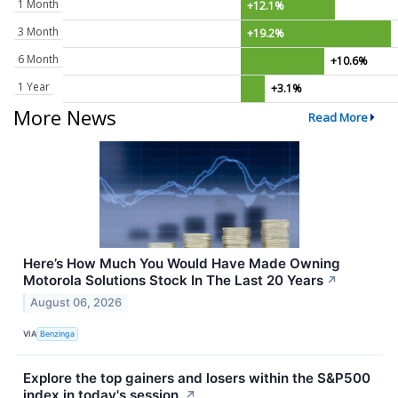
1 Month
+12.1%
3 Month
+19.2%
6 Month
+10.6%
1 Year
+3.1%
More News
Read More
Here’s How Much You Would Have Made Owning
Motorola Solutions Stock In The Last 20 Years
↗
August 06, 2026
VIA
Benzinga
Explore the top gainers and losers within the S&P500
index in today's session.
↗