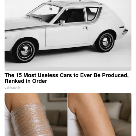
The 15 Most Useless Cars to Ever Be Produced,
Ranked in Order
dailysportx