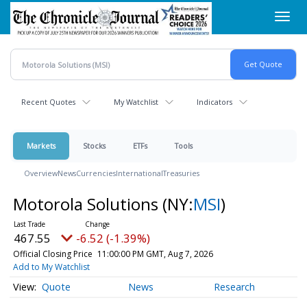
Skip
Toggl
to
navig
main
content
Recent Quotes
My Watchlist
Indicators
Markets
Stocks
ETFs
Tools
Overview
News
Currencies
International
Treasuries
Motorola Solutions
(NY:
MSI
)
467.55
-6.52 (-1.39%)
Official Closing Price
11:00:00 PM GMT, Aug 7, 2026
Add to My Watchlist
Quote
News
Research