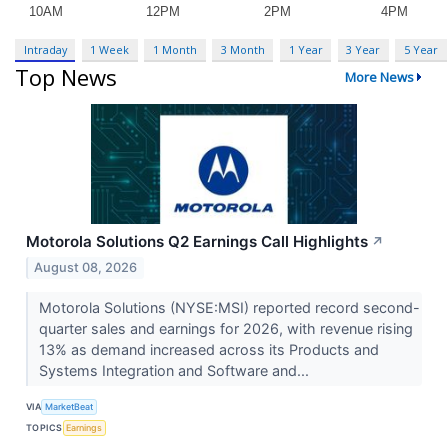
Intraday
1 Week
1 Month
3 Month
1 Year
3 Year
5 Year
Top News
More News
Motorola Solutions Q2 Earnings Call Highlights
↗
August 08, 2026
Motorola Solutions (NYSE:MSI) reported record second-
quarter sales and earnings for 2026, with revenue rising
13% as demand increased across its Products and
Systems Integration and Software and...
VIA
MarketBeat
TOPICS
Earnings