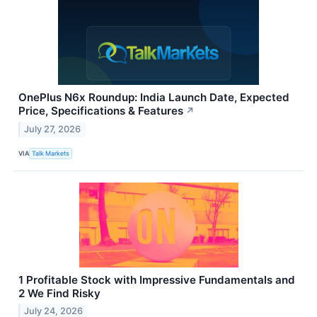
OnePlus N6x Roundup: India Launch Date, Expected
Price, Specifications & Features
↗
July 27, 2026
VIA
Talk Markets
1 Profitable Stock with Impressive Fundamentals and
2 We Find Risky
July 24, 2026