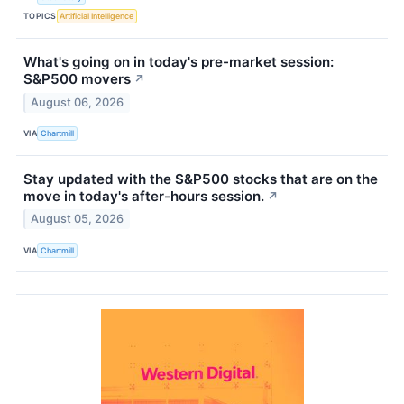
TOPICS
Artificial Intelligence
What's going on in today's pre-market session:
S&P500 movers
↗
August 06, 2026
VIA
Chartmill
Stay updated with the S&P500 stocks that are on the
move in today's after-hours session.
↗
August 05, 2026
VIA
Chartmill