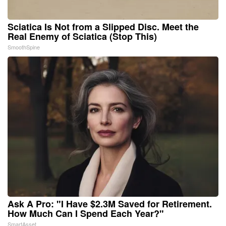
Sciatica Is Not from a Slipped Disc. Meet the
Real Enemy of Sciatica (Stop This)
SmoothSpine
Ask A Pro: "I Have $2.3M Saved for Retirement.
How Much Can I Spend Each Year?"
SmartAsset