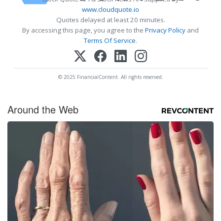
www.cloudquote.io
Quotes delayed at least 20 minutes.
By accessing this page, you agree to the
Privacy Policy
and
Terms Of Service
.
© 2025 FinancialContent. All rights reserved.
Around the Web