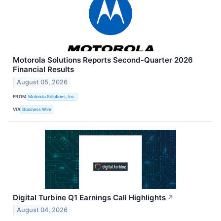
Motorola Solutions Reports Second-Quarter 2026
Financial Results
August 05, 2026
FROM
Motorola Solutions, Inc.
VIA
Business Wire
Digital Turbine Q1 Earnings Call Highlights
↗
August 04, 2026