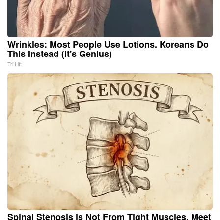
Wrinkles: Most People Use Lotions. Koreans Do
This Instead (It's Genius)
Tri Lift
Spinal Stenosis is Not From Tight Muscles. Meet