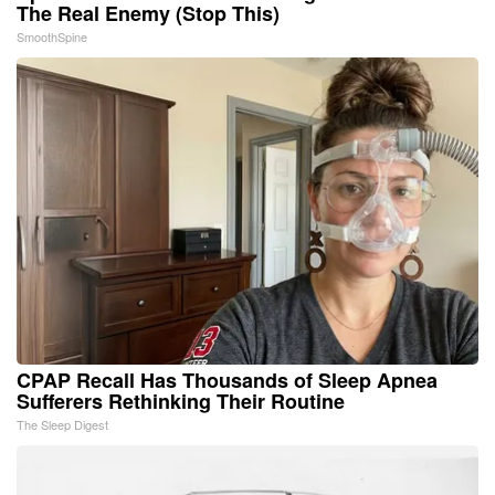
The Real Enemy (Stop This)
SmoothSpine
CPAP Recall Has Thousands of Sleep Apnea
Sufferers Rethinking Their Routine
The Sleep Digest