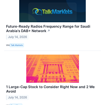
Future-Ready Radios Frequency Range for Saudi
Arabia's DAB+ Network
↗
July 14, 2026
VIA
Talk Markets
1 Large-Cap Stock to Consider Right Now and 2 We
Avoid
July 14, 2026