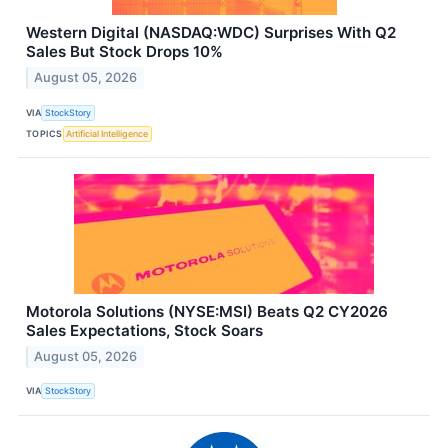
Western Digital (NASDAQ:WDC) Surprises With Q2
Sales But Stock Drops 10%
August 05, 2026
VIA
StockStory
TOPICS
Artificial Intelligence
Motorola Solutions (NYSE:MSI) Beats Q2 CY2026
Sales Expectations, Stock Soars
August 05, 2026
VIA
StockStory