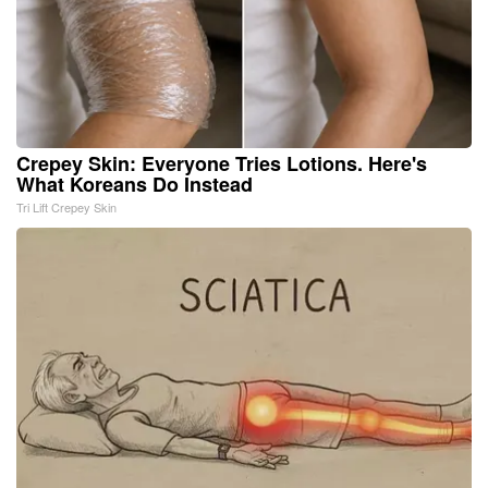
Crepey Skin: Everyone Tries Lotions. Here's
What Koreans Do Instead
Tri Lift Crepey Skin