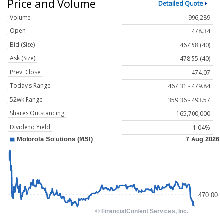
Price and Volume
Detailed Quote
Volume
996,289
Open
478.34
Bid (Size)
467.58 (40)
Ask (Size)
478.55 (40)
Prev. Close
474.07
Today's Range
467.31 - 479.84
52wk Range
359.36 - 493.57
Shares Outstanding
165,700,000
Dividend Yield
1.04%