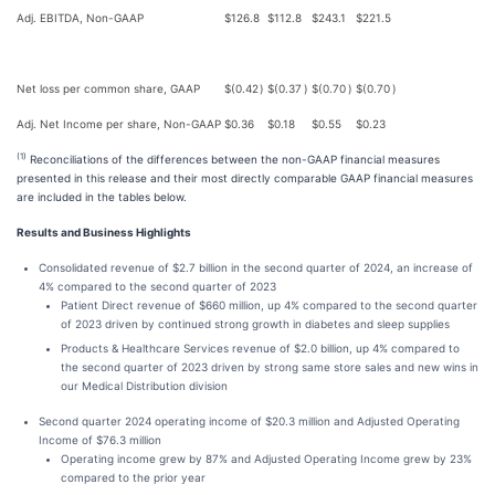
Adj. EBITDA, Non-GAAP
$
126.8
$
112.8
$
243.1
$
221.5
Net loss per common share, GAAP
$
(0.42
)
$
(0.37
)
$
(0.70
)
$
(0.70
)
Adj. Net Income per share, Non-GAAP
$
0.36
$
0.18
$
0.55
$
0.23
(1)
Reconciliations of the differences between the non-GAAP financial measures
presented in this release and their most directly comparable GAAP financial measures
are included in the tables below.
Results and Business Highlights
Consolidated revenue of $2.7 billion in the second quarter of 2024, an increase of
4% compared to the second quarter of 2023
Patient Direct revenue of $660 million, up 4% compared to the second quarter
of 2023 driven by continued strong growth in diabetes and sleep supplies
Products & Healthcare Services revenue of $2.0 billion, up 4% compared to
the second quarter of 2023 driven by strong same store sales and new wins in
our Medical Distribution division
Second quarter 2024 operating income of $20.3 million and Adjusted Operating
Income of $76.3 million
Operating income grew by 87% and Adjusted Operating Income grew by 23%
compared to the prior year