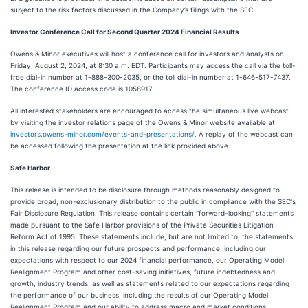
subject to the risk factors discussed in the Company’s filings with the SEC.
Investor Conference Call for Second Quarter 2024 Financial Results
Owens & Minor executives will host a conference call for investors and analysts on
Friday, August 2, 2024, at 8:30 a.m. EDT. Participants may access the call via the toll-
free dial-in number at 1-888-300-2035, or the toll dial-in number at 1-646-517-7437.
The conference ID access code is 1058917.
All interested stakeholders are encouraged to access the simultaneous live webcast
by visiting the investor relations page of the Owens & Minor website available at
investors.owens-minor.com/events-and-presentations/.
A replay of the webcast can
be accessed following the presentation at the link provided above.
Safe Harbor
This release is intended to be disclosure through methods reasonably designed to
provide broad, non-exclusionary distribution to the public in compliance with the SEC's
Fair Disclosure Regulation. This release contains certain ''forward-looking'' statements
made pursuant to the Safe Harbor provisions of the Private Securities Litigation
Reform Act of 1995. These statements include, but are not limited to, the statements
in this release regarding our future prospects and performance, including our
expectations with respect to our 2024 financial performance, our Operating Model
Realignment Program and other cost-saving initiatives, future indebtedness and
growth, industry trends, as well as statements related to our expectations regarding
the performance of our business, including the results of our Operating Model
Realignment Program and our ability to address macro and market conditions.