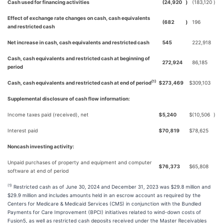
Cash used for financing activities
(24,920
)
(183,120
)
Effect of exchange rate changes on cash, cash equivalents
(682
)
196
and restricted cash
Net increase in cash, cash equivalents and restricted cash
545
222,918
Cash, cash equivalents and restricted cash at beginning of
272,924
86,185
period
(1)
Cash, cash equivalents and restricted cash at end of period
$
273,469
$
309,103
Supplemental disclosure of cash flow information:
Income taxes paid (received), net
$
5,240
$
(10,506
)
Interest paid
$
70,819
$
78,625
Noncash investing activity:
Unpaid purchases of property and equipment and computer
$
76,373
$
65,808
software at end of period
(1)
Restricted cash as of June 30, 2024 and December 31, 2023 was $29.8 million and
$29.9 million and includes amounts held in an escrow account as required by the
Centers for Medicare & Medicaid Services (CMS) in conjunction with the Bundled
Payments for Care Improvement (BPCI) initiatives related to wind-down costs of
Fusion5, as well as restricted cash deposits received under the Master Receivables