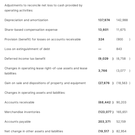
Adjustments to reconcile net loss to cash provided by
operating activities:
Depreciation and amortization
137,974
142,988
Share-based compensation expense
13,601
11,675
Provision (benefit) for losses on accounts receivable
324
(900
)
Loss on extinguishment of debt
—
843
Deferred income tax benefit
(9,029
)
(6,758
)
Changes in operating lease right-of-use assets and lease
3,766
(3,077
)
liabilities
Gain on sale and dispositions of property and equipment
(27,876
)
(18,563
)
Changes in operating assets and liabilities:
Accounts receivable
(68,442
)
90,203
Merchandise inventories
(123,077
)
165,651
Accounts payable
203,371
52,159
Net change in other assets and liabilities
(19,517
)
82,954