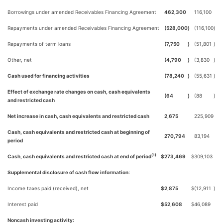
Borrowings under amended Receivables Financing Agreement
462,300
116,100
Repayments under amended Receivables Financing Agreement
(528,000
)
(116,100
)
Repayments of term loans
(7,750
)
(51,801
)
Other, net
(4,790
)
(3,830
)
Cash used for financing activities
(78,240
)
(55,631
)
Effect of exchange rate changes on cash, cash equivalents
(64
)
(88
)
and restricted cash
Net increase in cash, cash equivalents and restricted cash
2,675
225,909
Cash, cash equivalents and restricted cash at beginning of
270,794
83,194
period
(1)
Cash, cash equivalents and restricted cash at end of period
$
273,469
$
309,103
Supplemental disclosure of cash flow information:
Income taxes paid (received), net
$
2,875
$
(12,911
)
Interest paid
$
52,608
$
46,089
Noncash investing activity: