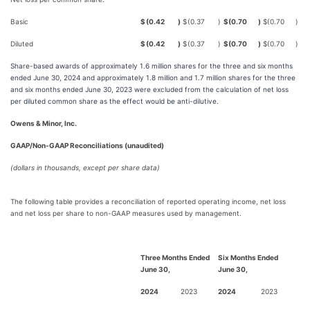
Basic
$
(0.42
)
$
(0.37
)
$
(0.70
)
$
(0.70
)
Diluted
$
(0.42
)
$
(0.37
)
$
(0.70
)
$
(0.70
)
Share-based awards of approximately 1.6 million shares for the three and six months
ended June 30, 2024 and approximately 1.8 million and 1.7 million shares for the three
and six months ended June 30, 2023 were excluded from the calculation of net loss
per diluted common share as the effect would be anti-dilutive.
Owens & Minor, Inc.
GAAP/Non-GAAP Reconciliations (unaudited)
(dollars in thousands, except per share data)
The following table provides a reconciliation of reported operating income, net loss
and net loss per share to non-GAAP measures used by management.
Three Months Ended
Six Months Ended
June 30,
June 30,
2024
2023
2024
2023