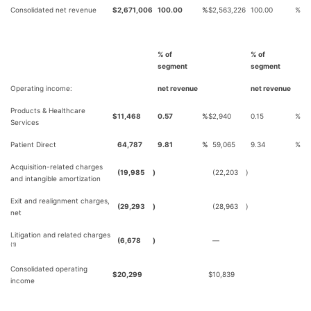
Consolidated net revenue
$
2,671,006
100.00
%
$
2,563,226
100.00
%
% of
% of
segment
segment
Operating income:
net revenue
net revenue
Products & Healthcare
$
11,468
0.57
%
$
2,940
0.15
%
Services
Patient Direct
64,787
9.81
%
59,065
9.34
%
Acquisition-related charges
(19,985
)
(22,203
)
and intangible amortization
Exit and realignment charges,
(29,293
)
(28,963
)
net
Litigation and related charges
(6,678
)
—
(1)
Consolidated operating
$
20,299
$
10,839
income