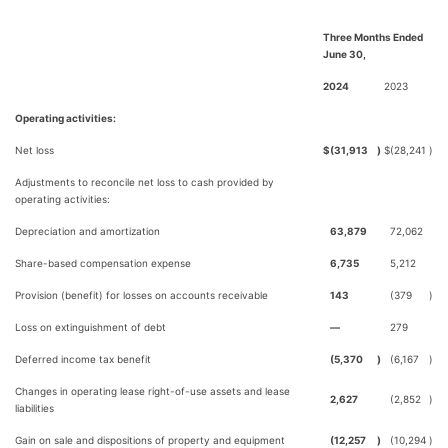
Three Months Ended
June 30,
2024
2023
Operating activities:
Net loss
$
(31,913
)
$
(28,241
)
Adjustments to reconcile net loss to cash provided by
operating activities:
Depreciation and amortization
63,879
72,062
Share-based compensation expense
6,735
5,212
Provision (benefit) for losses on accounts receivable
143
(379
)
Loss on extinguishment of debt
—
279
Deferred income tax benefit
(5,370
)
(6,167
)
Changes in operating lease right-of-use assets and lease
2,627
(2,852
)
liabilities
Gain on sale and dispositions of property and equipment
(12,257
)
(10,294
)