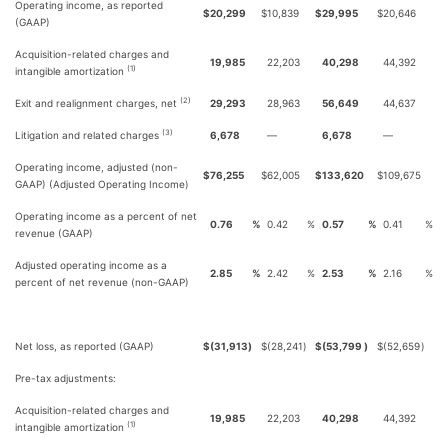
Operating income, as reported
$
20,299
$
10,839
$
29,995
$
20,646
(GAAP)
Acquisition-related charges and
19,985
22,203
40,298
44,392
(1)
intangible amortization
(2)
Exit and realignment charges, net
29,293
28,963
56,649
44,637
(3)
Litigation and related charges
6,678
—
6,678
—
Operating income, adjusted (non-
$
76,255
$
62,005
$
133,620
$
109,675
GAAP) (Adjusted Operating Income)
Operating income as a percent of net
0.76
%
0.42
%
0.57
%
0.41
%
revenue (GAAP)
Adjusted operating income as a
2.85
%
2.42
%
2.53
%
2.16
%
percent of net revenue (non-GAAP)
Net loss, as reported (GAAP)
$
(31,913
)
$
(28,241
)
$
(53,799
)
$
(52,659
)
Pre-tax adjustments:
Acquisition-related charges and
19,985
22,203
40,298
44,392
(1)
intangible amortization