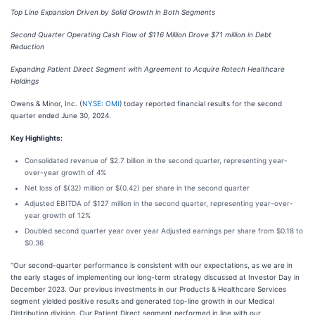
Top Line Expansion Driven by Solid Growth in Both Segments
Second Quarter Operating Cash Flow of $116 Million Drove $71 million in Debt
Reduction
Expanding Patient Direct Segment with Agreement to Acquire Rotech Healthcare
Holdings
Owens & Minor, Inc. (
NYSE: OMI
)
today reported financial results for the second
quarter ended June 30, 2024.
Key Highlights:
Consolidated revenue of $2.7 billion in the second quarter, representing year-
over-year growth of 4%
Net loss of $(32) million or $(0.42) per share in the second quarter
Adjusted EBITDA of $127 million in the second quarter, representing year-over-
year growth of 12%
Doubled second quarter year over year Adjusted earnings per share from $0.18 to
$0.36
“Our second-quarter performance is consistent with our expectations, as we are in
the early stages of implementing our long-term strategy discussed at Investor Day in
December 2023. Our previous investments in our Products & Healthcare Services
segment yielded positive results and generated top-line growth in our Medical
Distribution division. Our Patient Direct segment performed in line with our