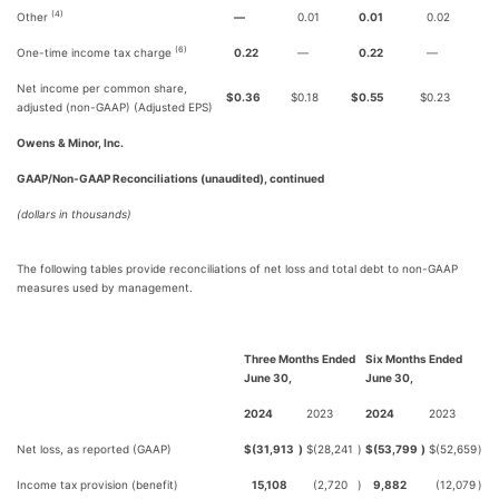
(4)
Other
—
0.01
0.01
0.02
(6)
One-time income tax charge
0.22
—
0.22
—
Net income per common share,
$
0.36
$
0.18
$
0.55
$
0.23
adjusted (non-GAAP) (Adjusted EPS)
Owens & Minor, Inc.
GAAP/Non-GAAP Reconciliations (unaudited), continued
(dollars in thousands)
The following tables provide reconciliations of net loss and total debt to non-GAAP
measures used by management.
Three Months Ended
Six Months Ended
June 30,
June 30,
2024
2023
2024
2023
Net loss, as reported (GAAP)
$
(31,913
)
$
(28,241
)
$
(53,799
)
$
(52,659
)
Income tax provision (benefit)
15,108
(2,720
)
9,882
(12,079
)