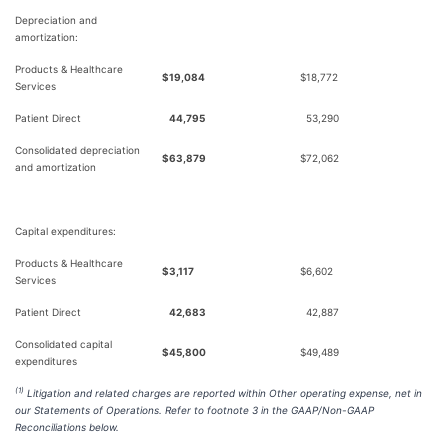
Depreciation and
amortization:
Products & Healthcare
$
19,084
$
18,772
Services
Patient Direct
44,795
53,290
Consolidated depreciation
$
63,879
$
72,062
and amortization
Capital expenditures:
Products & Healthcare
$
3,117
$
6,602
Services
Patient Direct
42,683
42,887
Consolidated capital
$
45,800
$
49,489
expenditures
(1)
Litigation and related charges are reported within Other operating expense, net in
our Statements of Operations. Refer to footnote 3 in the GAAP/Non-GAAP
Reconciliations below.