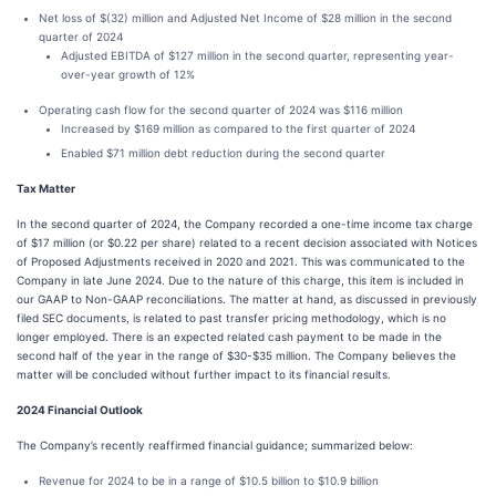
Net loss of $(32) million and Adjusted Net Income of $28 million in the second
quarter of 2024
Adjusted EBITDA of $127 million in the second quarter, representing year-
over-year growth of 12%
Operating cash flow for the second quarter of 2024 was $116 million
Increased by $169 million as compared to the first quarter of 2024
Enabled $71 million debt reduction during the second quarter
Tax Matter
In the second quarter of 2024, the Company recorded a one-time income tax charge
of $17 million (or $0.22 per share) related to a recent decision associated with Notices
of Proposed Adjustments received in 2020 and 2021. This was communicated to the
Company in late June 2024. Due to the nature of this charge, this item is included in
our GAAP to Non-GAAP reconciliations. The matter at hand, as discussed in previously
filed SEC documents, is related to past transfer pricing methodology, which is no
longer employed. There is an expected related cash payment to be made in the
second half of the year in the range of $30-$35 million. The Company believes the
matter will be concluded without further impact to its financial results.
2024 Financial Outlook
The Company’s recently reaffirmed financial guidance; summarized below:
Revenue for 2024 to be in a range of $10.5 billion to $10.9 billion