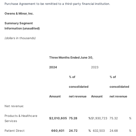
Purchase Agreement to be remitted to a third-party financial institution.
Owens & Minor, Inc.
Summary Segment
Information (unaudited)
(dollars in thousands)
Three Months Ended June 30,
2024
2023
% of
% of
consolidated
consolidated
Amount
net revenue
Amount
net revenue
Net revenue:
Products & Healthcare
$
2,010,605
75.28
%
$
1,930,723
75.32
%
Services
Patient Direct
660,401
24.72
%
632,503
24.68
%