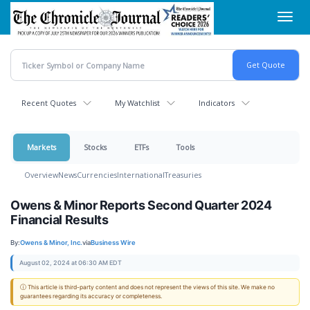
Skip
Toggl
to
navig
main
content
Recent Quotes
My Watchlist
Indicators
Markets
Stocks
ETFs
Tools
Overview
News
Currencies
International
Treasuries
Owens & Minor Reports Second Quarter 2024
Financial Results
By:
Owens & Minor, Inc.
via
Business Wire
August 02, 2024 at 06:30 AM EDT
ⓘ This article is third-party content and does not represent the views of this site. We make no
guarantees regarding its accuracy or completeness.