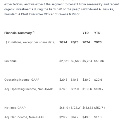
expectations, and we expect the segment to benefit from seasonality and recent
organic investments during the back half of the year,” said Edward A. Pesicka,
President & Chief Executive Officer of Owens & Minor.
(1)
Financial Summary
YTD
YTD
($ in millions, except per share data)
2Q24
2Q23
2024
2023
Revenue
$
2,671
$
2,563
$
5,284
$
5,086
Operating income, GAAP
$
20.3
$
10.8
$
30.0
$
20.6
Adj. Operating Income, Non-GAAP
$
76.3
$
62.0
$
133.6
$
109.7
Net loss, GAAP
$
(31.9
)
$
(28.2
)
$
(53.8
)
$
(52.7
)
Adj. Net Income, Non-GAAP
$
28.2
$
14.2
$
43.0
$
17.8