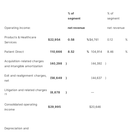
% of
% of
segment
segment
Operating income:
net revenue
net revenue
Products & Healthcare
$
22,954
0.58
%
$
4,761
0.12
%
Services
Patient Direct
110,666
8.52
%
104,914
8.46
%
Acquisition-related charges
(40,298
)
(44,392
)
and intangible amortization
Exit and realignment charges,
(56,649
)
(44,637
)
net
Litigation and related charges
(6,678
)
—
(1)
Consolidated operating
$
29,995
$
20,646
income
Depreciation and