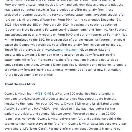
Forward-looking statements involve known and unknown risks and uncertainties that
may cause our actual results in future periods to differ materially from those
projected or contemplated in the forward-looking statements. Investors should refer
to Owens & Minor’s Annual Report on Form 10-K for the year ended December 31,
2023, filed with the SEC on February 20, 2024, including the sections captioned
“Cautionary Note Regarding Forward-Looking Statements” and “Item 1A. Risk Factors,”
and subsequent quarterly reports on Form 10-Q and current reports on Form 8-K filed
with or furnished to the SEC, for a discussion of certain known risk factors that could
cause the Company’s actual results to differ materially from its current estimates.
These filings are available at
www.owens-minor.com
. Given these risks and
uncertainties, Owens & Minor can give no assurance that any forward-looking
statements will, in fact, transpire and, therefore, cautions investors not to place
undue reliance on them. Owens & Minor specifically disclaims any obligation to update
or revise any forward-looking statements, whether as a result of new information,
future developments or otherwise.
About Owens & Minor
Owens & Minor, Inc. (
NYSE: OMI
) is a Fortune 500 global healthcare solutions
company providing essential products and services that support care from the
hospital to the home. For over 100 years, Owens & Minor and its affiliated brands,
Apria®, Byram® and HALYARD*, have helped to make each day better for the
patients, providers, and communities we serve. Powered by more than 20,000
teammates worldwide, Owens & Minor delivers comfort and confidence behind the
scenes so healthcare stays at the forefront. Owens & Minor exists because every day,
everywhere, Life Takes Care™. For more information about Owens & Minor and our