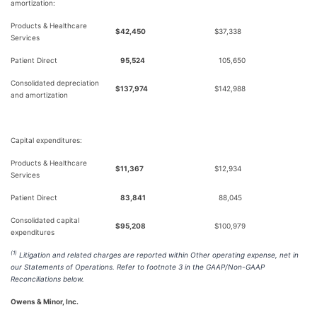
amortization:
Products & Healthcare
$
42,450
$
37,338
Services
Patient Direct
95,524
105,650
Consolidated depreciation
$
137,974
$
142,988
and amortization
Capital expenditures:
Products & Healthcare
$
11,367
$
12,934
Services
Patient Direct
83,841
88,045
Consolidated capital
$
95,208
$
100,979
expenditures
(1)
Litigation and related charges are reported within Other operating expense, net in
our Statements of Operations. Refer to footnote 3 in the GAAP/Non-GAAP
Reconciliations below.
Owens & Minor, Inc.