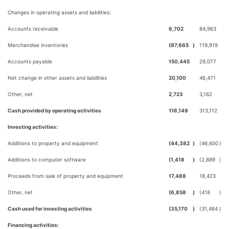
Changes in operating assets and liabilities:
Accounts receivable
6,702
84,963
Merchandise inventories
(87,665
)
119,819
Accounts payable
150,445
29,077
Net change in other assets and liabilities
20,100
46,471
Other, net
2,723
3,162
Cash provided by operating activities
116,149
313,112
Investing activities:
Additions to property and equipment
(44,382
)
(46,600
)
Additions to computer software
(1,418
)
(2,889
)
Proceeds from sale of property and equipment
17,488
18,423
Other, net
(6,858
)
(418
)
Cash used for investing activities
(35,170
)
(31,484
)
Financing activities: