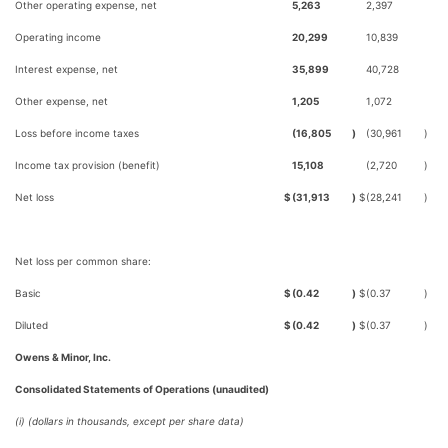
Other operating expense, net
5,263
2,397
Operating income
20,299
10,839
Interest expense, net
35,899
40,728
Other expense, net
1,205
1,072
Loss before income taxes
(16,805
)
(30,961
)
Income tax provision (benefit)
15,108
(2,720
)
Net loss
$
(31,913
)
$
(28,241
)
Net loss per common share:
Basic
$
(0.42
)
$
(0.37
)
Diluted
$
(0.42
)
$
(0.37
)
Owens & Minor, Inc.
Consolidated Statements of Operations (unaudited)
(i) (dollars in thousands, except per share data)