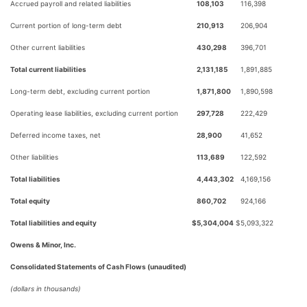
Accrued payroll and related liabilities
108,103
116,398
Current portion of long-term debt
210,913
206,904
Other current liabilities
430,298
396,701
Total current liabilities
2,131,185
1,891,885
Long-term debt, excluding current portion
1,871,800
1,890,598
Operating lease liabilities, excluding current portion
297,728
222,429
Deferred income taxes, net
28,900
41,652
Other liabilities
113,689
122,592
Total liabilities
4,443,302
4,169,156
Total equity
860,702
924,166
Total liabilities and equity
$
5,304,004
$
5,093,322
Owens & Minor, Inc.
Consolidated Statements of Cash Flows (unaudited)
(dollars in thousands)