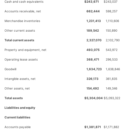
Cash and cash equivalents
$
243,671
$
243,037
Accounts receivable, net
662,444
598,257
Merchandise inventories
1,231,413
1,110,606
Other current assets
189,542
150,890
Total current assets
2,327,070
2,102,790
Property and equipment, net
493,075
543,972
Operating lease assets
368,471
296,533
Goodwill
1,634,723
1,638,846
Intangible assets, net
326,173
361,835
Other assets, net
154,492
149,346
Total assets
$
5,304,004
$
5,093,322
Liabilities and equity
Current liabilities
Accounts payable
$
1,381,871
$
1,171,882