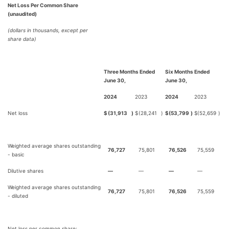
Net Loss Per Common Share
(unaudited)
(dollars in thousands, except per
share data)
Three Months Ended
Six Months Ended
June 30,
June 30,
2024
2023
2024
2023
Net loss
$
(31,913
)
$
(28,241
)
$
(53,799
)
$
(52,659
)
Weighted average shares outstanding
76,727
75,801
76,526
75,559
- basic
Dilutive shares
—
—
—
—
Weighted average shares outstanding
76,727
75,801
76,526
75,559
- diluted
Net loss per common share: