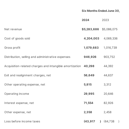
Six Months Ended June 30,
2024
2023
Net revenue
$
5,283,686
$
5,086,075
Cost of goods sold
4,204,003
4,069,336
Gross profit
1,079,683
1,016,739
Distribution, selling and administrative expenses
946,926
903,752
Acquisition-related charges and intangible amortization
40,298
44,392
Exit and realignment charges, net
56,649
44,637
Other operating expense, net
5,815
3,312
Operating income
29,995
20,646
Interest expense, net
71,554
82,926
Other expense, net
2,358
2,458
Loss before income taxes
(43,917
)
(64,738
)