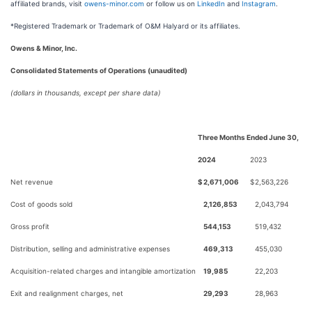
affiliated brands, visit
owens-minor.com
or follow us on
LinkedIn
and
Instagram
.
*Registered Trademark or Trademark of O&M Halyard or its affiliates.
Owens & Minor, Inc.
Consolidated Statements of Operations (unaudited)
(dollars in thousands, except per share data)
Three Months Ended June 30,
2024
2023
Net revenue
$
2,671,006
$
2,563,226
Cost of goods sold
2,126,853
2,043,794
Gross profit
544,153
519,432
Distribution, selling and administrative expenses
469,313
455,030
Acquisition-related charges and intangible amortization
19,985
22,203
Exit and realignment charges, net
29,293
28,963