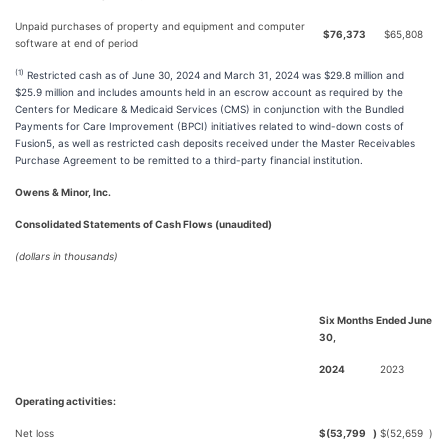
Unpaid purchases of property and equipment and computer
$
76,373
$
65,808
software at end of period
(1)
Restricted cash as of June 30, 2024 and March 31, 2024 was $29.8 million and
$25.9 million and includes amounts held in an escrow account as required by the
Centers for Medicare & Medicaid Services (CMS) in conjunction with the Bundled
Payments for Care Improvement (BPCI) initiatives related to wind-down costs of
Fusion5, as well as restricted cash deposits received under the Master Receivables
Purchase Agreement to be remitted to a third-party financial institution.
Owens & Minor, Inc.
Consolidated Statements of Cash Flows (unaudited)
(dollars in thousands)
Six Months Ended June
30,
2024
2023
Operating activities:
Net loss
$
(53,799
)
$
(52,659
)