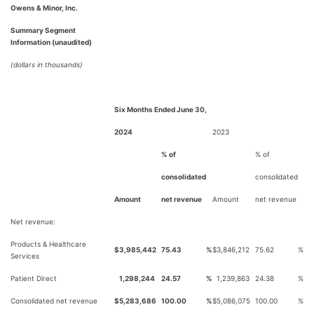
Owens & Minor, Inc.
Summary Segment
Information (unaudited)
(dollars in thousands)
Six Months Ended June 30,
2024
2023
% of
% of
consolidated
consolidated
Amount
net revenue
Amount
net revenue
Net revenue:
Products & Healthcare
$
3,985,442
75.43
%
$
3,846,212
75.62
%
Services
Patient Direct
1,298,244
24.57
%
1,239,863
24.38
%
Consolidated net revenue
$
5,283,686
100.00
%
$
5,086,075
100.00
%