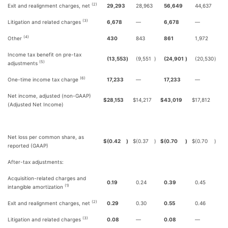
(2)
Exit and realignment charges, net
29,293
28,963
56,649
44,637
(3)
Litigation and related charges
6,678
—
6,678
—
(4)
Other
430
843
861
1,972
Income tax benefit on pre-tax
(13,553
)
(9,551
)
(24,901
)
(20,530
)
(5)
adjustments
(6)
One-time income tax charge
17,233
—
17,233
—
Net income, adjusted (non-GAAP)
$
28,153
$
14,217
$
43,019
$
17,812
(Adjusted Net Income)
Net loss per common share, as
$
(0.42
)
$
(0.37
)
$
(0.70
)
$
(0.70
)
reported (GAAP)
After-tax adjustments:
Acquisition-related charges and
0.19
0.24
0.39
0.45
(1)
intangible amortization
(2)
Exit and realignment charges, net
0.29
0.30
0.55
0.46
(3)
Litigation and related charges
0.08
—
0.08
—