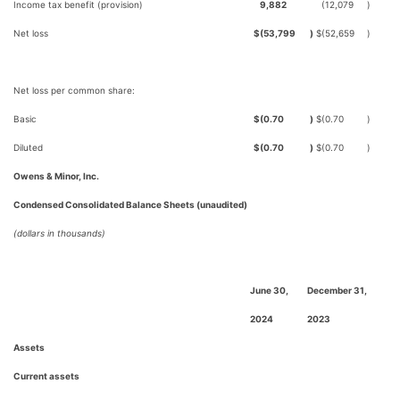
Income tax benefit (provision)
9,882
(12,079
)
Net loss
$
(53,799
)
$
(52,659
)
Net loss per common share:
Basic
$
(0.70
)
$
(0.70
)
Diluted
$
(0.70
)
$
(0.70
)
Owens & Minor, Inc.
Condensed Consolidated Balance Sheets (unaudited)
(dollars in thousands)
June 30,
December 31,
2024
2023
Assets
Current assets