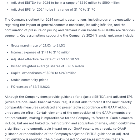
Adjusted EBITDA for 2024 to be in a range of $550 million to $590 million
Adjusted EPS for 2024 to be in a range of $1.40 to $1.70
The Company’s outlook for 2024 contains assumptions, including current expectations
regarding the impact of general economic conditions, including inflation, and the
continuation of pressure on pricing and demand in our Products & Healthcare Services
segment. Key assumptions supporting the Company’s 2024 financial guidance include:
Gross margin rate of 21.0% to 21.5%
Interest expense of $141 to $146 million
Adjusted effective tax rate of 27.5% to 28.5%
Diluted weighted average shares of ~78.5 million
Capital expenditures of $220 to $240 million
Stable commodity prices
FX rates as of 12/31/2023
Although the Company does provide guidance for adjusted EBITDA and adjusted EPS
(which are non-GAAP financial measures), it is not able to forecast the most directly
comparable measures calculated and presented in accordance with GAAP without
unreasonable effort. Certain elements of the composition of the GAAP amounts are
not predictable, making it impracticable for the Company to forecast. Such elements
include, but are not limited to, restructuring and acquisition charges, which could have
a significant and unpredictable impact on our GAAP results. As a result, no GAAP
guidance or reconciliation of the Company’s adjusted EBITDA guidance or adjusted
EPS guidance is provided. The outlook is based on certain assumptions that are