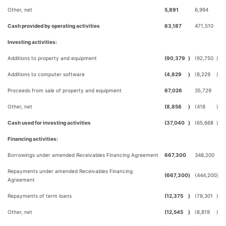
Other, net
5,891
6,994
Cash provided by operating activities
63,187
471,510
Investing activities:
Additions to property and equipment
(90,379
)
(92,750
)
Additions to computer software
(4,829
)
(8,229
)
Proceeds from sale of property and equipment
67,026
35,729
Other, net
(8,858
)
(418
)
Cash used for investing activities
(37,040
)
(65,668
)
Financing activities:
Borrowings under amended Receivables Financing Agreement
667,300
348,200
Repayments under amended Receivables Financing
(667,300
)
(444,200
)
Agreement
Repayments of term loans
(12,375
)
(78,301
)
Other, net
(12,545
)
(8,819
)