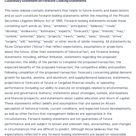
Cautionary Statement on Forward-Looking Statements
This news release contains statements that relate to future events and expectations
and as such constitute forward-looking statements within the meaning of the Private
Securities Litigation Reform Act of 1995. Forward-looking statements include those
containing such words as “aims,” “ambition,” “anticipates,” “believes,” “could,”
“develop,” “endeavors,” “estimates,” “expects,” “forecasts,” “goal,” “intends,” “may,”
“outlook,” “potential,” “plans,” “projects,” “reach,” “seeks,” “sees,” “should,” “strive,”
“targets,” “will,” “working,” “would,” or other words of similar meaning. All statements by
Alcoa Corporation (“Alcoa”) that reflect expectations, assumptions or projections
about the future, other than statements of historical fact, are forward-looking
statements, including, without limitation, statements regarding the proposed
transaction; the ability of the parties to complete the proposed transaction; the
expected benefits of the proposed transaction; the competitive ability and position
following completion of the proposed transaction; forecasts concerning global demand
growth for bauxite, alumina, and aluminum, and supply/demand balances; statements,
projections or forecasts of future or targeted financial results, or operating
performance (including our ability to execute on strategies related to environmental,
social and governance matters); statements about strategies, outlook, and business
and financial prospects; and statements about capital allocation and return of capital.
These statements reflect beliefs and assumptions that are based on Alcoa’s
perception of historical trends, current conditions, and expected future developments,
as well as other factors that management believes are appropriate in the
circumstances. Forward-looking statements are not guarantees of future
performance and are subject to known and unknown risks, uncertainties, and changes
in circumstances that are difficult to predict. Although Alcoa believes that the
expectations reflected in any forward-looking statements are based on reasonable