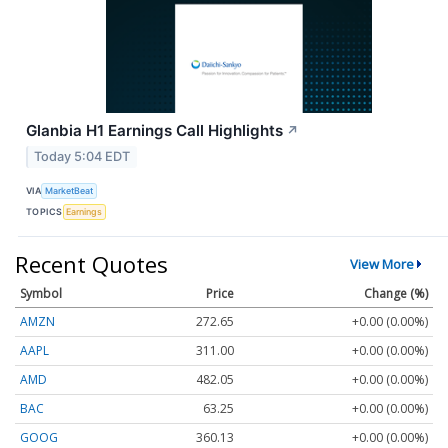
Glanbia H1 Earnings Call Highlights
↗
Today 5:04 EDT
VIA
MarketBeat
TOPICS
Earnings
Recent Quotes
View More
Symbol
Price
Change (%)
AMZN
272.65
+0.00 (0.00%)
AAPL
311.00
+0.00 (0.00%)
AMD
482.05
+0.00 (0.00%)
BAC
63.25
+0.00 (0.00%)
GOOG
360.13
+0.00 (0.00%)