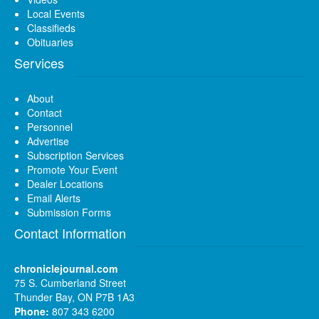
Local Events
Classifieds
Obituaries
Services
About
Contact
Personnel
Advertise
Subscription Services
Promote Your Event
Dealer Locations
Email Alerts
Submission Forms
Contact Information
chroniclejournal.com
75 S. Cumberland Street
Thunder Bay, ON P7B 1A3
Phone:
807 343 6200