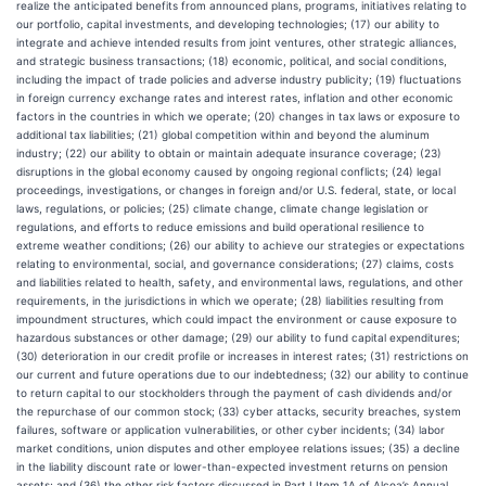
realize the anticipated benefits from announced plans, programs, initiatives relating to
our portfolio, capital investments, and developing technologies; (17) our ability to
integrate and achieve intended results from joint ventures, other strategic alliances,
and strategic business transactions; (18) economic, political, and social conditions,
including the impact of trade policies and adverse industry publicity; (19) fluctuations
in foreign currency exchange rates and interest rates, inflation and other economic
factors in the countries in which we operate; (20) changes in tax laws or exposure to
additional tax liabilities; (21) global competition within and beyond the aluminum
industry; (22) our ability to obtain or maintain adequate insurance coverage; (23)
disruptions in the global economy caused by ongoing regional conflicts; (24) legal
proceedings, investigations, or changes in foreign and/or U.S. federal, state, or local
laws, regulations, or policies; (25) climate change, climate change legislation or
regulations, and efforts to reduce emissions and build operational resilience to
extreme weather conditions; (26) our ability to achieve our strategies or expectations
relating to environmental, social, and governance considerations; (27) claims, costs
and liabilities related to health, safety, and environmental laws, regulations, and other
requirements, in the jurisdictions in which we operate; (28) liabilities resulting from
impoundment structures, which could impact the environment or cause exposure to
hazardous substances or other damage; (29) our ability to fund capital expenditures;
(30) deterioration in our credit profile or increases in interest rates; (31) restrictions on
our current and future operations due to our indebtedness; (32) our ability to continue
to return capital to our stockholders through the payment of cash dividends and/or
the repurchase of our common stock; (33) cyber attacks, security breaches, system
failures, software or application vulnerabilities, or other cyber incidents; (34) labor
market conditions, union disputes and other employee relations issues; (35) a decline
in the liability discount rate or lower-than-expected investment returns on pension
assets; and (36) the other risk factors discussed in Part I Item 1A of Alcoa’s Annual