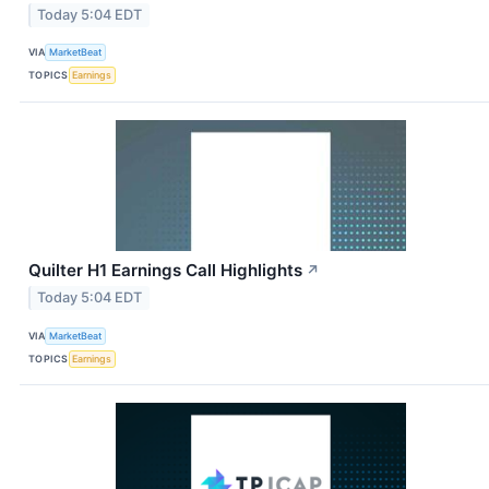
Today 5:04 EDT
VIA
MarketBeat
TOPICS
Earnings
Quilter H1 Earnings Call Highlights
↗
Today 5:04 EDT
VIA
MarketBeat
TOPICS
Earnings