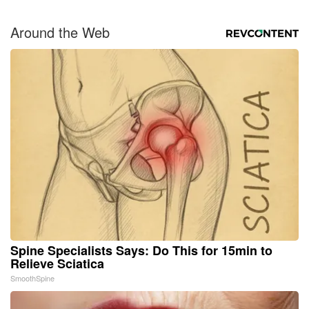
Around the Web
Spine Specialists Says: Do This for 15min to
Relieve Sciatica
SmoothSpine