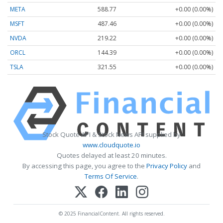
META
588.77
+0.00 (0.00%)
MSFT
487.46
+0.00 (0.00%)
NVDA
219.22
+0.00 (0.00%)
ORCL
144.39
+0.00 (0.00%)
TSLA
321.55
+0.00 (0.00%)
Stock Quote API & Stock News API supplied by
www.cloudquote.io
Quotes delayed at least 20 minutes.
By accessing this page, you agree to the
Privacy Policy
and
Terms Of Service
.
© 2025 FinancialContent. All rights reserved.