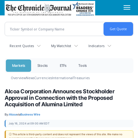
Skip
Toggl
to
navig
main
content
Recent Quotes
My Watchlist
Indicators
Markets
Stocks
ETFs
Tools
Overview
News
Currencies
International
Treasuries
Alcoa Corporation Announces Stockholder
Approval in Connection with the Proposed
Acquisition of Alumina Limited
By:
Alcoa
via
Business Wire
July 16, 2024 at 09:00 AM EDT
ⓘ This article is third-party content and does not represent the views of this site. We make no