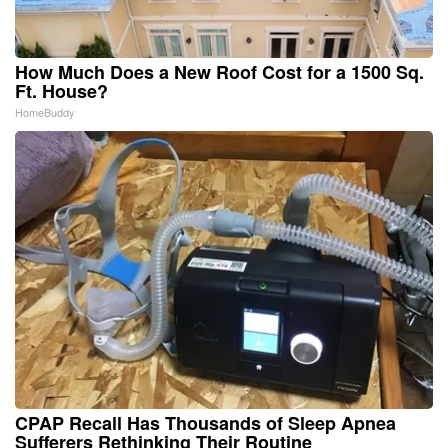
How Much Does a New Roof Cost for a 1500 Sq.
Ft. House?
HomeBuddy
CPAP Recall Has Thousands of Sleep Apnea
Sufferers Rethinking Their Routine