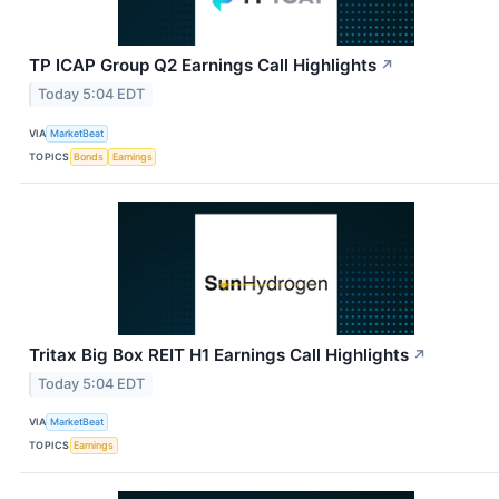
TP ICAP Group Q2 Earnings Call Highlights
↗
Today 5:04 EDT
VIA
MarketBeat
TOPICS
Bonds
Earnings
Tritax Big Box REIT H1 Earnings Call Highlights
↗
Today 5:04 EDT
VIA
MarketBeat
TOPICS
Earnings