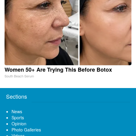
Women 50+ Are Trying This Before Botox
South Beach Serum
Sections
News
Sports
Opinion
Photo Galleries
Videos