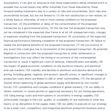
assumptions, it can give no assurance that these expectations will be attained and it is
possible that actual results may differ materially from those indicated by these
forward-looking statements due to a variety of risks and uncertainties. Such risks and
uncertainties include, but are not limited to: (1) the non-satisfaction or non-waiver, on
a timely basis or otherwise, of one or more closing conditions to the proposed
transaction; (2) the prohibition or delay of the consummation of the proposed
transaction by a governmental entity; (3) the risk that the proposed transaction may
not be completed in the expected time frame or at all; (4) unexpected costs, charges
or expenses resulting from the proposed transaction; (5) uncertainty of the expected
financial performance following completion of the proposed transaction; (6) failure to
realize the anticipated benefits of the proposed transaction; (7) the occurrence of
any event that could give rise to termination of the proposed transaction; (8) potential
litigation in connection with the proposed transaction or other settlements or
investigations that may affect the timing or occurrence of the contemplated
transaction or result in significant costs of defense, indemnification and liability; (9)
the impact of global economic conditions on the aluminum industry and aluminum
end-use markets; (10) volatility and declines in aluminum and alumina demand and
pricing, including global, regional, and product-specific prices, or significant changes in
production costs which are linked to LME or other commodities; (11) the disruption of
market-driven balancing of global aluminum supply and demand by non-market
forces; (12) competitive and complex conditions in global markets; (13) our ability to
obtain, maintain, or renew permits or approvals necessary for our mining operations;
(14) rising energy costs and interruptions or uncertainty in energy supplies; (15)
unfavorable changes in the cost, quality, or availability of raw materials or other key
inputs, or by disruptions in the supply chain; (16) our ability to execute on our strategy
to be a lower cost, competitive, and integrated aluminum production business and to