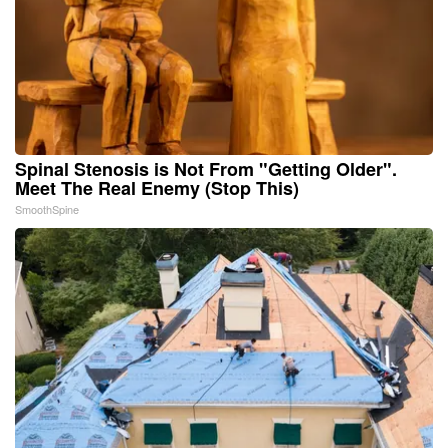
Spinal Stenosis is Not From "Getting Older".
Meet The Real Enemy (Stop This)
SmoothSpine