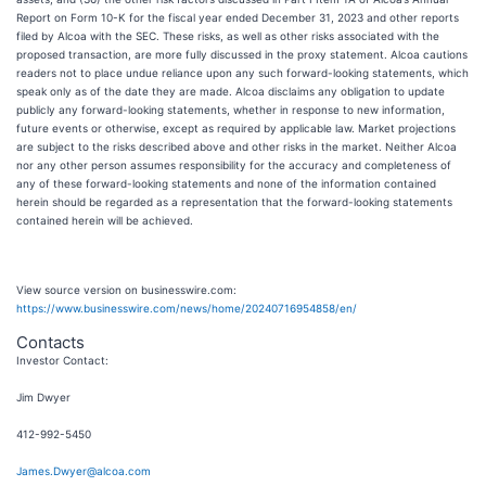
Report on Form 10-K for the fiscal year ended December 31, 2023 and other reports
filed by Alcoa with the SEC. These risks, as well as other risks associated with the
proposed transaction, are more fully discussed in the proxy statement. Alcoa cautions
readers not to place undue reliance upon any such forward-looking statements, which
speak only as of the date they are made. Alcoa disclaims any obligation to update
publicly any forward-looking statements, whether in response to new information,
future events or otherwise, except as required by applicable law. Market projections
are subject to the risks described above and other risks in the market. Neither Alcoa
nor any other person assumes responsibility for the accuracy and completeness of
any of these forward-looking statements and none of the information contained
herein should be regarded as a representation that the forward-looking statements
contained herein will be achieved.
View source version on businesswire.com:
https://www.businesswire.com/news/home/20240716954858/en/
Contacts
Investor Contact:
Jim Dwyer
412-992-5450
James.Dwyer@alcoa.com