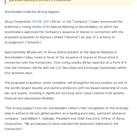
guarantees regarding its accuracy or completeness.
Stockholders Indicate Strong Support
Alcoa Corporation (
NYSE: AA
) (“Alcoa” or the “Company”) today announced the
preliminary voting results of its Special Meeting of Stockholders, at which the
stockholders approved the Company's issuance of shares in connection with the
proposed acquisition of Alumina Limited (“Alumina”) by way of a scheme of
arrangement ("Scheme").
Approximately 99 percent of Alcoa shares present at the Special Meeting of
Stockholders today voted in favor of the issuance of shares of Alcoa stock in
connection with the transaction. Final voting results will be reported on a Form 8-K
that the Company will file with the U.S. Securities and Exchange Commission within
four business days.
The proposed acquisition, when complete, will strengthen Alcoa's position as one of
the world’s largest bauxite and alumina producers with increased ownership of core,
tier-one assets, resulting in significant and long-term value creation from greater
financial and operational flexibility.
“The strong support from our stockholders reflects their recognition of this strategic
step to enhance Alcoa’s global position as a leading pure-play, upstream aluminum
company," said William F. Oplinger, President and Chief Executive Officer of Alcoa
Corporation. “We are pleased to have reached this important milestone in the
transaction.”