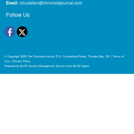
Email:
circulation@chroniclejournal.com
Follow Us
Facebook
Twitter
© Copyright 2026
The Chronicle-Journal
75 S. Cumberland Street, Thunder Bay, ON
|
Terms of
Use
|
Privacy Policy
Powered by
BLOX Content Management System
from
BLOX Digital
.