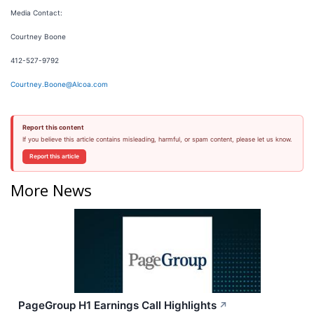
Media Contact:
Courtney Boone
412-527-9792
Courtney.Boone@Alcoa.com
Report this content
If you believe this article contains misleading, harmful, or spam content, please let us know.
Report this article
More News
PageGroup H1 Earnings Call Highlights
↗