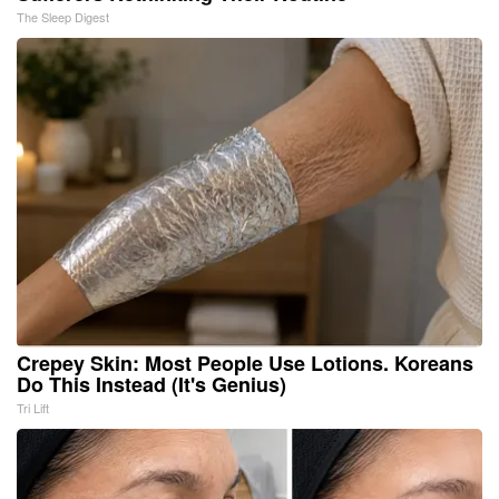
The Sleep Digest
Crepey Skin: Most People Use Lotions. Koreans
Do This Instead (It's Genius)
Tri Lift