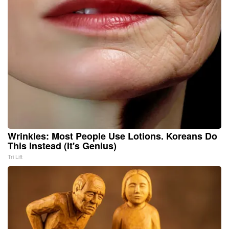
Wrinkles: Most People Use Lotions. Koreans Do
This Instead (It's Genius)
Tri Lift