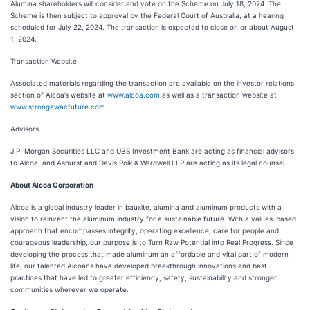
Alumina shareholders will consider and vote on the Scheme on July 18, 2024. The
Scheme is then subject to approval by the Federal Court of Australia, at a hearing
scheduled for July 22, 2024. The transaction is expected to close on or about August
1, 2024.
Transaction Website
Associated materials regarding the transaction are available on the investor relations
section of Alcoa’s website at
www.alcoa.com
as well as a transaction website at
www.strongawacfuture.com
.
Advisors
J.P. Morgan Securities LLC and UBS Investment Bank are acting as financial advisors
to Alcoa, and Ashurst and Davis Polk & Wardwell LLP are acting as its legal counsel.
About Alcoa Corporation
Alcoa is a global industry leader in bauxite, alumina and aluminum products with a
vision to reinvent the aluminum industry for a sustainable future. With a values-based
approach that encompasses integrity, operating excellence, care for people and
courageous leadership, our purpose is to Turn Raw Potential into Real Progress. Since
developing the process that made aluminum an affordable and vital part of modern
life, our talented Alcoans have developed breakthrough innovations and best
practices that have led to greater efficiency, safety, sustainability and stronger
communities wherever we operate.