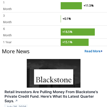
1
+11.5%
Month
3
+0.1%
Month
6
+18.5%
Month
1 Year
+15.1%
More News
Read More
Retail Investors Are Pulling Money From Blackstone's
Private Credit Fund. Here's What Its Latest Quarter
Says.
↗
July 26, 2026