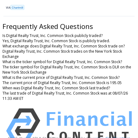
VIA
Chartmill
Frequently Asked Questions
Is Digital Realty Trust, Inc. Common Stock publicly traded?
Yes, Digital Realty Trust, Inc. Common Stock is publicly traded.
What exchange does Digital Realty Trust, Inc. Common Stock trade on?
Digital Realty Trust, Inc. Common Stock trades on the New York Stock
Exchange
What is the ticker symbol for Digital Realty Trust, Inc. Common Stock?
The ticker symbol for Digital Realty Trust, Inc. Common Stock is DLR on the
New York Stock Exchange
What is the current price of Digital Realty Trust, Inc. Common Stock?
The current price of Digital Realty Trust, Inc. Common Stock is 195.05
When was Digital Realty Trust, Inc. Common Stock last traded?
The last trade of Digital Realty Trust, Inc. Common Stock was at 08/07/26
11:33 AM ET