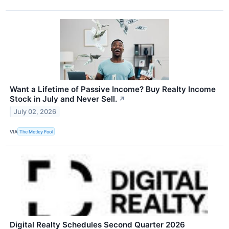
Want a Lifetime of Passive Income? Buy Realty Income
Stock in July and Never Sell.
↗
July 02, 2026
VIA
The Motley Fool
Digital Realty Schedules Second Quarter 2026