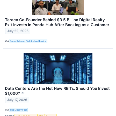
Teraco Co-Founder Behind $3.5 Billion Digital Realty
Exit Invests in Panda Hub After Booking as a Customer
July 22, 2026
VIA
Press Release Distribution Service
Data Centers Are the Hot New REITs. Should You Invest
$1,000?
↗
July 17, 2026
VIA
The Motley Fool