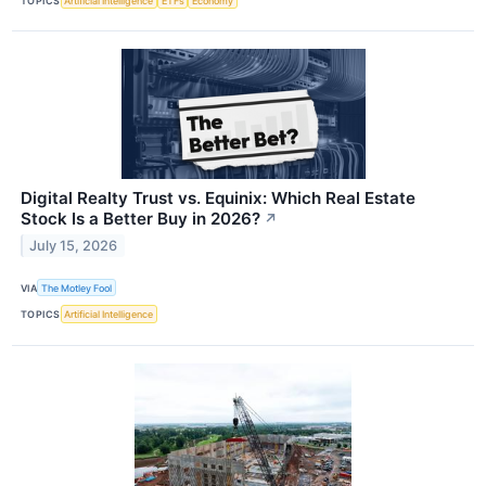
TOPICS
Artificial Intelligence
ETFs
Economy
Digital Realty Trust vs. Equinix: Which Real Estate
Stock Is a Better Buy in 2026?
↗
July 15, 2026
VIA
The Motley Fool
TOPICS
Artificial Intelligence