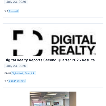
July 23, 2026
VIA
Chartmill
Digital Realty Reports Second Quarter 2026 Results
July 23, 2026
FROM
Digital Realty Trust, L.P.
VIA
GlobeNewswire