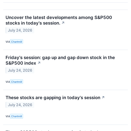
Uncover the latest developments among S&P500
stocks in today's session.
↗
July 24, 2026
VIA
Chartmill
Friday's session: gap up and gap down stock in the
S&P500 index
↗
July 24, 2026
VIA
Chartmill
These stocks are gapping in today's session
↗
July 24, 2026
VIA
Chartmill