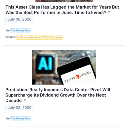
This Asset Class Has Lagged the Market for Years But
Was the Best Performer in June. Time to Invest?
↗
July 06, 2026
VIA
The Motley Fool
TOPICS
Artificial Intelligence
ETFs
Economy
Prediction: Realty Income's Data Center Pivot Will
Supercharge Its Dividend Growth Over the Next
Decade
↗
July 02, 2026
VIA
The Motley Fool