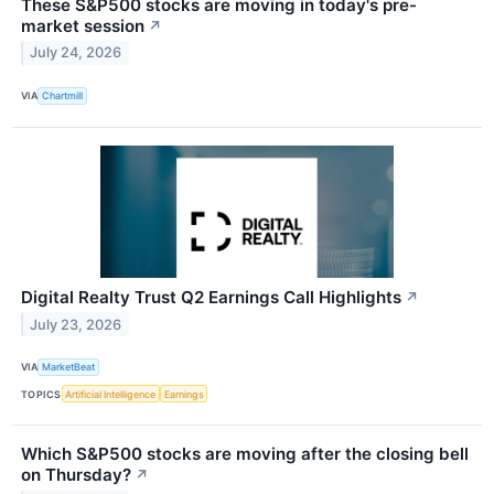
These S&P500 stocks are moving in today's pre-
market session
↗
July 24, 2026
VIA
Chartmill
Digital Realty Trust Q2 Earnings Call Highlights
↗
July 23, 2026
VIA
MarketBeat
TOPICS
Artificial Intelligence
Earnings
Which S&P500 stocks are moving after the closing bell
on Thursday?
↗