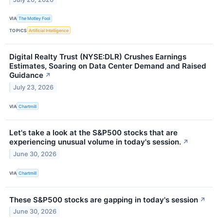
VIA
The Motley Fool
TOPICS
Artificial Intelligence
Digital Realty Trust (NYSE:DLR) Crushes Earnings
Estimates, Soaring on Data Center Demand and Raised
Guidance
↗
July 23, 2026
VIA
Chartmill
Let's take a look at the S&P500 stocks that are
experiencing unusual volume in today's session.
↗
June 30, 2026
VIA
Chartmill
These S&P500 stocks are gapping in today's session
↗
June 30, 2026