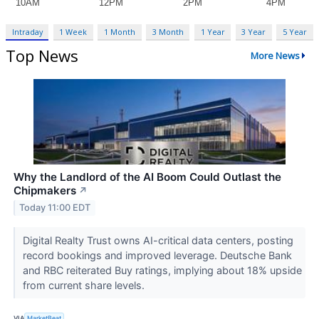
Intraday
1 Week
1 Month
3 Month
1 Year
3 Year
5 Year
Top News
More News
Why the Landlord of the AI Boom Could Outlast the
Chipmakers
↗
Today 11:00 EDT
Digital Realty Trust owns AI-critical data centers, posting
record bookings and improved leverage. Deutsche Bank
and RBC reiterated Buy ratings, implying about 18% upside
from current share levels.
VIA
MarketBeat