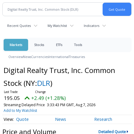
Recent Quotes
My Watchlist
Indicators
Markets
Stocks
ETFs
Tools
Overview
News
Currencies
International
Treasuries
Digital Realty Trust, Inc. Common
Stock
(NY:
DLR
)
195.05
+2.49 (+1.28%)
Streaming Delayed Price
3:33:43 PM GMT, Aug 7, 2026
Add to My Watchlist
Quote
News
Research
Price and Volume
Detailed Quote