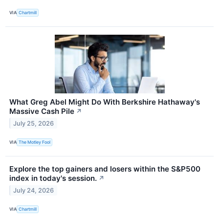
VIA
Chartmill
What Greg Abel Might Do With Berkshire Hathaway's
Massive Cash Pile
↗
July 25, 2026
VIA
The Motley Fool
Explore the top gainers and losers within the S&P500
index in today's session.
↗
July 24, 2026
VIA
Chartmill