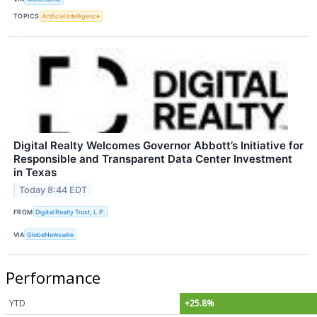
TOPICS
Artificial Intelligence
Digital Realty Welcomes Governor Abbott’s Initiative for
Responsible and Transparent Data Center Investment
in Texas
Today 8:44 EDT
FROM
Digital Realty Trust, L.P.
VIA
GlobeNewswire
Performance
YTD
+25.8%