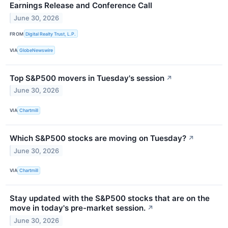
Earnings Release and Conference Call
June 30, 2026
FROM
Digital Realty Trust, L.P.
VIA
GlobeNewswire
Top S&P500 movers in Tuesday's session
↗
June 30, 2026
VIA
Chartmill
Which S&P500 stocks are moving on Tuesday?
↗
June 30, 2026
VIA
Chartmill
Stay updated with the S&P500 stocks that are on the
move in today's pre-market session.
↗
June 30, 2026