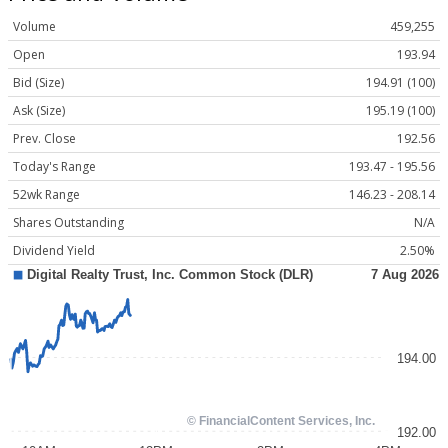
Volume
459,255
Open
193.94
Bid (Size)
194.91 (100)
Ask (Size)
195.19 (100)
Prev. Close
192.56
Today's Range
193.47 - 195.56
52wk Range
146.23 - 208.14
Shares Outstanding
N/A
Dividend Yield
2.50%