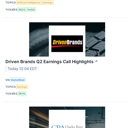
TOPICS
Artificial Intelligence
Earnings
TICKERS
DDOG
NVDA
Driven Brands Q2 Earnings Call Highlights
↗
Today 12:04 EDT
VIA
MarketBeat
TOPICS
Earnings
TICKERS
DRVN