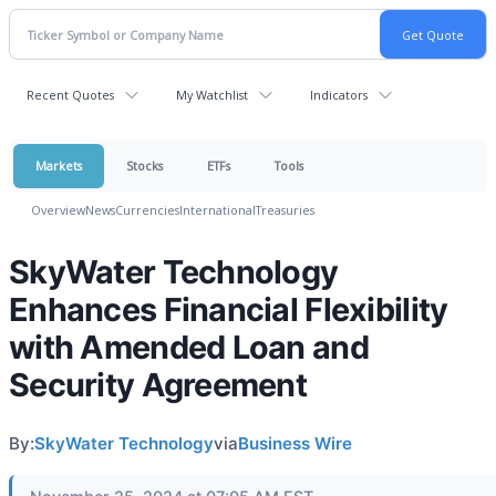
Recent Quotes
My Watchlist
Indicators
Markets
Stocks
ETFs
Tools
Overview
News
Currencies
International
Treasuries
SkyWater Technology
Enhances Financial Flexibility
with Amended Loan and
Security Agreement
By:
SkyWater Technology
via
Business Wire