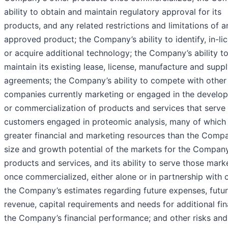
ability to obtain and maintain regulatory approval for its
products, and any related restrictions and limitations of a
approved product; the Company’s ability to identify, in-li
or acquire additional technology; the Company’s ability t
maintain its existing lease, license, manufacture and supp
agreements; the Company’s ability to compete with other
companies currently marketing or engaged in the develo
or commercialization of products and services that serve
customers engaged in proteomic analysis, many of which
greater financial and marketing resources than the Compa
size and growth potential of the markets for the Company
products and services, and its ability to serve those mark
once commercialized, either alone or in partnership with o
the Company’s estimates regarding future expenses, futu
revenue, capital requirements and needs for additional fin
the Company’s financial performance; and other risks and