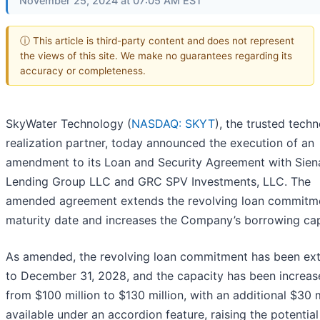
November 25, 2024 at 07:05 AM EST
ⓘ This article is third-party content and does not represent
the views of this site. We make no guarantees regarding its
accuracy or completeness.
SkyWater Technology (
NASDAQ: SKYT
), the trusted tech
realization partner, today announced the execution of an
amendment to its Loan and Security Agreement with Sien
Lending Group LLC and GRC SPV Investments, LLC. The
amended agreement extends the revolving loan commitm
maturity date and increases the Company’s borrowing cap
As amended, the revolving loan commitment has been ex
to December 31, 2028, and the capacity has been increas
from $100 million to $130 million, with an additional $30 m
available under an accordion feature, raising the potential