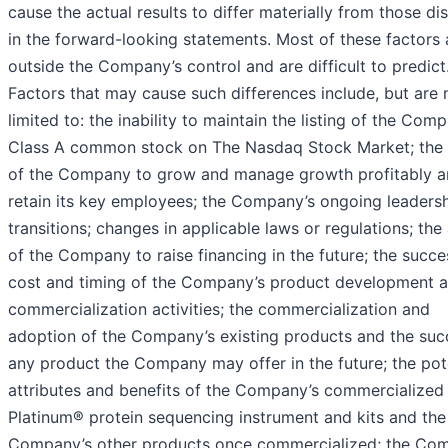
cause the actual results to differ materially from those d
in the forward-looking statements. Most of these factors 
outside the Company’s control and are difficult to predict
Factors that may cause such differences include, but are 
limited to: the inability to maintain the listing of the Com
Class A common stock on The Nasdaq Stock Market; the a
of the Company to grow and manage growth profitably 
retain its key employees; the Company’s ongoing leaders
transitions; changes in applicable laws or regulations; the 
of the Company to raise financing in the future; the succe
cost and timing of the Company’s product development 
commercialization activities; the commercialization and
adoption of the Company’s existing products and the suc
any product the Company may offer in the future; the pot
attributes and benefits of the Company’s commercialized
Platinum® protein sequencing instrument and kits and the
Company’s other products once commercialized; the Co