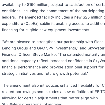
availability to $160 million, subject to satisfaction of cert
conditions, including the commitment of the participating
lenders. The amended facility includes a new $25 million c
expenditure (CapEx) sublimit, enabling access to addition
financing for eligible new equipment investments.
"We are pleased to strengthen our partnership with Siena
Lending Group and GRC SPV Investments," said SkyWater
Financial Officer, Steve Manko. "The extended maturity a
additional capacity reflect increased confidence in SkyWa
financial performance and provide additional support for
strategic initiatives and future growth potential.”
The amendment also introduces enhanced flexibility for 
related borrowings and includes a new definition of EBIT
allowing for certain adjustments that better align with
SkyWater’s operational objectives.