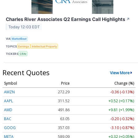
Charles River Associates Q2 Earnings Call Highlights
↗
Today 12:03 EDT
VIA
MarketBeat
TOPICS
Earnings
Intellectual Property
TICKERS
CRAI
Recent Quotes
View More
Symbol
Price
Change (%)
AMZN
272.33
-0.32 (-0.12%)
AAPL
311.52
+0.52 (+0.17%)
AMD
491.75
+9.70 (+1.97%)
BAC
63.05
-0.20 (-0.32%)
GOOG
357.07
-3.06 (-0.86%)
META
589.09
+0.32 (+0.05%)