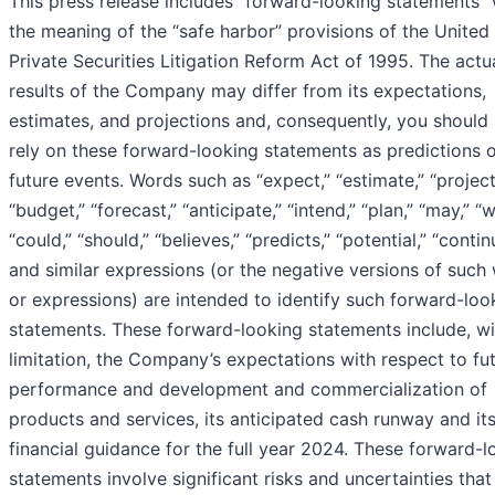
This press release includes “forward-looking statements” 
the meaning of the “safe harbor” provisions of the United
Private Securities Litigation Reform Act of 1995. The actu
results of the Company may differ from its expectations,
estimates, and projections and, consequently, you should
rely on these forward-looking statements as predictions 
future events. Words such as “expect,” “estimate,” “project
“budget,” “forecast,” “anticipate,” “intend,” “plan,” “may,” “wi
“could,” “should,” “believes,” “predicts,” “potential,” “contin
and similar expressions (or the negative versions of such
or expressions) are intended to identify such forward-loo
statements. These forward-looking statements include, w
limitation, the Company’s expectations with respect to fu
performance and development and commercialization of
products and services, its anticipated cash runway and it
financial guidance for the full year 2024. These forward-l
statements involve significant risks and uncertainties that