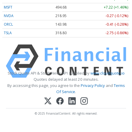
MSFT
494.67
+7.21 (+1.46%)
NVDA
218.95
-0.27 (-0.12%)
ORCL
143.94
-0.45 (-0.32%)
TSLA
318.75
-2.80 (-0.88%)
Stock Quote API & Stock News API supplied by
www.cloudquote.io
Quotes delayed at least 20 minutes.
By accessing this page, you agree to the
Privacy Policy
and
Terms
Of Service
.
© 2025 FinancialContent. All rights reserved.