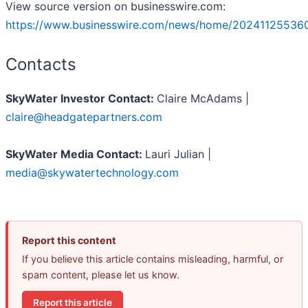
View source version on businesswire.com:
https://www.businesswire.com/news/home/20241125536
Contacts
SkyWater Investor Contact:
Claire McAdams |
claire@headgatepartners.com
SkyWater Media Contact:
Lauri Julian |
media@skywatertechnology.com
Report this content
If you believe this article contains misleading, harmful, or
spam content, please let us know.
Report this article