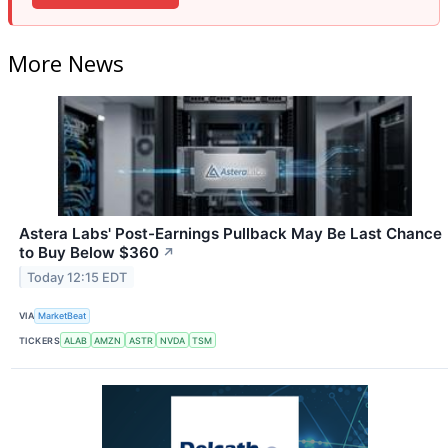
More News
Astera Labs' Post-Earnings Pullback May Be Last Chance
to Buy Below $360
↗
Today 12:15 EDT
VIA
MarketBeat
TICKERS
ALAB
AMZN
ASTR
NVDA
TSM