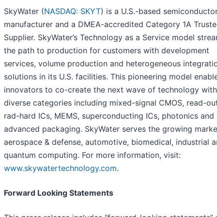
SkyWater (
NASDAQ: SKYT
) is a U.S.-based semiconducto
manufacturer and a DMEA-accredited Category 1A Trust
Supplier. SkyWater’s Technology as a Service model strea
the path to production for customers with development
services, volume production and heterogeneous integrati
solutions in its U.S. facilities. This pioneering model enabl
innovators to co-create the next wave of technology with
diverse categories including mixed-signal CMOS, read-out
rad-hard ICs, MEMS, superconducting ICs, photonics and
advanced packaging. SkyWater serves the growing marke
aerospace & defense, automotive, biomedical, industrial 
quantum computing. For more information, visit:
www.skywatertechnology.com
.
Forward Looking Statements