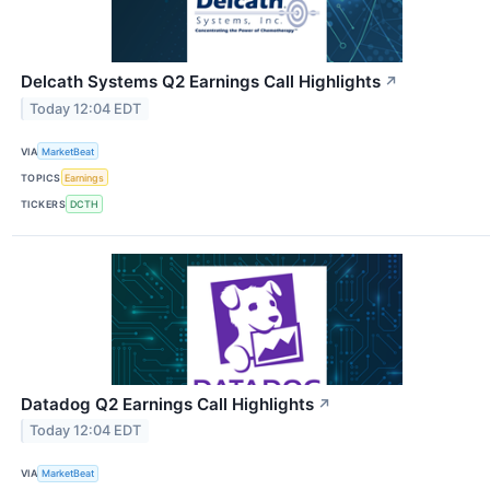
Delcath Systems Q2 Earnings Call Highlights
↗
Today 12:04 EDT
VIA
MarketBeat
TOPICS
Earnings
TICKERS
DCTH
Datadog Q2 Earnings Call Highlights
↗
Today 12:04 EDT
VIA
MarketBeat