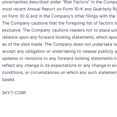
uncertainties described under “Risk Factors” in the Comp
most recent Annual Report on Form 10-K and Quarterly R
on Form 10-Q and in the Company’s other filings with the
The Company cautions that the foregoing list of factors i
exclusive. The Company cautions readers not to place un
reliance upon any forward-looking statements, which spe
as of the date made. The Company does not undertake o
accept any obligation or undertaking to release publicly 
updates or revisions to any forward-looking statements t
reflect any change in its expectations or any change in ev
conditions, or circumstances on which any such statement
based.
SKYT-CORP