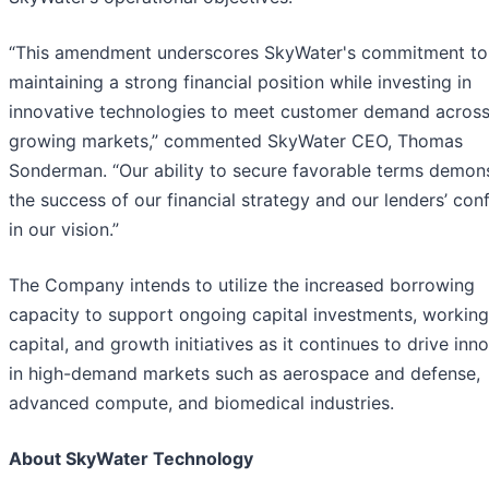
“This amendment underscores SkyWater's commitment to
maintaining a strong financial position while investing in
innovative technologies to meet customer demand acros
growing markets,” commented SkyWater CEO, Thomas
Sonderman. “Our ability to secure favorable terms demon
the success of our financial strategy and our lenders’ con
in our vision.”
The Company intends to utilize the increased borrowing
capacity to support ongoing capital investments, working
capital, and growth initiatives as it continues to drive inn
in high-demand markets such as aerospace and defense,
advanced compute, and biomedical industries.
About SkyWater Technology