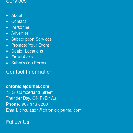
Services
About
Contact
Personnel
Advertise
Subscription Services
Promote Your Event
Dealer Locations
Email Alerts
Submission Forms
Contact Information
chroniclejournal.com
75 S. Cumberland Street
Thunder Bay, ON P7B 1A3
Phone:
807 343 6200
Email:
circulation@chroniclejournal.com
Follow Us