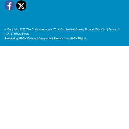
Facebook
Twitter
© Copyright 2026
The Chronicle-Journal
75 S. Cumberland Street, Thunder Bay, ON
|
Terms of
Use
|
Privacy Policy
Powered by
BLOX Content Management System
from
BLOX Digital
.