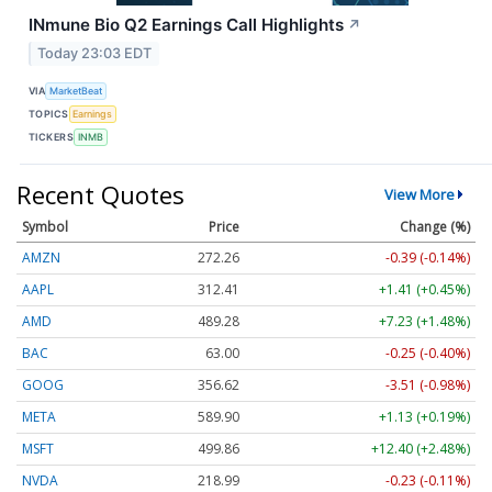
INmune Bio Q2 Earnings Call Highlights
↗
Today 23:03 EDT
VIA
MarketBeat
TOPICS
Earnings
TICKERS
INMB
Recent Quotes
View More
Symbol
Price
Change (%)
AMZN
272.26
-0.39 (-0.14%)
AAPL
312.41
+1.41 (+0.45%)
AMD
489.28
+7.23 (+1.48%)
BAC
63.00
-0.25 (-0.40%)
GOOG
356.62
-3.51 (-0.98%)
META
589.90
+1.13 (+0.19%)
MSFT
499.86
+12.40 (+2.48%)
NVDA
218.99
-0.23 (-0.11%)