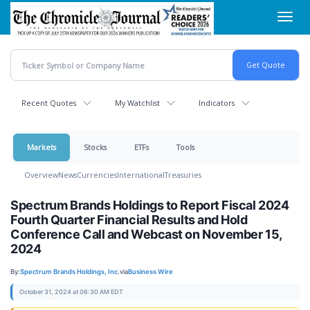
Skip
Toggl
to
navig
main
content
Recent Quotes
My Watchlist
Indicators
Markets
Stocks
ETFs
Tools
Overview
News
Currencies
International
Treasuries
Spectrum Brands Holdings to Report Fiscal 2024
Fourth Quarter Financial Results and Hold
Conference Call and Webcast on November 15,
2024
By:
Spectrum Brands Holdings, Inc.
via
Business Wire
October 31, 2024 at 06:30 AM EDT