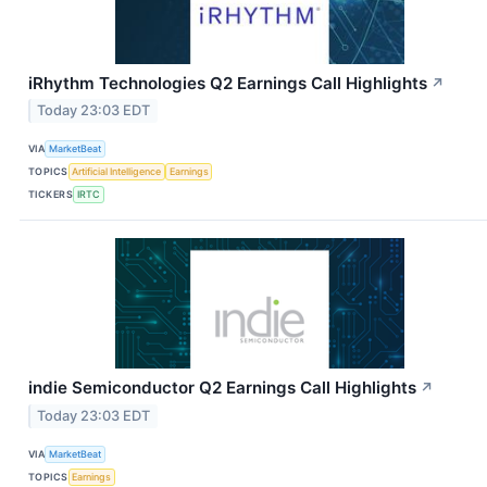
iRhythm Technologies Q2 Earnings Call Highlights
↗
Today 23:03 EDT
VIA
MarketBeat
TOPICS
Artificial Intelligence
Earnings
TICKERS
IRTC
indie Semiconductor Q2 Earnings Call Highlights
↗
Today 23:03 EDT
VIA
MarketBeat
TOPICS
Earnings