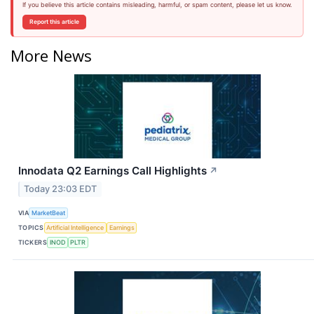
If you believe this article contains misleading, harmful, or spam content, please let us know.
Report this article
More News
Innodata Q2 Earnings Call Highlights
↗
Today 23:03 EDT
VIA
MarketBeat
TOPICS
Artificial Intelligence
Earnings
TICKERS
INOD
PLTR