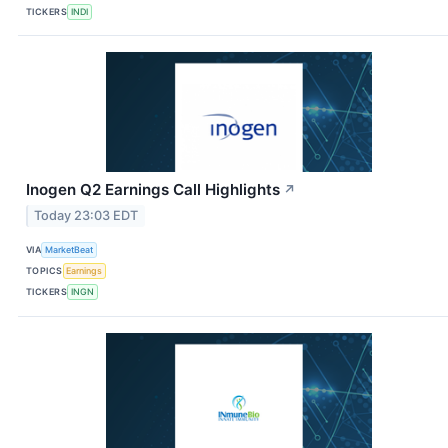
TICKERS
INDI
Inogen Q2 Earnings Call Highlights
↗
Today 23:03 EDT
VIA
MarketBeat
TOPICS
Earnings
TICKERS
INGN