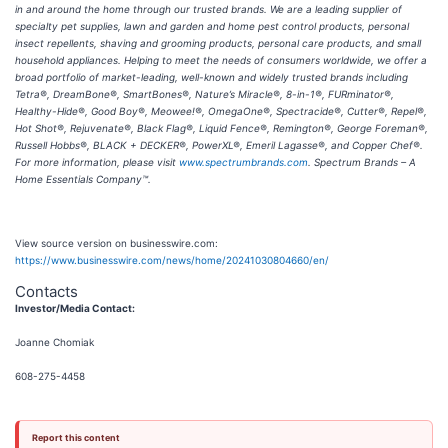
in and around the home through our trusted brands. We are a leading supplier of
specialty pet supplies, lawn and garden and home pest control products, personal
insect repellents, shaving and grooming products, personal care products, and small
household appliances. Helping to meet the needs of consumers worldwide, we offer a
broad portfolio of market-leading, well-known and widely trusted brands including
Tetra®, DreamBone®, SmartBones®, Nature’s Miracle®, 8-in-1®, FURminator®,
Healthy-Hide®, Good Boy®, Meowee!®, OmegaOne®, Spectracide®, Cutter®, Repel®,
Hot Shot®, Rejuvenate®, Black Flag®, Liquid Fence®, Remington®, George Foreman®,
Russell Hobbs®, BLACK + DECKER®, PowerXL®, Emeril Lagasse®, and Copper Chef®.
For more information, please visit
www.spectrumbrands.com
. Spectrum Brands – A
Home Essentials Company™.
View source version on businesswire.com:
https://www.businesswire.com/news/home/20241030804660/en/
Contacts
Investor/Media Contact:
Joanne Chomiak
608-275-4458
Report this content