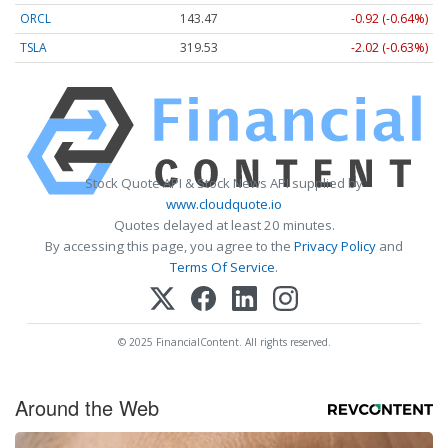
ORCL
143.47
-0.92 (-0.64%)
TSLA
319.53
-2.02 (-0.63%)
Stock Quote API & Stock News API supplied by
www.cloudquote.io
Quotes delayed at least 20 minutes.
By accessing this page, you agree to the
Privacy Policy
and
Terms Of Service
.
© 2025 FinancialContent. All rights reserved.
Around the Web