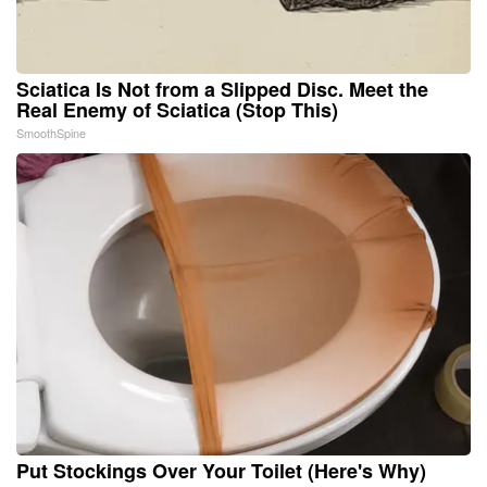
Sciatica Is Not from a Slipped Disc. Meet the
Real Enemy of Sciatica (Stop This)
SmoothSpine
Put Stockings Over Your Toilet (Here's Why)