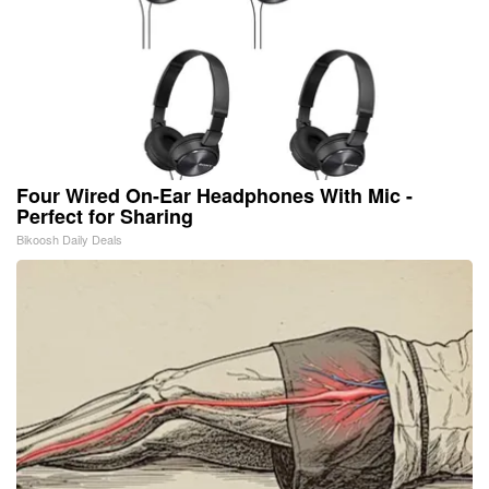
Four Wired On-Ear Headphones With Mic -
Perfect for Sharing
Bikoosh Daily Deals