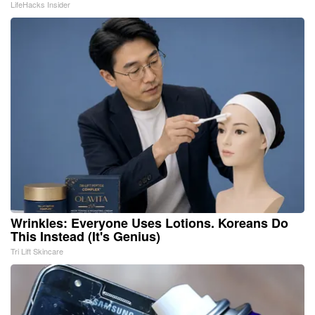
LifeHacks Insider
Wrinkles: Everyone Uses Lotions. Koreans Do
This Instead (It's Genius)
Tri Lift Skincare