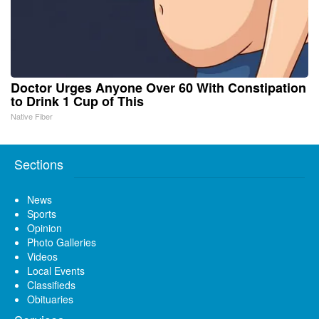
Doctor Urges Anyone Over 60 With Constipation
to Drink 1 Cup of This
Native Fiber
Sections
News
Sports
Opinion
Photo Galleries
Videos
Local Events
Classifieds
Obituaries