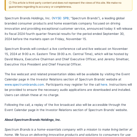
ⓘ This article is third-party content and does not represent the views of this site. We make no
guarantees regarding its accuracy or completeness.
Spectrum Brands Holdings, Inc. (
NYSE: SPB
; “Spectrum Brands”), a leading global
branded consumer products and home essentials company focused on driving
innovation and providing exceptional customer service, announced today it will release
its fiscal 2024 fourth quarter financial results for the period ended September 30,
2024 before the markets open on Friday, November 15.
Spectrum Brands will conduct a live conference call and live webcast on November
15, 2024 at 9:00 a.m. Eastern Time (8:00 a.m. Central Time), which will be hosted by
David Maura, Executive Chairman and Chief Executive Officer, and Jeremy Smeltser,
Executive Vice President and Chief Financial Officer.
The live webcast and related presentation slides will be available by visiting the Event
Calendar page in the Investor Relations section of Spectrum Brands’ website at
www.spectrumbrands.com
. Participants may register for the call
here
. Instructions will
be provided to ensure the necessary audio applications are downloaded and installed.
Users can obtain these at no charge.
Following the call, a replay of the live broadcast also will be accessible through the
Event Calendar page in the Investor Relations section of Spectrum Brands’ website.
About Spectrum Brands Holdings, Inc.
Spectrum Brands is a home-essentials company with a mission to make living better at
home. We focus on delivering innovative products and solutions to consumers for use