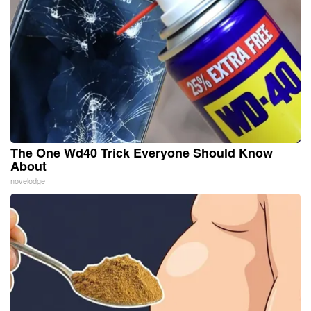
The One Wd40 Trick Everyone Should Know
About
novelodge