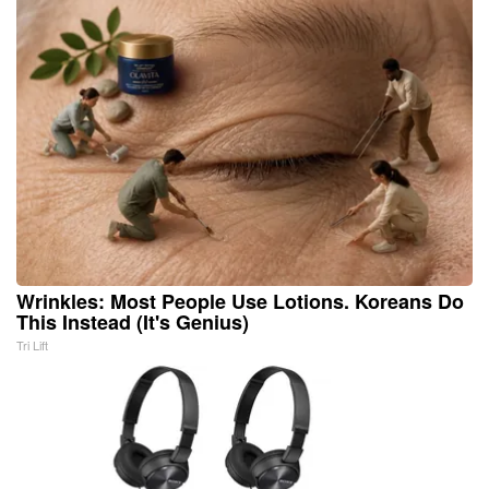
Wrinkles: Most People Use Lotions. Koreans Do
This Instead (It's Genius)
Tri Lift