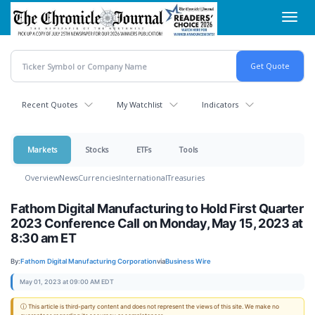
Skip
Toggl
to
navig
main
content
Recent Quotes
My Watchlist
Indicators
Markets
Stocks
ETFs
Tools
Overview
News
Currencies
International
Treasuries
Fathom Digital Manufacturing to Hold First Quarter
2023 Conference Call on Monday, May 15, 2023 at
8:30 am ET
By:
Fathom Digital Manufacturing Corporation
via
Business Wire
May 01, 2023 at 09:00 AM EDT
ⓘ This article is third-party content and does not represent the views of this site. We make no