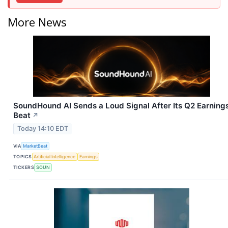
More News
SoundHound AI Sends a Loud Signal After Its Q2 Earning
Beat
↗
Today 14:10 EDT
VIA
MarketBeat
TOPICS
Artificial Intelligence
Earnings
TICKERS
SOUN