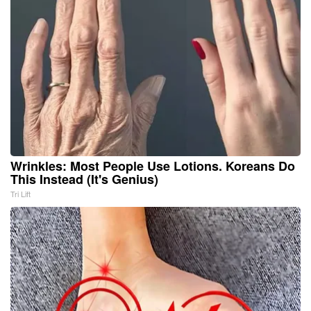
Wrinkles: Most People Use Lotions. Koreans Do
This Instead (It's Genius)
Tri Lift