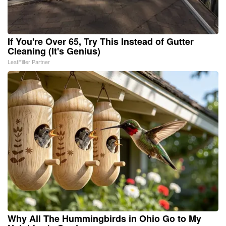
If You're Over 65, Try This Instead of Gutter
Cleaning (It's Genius)
LeafFilter Partner
Why All The Hummingbirds in Ohio Go to My