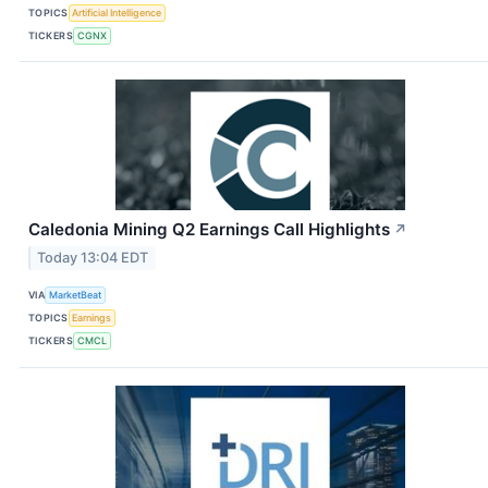
TOPICS
Artificial Intelligence
TICKERS
CGNX
Caledonia Mining Q2 Earnings Call Highlights
↗
Today 13:04 EDT
VIA
MarketBeat
TOPICS
Earnings
TICKERS
CMCL