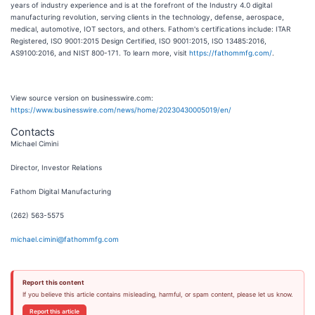
years of industry experience and is at the forefront of the Industry 4.0 digital
manufacturing revolution, serving clients in the technology, defense, aerospace,
medical, automotive, IOT sectors, and others. Fathom's certifications include: ITAR
Registered, ISO 9001:2015 Design Certified, ISO 9001:2015, ISO 13485:2016,
AS9100:2016, and NIST 800-171. To learn more, visit
https://fathommfg.com/
.
View source version on businesswire.com:
https://www.businesswire.com/news/home/20230430005019/en/
Contacts
Michael Cimini
Director, Investor Relations
Fathom Digital Manufacturing
(262) 563-5575
michael.cimini@fathommfg.com
Report this content
If you believe this article contains misleading, harmful, or spam content, please let us know.
Report this article