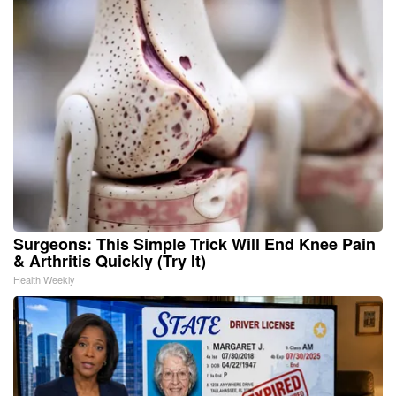
Surgeons: This Simple Trick Will End Knee Pain
& Arthritis Quickly (Try It)
Health Weekly