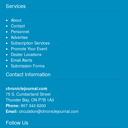
Services
About
Contact
Personnel
Advertise
Subscription Services
Promote Your Event
Dealer Locations
Email Alerts
Submission Forms
Contact Information
chroniclejournal.com
75 S. Cumberland Street
Thunder Bay, ON P7B 1A3
Phone:
807 343 6200
Email:
circulation@chroniclejournal.com
Follow Us