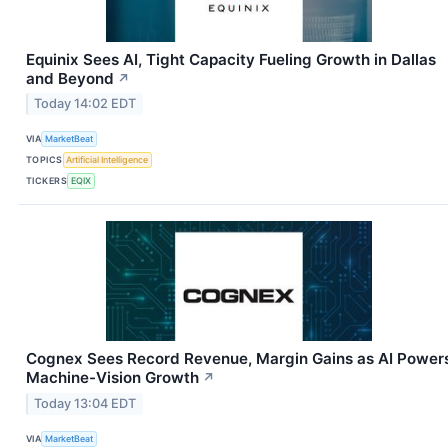
Equinix Sees AI, Tight Capacity Fueling Growth in Dallas
and Beyond
↗
Today 14:02 EDT
VIA
MarketBeat
TOPICS
Artificial Intelligence
TICKERS
EQIX
Cognex Sees Record Revenue, Margin Gains as AI Power
Machine-Vision Growth
↗
Today 13:04 EDT
VIA
MarketBeat