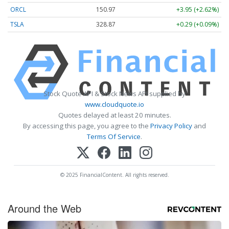
ORCL
150.97
+3.95 (+2.62%)
TSLA
328.87
+0.29 (+0.09%)
Stock Quote API & Stock News API supplied by
www.cloudquote.io
Quotes delayed at least 20 minutes.
By accessing this page, you agree to the
Privacy Policy
and
Terms Of Service
.
© 2025 FinancialContent. All rights reserved.
Around the Web