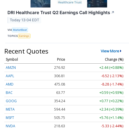
DRI Healthcare Trust Q2 Earnings Call Highlights
↗
Today 13:04 EDT
VIA
MarketBeat
TOPICS
Earnings
Recent Quotes
View More
Symbol
Price
Change (%)
AMZN
276.92
+2.44 (+0.88%)
AAPL
306.81
-6.52 (-2.13%)
AMD
475.08
-8.28 (-1.74%)
BAC
63.77
+0.59 (+0.93%)
GOOG
354.24
+0.77 (+0.22%)
META
594.44
+2.34 (+0.39%)
MSFT
505.75
+5.76 (+1.14%)
NVDA
218.63
-5.33 (-2.44%)