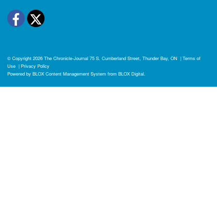
Facebook
Twitter
© Copyright 2026
The Chronicle-Journal
75 S. Cumberland Street, Thunder Bay, ON
|
Terms of
Use
|
Privacy Policy
Powered by
BLOX Content Management System
from
BLOX Digital
.