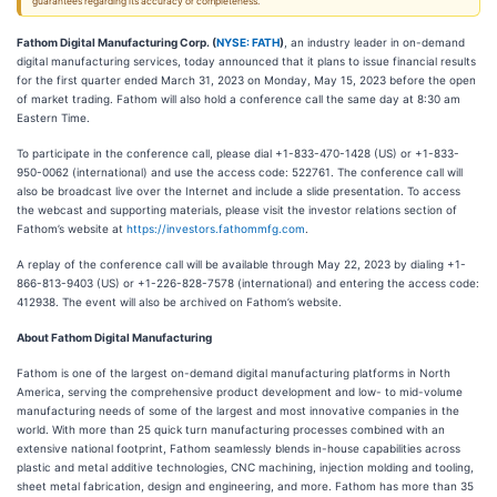
guarantees regarding its accuracy or completeness.
Fathom Digital Manufacturing Corp. (
NYSE: FATH
)
, an industry leader in on-demand
digital manufacturing services, today announced that it plans to issue financial results
for the first quarter ended March 31, 2023 on Monday, May 15, 2023 before the open
of market trading. Fathom will also hold a conference call the same day at 8:30 am
Eastern Time.
To participate in the conference call, please dial +1-833-470-1428 (US) or +1-833-
950-0062 (international) and use the access code: 522761. The conference call will
also be broadcast live over the Internet and include a slide presentation. To access
the webcast and supporting materials, please visit the investor relations section of
Fathom’s website at
https://investors.fathommfg.com
.
A replay of the conference call will be available through May 22, 2023 by dialing +1-
866-813-9403 (US) or +1-226-828-7578 (international) and entering the access code:
412938. The event will also be archived on Fathom’s website.
About Fathom Digital Manufacturing
Fathom is one of the largest on-demand digital manufacturing platforms in North
America, serving the comprehensive product development and low- to mid-volume
manufacturing needs of some of the largest and most innovative companies in the
world. With more than 25 quick turn manufacturing processes combined with an
extensive national footprint, Fathom seamlessly blends in-house capabilities across
plastic and metal additive technologies, CNC machining, injection molding and tooling,
sheet metal fabrication, design and engineering, and more. Fathom has more than 35