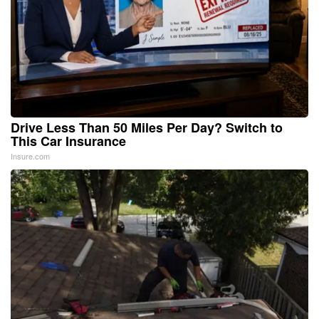
Drive Less Than 50 Miles Per Day? Switch to
This Car Insurance
Insure.com