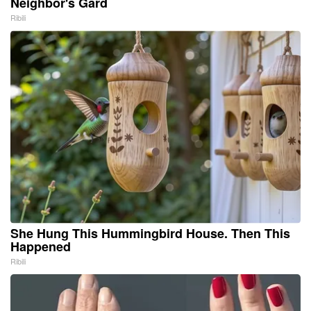
Neighbor's Gard
Ribili
She Hung This Hummingbird House. Then This
Happened
Ribili