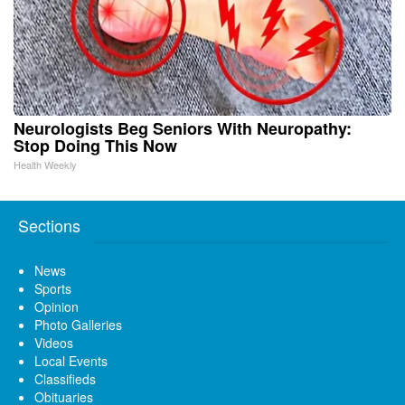
Neurologists Beg Seniors With Neuropathy:
Stop Doing This Now
Health Weekly
Sections
News
Sports
Opinion
Photo Galleries
Videos
Local Events
Classifieds
Obituaries