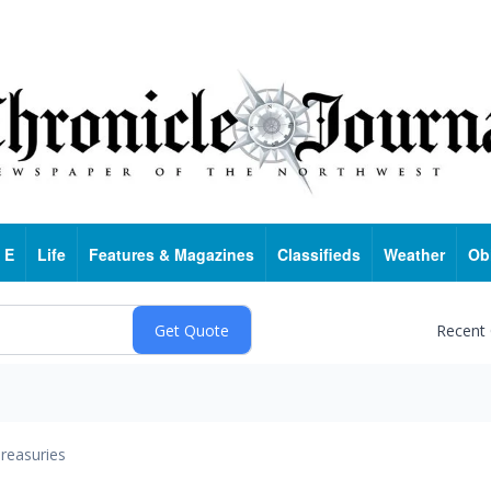
 E
Life
Features & Magazines
Classifieds
Weather
Ob
Recent
reasuries