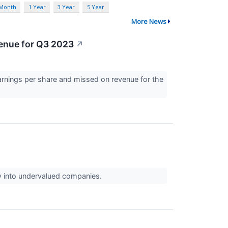
 Month
1 Year
3 Year
5 Year
More News
venue for Q3 2023
↗
arnings per share and missed on revenue for the
uy into undervalued companies.