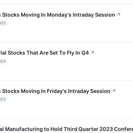
ls Stocks Moving In Monday's Intraday Session
↗
023
ial Stocks That Are Set To Fly In Q4
↗
023
s Stocks Moving In Friday's Intraday Session
↗
023
al Manufacturing to Hold Third Quarter 2023 Confer