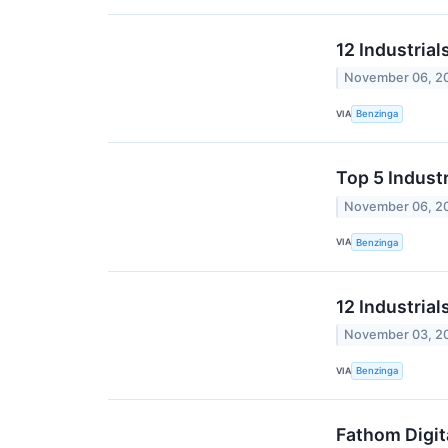
12 Industria
November 06, 2
VIA
Benzinga
Top 5 Industr
November 06, 2
VIA
Benzinga
12 Industrial
November 03, 2
VIA
Benzinga
Fathom Digit