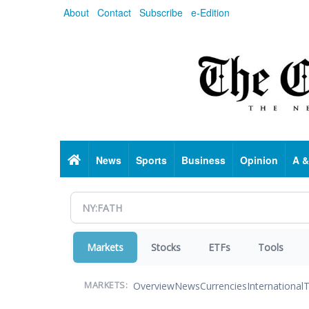
Skip
About
Contact
Subscribe
e-Edition
to
main
content
Home
News
Sports
Business
Opinion
A &
Markets
Stocks
ETFs
Tools
Overview
News
Currencies
International
T
MARKETS: