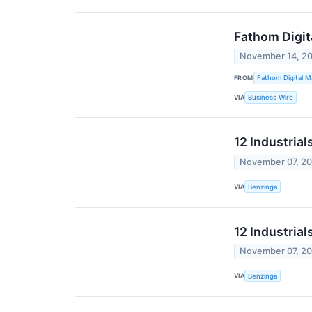
Fathom Digit
November 14, 2
FROM
Fathom Digital M
VIA
Business Wire
12 Industria
November 07, 2
VIA
Benzinga
12 Industria
November 07, 2
VIA
Benzinga