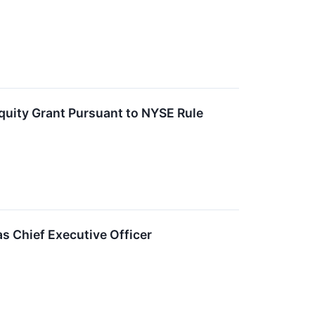
uity Grant Pursuant to NYSE Rule
s Chief Executive Officer