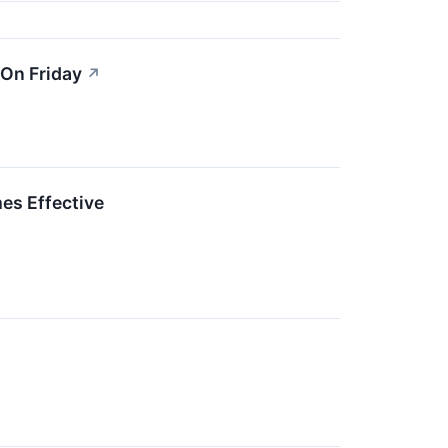
 On Friday
↗
es Effective