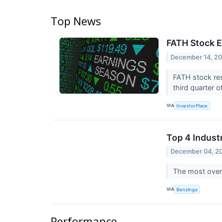
Top News
FATH Stock E
December 14, 2
FATH stock res
third quarter 
VIA
InvestorPlace
Top 4 Indust
December 04, 2
The most overs
VIA
Benzinga
Performance