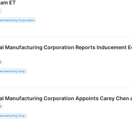
 am ET
3
anufacturing Corporation
al Manufacturing Corporation Reports Inducement Eq
3
anufacturing Corp.
al Manufacturing Corporation Appoints Carey Chen a
3
anufacturing Corp.