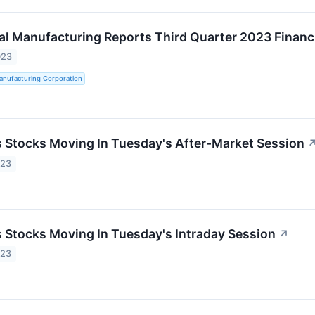
al Manufacturing Reports Third Quarter 2023 Financi
023
anufacturing Corporation
ls Stocks Moving In Tuesday's After-Market Session
023
ls Stocks Moving In Tuesday's Intraday Session
↗
023