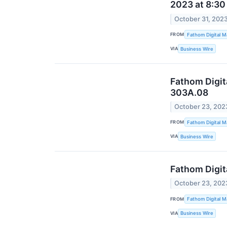
2023 at 8:30
October 31, 202
FROM
Fathom Digital M
VIA
Business Wire
Fathom Digit
303A.08
October 23, 202
FROM
Fathom Digital M
VIA
Business Wire
Fathom Digit
October 23, 202
FROM
Fathom Digital M
VIA
Business Wire