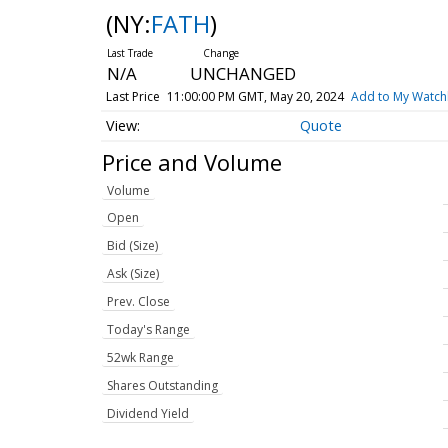
(NY:
FATH
)
N/A
UNCHANGED
Last Price
11:00:00 PM GMT, May 20, 2024
Add to My Watchl
Quote
Price and Volume
Volume
Open
Bid (Size)
Ask (Size)
Prev. Close
Today's Range
52wk Range
Shares Outstanding
Dividend Yield