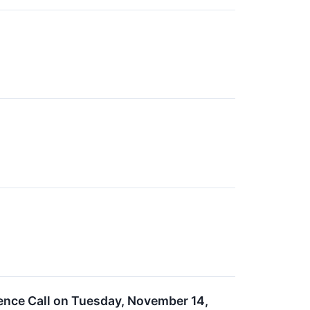
ence Call on Tuesday, November 14,