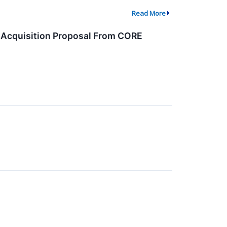
Read More
 Acquisition Proposal From CORE