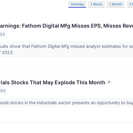
Intraday
1 Week
1 Month
3
arnings: Fathom Digital Mfg Misses EPS, Misses Re
023
ults show that Fathom Digital Mfg missed analyst estimates for e
of 2023.
rials Stocks That May Explode This Month
↗
023
old stocks in the industrials sector presents an opportunity to b