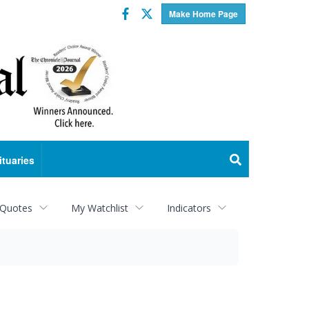
Facebook
Twitter
Make Home Page
ituaries
 Quotes
My Watchlist
Indicators