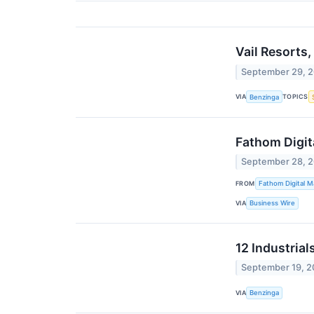
Vail Resorts
September 29, 
VIA
TOPICS
Benzinga
Fathom Digit
September 28, 
FROM
Fathom Digital M
VIA
Business Wire
12 Industria
September 19, 
VIA
Benzinga