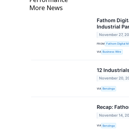
More News
Fathom Digit
Industrial Pa
November 27, 2
FROM
Fathom Digital M
VIA
Business Wire
12 Industria
November 20, 2
VIA
Benzinga
Recap: Fatho
November 14, 2
VIA
Benzinga