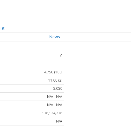
ist
News
0
-
4.750 (100)
11.00 (2)
5.050
N/A - N/A
N/A - N/A
136,124,236
N/A