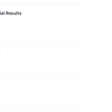
al Results
↗