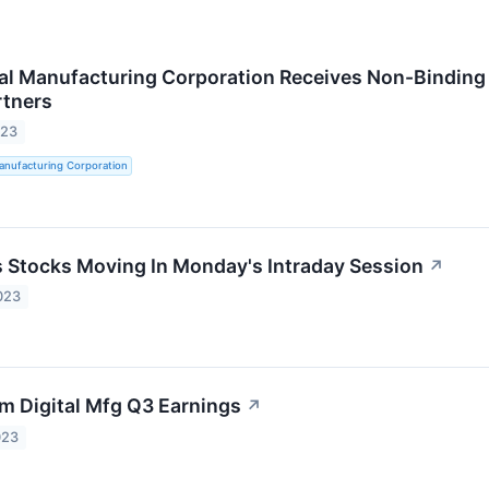
al Manufacturing Corporation Receives Non-Binding
rtners
023
anufacturing Corporation
ls Stocks Moving In Monday's Intraday Session
↗
023
m Digital Mfg Q3 Earnings
↗
023