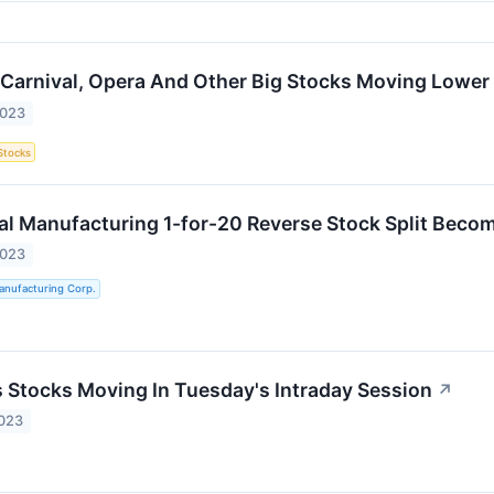
, Carnival, Opera And Other Big Stocks Moving Lower
2023
Stocks
al Manufacturing 1-for-20 Reverse Stock Split Becom
2023
anufacturing Corp.
ls Stocks Moving In Tuesday's Intraday Session
↗
2023