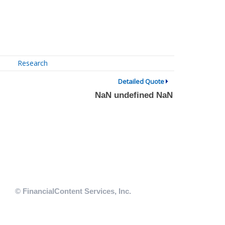
Research
Detailed Quote