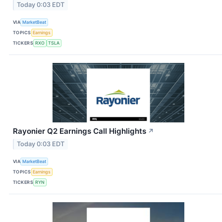
Today 0:03 EDT
VIA
MarketBeat
TOPICS
Earnings
TICKERS
RXO
TSLA
Rayonier Q2 Earnings Call Highlights
↗
Today 0:03 EDT
VIA
MarketBeat
TOPICS
Earnings
TICKERS
RYN