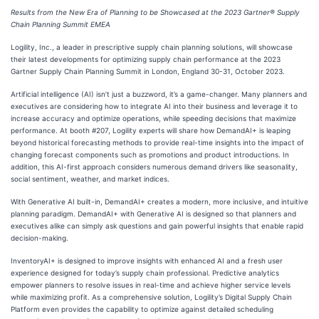
Results from the New Era of Planning to be Showcased at the 2023 Gartner® Supply
Chain Planning Summit EMEA
Logility, Inc., a leader in prescriptive supply chain planning solutions, will showcase
their latest developments for optimizing supply chain performance at the 2023
Gartner Supply Chain Planning Summit in London, England 30-31, October 2023.
Artificial intelligence (AI) isn’t just a buzzword, it’s a game-changer. Many planners and
executives are considering how to integrate AI into their business and leverage it to
increase accuracy and optimize operations, while speeding decisions that maximize
performance. At booth #207, Logility experts will share how DemandAI+ is leaping
beyond historical forecasting methods to provide real-time insights into the impact of
changing forecast components such as promotions and product introductions. In
addition, this AI-first approach considers numerous demand drivers like seasonality,
social sentiment, weather, and market indices.
With Generative AI built-in, DemandAI+ creates a modern, more inclusive, and intuitive
planning paradigm. DemandAI+ with Generative AI is designed so that planners and
executives alike can simply ask questions and gain powerful insights that enable rapid
decision-making.
InventoryAI+ is designed to improve insights with enhanced AI and a fresh user
experience designed for today’s supply chain professional. Predictive analytics
empower planners to resolve issues in real-time and achieve higher service levels
while maximizing profit. As a comprehensive solution, Logility’s Digital Supply Chain
Platform even provides the capability to optimize against detailed scheduling