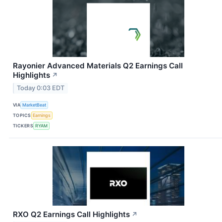
Rayonier Advanced Materials Q2 Earnings Call
Highlights
↗
Today 0:03 EDT
VIA
MarketBeat
TOPICS
Earnings
TICKERS
RYAM
RXO Q2 Earnings Call Highlights
↗