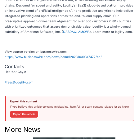
control to increase margins and service levels, while delivering sustainable supply
chains. Designed for speed and agility, Logility’s (SaaS) cloud-based platform provides
an innovative blend of artificial intelligence (AI) and predictive analytics to help deliver
integrated planning and operations across the end-to-end supply chain. Our
prescriptive approach drives team alignment for over 800 customers in 80 countries
with prioritized outcomes that assure demonstrable value. Logility is a wholly-owned
subsidiary of American Software, Inc. (
NASDAQ: AMSWA
). Learn more at logility.com.
View source version on businesswire.com:
https://www.businesswire.com/news/home/20231030347472/en/
Contacts
Heather Coyle
Press@Logility.com
Report this content
If you believe this article contains misleading, harmful, or spam content, please let us know.
Report this article
More News