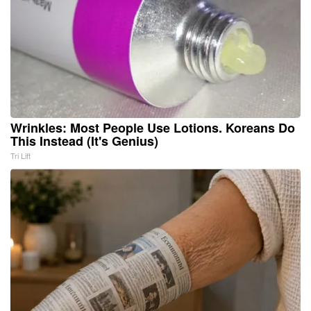
Wrinkles: Most People Use Lotions. Koreans Do
This Instead (It's Genius)
Tri Lift