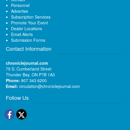
Personnel
Advertise
Subscription Services
Promote Your Event
Dealer Locations
Email Alerts
Submission Forms
Contact Information
chroniclejournal.com
75 S. Cumberland Street
Thunder Bay, ON P7B 1A3
Phone:
807 343 6200
Email:
circulation@chroniclejournal.com
Follow Us
Facebook
Twitter