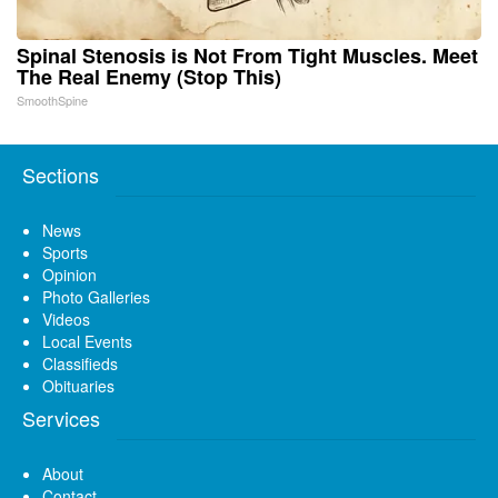
Spinal Stenosis is Not From Tight Muscles. Meet
The Real Enemy (Stop This)
SmoothSpine
Sections
News
Sports
Opinion
Photo Galleries
Videos
Local Events
Classifieds
Obituaries
Services
About
Contact