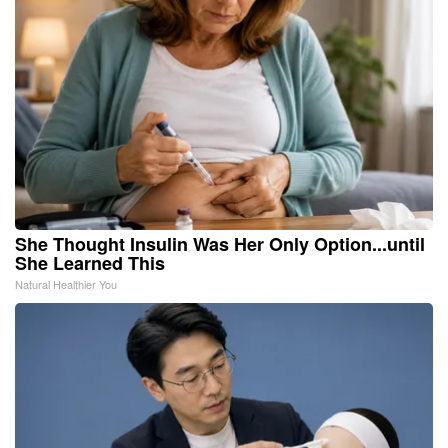
She Thought Insulin Was Her Only Option...until
She Learned This
Natural Healthier You