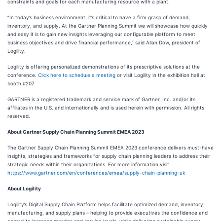
constraints and goals for each manufacturing resource with a plant.
“In today’s business environment, it’s critical to have a firm grasp of demand,
inventory, and supply. At the Gartner Planning Summit we will showcase how quickly
and easy it is to gain new insights leveraging our configurable platform to meet
business objectives and drive financial performance,” said Allan Dow, president of
Logility.
Logility is offering personalized demonstrations of its prescriptive solutions at the
conference.
Click here to schedule a meeting
or visit Logility in the exhibition hall at
booth #207.
GARTNER is a registered trademark and service mark of Gartner, Inc. and/or its
affiliates in the U.S. and internationally and is used herein with permission. All rights
reserved.
About Gartner Supply Chain Planning Summit EMEA 2023
The Gartner Supply Chain Planning Summit EMEA 2023 conference delivers must-have
insights, strategies and frameworks for supply chain planning leaders to address their
strategic needs within their organizations. For more information visit:
https://www.gartner.com/en/conferences/emea/supply-chain-planning-uk
About Logility
Logility’s Digital Supply Chain Platform helps facilitate optimized demand, inventory,
manufacturing, and supply plans – helping to provide executives the confidence and