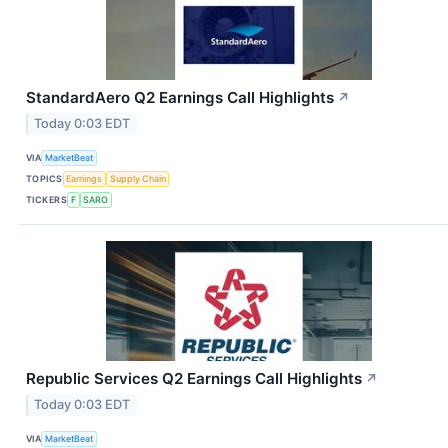
StandardAero Q2 Earnings Call Highlights
↗
Today 0:03 EDT
VIA
MarketBeat
TOPICS
Earnings
Supply Chain
TICKERS
F
SARO
Republic Services Q2 Earnings Call Highlights
↗
Today 0:03 EDT
VIA
MarketBeat