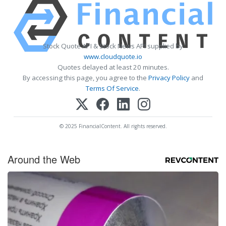
Stock Quote API & Stock News API supplied by
www.cloudquote.io
Quotes delayed at least 20 minutes.
By accessing this page, you agree to the
Privacy Policy
and
Terms Of Service
.
© 2025 FinancialContent. All rights reserved.
Around the Web