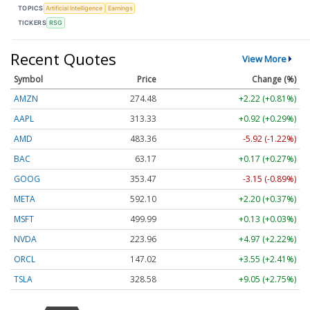
TOPICS
Artificial Intelligence
Earnings
TICKERS
RSG
Recent Quotes
View More
Symbol
Price
Change (%)
AMZN
274.48
+2.22 (+0.81%)
AAPL
313.33
+0.92 (+0.29%)
AMD
483.36
-5.92 (-1.22%)
BAC
63.17
+0.17 (+0.27%)
GOOG
353.47
-3.15 (-0.89%)
META
592.10
+2.20 (+0.37%)
MSFT
499.99
+0.13 (+0.03%)
NVDA
223.96
+4.97 (+2.22%)
ORCL
147.02
+3.55 (+2.41%)
TSLA
328.58
+9.05 (+2.75%)