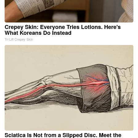
Crepey Skin: Everyone Tries Lotions. Here's
What Koreans Do Instead
Tri Lift Crepey Skin
Sciatica Is Not from a Slipped Disc. Meet the