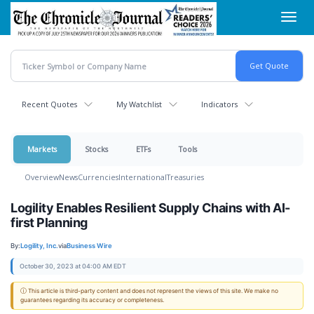
Skip
Toggl
to
navig
main
content
Recent Quotes
My Watchlist
Indicators
Markets
Stocks
ETFs
Tools
Overview
News
Currencies
International
Treasuries
Logility Enables Resilient Supply Chains with AI-
first Planning
By:
Logility, Inc.
via
Business Wire
October 30, 2023 at 04:00 AM EDT
ⓘ This article is third-party content and does not represent the views of this site. We make no
guarantees regarding its accuracy or completeness.