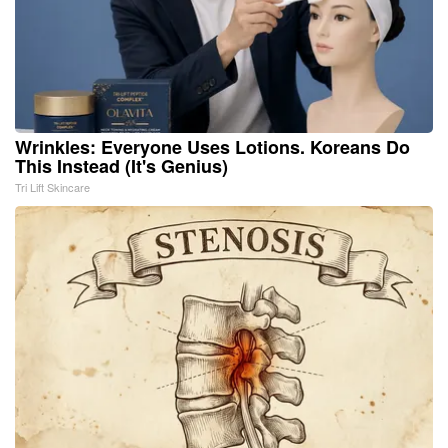
Wrinkles: Everyone Uses Lotions. Koreans Do
This Instead (It's Genius)
Tri Lift Skincare