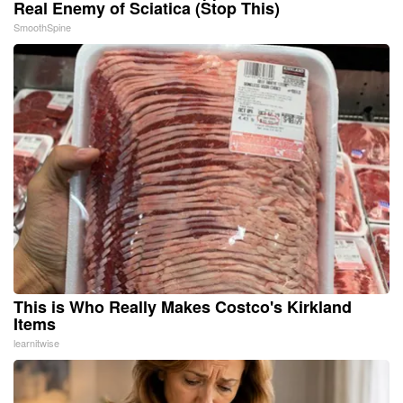
Real Enemy of Sciatica (Stop This)
SmoothSpine
This is Who Really Makes Costco's Kirkland
Items
learnitwise