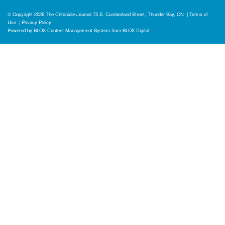
© Copyright 2026
The Chronicle-Journal
75 S. Cumberland Street, Thunder Bay, ON
|
Terms of
Use
|
Privacy Policy
Powered by
BLOX Content Management System
from
BLOX Digital
.