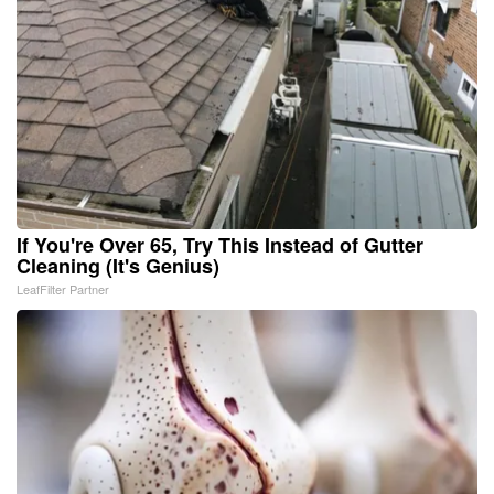
If You're Over 65, Try This Instead of Gutter
Cleaning (It's Genius)
LeafFilter Partner