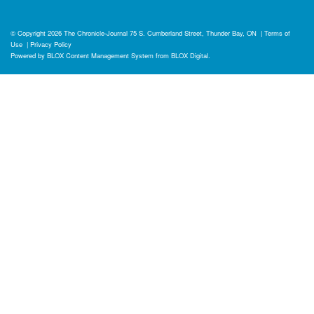
© Copyright 2026
The Chronicle-Journal
75 S. Cumberland Street, Thunder Bay, ON
|
Terms of
Use
|
Privacy Policy
Powered by
BLOX Content Management System
from
BLOX Digital
.