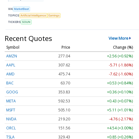
VIA
MarketBeat
TOPICS
Artificial Intelligence
Earnings
TICKERS
SOUN
Recent Quotes
View More
Symbol
Price
Change (%)
AMZN
277.04
+2.56 (+0.92%)
AAPL
307.62
-5.71 (-1.86%)
AMD
475.74
-7.62 (-1.60%)
BAC
63.70
+0.53 (+0.84%)
GOOG
353.83
+0.36 (+0.10%)
META
592.53
+0.43 (+0.07%)
MSFT
505.10
+5.11 (+1.01%)
NVDA
219.18
-4.78 (-2.18%)
ORCL
151.56
+4.54 (+3.00%)
TSLA
329.43
+0.85 (+0.26%)