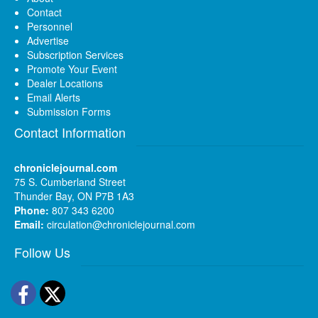
Contact
Personnel
Advertise
Subscription Services
Promote Your Event
Dealer Locations
Email Alerts
Submission Forms
Contact Information
chroniclejournal.com
75 S. Cumberland Street
Thunder Bay, ON P7B 1A3
Phone:
807 343 6200
Email:
circulation@chroniclejournal.com
Follow Us
Facebook
Twitter