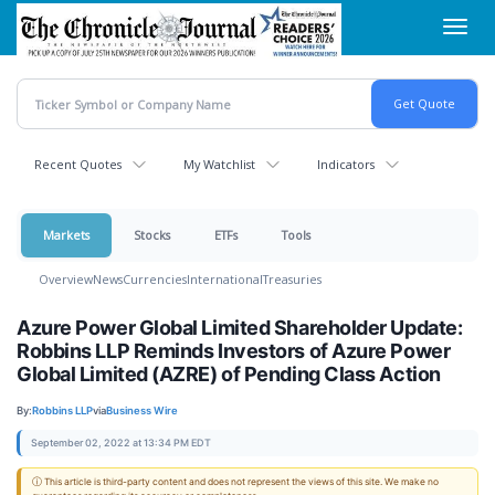
Skip
Toggl
to
navig
main
content
Recent Quotes
My Watchlist
Indicators
Markets
Stocks
ETFs
Tools
Overview
News
Currencies
International
Treasuries
Azure Power Global Limited Shareholder Update:
Robbins LLP Reminds Investors of Azure Power
Global Limited (AZRE) of Pending Class Action
By:
Robbins LLP
via
Business Wire
September 02, 2022 at 13:34 PM EDT
ⓘ This article is third-party content and does not represent the views of this site. We make no