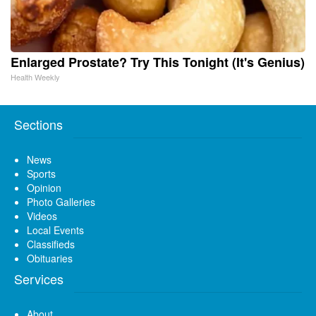
Enlarged Prostate? Try This Tonight (It's Genius)
Health Weekly
Sections
News
Sports
Opinion
Photo Galleries
Videos
Local Events
Classifieds
Obituaries
Services
About