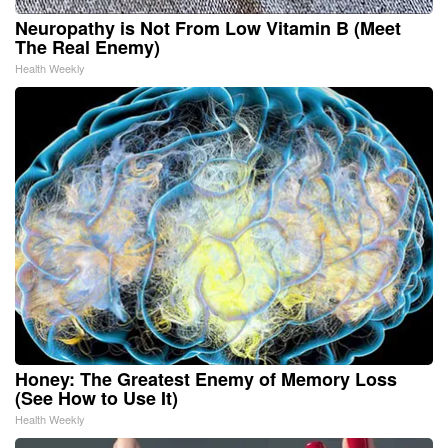
Neuropathy is Not From Low Vitamin B (Meet
The Real Enemy)
Health Weekly
Honey: The Greatest Enemy of Memory Loss
(See How to Use It)
Health Weekly