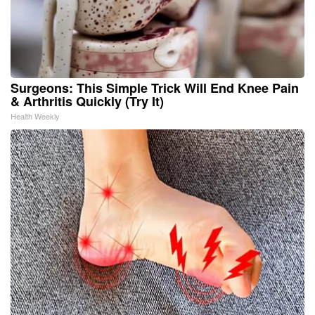
Surgeons: This Simple Trick Will End Knee Pain
& Arthritis Quickly (Try It)
Health Weekly