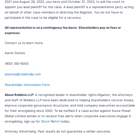
2021 and August 26, 2022, you have until October 31, 2022, to ask the court to
appoint you lead plaintiff for the class. A lead plaintiff is a representative party acting
on behalf of other class members in directing the litigation. You do not have to
participate in the case to be eligible for a recovery.
All representation is on a contingency fee basis. Shareholders pay no fees or
expenses.
Contact us to learn more:
Aaron Dumas
(800) 350-6003
adumas@robbinsllp.com
Shareholder Information Form
About Robbins LLP
: A recognized leader in shareholder rights litigation, the attorneys
and staff of Robbins LLP have been dedicated to helping shareholders recover losses,
improve corporate governance structures, and hold company executives accountable
for their wrongdoing since 2002. To be notified if a class action against Azure Power
Global Limited settles or to receive free alerts when corporate executives engage in
wrongdoing, sign up for
Stock Watch
today.
Attorney Advertising. Past results do not guarantee a similar outcome.