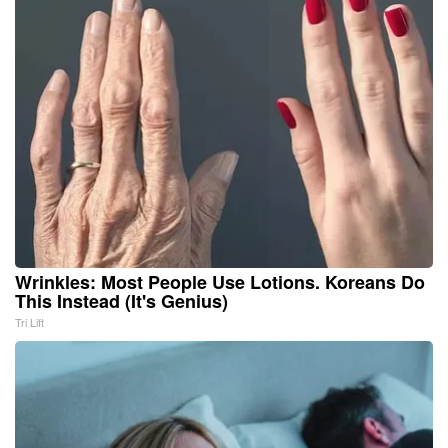
Wrinkles: Most People Use Lotions. Koreans Do
This Instead (It's Genius)
Tri Lift