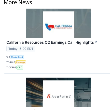
More News
California Resources Q2 Earnings Call Highlights
↗
Today 15:02 EDT
VIA
MarketBeat
TOPICS
Earnings
TICKERS
CRC