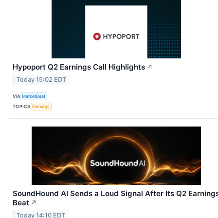
Hypoport Q2 Earnings Call Highlights
↗
Today 15:02 EDT
VIA
MarketBeat
TOPICS
Earnings
SoundHound AI Sends a Loud Signal After Its Q2 Earning
Beat
↗
Today 14:10 EDT