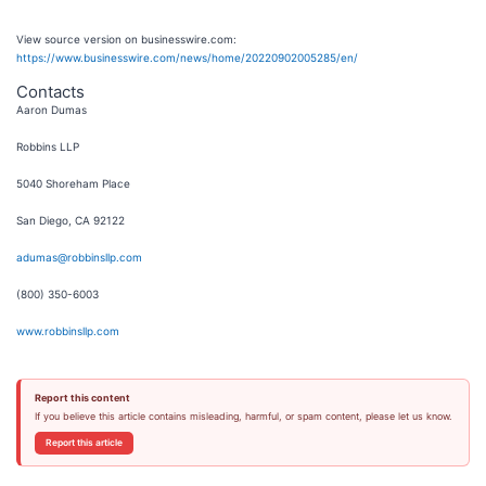
View source version on businesswire.com:
https://www.businesswire.com/news/home/20220902005285/en/
Contacts
Aaron Dumas
Robbins LLP
5040 Shoreham Place
San Diego, CA 92122
adumas@robbinsllp.com
(800) 350-6003
www.robbinsllp.com
Report this content
If you believe this article contains misleading, harmful, or spam content, please let us know.
Report this article