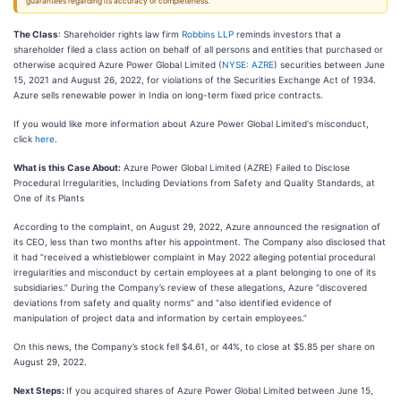
guarantees regarding its accuracy or completeness.
The Class
: Shareholder rights law firm
Robbins LLP
reminds investors that a
shareholder filed a class action on behalf of all persons and entities that purchased or
otherwise acquired Azure Power Global Limited (
NYSE: AZRE
) securities between June
15, 2021 and August 26, 2022, for violations of the Securities Exchange Act of 1934.
Azure sells renewable power in India on long-term fixed price contracts.
If you would like more information about Azure Power Global Limited's misconduct,
click
here
.
What is this Case About:
Azure Power Global Limited (AZRE) Failed to Disclose
Procedural Irregularities, Including Deviations from Safety and Quality Standards, at
One of its Plants
According to the complaint, on August 29, 2022, Azure announced the resignation of
its CEO, less than two months after his appointment. The Company also disclosed that
it had “received a whistleblower complaint in May 2022 alleging potential procedural
irregularities and misconduct by certain employees at a plant belonging to one of its
subsidiaries.” During the Company’s review of these allegations, Azure “discovered
deviations from safety and quality norms” and “also identified evidence of
manipulation of project data and information by certain employees.”
On this news, the Company’s stock fell $4.61, or 44%, to close at $5.85 per share on
August 29, 2022.
Next Steps:
If you acquired shares of Azure Power Global Limited between June 15,