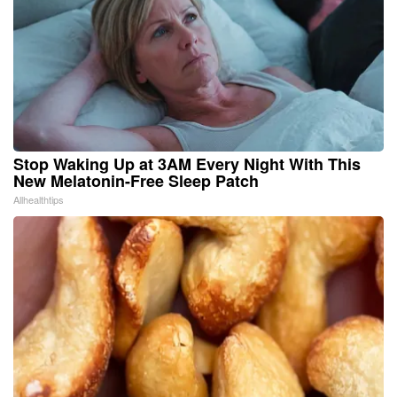
Stop Waking Up at 3AM Every Night With This
New Melatonin-Free Sleep Patch
Allhealthtips