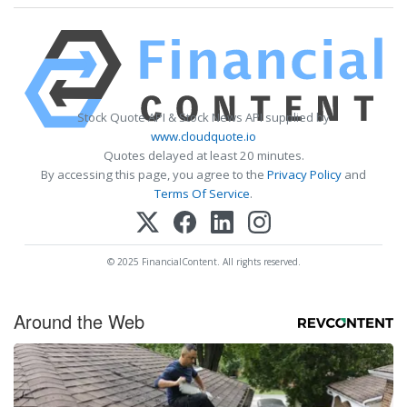
Stock Quote API & Stock News API supplied by
www.cloudquote.io
Quotes delayed at least 20 minutes.
By accessing this page, you agree to the
Privacy Policy
and
Terms Of Service
.
© 2025 FinancialContent. All rights reserved.
Around the Web