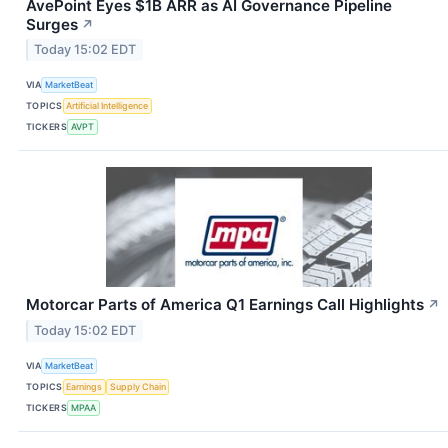
AvePoint Eyes $1B ARR as AI Governance Pipeline
Surges
↗
Today 15:02 EDT
VIA
MarketBeat
TOPICS
Artificial Intelligence
TICKERS
AVPT
Motorcar Parts of America Q1 Earnings Call Highlights
↗
Today 15:02 EDT
VIA
MarketBeat
TOPICS
Earnings
Supply Chain
TICKERS
MPAA