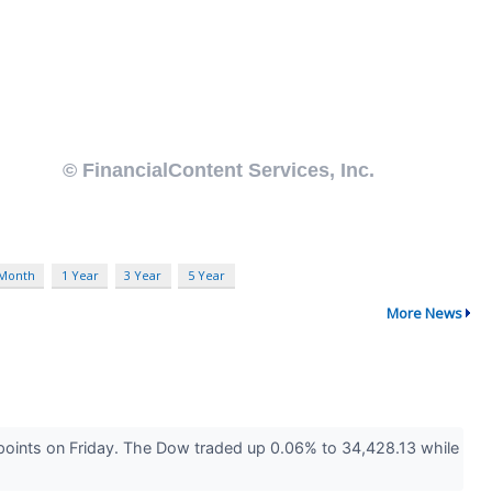
 Month
1 Year
3 Year
5 Year
More News
points on Friday. The Dow traded up 0.06% to 34,428.13 while