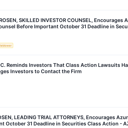
ROSEN, SKILLED INVESTOR COUNSEL, Encourages Azu
unsel Before Important October 31 Deadline in Secur
tleblower
P.C. Reminds Investors That Class Action Lawsuits H
es Investors to Contact the Firm
SEN, LEADING TRIAL ATTORNEYS, Encourages Azure P
t October 31 Deadline in Securities Class Action - 