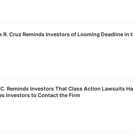
k R. Cruz Reminds Investors of Looming Deadline in 
P.C. Reminds Investors That Class Action Lawsuits Ha
s Investors to Contact the Firm