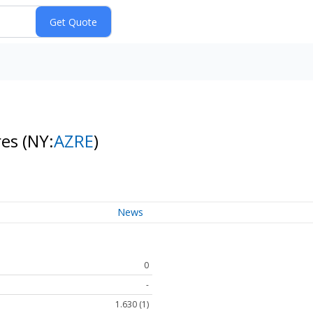
res
(NY:
AZRE
)
News
0
-
1.630 (1)