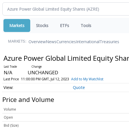
Markets
Stocks
ETFs
Tools
Overview
News
Currencies
International
Treasuries
MARKETS:
Azure Power Global Limited Equity Sha
N/A
UNCHANGED
Last Price
11:00:00 PM GMT, Jul 12, 2023
Add to My Watchlist
Quote
Price and Volume
Volume
Open
Bid (Size)