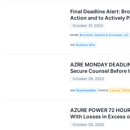
Final Deadline Alert: B
Action and to Actively P
October 31, 2022
FROM
Bronstein, Gewirtz & Grossman, LLC
VIA
Business Wire
AZRE MONDAY DEADLINE 
Secure Counsel Before I
October 29, 2022
VIA
NewMediaWire
TOPICS
Lawsuit
Whis
AZURE POWER 72 HOUR DE
With Losses in Excess o
October 28, 2022