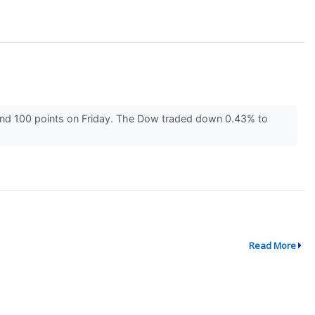
und 100 points on Friday. The Dow traded down 0.43% to
Read More