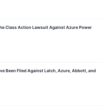
the Class Action Lawsuit Against Azure Power
ve Been Filed Against Latch, Azure, Abbott, and