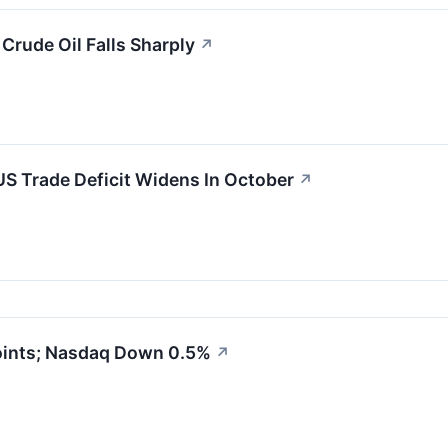
rude Oil Falls Sharply
↗
S Trade Deficit Widens In October
↗
oints; Nasdaq Down 0.5%
↗