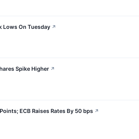
ek Lows On Tuesday
↗
hares Spike Higher
↗
oints; ECB Raises Rates By 50 bps
↗