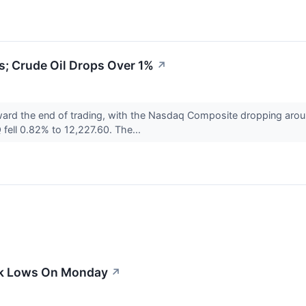
; Crude Oil Drops Over 1%
↗
ward the end of trading, with the Nasdaq Composite dropping aro
fell 0.82% to 12,227.60. The...
ek Lows On Monday
↗