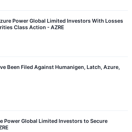
re Power Global Limited Investors With Losses
ities Class Action - AZRE
ave Been Filed Against Humanigen, Latch, Azure,
ower Global Limited Investors to Secure
AZRE