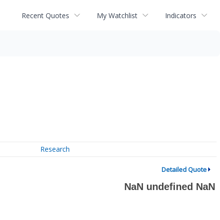
Recent Quotes
My Watchlist
Indicators
Research
Detailed Quote