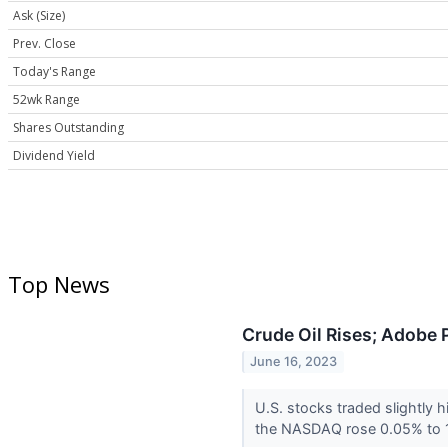
Ask (Size)
Prev. Close
Today's Range
52wk Range
Shares Outstanding
Dividend Yield
Top News
Crude Oil Rises; Adobe 
June 16, 2023
U.S. stocks traded slightly
the NASDAQ rose 0.05% to 1