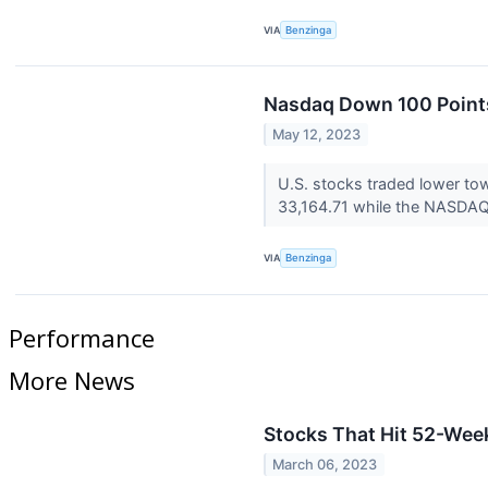
VIA
Benzinga
Nasdaq Down 100 Points
May 12, 2023
U.S. stocks traded lower to
33,164.71 while the NASDAQ 
VIA
Benzinga
Performance
More News
Stocks That Hit 52-We
March 06, 2023