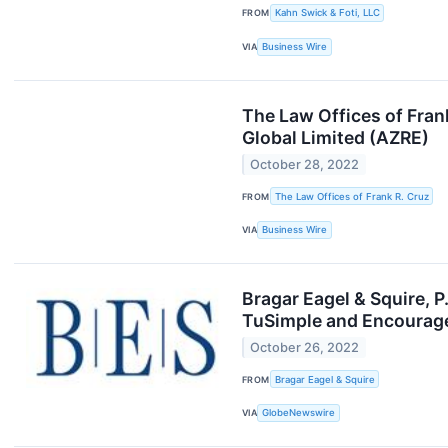
FROM
Kahn Swick & Foti, LLC
VIA
Business Wire
The Law Offices of Fran
Global Limited (AZRE)
October 28, 2022
FROM
The Law Offices of Frank R. Cruz
VIA
Business Wire
Bragar Eagel & Squire, 
TuSimple and Encourage
October 26, 2022
FROM
Bragar Eagel & Squire
VIA
GlobeNewswire