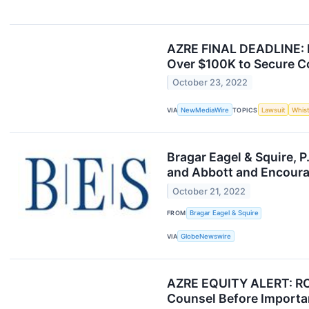
AZRE FINAL DEADLINE: 
Over $100K to Secure Co
October 23, 2022
VIA
NewMediaWire
TOPICS
Lawsuit
Whis
Bragar Eagel & Squire, 
and Abbott and Encourag
October 21, 2022
FROM
Bragar Eagel & Squire
VIA
GlobeNewswire
AZRE EQUITY ALERT: RO
Counsel Before Importan