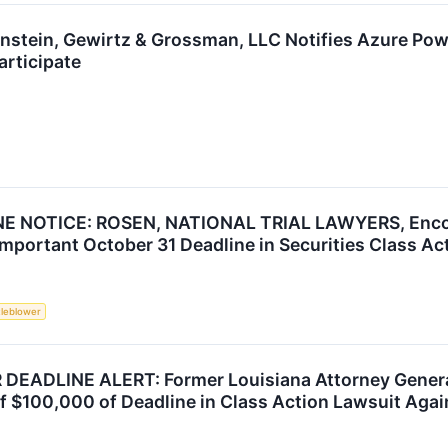
ronstein, Gewirtz & Grossman, LLC Notifies Azure Pow
articipate
NOTICE: ROSEN, NATIONAL TRIAL LAWYERS, Encoura
mportant October 31 Deadline in Securities Class Ac
tleblower
ADLINE ALERT: Former Louisiana Attorney General 
f $100,000 of Deadline in Class Action Lawsuit Agai