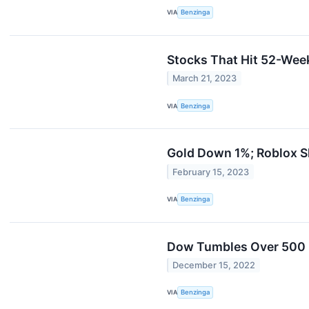
VIA
Benzinga
Stocks That Hit 52-We
March 21, 2023
VIA
Benzinga
Gold Down 1%; Roblox S
February 15, 2023
VIA
Benzinga
Dow Tumbles Over 500 P
December 15, 2022
VIA
Benzinga