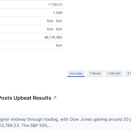
1.700 (1)
1.690
N/A - N/A
N/A - N/A
48,195,962
N/A
Intraday
1 Week
1 Month
3
Posts Upbeat Results
↗
 higher midway through trading, with Dow Jones gaining around 20 
3,789.23. The S&P 500,...