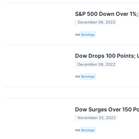
S&P 500 Down Over 1%; C
December 06, 2022
VIA
Benzinga
Dow Drops 100 Points; U
December 06, 2022
VIA
Benzinga
Dow Surges Over 150 P
November 25, 2022
VIA
Benzinga