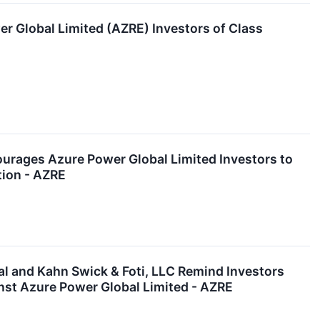
er Global Limited (AZRE) Investors of Class
ges Azure Power Global Limited Investors to
tion - AZRE
and Kahn Swick & Foti, LLC Remind Investors
nst Azure Power Global Limited - AZRE