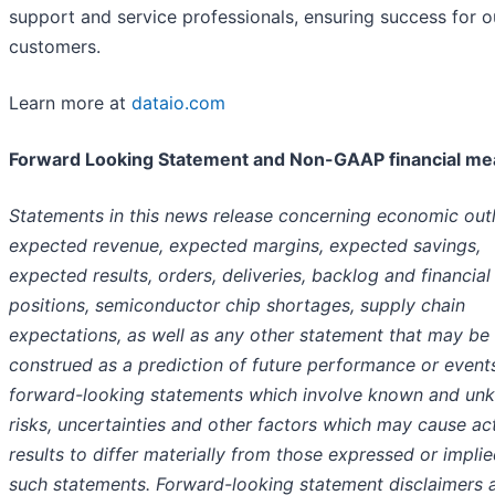
support and service professionals, ensuring success for o
customers.
Learn more at
dataio.com
Forward Looking Statement and Non-GAAP financial m
Statements in this news release concerning economic out
expected revenue, expected margins, expected savings,
expected results, orders, deliveries, backlog and financial
positions, semiconductor chip shortages, supply chain
expectations, as well as any other statement that may be
construed as a prediction of future performance or event
forward-looking statements which involve known and un
risks, uncertainties and other factors which may cause ac
results to differ materially from those expressed or impli
such statements. Forward-looking statement disclaimers 