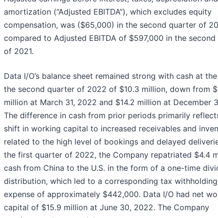
amortization (“Adjusted EBITDA”), which excludes equity
compensation, was ($65,000) in the second quarter of 2
compared to Adjusted EBITDA of $597,000 in the second 
of 2021.
Data I/O’s balance sheet remained strong with cash at the
the second quarter of 2022 of $10.3 million, down from $
million at March 31, 2022 and $14.2 million at December 3
The difference in cash from prior periods primarily reflect
shift in working capital to increased receivables and inve
related to the high level of bookings and delayed deliverie
the first quarter of 2022, the Company repatriated $4.4 mi
cash from China to the U.S. in the form of a one-time div
distribution, which led to a corresponding tax withholding
expense of approximately $442,000. Data I/O had net wo
capital of $15.9 million at June 30, 2022. The Company