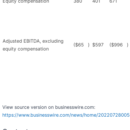
Equity compensation
380
401
671
Adjusted EBITDA, excluding
($65
)
$597
($996
)
equity compensation
View source version on businesswire.com:
https://www.businesswire.com/news/home/20220728005