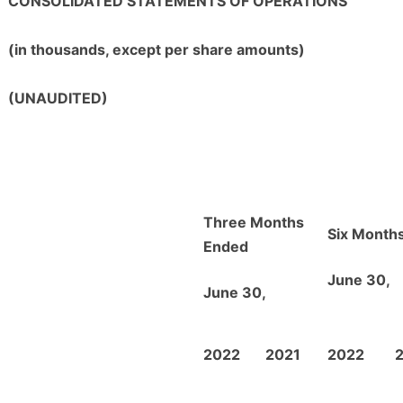
CONSOLIDATED STATEMENTS OF OPERATIONS
(in thousands, except per share amounts)
(UNAUDITED)
Three Months
Six Month
Ended
June 30,
June 30,
2022
2021
2022