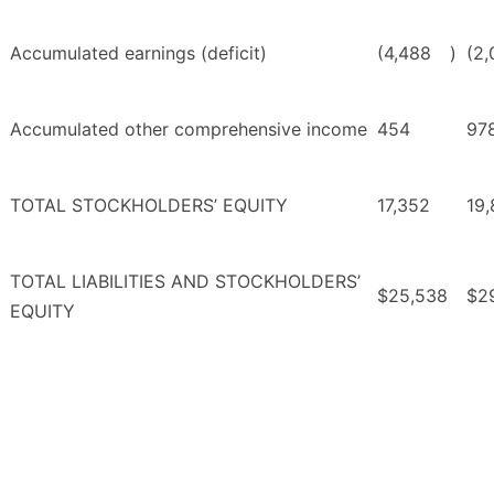
Accumulated earnings (deficit)
(4,488
)
(2,
Accumulated other comprehensive income
454
97
TOTAL STOCKHOLDERS’ EQUITY
17,352
19
TOTAL LIABILITIES AND STOCKHOLDERS’
$25,538
$2
EQUITY