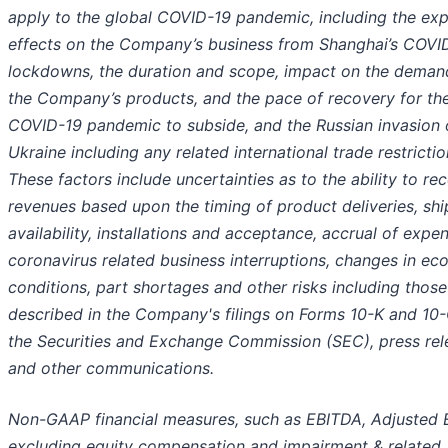
apply to the global COVID-19 pandemic, including
the ex
effects on the Company’s business from Shanghai’s COVI
lockdowns, the duration and scope, impact on the deman
the Company’s products, and the pace of recovery for th
COVID-19 pandemic to subside, and the
Russian invasion 
Ukraine including any related international trade restricti
These factors include uncertainties as to the ability to re
revenues based upon the timing of product deliveries, sh
availability, installations and acceptance, accrual of expe
coronavirus related business interruptions, changes in e
conditions, part shortages and other risks including those
described in the Company's filings on Forms 10-K and 10-
the Securities and Exchange Commission (SEC), press rel
and other communications.
Non-GAAP financial measures, such as EBITDA, Adjusted
excluding equity compensation and impairment & related