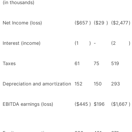
(in thousands)
Net Income (loss)
($657
)
($29
)
($2,477
)
Interest (income)
(1
)
-
(2
)
Taxes
61
75
519
Depreciation and amortization
152
150
293
EBITDA earnings (loss)
($445
)
$196
($1,667
)