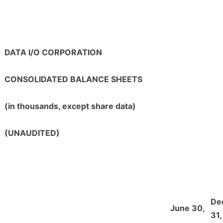
DATA I/O CORPORATION
CONSOLIDATED BALANCE SHEETS
(in thousands, except share data)
(UNAUDITED)
De
June 30,
31,