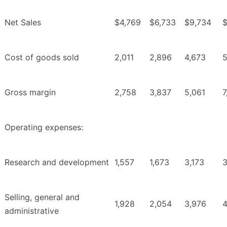
Net Sales
$4,769
$6,733
$9,734
$
Cost of goods sold
2,011
2,896
4,673
5
Gross margin
2,758
3,837
5,061
7
Operating expenses:
Research and development
1,557
1,673
3,173
3
Selling, general and
1,928
2,054
3,976
4
administrative