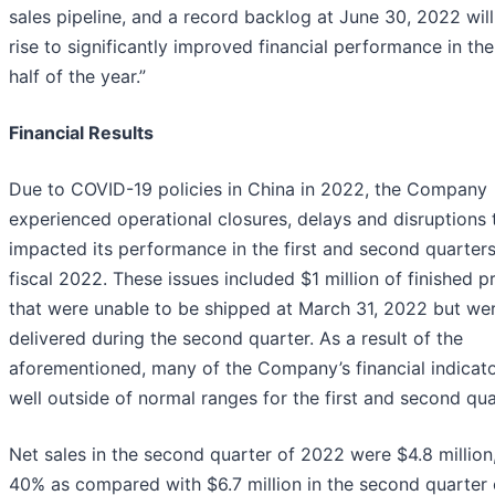
sales pipeline, and a record backlog at June 30, 2022 will
rise to significantly improved financial performance in th
half of the year.”
Financial Results
Due to COVID-19 policies in China in 2022, the Company
experienced operational closures, delays and disruptions 
impacted its performance in the first and second quarters
fiscal 2022. These issues included $1 million of finished 
that were unable to be shipped at March 31, 2022 but we
delivered during the second quarter. As a result of the
aforementioned, many of the Company’s financial indicato
well outside of normal ranges for the first and second qua
Net sales in the second quarter of 2022 were $4.8 millio
40% as compared with $6.7 million in the second quarter 