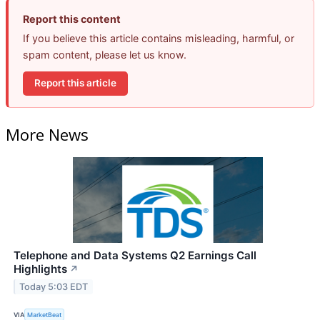
Report this content
If you believe this article contains misleading, harmful, or
spam content, please let us know.
Report this article
More News
Telephone and Data Systems Q2 Earnings Call
Highlights
↗
Today 5:03 EDT
VIA
MarketBeat