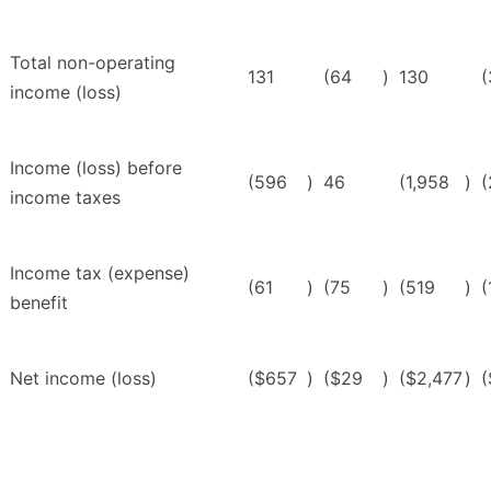
Total non-operating
131
(64
)
130
(
income (loss)
Income (loss) before
(596
)
46
(1,958
)
(
income taxes
Income tax (expense)
(61
)
(75
)
(519
)
(
benefit
Net income (loss)
($657
)
($29
)
($2,477
)