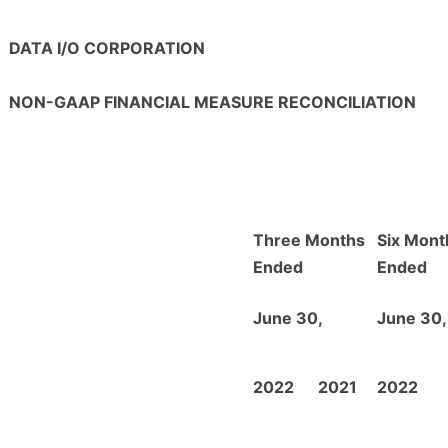
DATA I/O CORPORATION
NON-GAAP FINANCIAL MEASURE RECONCILIATION
Three Months
Six Mont
Ended
Ended
June 30,
June 30,
2022
2021
2022