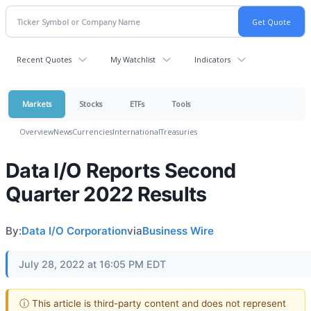
Recent Quotes
My Watchlist
Indicators
Markets
Stocks
ETFs
Tools
Overview
News
Currencies
International
Treasuries
Data I/O Reports Second
Quarter 2022 Results
By:
Data I/O Corporation
via
Business Wire
July 28, 2022 at 16:05 PM EDT
ⓘ This article is third-party content and does not represent