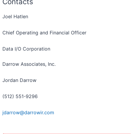
Contacts
Joel Hatlen
Chief Operating and Financial Officer
Data I/O Corporation
Darrow Associates, Inc.
Jordan Darrow
(512) 551-9296
jdarrow@darrowir.com