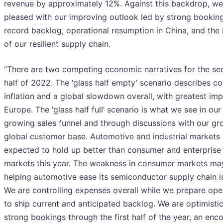
revenue by approximately 12%. Against this backdrop, we
pleased with our improving outlook led by strong booking
record backlog, operational resumption in China, and the 
of our resilient supply chain.
“There are two competing economic narratives for the s
half of 2022. The ‘glass half empty’ scenario describes c
inflation and a global slowdown overall, with greatest imp
Europe. The ‘glass half full’ scenario is what we see in our
growing sales funnel and through discussions with our gr
global customer base. Automotive and industrial markets 
expected to hold up better than consumer and enterprise
markets this year. The weakness in consumer markets ma
helping automotive ease its semiconductor supply chain i
We are controlling expenses overall while we prepare ope
to ship current and anticipated backlog. We are optimistic
strong bookings through the first half of the year, an enc