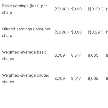
Basic earnings (loss) per
($0.08
)
$0.00
($0.29
)
(
share
Diluted earnings (loss) per
($0.08
)
$0.00
($0.29
)
(
share
Weighted-average basic
8,709
8,517
8,665
8
shares
Weighted-average diluted
8,709
8,517
8,665
8
shares