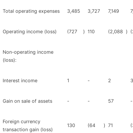
Total operating expenses
3,485
3,727
7,149
7
Operating income (loss)
(727
)
110
(2,088
)
(
Non-operating income
(loss):
Interest income
1
-
2
Gain on sale of assets
-
-
57
-
Foreign currency
130
(64
)
71
(
transaction gain (loss)