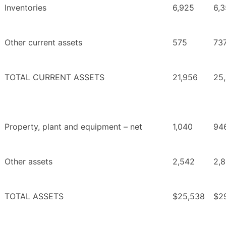
Inventories
6,925
6,3
Other current assets
575
73
TOTAL CURRENT ASSETS
21,956
25
Property, plant and equipment – net
1,040
94
Other assets
2,542
2,
TOTAL ASSETS
$25,538
$2