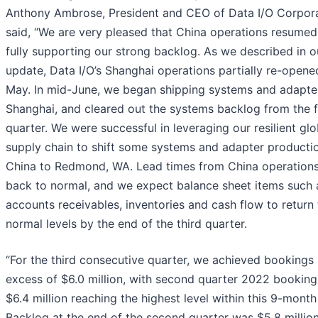
Anthony Ambrose, President and CEO of Data I/O Corpora
said, “We are very pleased that China operations resumed
fully supporting our strong backlog. As we described in o
update, Data I/O’s Shanghai operations partially re-opene
May. In mid-June, we began shipping systems and adapte
Shanghai, and cleared out the systems backlog from the f
quarter. We were successful in leveraging our resilient glo
supply chain to shift some systems and adapter producti
China to Redmond, WA. Lead times from China operations
back to normal, and we expect balance sheet items such 
accounts receivables, inventories and cash flow to return 
normal levels by the end of the third quarter.
“For the third consecutive quarter, we achieved bookings 
excess of $6.0 million, with second quarter 2022 booking
$6.4 million reaching the highest level within this 9-month
Backlog at the end of the second quarter was $5.8 million