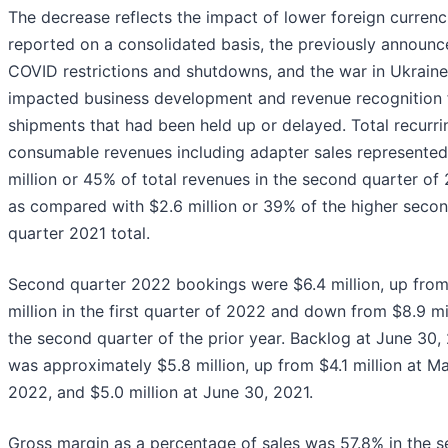
The decrease reflects the impact of lower foreign currenc
reported on a consolidated basis, the previously announ
COVID restrictions and shutdowns, and the war in Ukraine
impacted business development and revenue recognition 
shipments that had been held up or delayed. Total recurr
consumable revenues including adapter sales represented
million or 45% of total revenues in the second quarter of
as compared with $2.6 million or 39% of the higher seco
quarter 2021 total.
Second quarter 2022 bookings were $6.4 million, up from
million in the first quarter of 2022 and down from $8.9 mil
the second quarter of the prior year. Backlog at June 30,
was approximately $5.8 million, up from $4.1 million at Ma
2022, and $5.0 million at June 30, 2021.
Gross margin as a percentage of sales was 57.8% in the 