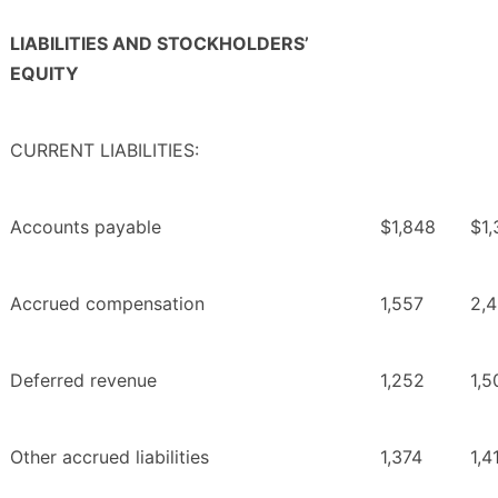
LIABILITIES AND STOCKHOLDERS’
EQUITY
CURRENT LIABILITIES:
Accounts payable
$1,848
$1,
Accrued compensation
1,557
2,
Deferred revenue
1,252
1,5
Other accrued liabilities
1,374
1,4