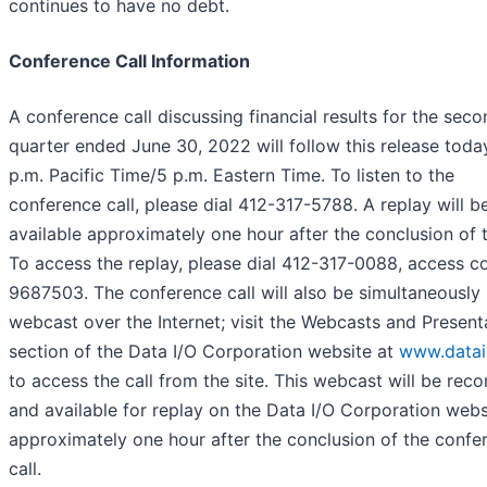
continues to have no debt.
Conference Call Information
A conference call discussing financial results for the sec
quarter ended June 30, 2022 will follow this release toda
p.m. Pacific Time/5 p.m. Eastern Time. To listen to the
conference call, please dial 412-317-5788. A replay will 
available approximately one hour after the conclusion of t
To access the replay, please dial 412-317-0088, access c
9687503. The conference call will also be simultaneously
webcast over the Internet; visit the Webcasts and Present
section of the Data I/O Corporation website at
www.data
to access the call from the site. This webcast will be rec
and available for replay on the Data I/O Corporation webs
approximately one hour after the conclusion of the confe
call.