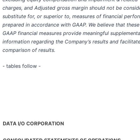
charges, and Adjusted gross margin should not be consid
substitute for, or superior to, measures of financial perf
prepared in accordance with GAAP. We believe that these
GAAP financial measures provide meaningful supplementa
information regarding the Company’s results and facilitat
comparison of results.
- tables follow -
DATA I/O CORPORATION