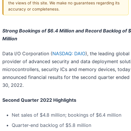
the views of this site. We make no guarantees regarding its
accuracy or completeness.
Strong Bookings of $6.4 Million and Record Backlog of 
Million
Data I/O Corporation (
NASDAQ: DAIO
), the leading global
provider of advanced security and data deployment solut
microcontrollers, security ICs and memory devices, today
announced financial results for the second quarter ended
30, 2022.
Second Quarter 2022 Highlights
Net sales of $4.8 million; bookings of $6.4 million
Quarter-end backlog of $5.8 million