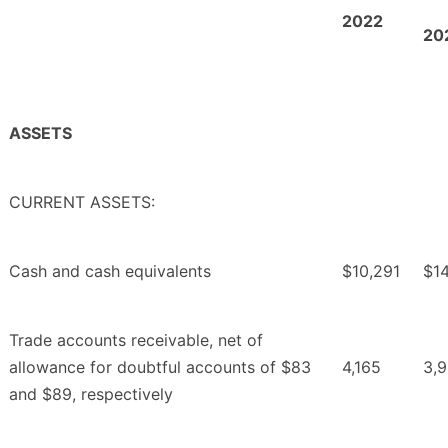
2022
20
ASSETS
CURRENT ASSETS:
Cash and cash equivalents
$10,291
$14
Trade accounts receivable, net of
allowance for doubtful accounts of $83
4,165
3,
and $89, respectively