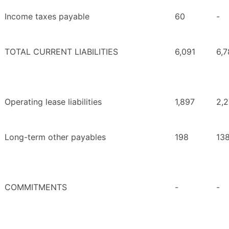
Income taxes payable
60
-
TOTAL CURRENT LIABILITIES
6,091
6,
Operating lease liabilities
1,897
2,
Long-term other payables
198
13
COMMITMENTS
-
-