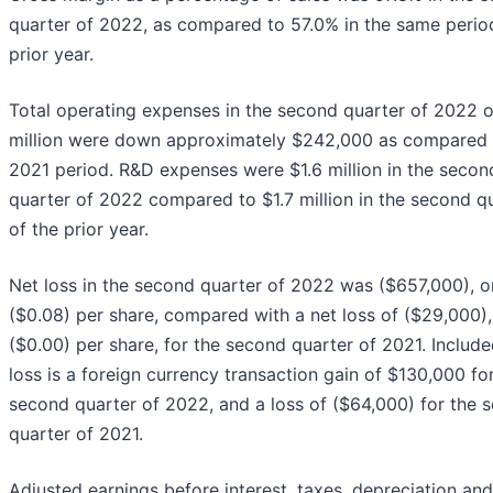
quarter of 2022, as compared to 57.0% in the same perio
prior year.
Total operating expenses in the second quarter of 2022 o
million were down approximately $242,000 as compared 
2021 period. R&D expenses were $1.6 million in the secon
quarter of 2022 compared to $1.7 million in the second q
of the prior year.
Net loss in the second quarter of 2022 was ($657,000), o
($0.08) per share, compared with a net loss of ($29,000),
($0.00) per share, for the second quarter of 2021. Include
loss is a foreign currency transaction gain of $130,000 fo
second quarter of 2022, and a loss of ($64,000) for the 
quarter of 2021.
Adjusted earnings before interest, taxes, depreciation and