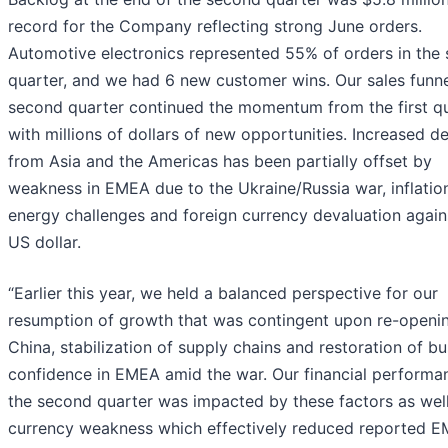
record for the Company reflecting strong June orders.
Automotive electronics represented 55% of orders in the
quarter, and we had 6 new customer wins. Our sales funne
second quarter continued the momentum from the first q
with millions of dollars of new opportunities. Increased 
from Asia and the Americas has been partially offset by
weakness in EMEA due to the Ukraine/Russia war, inflatio
energy challenges and foreign currency devaluation again
US dollar.
“Earlier this year, we held a balanced perspective for our
resumption of growth that was contingent upon re-openin
China, stabilization of supply chains and restoration of b
confidence in EMEA amid the war. Our financial performa
the second quarter was impacted by these factors as wel
currency weakness which effectively reduced reported 