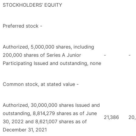
STOCKHOLDERS’ EQUITY
Preferred stock -
Authorized, 5,000,000 shares, including
200,000 shares of Series A Junior
-
-
Participating Issued and outstanding, none
Common stock, at stated value -
Authorized, 30,000,000 shares Issued and
outstanding, 8,814,279 shares as of June
21,386
20
30, 2022 and 8,621,007 shares as of
December 31, 2021