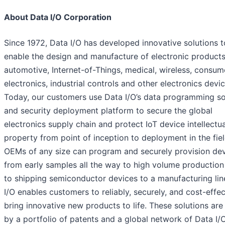
About Data I/O Corporation
Since 1972, Data I/O has developed innovative solutions t
enable the design and manufacture of electronic products
automotive, Internet-of-Things, medical, wireless, consum
electronics, industrial controls and other electronics devic
Today, our customers use Data I/O’s data programming so
and security deployment platform to secure the global
electronics supply chain and protect IoT device intellectua
property from point of inception to deployment in the fiel
OEMs of any size can program and securely provision de
from early samples all the way to high volume production
to shipping semiconductor devices to a manufacturing lin
I/O enables customers to reliably, securely, and cost-effec
bring innovative new products to life. These solutions ar
by a portfolio of patents and a global network of Data I/