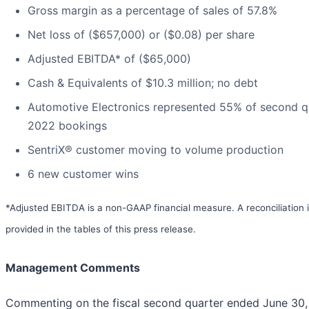
Gross margin as a percentage of sales of 57.8%
Net loss of ($657,000) or ($0.08) per share
Adjusted EBITDA* of ($65,000)
Cash & Equivalents of $10.3 million; no debt
Automotive Electronics represented 55% of second q
2022 bookings
SentriX® customer moving to volume production
6 new customer wins
*Adjusted EBITDA is a non-GAAP financial measure. A reconciliation 
provided in the tables of this press release.
Management Comments
Commenting on the fiscal second quarter ended June 30,