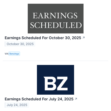
Earnings Scheduled For October 30, 2025
↗
October 30, 2025
VIA
Benzinga
Earnings Scheduled For July 24, 2025
↗
July 24, 2025