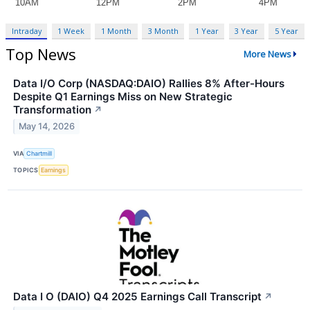
Intraday
1 Week
1 Month
3 Month
1 Year
3 Year
5 Year
Top News
More News
Data I/O Corp (NASDAQ:DAIO) Rallies 8% After-Hours
Despite Q1 Earnings Miss on New Strategic
Transformation
↗
May 14, 2026
VIA
Chartmill
TOPICS
Earnings
Data I O (DAIO) Q4 2025 Earnings Call Transcript
↗