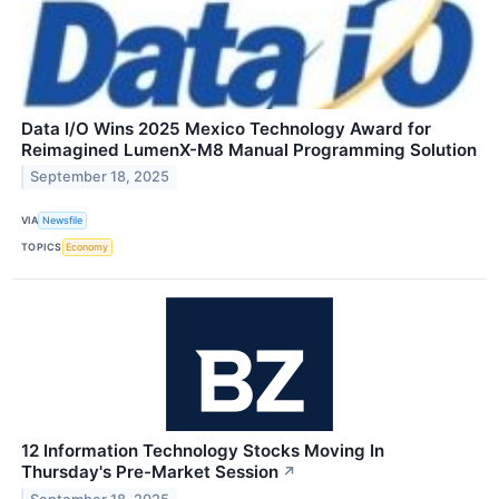
Data I/O Wins 2025 Mexico Technology Award for
Reimagined LumenX-M8 Manual Programming Solution
September 18, 2025
VIA
Newsfile
TOPICS
Economy
12 Information Technology Stocks Moving In
Thursday's Pre-Market Session
↗