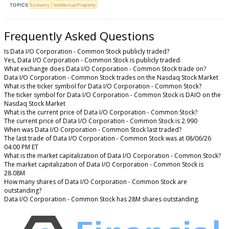
TOPICS
Economy
Intellectual Property
Frequently Asked Questions
Is Data I/O Corporation - Common Stock publicly traded?
Yes, Data I/O Corporation - Common Stock is publicly traded.
What exchange does Data I/O Corporation - Common Stock trade on?
Data I/O Corporation - Common Stock trades on the Nasdaq Stock Market
What is the ticker symbol for Data I/O Corporation - Common Stock?
The ticker symbol for Data I/O Corporation - Common Stock is DAIO on the
Nasdaq Stock Market
What is the current price of Data I/O Corporation - Common Stock?
The current price of Data I/O Corporation - Common Stock is 2.990
When was Data I/O Corporation - Common Stock last traded?
The last trade of Data I/O Corporation - Common Stock was at 08/06/26
04:00 PM ET
What is the market capitalization of Data I/O Corporation - Common Stock?
The market capitalization of Data I/O Corporation - Common Stock is
28.08M
How many shares of Data I/O Corporation - Common Stock are
outstanding?
Data I/O Corporation - Common Stock has 28M shares outstanding.