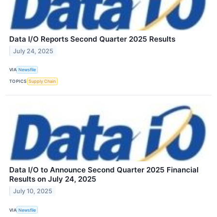
Data I/O Reports Second Quarter 2025 Results
July 24, 2025
VIA
Newsfile
TOPICS
Supply Chain
Data I/O to Announce Second Quarter 2025 Financial
Results on July 24, 2025
July 10, 2025
VIA
Newsfile