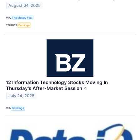
August 04, 2025
VIA
The Motley Fool
TOPICS
Earnings
12 Information Technology Stocks Moving In
Thursday's After-Market Session
↗
July 24, 2025
VIA
Benzinga