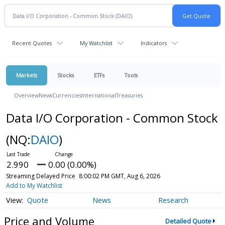
Recent Quotes
My Watchlist
Indicators
Markets
Stocks
ETFs
Tools
Overview
News
Currencies
International
Treasuries
Data I/O Corporation - Common Stock
(NQ:
DAIO
)
2.990
0.00 (0.00%)
Streaming Delayed Price
8:00:02 PM GMT, Aug 6, 2026
Add to My Watchlist
Quote
News
Research
Price and Volume
Detailed Quote