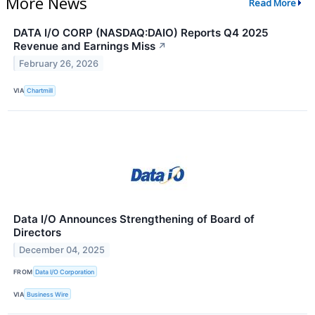
More News
Read More
DATA I/O CORP (NASDAQ:DAIO) Reports Q4 2025
Revenue and Earnings Miss
↗
February 26, 2026
VIA
Chartmill
Data I/O Announces Strengthening of Board of
Directors
December 04, 2025
FROM
Data I/O Corporation
VIA
Business Wire