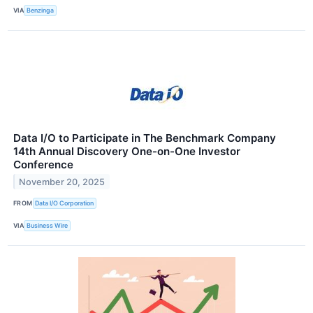
VIA
Benzinga
Data I/O to Participate in The Benchmark Company
14th Annual Discovery One-on-One Investor
Conference
November 20, 2025
FROM
Data I/O Corporation
VIA
Business Wire