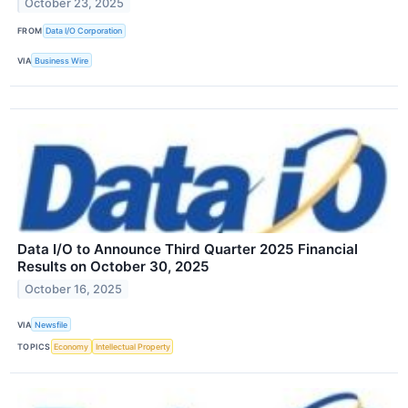
October 23, 2025
FROM
Data I/O Corporation
VIA
Business Wire
Data I/O to Announce Third Quarter 2025 Financial
Results on October 30, 2025
October 16, 2025
VIA
Newsfile
TOPICS
Economy
Intellectual Property