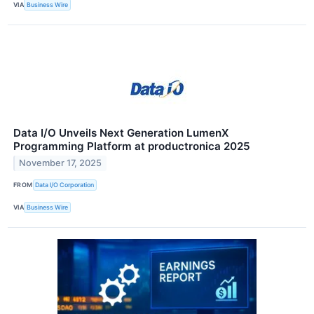
VIA
Business Wire
Data I/O Unveils Next Generation LumenX
Programming Platform at productronica 2025
November 17, 2025
FROM
Data I/O Corporation
VIA
Business Wire