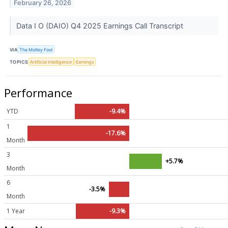
February 26, 2026
Data I O (DAIO) Q4 2025 Earnings Call Transcript
VIA
The Motley Fool
TOPICS
Artificial Intelligence
Earnings
Performance
YTD
-9.4%
1
-17.6%
Month
3
+5.7%
Month
6
-3.5%
Month
1 Year
-9.3%