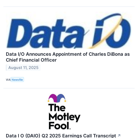
Data I/O Announces Appointment of Charles DiBona as
Chief Financial Officer
August 11, 2025
VIA
Newsfile
Data I O (DAIO) Q2 2025 Earnings Call Transcript
↗