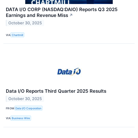
DATA I/O CORP (NASDAQ:DAIO) Reports Q3 2025
Earnings and Revenue Miss
↗
October 30, 2025
VIA
Chartmill
Data I/O Reports Third Quarter 2025 Results
October 30, 2025
FROM
Data I/O Corporation
VIA
Business Wire