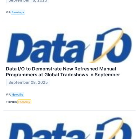
September 18, 2025
VIA
Benzinga
Data I/O to Demonstrate New Refreshed Manual
Programmers at Global Tradeshows in September
September 08, 2025
VIA
Newsfile
TOPICS
Economy