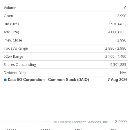
Volume
0
Open
2.990
Bid (Size)
2.930 (400)
Ask (Size)
4.060 (100)
Prev. Close
2.990
Today's Range
2.990 - 2.990
52wk Range
2.160 - 4.490
Shares Outstanding
9,391,883
Dividend Yield
N/A