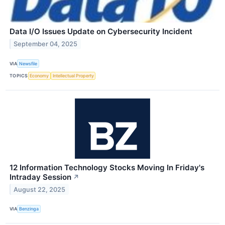
Data I/O Issues Update on Cybersecurity Incident
September 04, 2025
VIA
Newsfile
TOPICS
Economy
Intellectual Property
12 Information Technology Stocks Moving In Friday's
Intraday Session
↗
August 22, 2025
VIA
Benzinga