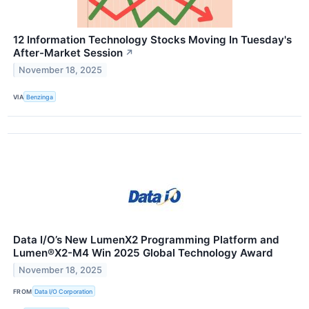
12 Information Technology Stocks Moving In Tuesday's
After-Market Session
↗
November 18, 2025
VIA
Benzinga
Data I/O’s New LumenX2 Programming Platform and
Lumen®X2-M4 Win 2025 Global Technology Award
November 18, 2025
FROM
Data I/O Corporation