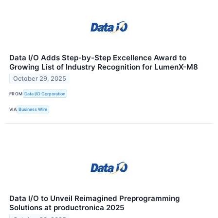
Data I/O Adds Step-by-Step Excellence Award to
Growing List of Industry Recognition for LumenX-M8
October 29, 2025
FROM
Data I/O Corporation
VIA
Business Wire
Data I/O to Unveil Reimagined Preprogramming
Solutions at productronica 2025