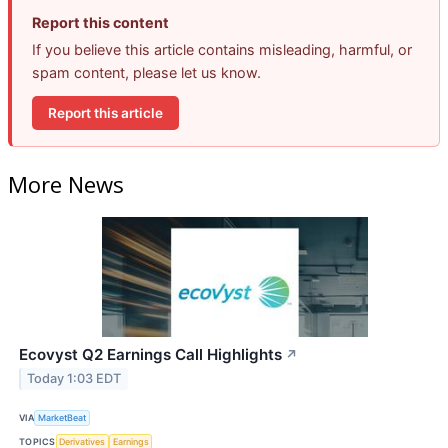
Report this content
If you believe this article contains misleading, harmful, or
spam content, please let us know.
Report this article
More News
Ecovyst Q2 Earnings Call Highlights
↗
Today 1:03 EDT
VIA
MarketBeat
TOPICS
Derivatives
Earnings