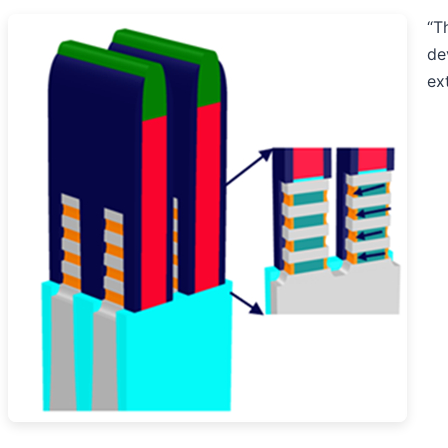
“T
de
ex