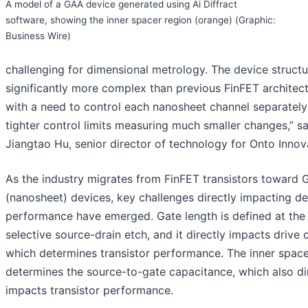
A model of a GAA device generated using Ai Diffract
software, showing the inner spacer region (orange) (Graphic:
Business Wire)
challenging for dimensional metrology. The device structu
significantly more complex than previous FinFET architect
with a need to control each nanosheet channel separately
tighter control limits measuring much smaller changes,” sa
Jiangtao Hu, senior director of technology for Onto Innov
As the industry migrates from FinFET transistors toward
(nanosheet) devices, key challenges directly impacting d
performance have emerged. Gate length is defined at the
selective source-drain etch, and it directly impacts drive c
which determines transistor performance. The inner space
determines the source-to-gate capacitance, which also di
impacts transistor performance.