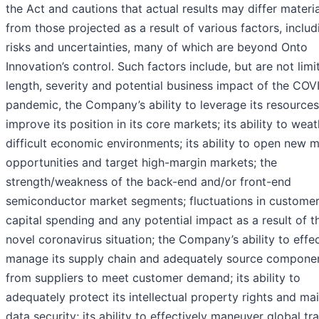
the Act and cautions that actual results may differ materia
from those projected as a result of various factors, includ
risks and uncertainties, many of which are beyond Onto
Innovation’s control. Such factors include, but are not limi
length, severity and potential business impact of the COV
pandemic, the Company’s ability to leverage its resources
improve its position in its core markets; its ability to wea
difficult economic environments; its ability to open new 
opportunities and target high-margin markets; the
strength/weakness of the back-end and/or front-end
semiconductor market segments; fluctuations in custome
capital spending and any potential impact as a result of t
novel coronavirus situation; the Company’s ability to effec
manage its supply chain and adequately source compone
from suppliers to meet customer demand; its ability to
adequately protect its intellectual property rights and mai
data security; its ability to effectively maneuver global tr