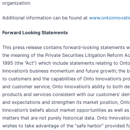
organization.
Additional information can be found at
www.ontoinnovati
Forward Looking Statements
This press release contains forward-looking statements w
the meaning of the Private Securities Litigation Reform Ac
1995 (the “Act”) which include statements relating to Ont
Innovation’s business momentum and future growth; the b
to customers and the capabilities of Onto Innovation’s pr
and customer service; Onto Innovation’s ability to both de
products and services consistent with our customers’ de
and expectations and strengthen its market position, Ont
Innovation’s beliefs about market opportunities as well as
matters that are not purely historical data. Onto Innovatio
wishes to take advantage of the “safe harbor” provided f