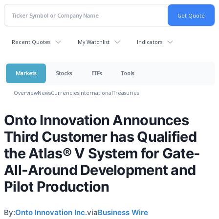
Recent Quotes
My Watchlist
Indicators
Markets
Stocks
ETFs
Tools
Overview
News
Currencies
International
Treasuries
Onto Innovation Announces
Third Customer has Qualified
the Atlas® V System for Gate-
All-Around Development and
Pilot Production
By:
Onto Innovation Inc.
via
Business Wire