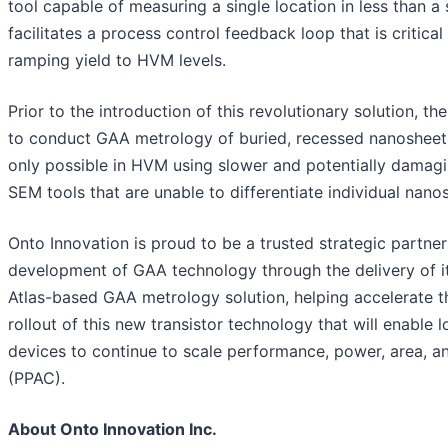
tool capable of measuring a single location in less than a
facilitates a process control feedback loop that is critical
ramping yield to HVM levels.
Prior to the introduction of this revolutionary solution, the
to conduct GAA metrology of buried, recessed nanoshee
only possible in HVM using slower and potentially damag
SEM tools that are unable to differentiate individual nano
Onto Innovation is proud to be a trusted strategic partner
development of GAA technology through the delivery of i
Atlas-based GAA metrology solution, helping accelerate t
rollout of this new transistor technology that will enable l
devices to continue to scale performance, power, area, a
(PPAC).
About Onto Innovation Inc.