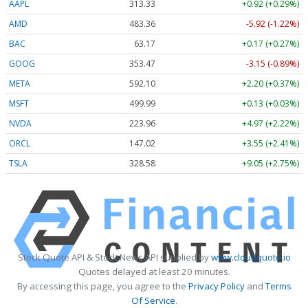
AAPL
313.33
+0.92 (+0.29%)
AMD
483.36
-5.92 (-1.22%)
BAC
63.17
+0.17 (+0.27%)
GOOG
353.47
-3.15 (-0.89%)
META
592.10
+2.20 (+0.37%)
MSFT
499.99
+0.13 (+0.03%)
NVDA
223.96
+4.97 (+2.22%)
ORCL
147.02
+3.55 (+2.41%)
TSLA
328.58
+9.05 (+2.75%)
Stock Quote API & Stock News API supplied by
www.cloudquote.io
Quotes delayed at least 20 minutes.
By accessing this page, you agree to the
Privacy Policy
and
Terms
Of Service
.