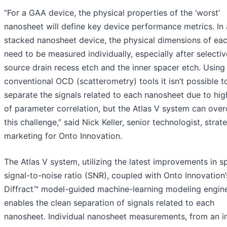
“For a GAA device, the physical properties of the ‘worst’
nanosheet will define key device performance metrics. In 
stacked nanosheet device, the physical dimensions of ea
need to be measured individually, especially after selectiv
source drain recess etch and the inner spacer etch. Using
conventional OCD (scatterometry) tools it isn’t possible t
separate the signals related to each nanosheet due to hig
of parameter correlation, but the Atlas V system can ove
this challenge,” said Nick Keller, senior technologist, strat
marketing for Onto Innovation.
The Atlas V system, utilizing the latest improvements in 
signal-to-noise ratio (SNR), coupled with Onto Innovation’
Diffract™ model-guided machine-learning modeling engine
enables the clean separation of signals related to each
nanosheet. Individual nanosheet measurements, from an in