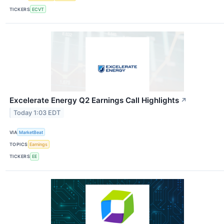
TICKERS
ECVT
Excelerate Energy Q2 Earnings Call Highlights
↗
Today 1:03 EDT
VIA
MarketBeat
TOPICS
Earnings
TICKERS
EE