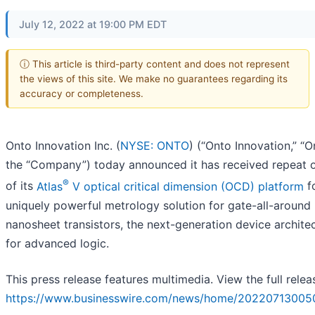
July 12, 2022 at 19:00 PM EDT
ⓘ This article is third-party content and does not represent
the views of this site. We make no guarantees regarding its
accuracy or completeness.
Onto Innovation Inc. (
NYSE: ONTO
) (“Onto Innovation,” “O
the “Company”) today announced it has received repeat 
®
of its
Atlas
V optical critical dimension (OCD) platform
fo
uniquely powerful metrology solution for gate-all-around
nanosheet transistors, the next-generation device archite
for advanced logic.
This press release features multimedia. View the full relea
https://www.businesswire.com/news/home/20220713005