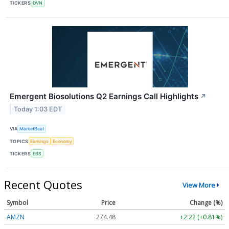
TICKERS
DVN
Emergent Biosolutions Q2 Earnings Call Highlights
↗
Today 1:03 EDT
VIA
MarketBeat
TOPICS
Earnings
Economy
TICKERS
EBS
Recent Quotes
View More
Symbol
Price
Change (%)
AMZN
274.48
+2.22 (+0.81%)