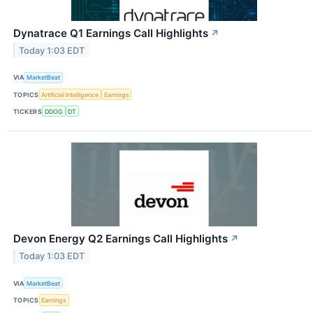
Dynatrace Q1 Earnings Call Highlights
↗
Today 1:03 EDT
VIA
MarketBeat
TOPICS
Artificial Intelligence
Earnings
TICKERS
DDOG
DT
Devon Energy Q2 Earnings Call Highlights
↗
Today 1:03 EDT
VIA
MarketBeat
TOPICS
Earnings