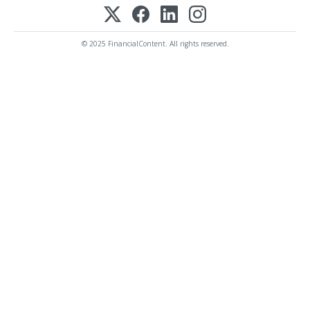
© 2025 FinancialContent. All rights reserved.