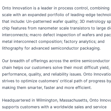
Onto Innovation is a leader in process control, combining
scale with an expanded portfolio of leading-edge technol
that include: Un-patterned wafer quality; 3D metrology s
chip features from nanometer scale transistors to large di
interconnects; macro defect inspection of wafers and pa
metal interconnect composition; factory analytics; and
lithography for advanced semiconductor packaging.
Our breadth of offerings across the entire semiconductor
chain helps our customers solve their most difficult yield,
performance, quality, and reliability issues. Onto Innovati
strives to optimize customers’ critical path of progress b
making them smarter, faster and more efficient.
Headquartered in Wilmington, Massachusetts, Onto Innov
supports customers with a worldwide sales and service