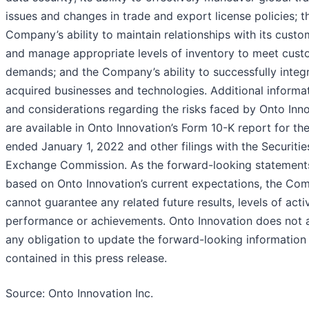
issues and changes in trade and export license policies; t
Company’s ability to maintain relationships with its custo
and manage appropriate levels of inventory to meet cust
demands; and the Company’s ability to successfully integ
acquired businesses and technologies. Additional informa
and considerations regarding the risks faced by Onto Inn
are available in Onto Innovation’s Form 10-K report for th
ended January 1, 2022 and other filings with the Securiti
Exchange Commission. As the forward-looking statement
based on Onto Innovation’s current expectations, the Co
cannot guarantee any related future results, levels of activ
performance or achievements. Onto Innovation does not
any obligation to update the forward-looking information
contained in this press release.
Source: Onto Innovation Inc.