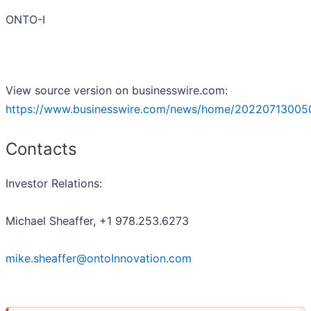
ONTO-I
View source version on businesswire.com:
https://www.businesswire.com/news/home/20220713005
Contacts
Investor Relations:
Michael Sheaffer, +1 978.253.6273
mike.sheaffer@ontoInnovation.com