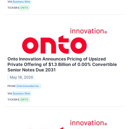
VIA
Business Wire
TICKERS
ONTO
Onto Innovation Announces Pricing of Upsized
Private Offering of $1.3 Billion of 0.00% Convertible
Senior Notes Due 2031
May 18, 2026
FROM
Onto Innovation Inc.
VIA
Business Wire
TICKERS
ONTO