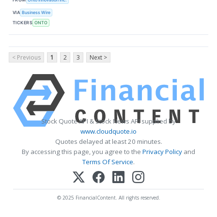
VIA
Business Wire
TICKERS
ONTO
< Previous
1
2
3
Next >
Stock Quote API & Stock News API supplied by
www.cloudquote.io
Quotes delayed at least 20 minutes.
By accessing this page, you agree to the
Privacy Policy
and
Terms Of Service
.
© 2025 FinancialContent. All rights reserved.