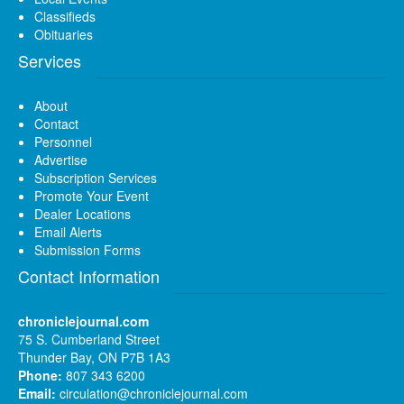
Classifieds
Obituaries
Services
About
Contact
Personnel
Advertise
Subscription Services
Promote Your Event
Dealer Locations
Email Alerts
Submission Forms
Contact Information
chroniclejournal.com
75 S. Cumberland Street
Thunder Bay, ON P7B 1A3
Phone:
807 343 6200
Email:
circulation@chroniclejournal.com