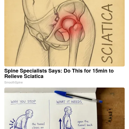
Spine Specialists Says: Do This for 15min to
Relieve Sciatica
SmoothSpine