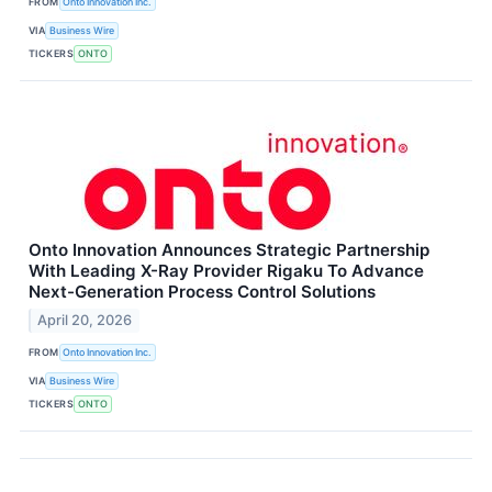
FROM
Onto Innovation Inc.
VIA
Business Wire
TICKERS
ONTO
Onto Innovation Announces Strategic Partnership
With Leading X-Ray Provider Rigaku To Advance
Next-Generation Process Control Solutions
April 20, 2026
FROM
Onto Innovation Inc.
VIA
Business Wire
TICKERS
ONTO