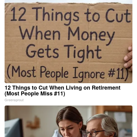
12 Things to Cut When Living on Retirement
(Most People Miss #11)
Greensprout