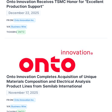
Onto Innovation Receives TSMC Honor for “Excellent
Production Support”
December 22, 2025
FROM
Onto Innovation Inc.
VIA
Business Wire
TICKERS
ONTO
Onto Innovation Completes Acquisition of Unique
Materials Composition and Electrical Analysis
Product Lines from Semilab International
November 17, 2025
FROM
Onto Innovation Inc.
VIA
Business Wire
TICKERS
ONTO