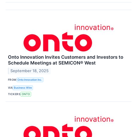
Onto Innovation Invites Customers and Investors to
Schedule Meetings at SEMICON® West
September 18, 2025
FROM
Onto Innovation Inc.
VIA
Business Wire
TICKERS
ONTO