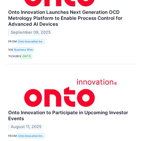
Onto Innovation Launches Next Generation OCD
Metrology Platform to Enable Process Control for
Advanced AI Devices
September 09, 2025
FROM
Onto Innovation Inc.
VIA
Business Wire
TICKERS
ONTO
Onto Innovation to Participate in Upcoming Investor
Events
August 11, 2025
FROM
Onto Innovation Inc.