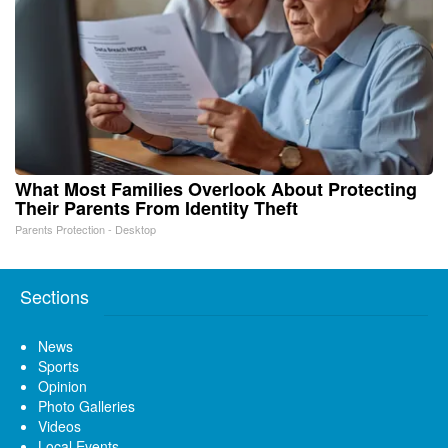
What Most Families Overlook About Protecting
Their Parents From Identity Theft
Parents Protection - Desktop
Sections
News
Sports
Opinion
Photo Galleries
Videos
Local Events