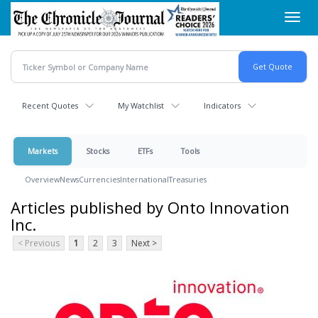
Skip
Toggl
to
navig
main
content
Recent Quotes
My Watchlist
Indicators
Markets
Stocks
ETFs
Tools
Overview
News
Currencies
International
Treasuries
Articles published by Onto Innovation
Inc.
< Previous
1
2
3
Next >