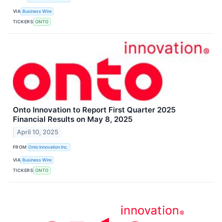
VIA
Business Wire
TICKERS
ONTO
Onto Innovation to Report First Quarter 2025
Financial Results on May 8, 2025
April 10, 2025
FROM
Onto Innovation Inc.
VIA
Business Wire
TICKERS
ONTO