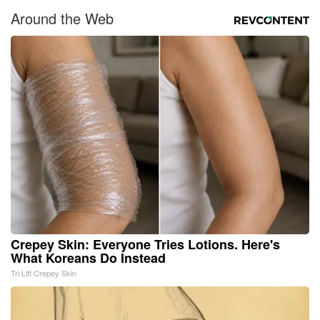
Around the Web
Crepey Skin: Everyone Tries Lotions. Here's
What Koreans Do Instead
Tri Lift Crepey Skin