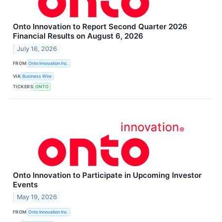
Onto Innovation to Report Second Quarter 2026
Financial Results on August 6, 2026
July 16, 2026
FROM
Onto Innovation Inc.
VIA
Business Wire
TICKERS
ONTO
Onto Innovation to Participate in Upcoming Investor
Events
May 19, 2026
FROM
Onto Innovation Inc.