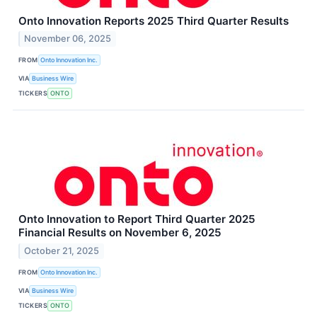
Onto Innovation Reports 2025 Third Quarter Results
November 06, 2025
FROM
Onto Innovation Inc.
VIA
Business Wire
TICKERS
ONTO
Onto Innovation to Report Third Quarter 2025
Financial Results on November 6, 2025
October 21, 2025
FROM
Onto Innovation Inc.
VIA
Business Wire
TICKERS
ONTO