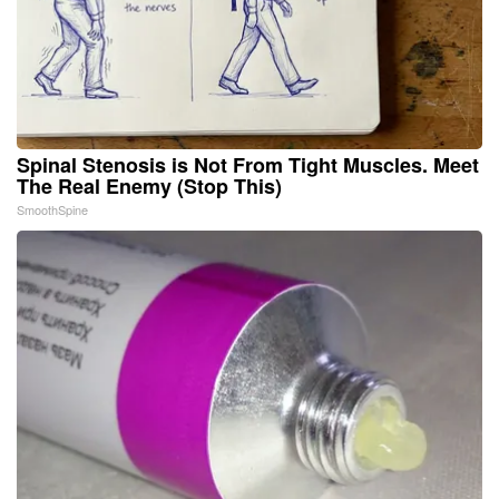
Spinal Stenosis is Not From Tight Muscles. Meet
The Real Enemy (Stop This)
SmoothSpine