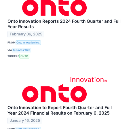
Onto Innovation Reports 2024 Fourth Quarter and Full
Year Results
February 06, 2025
FROM
Onto Innovation Inc.
VIA
Business Wire
TICKERS
ONTO
Onto Innovation to Report Fourth Quarter and Full
Year 2024 Financial Results on February 6, 2025
January 16, 2025
FROM
Onto Innovation Inc.