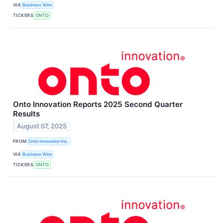
VIA
Business Wire
TICKERS
ONTO
Onto Innovation Reports 2025 Second Quarter
Results
August 07, 2025
FROM
Onto Innovation Inc.
VIA
Business Wire
TICKERS
ONTO