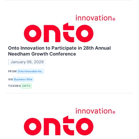
Onto Innovation to Participate in 28th Annual
Needham Growth Conference
January 06, 2026
FROM
Onto Innovation Inc.
VIA
Business Wire
TICKERS
ONTO