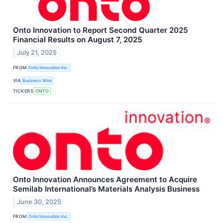
Onto Innovation to Report Second Quarter 2025
Financial Results on August 7, 2025
July 21, 2025
FROM
Onto Innovation Inc.
VIA
Business Wire
TICKERS
ONTO
Onto Innovation Announces Agreement to Acquire
Semilab International’s Materials Analysis Business
June 30, 2025
FROM
Onto Innovation Inc.