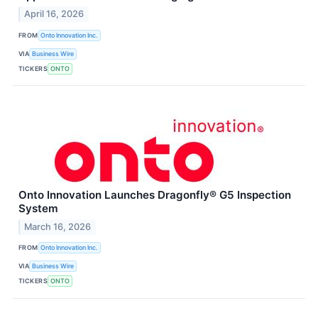
April 16, 2026
FROM
Onto Innovation Inc.
VIA
Business Wire
TICKERS
ONTO
Onto Innovation Launches Dragonfly® G5 Inspection
System
March 16, 2026
FROM
Onto Innovation Inc.
VIA
Business Wire
TICKERS
ONTO