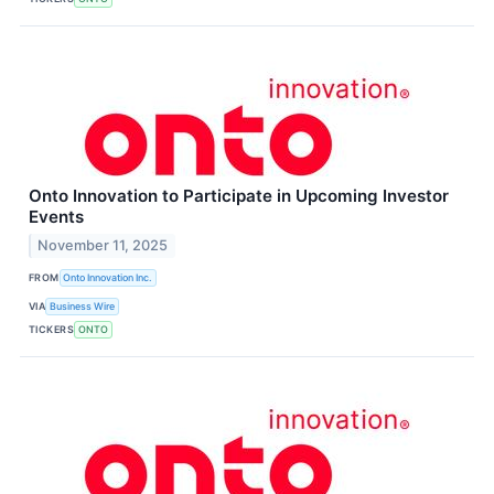
Onto Innovation to Participate in Upcoming Investor
Events
November 11, 2025
FROM
Onto Innovation Inc.
VIA
Business Wire
TICKERS
ONTO