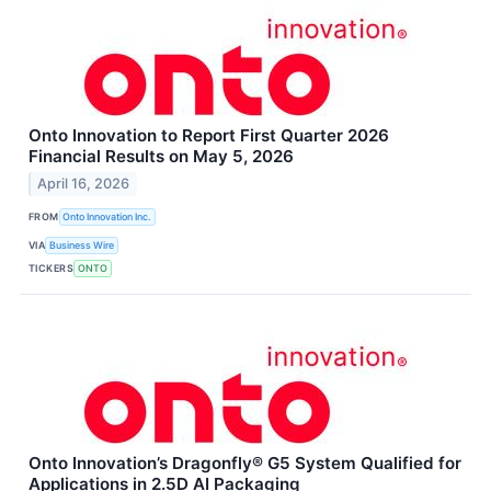
Onto Innovation to Report First Quarter 2026
Financial Results on May 5, 2026
April 16, 2026
FROM
Onto Innovation Inc.
VIA
Business Wire
TICKERS
ONTO
Onto Innovation’s Dragonfly® G5 System Qualified for
Applications in 2.5D AI Packaging