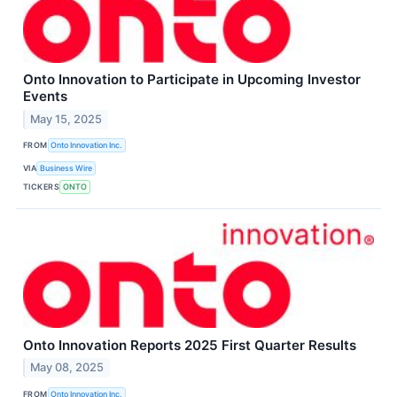
Onto Innovation to Participate in Upcoming Investor
Events
May 15, 2025
FROM
Onto Innovation Inc.
VIA
Business Wire
TICKERS
ONTO
Onto Innovation Reports 2025 First Quarter Results
May 08, 2025
FROM
Onto Innovation Inc.