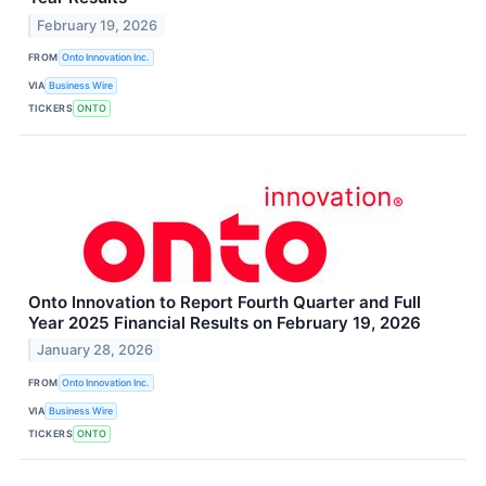
February 19, 2026
FROM
Onto Innovation Inc.
VIA
Business Wire
TICKERS
ONTO
Onto Innovation to Report Fourth Quarter and Full
Year 2025 Financial Results on February 19, 2026
January 28, 2026
FROM
Onto Innovation Inc.
VIA
Business Wire
TICKERS
ONTO