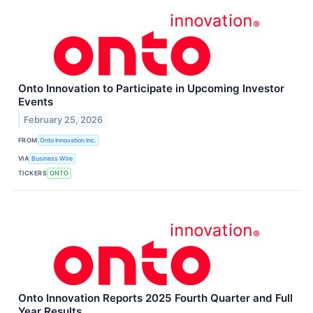
Onto Innovation to Participate in Upcoming Investor
Events
February 25, 2026
FROM
Onto Innovation Inc.
VIA
Business Wire
TICKERS
ONTO
Onto Innovation Reports 2025 Fourth Quarter and Full
Year Results