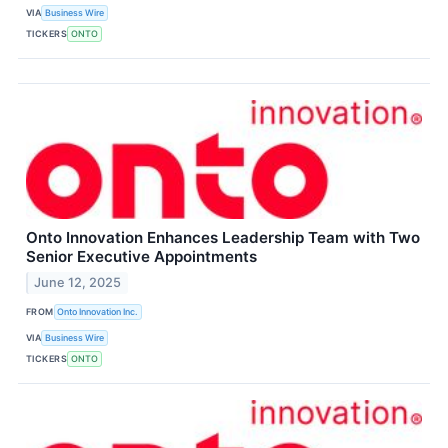
VIA
Business Wire
TICKERS
ONTO
Onto Innovation Enhances Leadership Team with Two
Senior Executive Appointments
June 12, 2025
FROM
Onto Innovation Inc.
VIA
Business Wire
TICKERS
ONTO