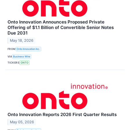
Onto Innovation Announces Proposed Private
Offering of $1.1 Billion of Convertible Senior Notes
Due 2031
May 18, 2026
FROM
Onto Innovation Inc.
VIA
Business Wire
TICKERS
ONTO
Onto Innovation Reports 2026 First Quarter Results
May 05, 2026