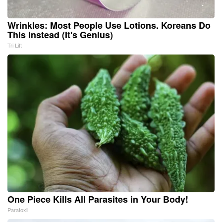
Wrinkles: Most People Use Lotions. Koreans Do
This Instead (It's Genius)
Tri Lift
One Piece Kills All Parasites in Your Body!
Paratoxil