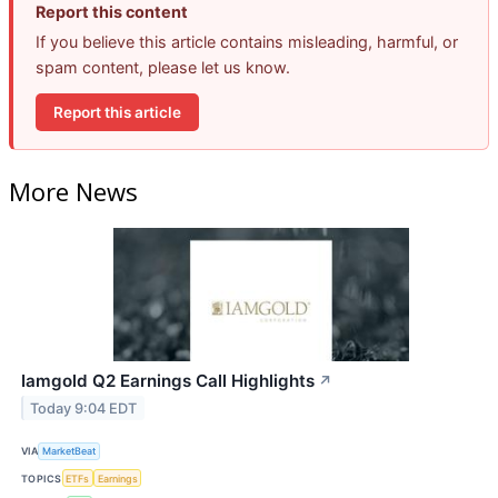
Report this content
If you believe this article contains misleading, harmful, or
spam content, please let us know.
Report this article
More News
Iamgold Q2 Earnings Call Highlights
↗
Today 9:04 EDT
VIA
MarketBeat
TOPICS
ETFs
Earnings