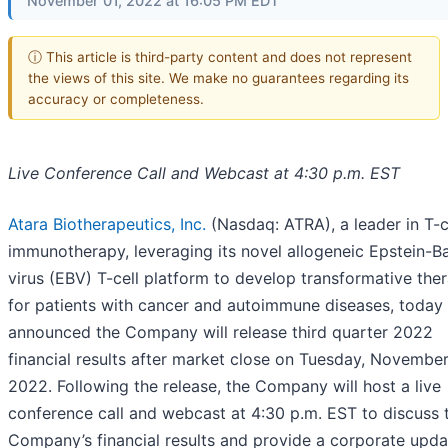
November 01, 2022 at 16:05 PM EDT
ⓘ This article is third-party content and does not represent
the views of this site. We make no guarantees regarding its
accuracy or completeness.
Live Conference Call and Webcast at 4:30 p.m. EST
Atara Biotherapeutics, Inc.
(Nasdaq: ATRA), a leader in T-c
immunotherapy, leveraging its novel allogeneic Epstein-Ba
virus (EBV) T-cell platform to develop transformative the
for patients with cancer and autoimmune diseases, today
announced the Company will release third quarter 2022
financial results after market close on Tuesday, November
2022. Following the release, the Company will host a live
conference call and webcast at 4:30 p.m. EST to discuss 
Company’s financial results and provide a corporate upda