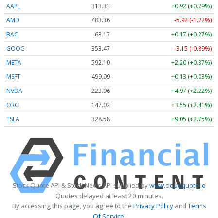
AAPL
313.33
+0.92 (+0.29%)
AMD
483.36
-5.92 (-1.22%)
BAC
63.17
+0.17 (+0.27%)
GOOG
353.47
-3.15 (-0.89%)
META
592.10
+2.20 (+0.37%)
MSFT
499.99
+0.13 (+0.03%)
NVDA
223.96
+4.97 (+2.22%)
ORCL
147.02
+3.55 (+2.41%)
TSLA
328.58
+9.05 (+2.75%)
Stock Quote API & Stock News API supplied by
www.cloudquote.io
Quotes delayed at least 20 minutes.
By accessing this page, you agree to the
Privacy Policy
and
Terms
Of Service
.