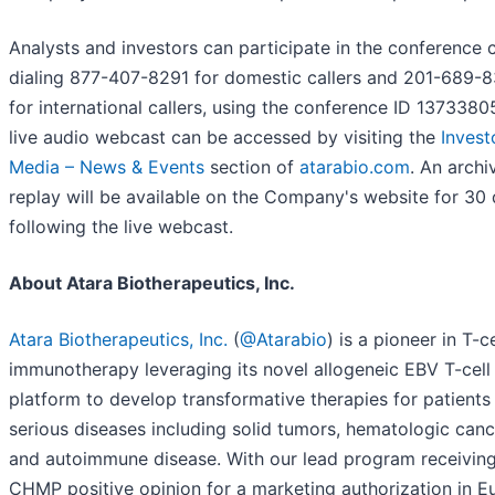
Analysts and investors can participate in the conference c
dialing 877-407-8291 for domestic callers and 201-689-
for international callers, using the conference ID 1373380
live audio webcast can be accessed by visiting the
Invest
Media – News & Events
section of
atarabio.com
. An archi
replay will be available on the Company's website for 30
following the live webcast.
About Atara Biotherapeutics, Inc.
Atara Biotherapeutics, Inc.
(
@Atarabio
) is a pioneer in T-ce
immunotherapy leveraging its novel allogeneic EBV T-cell
platform to develop transformative therapies for patients
serious diseases including solid tumors, hematologic canc
and autoimmune disease. With our lead program receiving
CHMP positive opinion for a marketing authorization in E