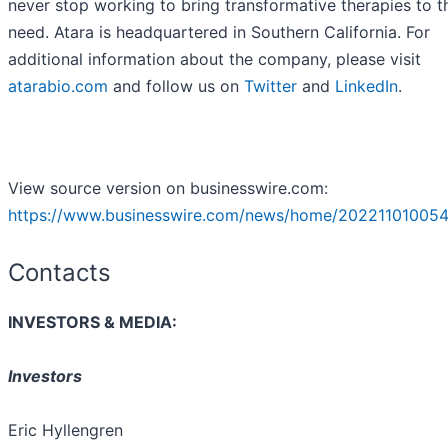
never stop working to bring transformative therapies to t
need. Atara is headquartered in Southern California. For
additional information about the company, please visit
atarabio.com
and follow us on
Twitter
and
LinkedIn
.
View source version on businesswire.com:
https://www.businesswire.com/news/home/202211010054
Contacts
INVESTORS & MEDIA:
Investors
Eric Hyllengren