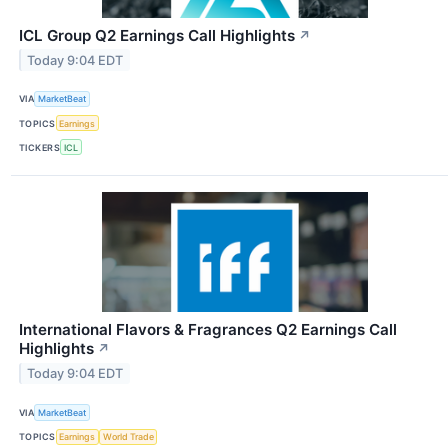
ICL Group Q2 Earnings Call Highlights
↗
Today 9:04 EDT
VIA
MarketBeat
TOPICS
Earnings
TICKERS
ICL
International Flavors & Fragrances Q2 Earnings Call
Highlights
↗
Today 9:04 EDT
VIA
MarketBeat
TOPICS
Earnings
World Trade