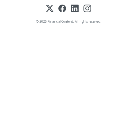
© 2025 FinancialContent. All rights reserved.