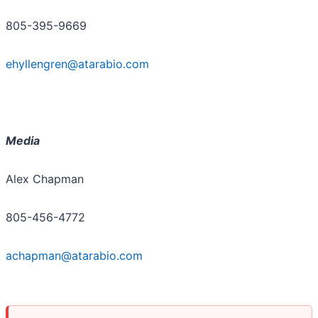
805-395-9669
ehyllengren@atarabio.com
Media
Alex Chapman
805-456-4772
achapman@atarabio.com