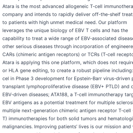
Atara is the most advanced allogeneic T-cell immunother
company and intends to rapidly deliver off-the-shelf trea
to patients with high unmet medical need. Our platform
leverages the unique biology of EBV T cells and has the
capability to treat a wide range of EBV-associated diseas
other serious diseases through incorporation of engineer
CARs (chimeric antigen receptors) or TCRs (T-cell recepto
Atara is applying this one platform, which does not requi
or HLA gene editing, to create a robust pipeline including:
cel in Phase 3 development for Epstein-Barr virus-driven 
transplant lymphoproliferative disease (EBV+ PTLD) and 
EBV-driven diseases; ATA188, a T-cell immunotherapy tar
EBV antigens as a potential treatment for multiple scleros
multiple next-generation chimeric antigen receptor T-cell
T) immunotherapies for both solid tumors and hematolog
malignancies. Improving patients’ lives is our mission and 