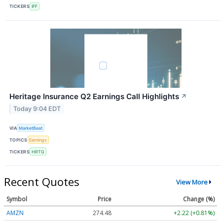
TICKERS
IFF
Heritage Insurance Q2 Earnings Call Highlights
↗
Today 9:04 EDT
VIA
MarketBeat
TOPICS
Earnings
TICKERS
HRTG
Recent Quotes
View More
Symbol
Price
Change (%)
AMZN
274.48
+2.22 (+0.81%)