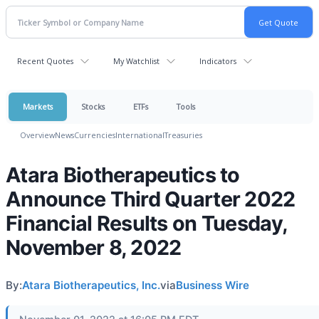
Recent Quotes
My Watchlist
Indicators
Markets
Stocks
ETFs
Tools
Overview
News
Currencies
International
Treasuries
Atara Biotherapeutics to
Announce Third Quarter 2022
Financial Results on Tuesday,
November 8, 2022
By:
Atara Biotherapeutics, Inc.
via
Business Wire