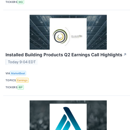
TICKERS
IAG
Installed Building Products Q2 Earnings Call Highlights
↗
Today 9:04 EDT
VIA
MarketBeat
TOPICS
Earnings
TICKERS
IBP