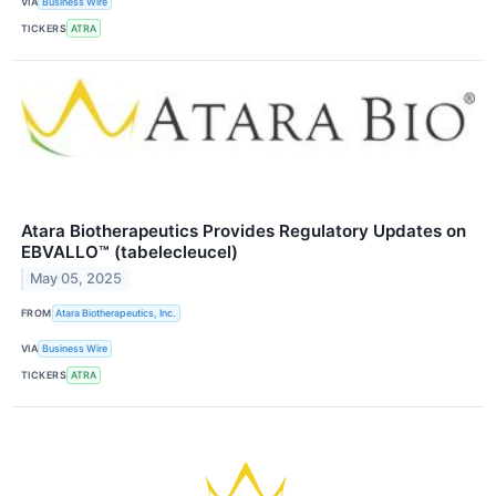
VIA
Business Wire
TICKERS
ATRA
Atara Biotherapeutics Provides Regulatory Updates on
EBVALLO™ (tabelecleucel)
May 05, 2025
FROM
Atara Biotherapeutics, Inc.
VIA
Business Wire
TICKERS
ATRA