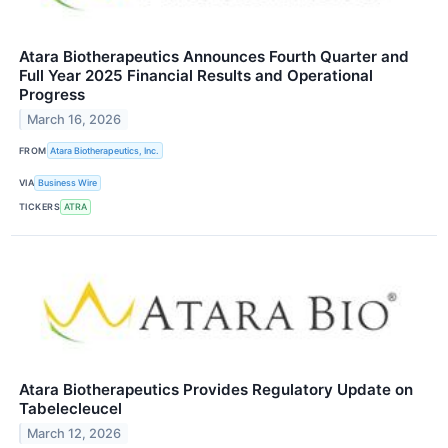
Atara Biotherapeutics Announces Fourth Quarter and
Full Year 2025 Financial Results and Operational
Progress
March 16, 2026
FROM
Atara Biotherapeutics, Inc.
VIA
Business Wire
TICKERS
ATRA
Atara Biotherapeutics Provides Regulatory Update on
Tabelecleucel
March 12, 2026