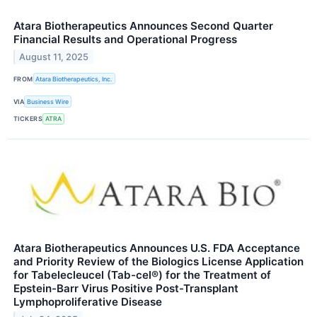
Atara Biotherapeutics Announces Second Quarter
Financial Results and Operational Progress
August 11, 2025
FROM
Atara Biotherapeutics, Inc.
VIA
Business Wire
TICKERS
ATRA
Atara Biotherapeutics Announces U.S. FDA Acceptance
and Priority Review of the Biologics License Application
for Tabelecleucel (Tab-cel®) for the Treatment of
Epstein-Barr Virus Positive Post-Transplant
Lymphoproliferative Disease