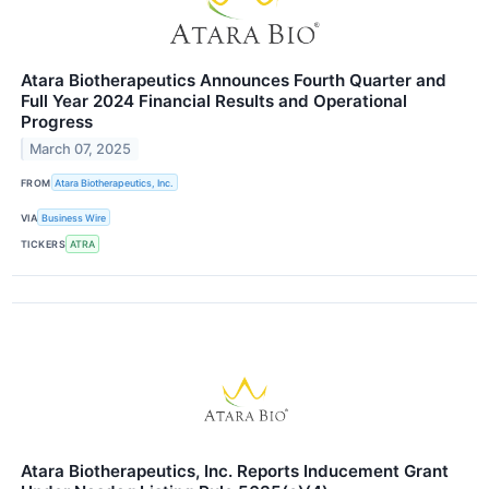
Atara Biotherapeutics Announces Fourth Quarter and
Full Year 2024 Financial Results and Operational
Progress
March 07, 2025
FROM
Atara Biotherapeutics, Inc.
VIA
Business Wire
TICKERS
ATRA
Atara Biotherapeutics, Inc. Reports Inducement Grant