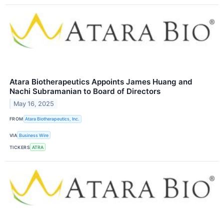
Atara Biotherapeutics Appoints James Huang and
Nachi Subramanian to Board of Directors
May 16, 2025
FROM
Atara Biotherapeutics, Inc.
VIA
Business Wire
TICKERS
ATRA