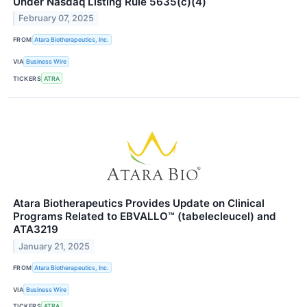
Under Nasdaq Listing Rule 5635(c)(4)
February 07, 2025
FROM
Atara Biotherapeutics, Inc.
VIA
Business Wire
TICKERS
ATRA
Atara Biotherapeutics Provides Update on Clinical
Programs Related to EBVALLO™ (tabelecleucel) and
ATA3219
January 21, 2025
FROM
Atara Biotherapeutics, Inc.
VIA
Business Wire
TICKERS
ATRA