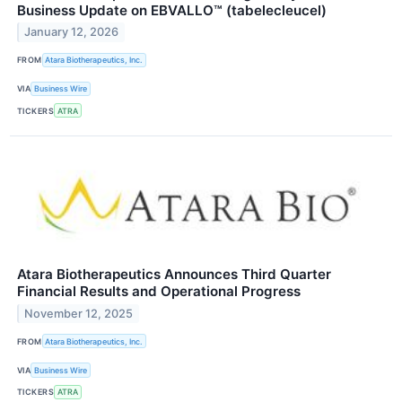
Business Update on EBVALLO™ (tabelecleucel)
January 12, 2026
FROM
Atara Biotherapeutics, Inc.
VIA
Business Wire
TICKERS
ATRA
Atara Biotherapeutics Announces Third Quarter
Financial Results and Operational Progress
November 12, 2025
FROM
Atara Biotherapeutics, Inc.
VIA
Business Wire
TICKERS
ATRA