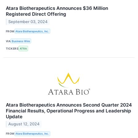
Atara Biotherapeutics Announces $36 Million
Registered Direct Offering
September 03, 2024
FROM
Atara Biotherapeutics, Inc.
VIA
Business Wire
TICKERS
ATRA
Atara Biotherapeutics Announces Second Quarter 2024
Financial Results, Operational Progress and Leadership
Update
August 12, 2024
FROM
Atara Biotherapeutics, Inc.