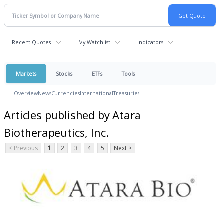
Recent Quotes
My Watchlist
Indicators
Markets
Stocks
ETFs
Tools
Overview
News
Currencies
International
Treasuries
Articles published by Atara
Biotherapeutics, Inc.
< Previous
1
2
3
4
5
Next >