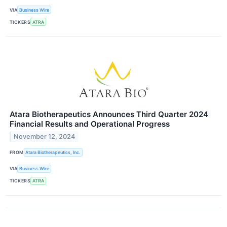
VIA
Business Wire
TICKERS
ATRA
Atara Biotherapeutics Announces Third Quarter 2024
Financial Results and Operational Progress
November 12, 2024
FROM
Atara Biotherapeutics, Inc.
VIA
Business Wire
TICKERS
ATRA