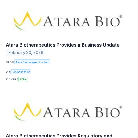
Atara Biotherapeutics Provides a Business Update
February 23, 2026
FROM
Atara Biotherapeutics, Inc.
VIA
Business Wire
TICKERS
ATRA
Atara Biotherapeutics Provides Regulatory and