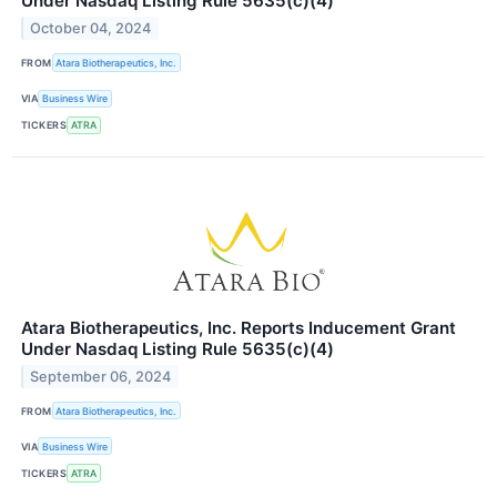
Under Nasdaq Listing Rule 5635(c)(4)
October 04, 2024
FROM
Atara Biotherapeutics, Inc.
VIA
Business Wire
TICKERS
ATRA
Atara Biotherapeutics, Inc. Reports Inducement Grant
Under Nasdaq Listing Rule 5635(c)(4)
September 06, 2024
FROM
Atara Biotherapeutics, Inc.
VIA
Business Wire
TICKERS
ATRA