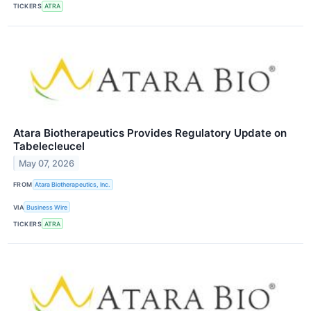
TICKERS
ATRA
Atara Biotherapeutics Provides Regulatory Update on
Tabelecleucel
May 07, 2026
FROM
Atara Biotherapeutics, Inc.
VIA
Business Wire
TICKERS
ATRA