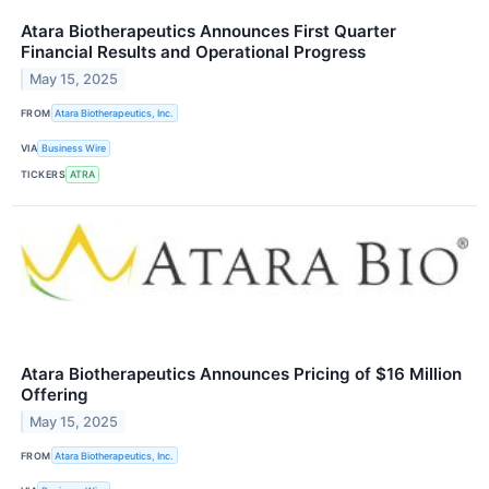
Atara Biotherapeutics Announces First Quarter
Financial Results and Operational Progress
May 15, 2025
FROM
Atara Biotherapeutics, Inc.
VIA
Business Wire
TICKERS
ATRA
Atara Biotherapeutics Announces Pricing of $16 Million
Offering
May 15, 2025
FROM
Atara Biotherapeutics, Inc.