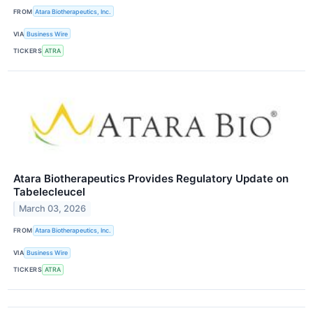
FROM
Atara Biotherapeutics, Inc.
VIA
Business Wire
TICKERS
ATRA
Atara Biotherapeutics Provides Regulatory Update on
Tabelecleucel
March 03, 2026
FROM
Atara Biotherapeutics, Inc.
VIA
Business Wire
TICKERS
ATRA