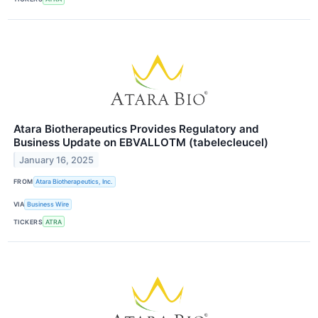
Atara Biotherapeutics Provides Regulatory and
Business Update on EBVALLOTM (tabelecleucel)
January 16, 2025
FROM
Atara Biotherapeutics, Inc.
VIA
Business Wire
TICKERS
ATRA