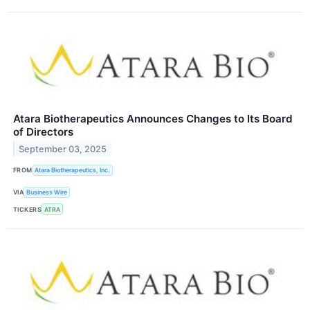
Atara Biotherapeutics Announces Changes to Its Board
of Directors
September 03, 2025
FROM
Atara Biotherapeutics, Inc.
VIA
Business Wire
TICKERS
ATRA