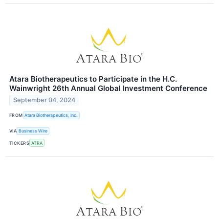
Atara Biotherapeutics to Participate in the H.C.
Wainwright 26th Annual Global Investment Conference
September 04, 2024
FROM
Atara Biotherapeutics, Inc.
VIA
Business Wire
TICKERS
ATRA