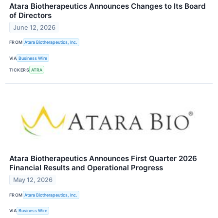
Atara Biotherapeutics Announces Changes to Its Board
of Directors
June 12, 2026
FROM
Atara Biotherapeutics, Inc.
VIA
Business Wire
TICKERS
ATRA
Atara Biotherapeutics Announces First Quarter 2026
Financial Results and Operational Progress
May 12, 2026
FROM
Atara Biotherapeutics, Inc.
VIA
Business Wire