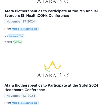
Atara Biotherapeutics to Participate at the 7th Annual
Evercore ISI HealthCONx Conference
November 27, 2024
FROM
Atara Biotherapeutics, Inc.
VIA
Business Wire
TICKERS
ATRA
Atara Biotherapeutics to Participate at the Stifel 2024
Healthcare Conference
November 13, 2024
FROM
Atara Biotherapeutics, Inc.