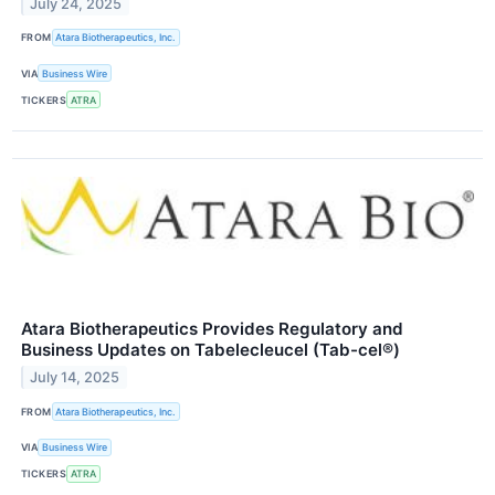
July 24, 2025
FROM
Atara Biotherapeutics, Inc.
VIA
Business Wire
TICKERS
ATRA
Atara Biotherapeutics Provides Regulatory and
Business Updates on Tabelecleucel (Tab-cel®)
July 14, 2025
FROM
Atara Biotherapeutics, Inc.
VIA
Business Wire
TICKERS
ATRA