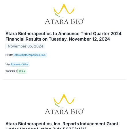
Atara Biotherapeutics to Announce Third Quarter 2024
Financial Results on Tuesday, November 12, 2024
November 05, 2024
FROM
Atara Biotherapeutics, Inc.
VIA
Business Wire
TICKERS
ATRA
Atara Biotherapeutics, Inc. Reports Inducement Grant