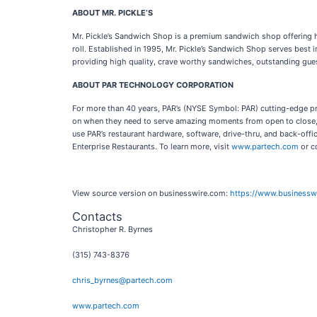
ABOUT MR. PICKLE’S
Mr. Pickle’s Sandwich Shop is a premium sandwich shop offering h
roll. Established in 1995, Mr. Pickle’s Sandwich Shop serves best
providing high quality, crave worthy sandwiches, outstanding gue
ABOUT PAR TECHNOLOGY CORPORATION
For more than 40 years, PAR’s (NYSE Symbol: PAR) cutting-edge pro
on when they need to serve amazing moments from open to close, 
use PAR’s restaurant hardware, software, drive-thru, and back-offi
Enterprise Restaurants. To learn more, visit
www.partech.com
or c
View source version on businesswire.com:
https://www.business
Contacts
Christopher R. Byrnes
(315) 743-8376
chris_byrnes@partech.com
www.partech.com