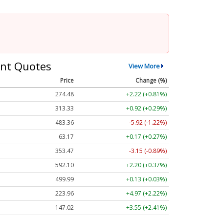
nt Quotes
View More
Price
Change (%)
274.48
+2.22 (+0.81%)
313.33
+0.92 (+0.29%)
483.36
-5.92 (-1.22%)
63.17
+0.17 (+0.27%)
353.47
-3.15 (-0.89%)
592.10
+2.20 (+0.37%)
499.99
+0.13 (+0.03%)
223.96
+4.97 (+2.22%)
147.02
+3.55 (+2.41%)