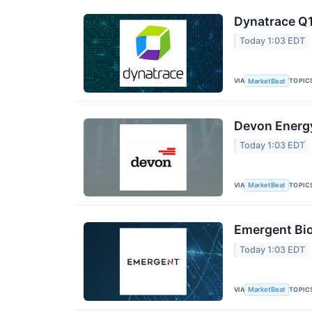
Dynatrace Q1
Today 1:03 EDT
VIA
TOPIC
MarketBeat
Devon Energy
Today 1:03 EDT
VIA
TOPIC
MarketBeat
Emergent Bio
Today 1:03 EDT
VIA
TOPIC
MarketBeat