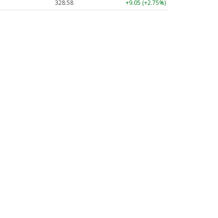
328.58
+9.05 (+2.75%)