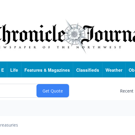
 E
Life
Features & Magazines
Classifieds
Weather
Ob
Recent
reasuries