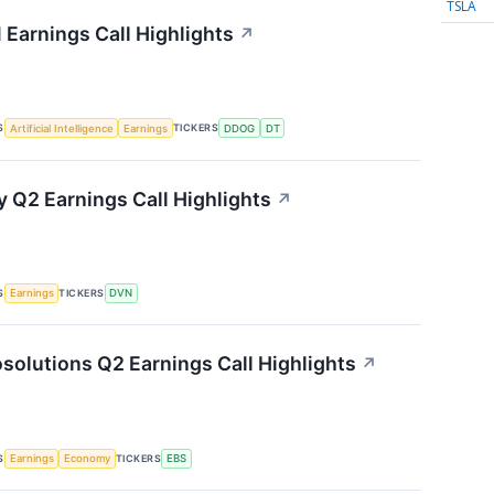
TSLA
 Earnings Call Highlights
↗
S
TICKERS
Artificial Intelligence
Earnings
DDOG
DT
 Q2 Earnings Call Highlights
↗
S
TICKERS
Earnings
DVN
solutions Q2 Earnings Call Highlights
↗
S
TICKERS
Earnings
Economy
EBS