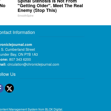
f
Spinal Stenosis is Not From
 No
"Getting Older". Meet The Real
Enemy (Stop This)
SmoothSpine
ontact Information
roniclejournal.com
 S. Cumberland Street
under Bay, ON P7B 1A3
hone:
807 343 6200
ail:
circulation@chroniclejournal.com
ollow Us
Facebook
Twitter
ontent Management System
from
BLOX Digital
.