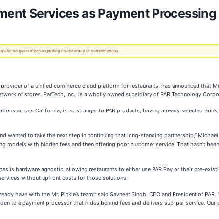
yment Services as Payment Processing 
 We make no guarantees regarding its accuracy or completeness.
rovider of a unified commerce cloud platform for restaurants, has announced that Mr. P
twork of stores. ParTech, Inc., is a wholly owned subsidiary of PAR Technology Corpor
ons across California, is no stranger to PAR products, having already selected Brink
.
nd wanted to take the next step in continuing that long-standing partnership,” Michael
g models with hidden fees and then offering poor customer service. That hasn’t been
ices is hardware agnostic, allowing restaurants to either use PAR Pay or their pre-exis
ervices without upfront costs for those solutions.
already have with the Mr. Pickle’s team,” said Savneet Singh, CEO and President of PA
den to a payment processor that hides behind fees and delivers sub-par service. Our 