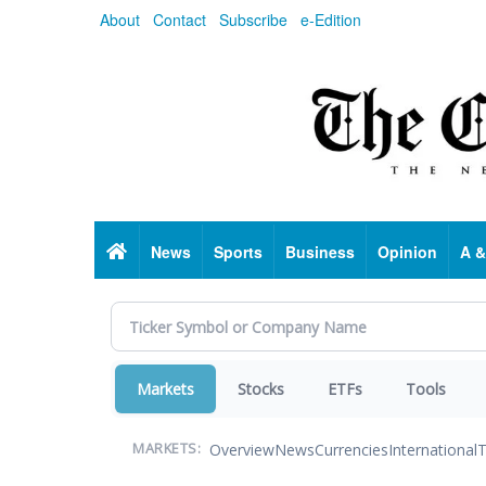
Skip
About
Contact
Subscribe
e-Edition
to
main
content
Home
News
Sports
Business
Opinion
A &
Markets
Stocks
ETFs
Tools
Overview
News
Currencies
International
T
MARKETS: