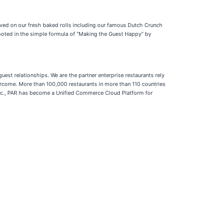
ved on our fresh baked rolls including our famous Dutch Crunch
rooted in the simple formula of “Making the Guest Happy” by
st relationships. We are the partner enterprise restaurants rely
come. More than 100,000 restaurants in more than 110 countries
h Inc., PAR has become a Unified Commerce Cloud Platform for