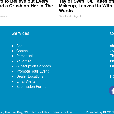
ard to Believe but Every
Taylor Swift, 34, Takes of
d a Crush on Her in The
Makeup, Leaves Us With
Words
inance
Your Health Agent
Services
C
About
ch
Contact
75
Personnel
Th
Advertise
P
Subscription Services
Em
Promote Your Event
F
Dealer Locations
Email Alerts
Submission Forms
eet, Thunder Bay, ON
|
Terms of Use
|
Privacy Policy
Powered by
BLOX C