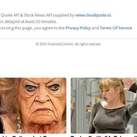
 Quote API & Stock News API supplied by
www.cloudquote.io
s delayed at least 20 minutes.
cessing this page, you agree to the
Privacy Policy
and
Terms Of Service
.
© 2025 FinancialContent. All rights reserved.