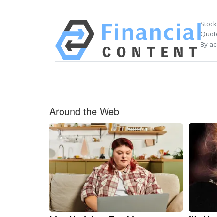
Stock
Quote
By ac
Around the Web