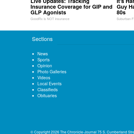
Live Updates: Tracking
It's H
Insurance Coverage for GIP and
Guy Ha
GLP Agonists
80s
GoodRx is NOT insurance
Suburban F
Sections
News
Sports
Opinion
Photo Galleries
Videos
Local Events
Classifieds
Obituaries
© Copyright 2026
The Chronicle-Journal
75 S. Cumberland Str