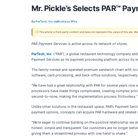
Mr. Pickle’s Selects PAR™ Pa
By:
ParTech, Inc.
via
Business Wire
ⓘ This article is third-party content and does not represent the views of this site.
PAR Payment Services is active across its network of stores.
ParTech,
Inc
.
(“PAR”), a global restaurant technology company and p
Payment Services as its payment processing platform across its ne
The family-owned and operated premium sandwich chain with locati
software, card processing, and back-office solutions, respectively
“We have had a great relationship with PAR for several years now a
processors have made things complicated, creating complex pricin
second-to-none, making the implementation process frictionless.”
Unlike other solutions in the restaurant space, PAR’s Payment Serv
payment options, concepts can acquire PAR hardware and related s
“We’re eager to continue building on the positive relationship we 
honest, simple and transparent. Our customers are no longer behol
giving them a streamlined process with one hand to shake.”