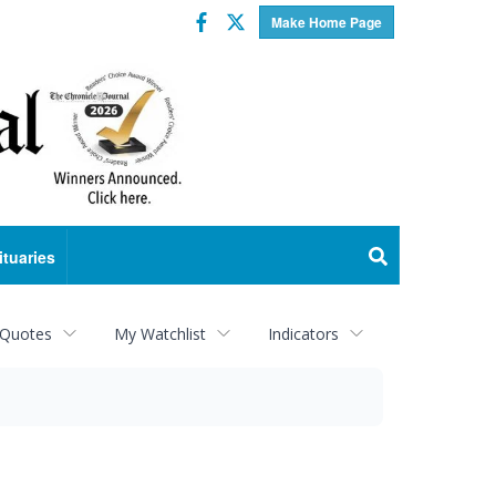
Facebook
Twitter
Make Home Page
ituaries
 Quotes
My Watchlist
Indicators