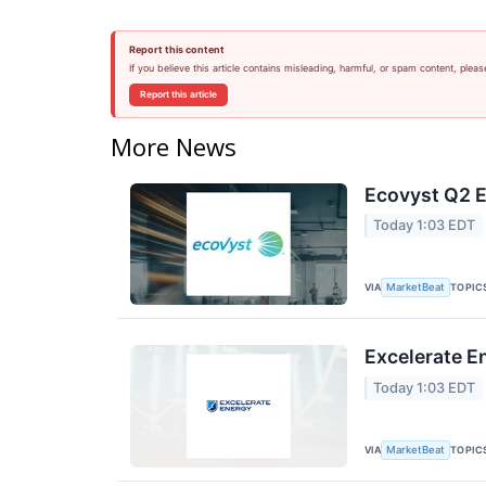
Report this content
If you believe this article contains misleading, harmful, or spam content, pleas
Report this article
More News
Ecovyst Q2 E
Today 1:03 EDT
VIA
TOPIC
MarketBeat
Excelerate E
Today 1:03 EDT
VIA
TOPIC
MarketBeat