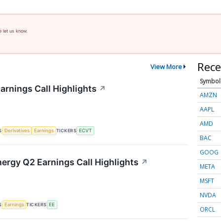
e let us know.
Rece
View More
Symbol
arnings Call Highlights
↗
AMZN
AAPL
AMD
S
TICKERS
Derivatives
Earnings
ECVT
BAC
GOOG
nergy Q2 Earnings Call Highlights
↗
META
MSFT
NVDA
S
TICKERS
Earnings
EE
ORCL