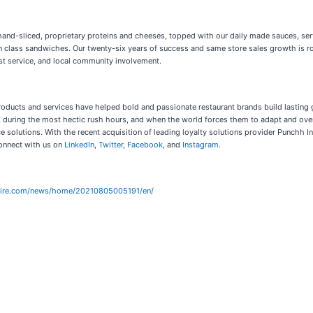
and-sliced, proprietary proteins and cheeses, topped with our daily made sauces, ser
 in class sandwiches. Our twenty-six years of success and same store sales growth is 
st service, and local community involvement.
ducts and services have helped bold and passionate restaurant brands build lasting gue
during the most hectic rush hours, and when the world forces them to adapt and over
ce solutions. With the recent acquisition of leading loyalty solutions provider Punch
onnect with us on
LinkedIn
,
Twitter
,
Facebook
, and
Instagram
.
wire.com/news/home/20210805005191/en/