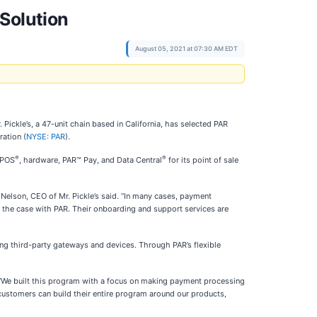
Solution
August 05, 2021 at 07:30 AM EDT
ickle’s, a 47-unit chain based in California, has selected PAR
ation (
NYSE: PAR
).
®
®
 POS
, hardware, PAR™ Pay, and Data Central
for its point of sale
 Nelson, CEO of Mr. Pickle’s said. “In many cases, payment
 the case with PAR. Their onboarding and support services are
ting third-party gateways and devices. Through PAR’s flexible
R. “We built this program with a focus on making payment processing
customers can build their entire program around our products,