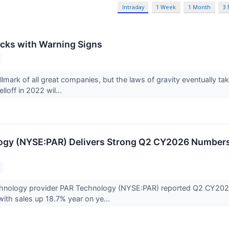
Intraday
1 Week
1 Month
3
cks with Warning Signs
llmark of all great companies, but the laws of gravity eventually
lloff in 2022 wil...
gy (NYSE:PAR) Delivers Strong Q2 CY2026 Numbers,
s
chnology provider PAR Technology (NYSE:PAR) reported Q2 CY2026 
with sales up 18.7% year on ye...