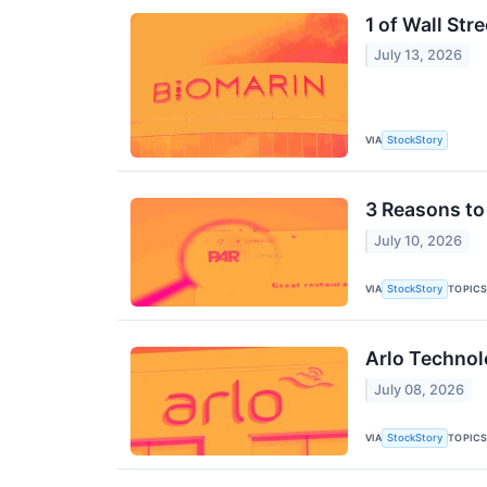
1 of Wall St
July 13, 2026
VIA
StockStory
3 Reasons to 
July 10, 2026
VIA
TOPIC
StockStory
Arlo Technol
July 08, 2026
VIA
TOPIC
StockStory