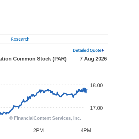
Research
Detailed Quote