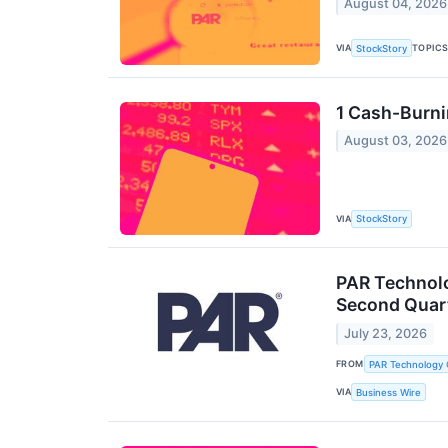
August 04, 2026
VIA
TOPIC
StockStory
1 Cash-Burni
August 03, 2026
VIA
StockStory
PAR Technolo
Second Quart
July 23, 2026
FROM
PAR Technology 
VIA
Business Wire