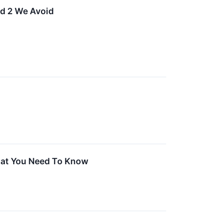
nd 2 We Avoid
hat You Need To Know