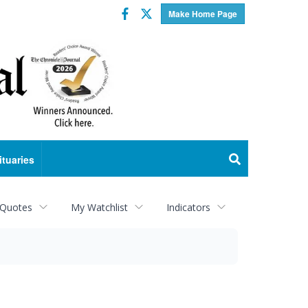
Facebook
Twitter
Make Home Page
ituaries
 Quotes
My Watchlist
Indicators