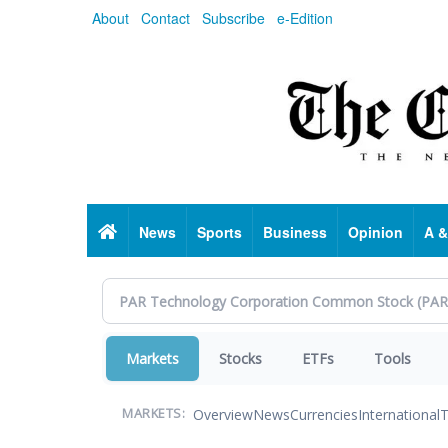
Skip
About
Contact
Subscribe
e-Edition
to
main
content
Home
News
Sports
Business
Opinion
A &
Markets
Stocks
ETFs
Tools
Overview
News
Currencies
International
T
MARKETS: