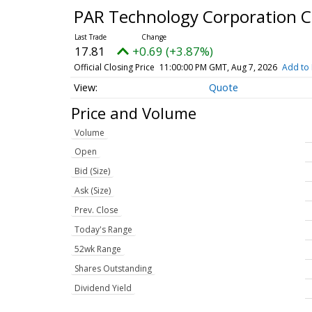
PAR Technology Corporation
17.81
+0.69 (+3.87%)
Official Closing Price
11:00:00 PM GMT, Aug 7, 2026
Add to 
Quote
Price and Volume
Volume
Open
Bid (Size)
Ask (Size)
Prev. Close
Today's Range
52wk Range
Shares Outstanding
Dividend Yield