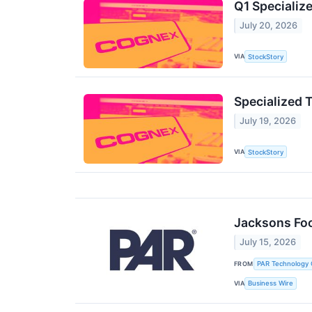
Q1 Speciali
July 20, 2026
VIA
StockStory
Specialized 
July 19, 2026
VIA
StockStory
Jacksons Foo
July 15, 2026
FROM
PAR Technology 
VIA
Business Wire