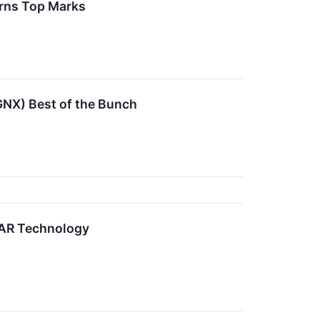
rns Top Marks
NX) Best of the Bunch
PAR Technology