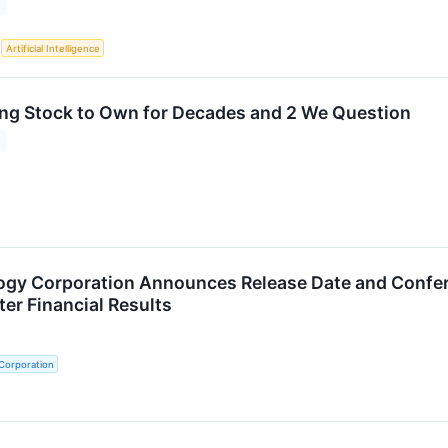
S
Artificial Intelligence
ng Stock to Own for Decades and 2 We Question
gy Corporation Announces Release Date and Confere
er Financial Results
Corporation