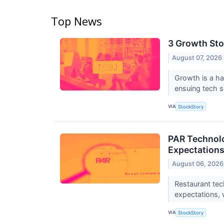
Top News
3 Growth Sto
August 07, 2026
Growth is a ha
ensuing tech se
VIA
StockStory
PAR Technolo
Expectation
August 06, 2026
Restaurant te
expectations, 
VIA
StockStory