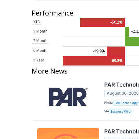
Performance
YTD
-50.2%
1 Month
+4.
3 Month
6 Month
-19.9%
1 Year
-69.3%
More News
PAR Technol
August 06, 2026
FROM
PAR Technology 
VIA
Business Wire
PAR Technolo