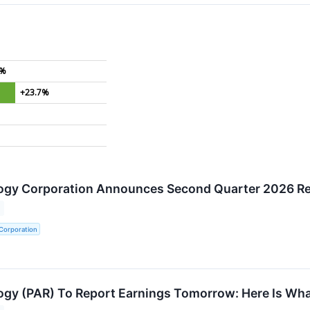
4%
+23.7%
ogy Corporation Announces Second Quarter 2026 Re
Corporation
gy (PAR) To Report Earnings Tomorrow: Here Is Wha