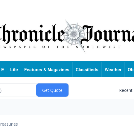
 E
Life
Features & Magazines
Classifieds
Weather
Ob
Recent
reasuries