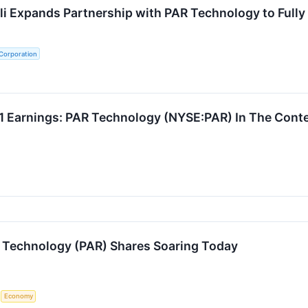
ili Expands Partnership with PAR Technology to Fully
Corporation
 Earnings: PAR Technology (NYSE:PAR) In The Conte
 Technology (PAR) Shares Soaring Today
S
Economy