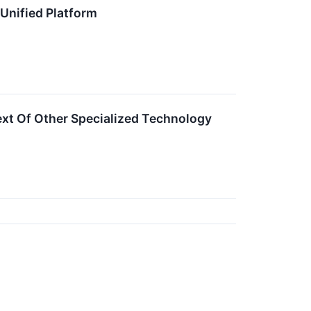
 Unified Platform
xt Of Other Specialized Technology