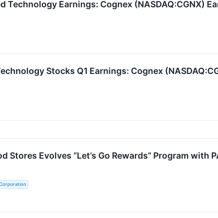
zed Technology Earnings: Cognex (NASDAQ:CGNX) Ea
Technology Stocks Q1 Earnings: Cognex (NASDAQ:CG
d Stores Evolves “Let’s Go Rewards” Program with 
Corporation