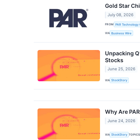
Gold Star Ch
July 08, 2026
FROM
PAR Technology 
VIA
Business Wire
Unpacking Q1
Stocks
June 25, 2026
VIA
StockStory
Why Are PAR
June 24, 2026
VIA
TOPIC
StockStory