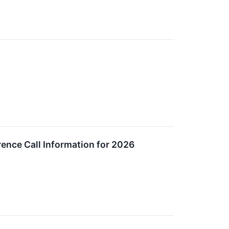
nce Call Information for 2026