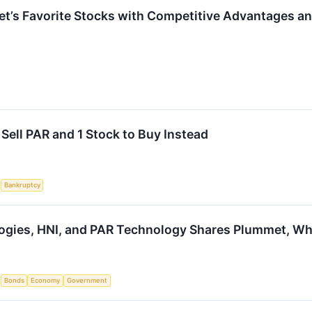
reet’s Favorite Stocks with Competitive Advantages a
Sell PAR and 1 Stock to Buy Instead
S
Bankruptcy
ogies, HNI, and PAR Technology Shares Plummet, W
S
Bonds
Economy
Government