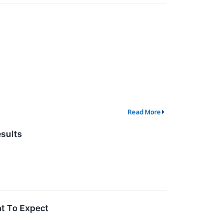
Read More
sults
t To Expect