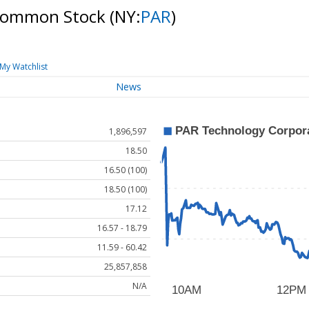
 Common Stock
(NY:
PAR
)
My Watchlist
News
1,896,597
18.50
16.50 (100)
18.50 (100)
17.12
16.57 - 18.79
11.59 - 60.42
25,857,858
N/A