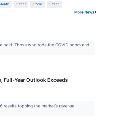
 Month
1 Year
3 Year
5 Year
More News
 take hold. Those who rode the COVID boom and
 Full-Year Outlook Exceeds
results topping the market’s revenue