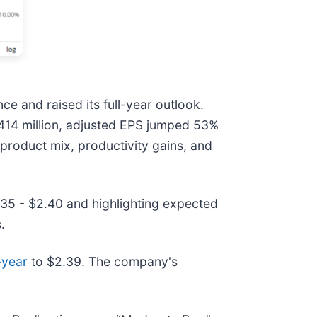
e and raised its full-year outlook.
$414 million, adjusted EPS jumped 53%
product mix, productivity gains, and
.35 - $2.40 and highlighting expected
.
-year
to $2.39. The company's