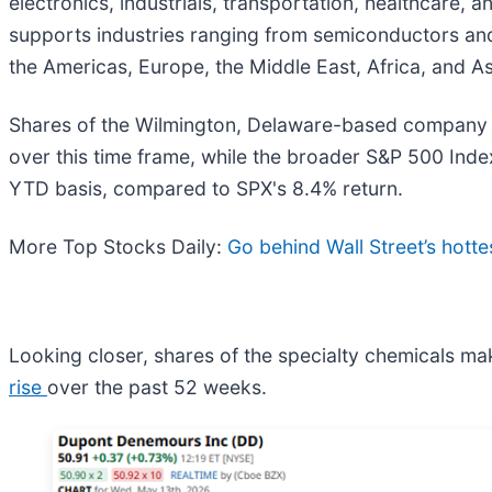
electronics, industrials, transportation, healthcare,
supports industries ranging from semiconductors and 
the Americas, Europe, the Middle East, Africa, and Asi
Shares of the Wilmington, Delaware-based company 
over this time frame, while the broader S&P 500 Inde
YTD basis, compared to SPX's 8.4% return.
More Top Stocks Daily:
Go behind Wall Street’s hotte
Looking closer, shares of the specialty chemicals ma
rise
over the past 52 weeks.