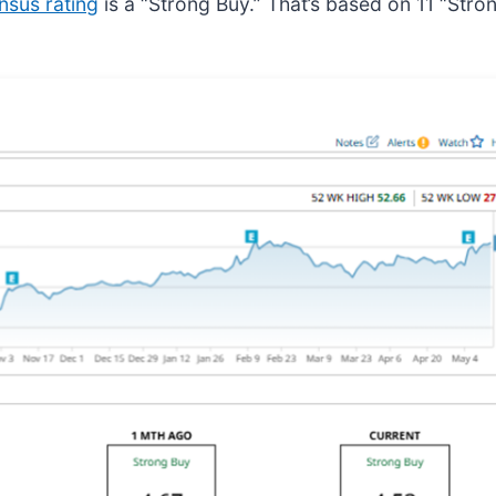
nsus rating
is a “Strong Buy.” That’s based on 11 “Stro