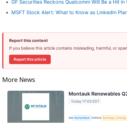
GF Securities Reckons Qualcomm Will Be a Hit 
MSFT Stock Alert: What to Know as LinkedIn Pla
Report this content
If you believe this article contains misleading, harmful, or sp
Report this article
More News
Montauk Renewables Q2 
Today 17:03 EDT
VIA
MarketBeat
TOPICS
Earnings
Energy