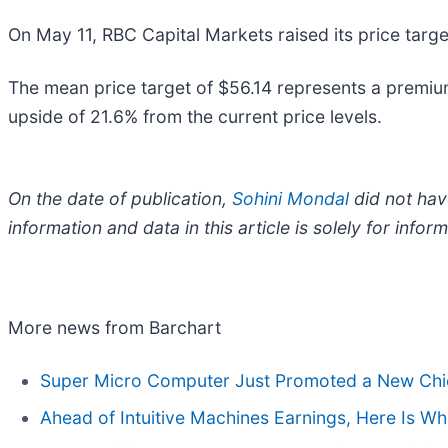
On May 11, RBC Capital Markets raised its price targ
The mean price target of $56.14 represents a premium 
upside of 21.6% from the current price levels.
On the date of publication,
Sohini Mondal
did not have
information and data in this article is solely for inf
More news from Barchart
Super Micro Computer Just Promoted a New Chief
Ahead of Intuitive Machines Earnings, Here Is W