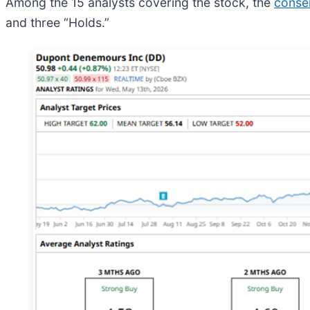
Among the 15 analysts covering the stock, the
conse
and three “Holds.”