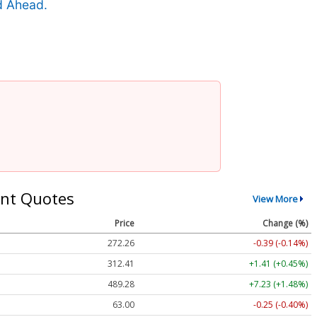
d Ahead.
nt Quotes
View More
Price
Change (%)
272.26
-0.39 (-0.14%)
312.41
+1.41 (+0.45%)
489.28
+7.23 (+1.48%)
63.00
-0.25 (-0.40%)