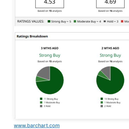
www.barchart.com