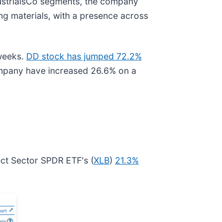
ndustrialsCo segments, the company
ng materials, with a presence across
weeks.
DD stock has jumped 72.2%
ompany have increased 26.6% on a
ect Sector SPDR ETF's (
XLB
)
21.3%