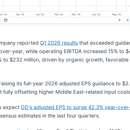
ompany reported
Q1 2026 results
that exceeded guidanc
r-over-year, while operating EBITDA increased 15% to 
to $232 million, driven by organic growth, favorable 
aising its full-year 2026 adjusted EPS guidance to $2
fully offsetting higher Middle East-related input costs
ts expect
DD's adjusted EPS to surge 42.3% year-over
nsensus estimates in the last four quarters.