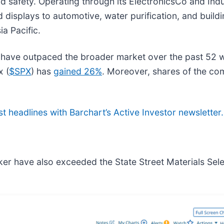
 and safety. Operating through its ElectronicsCo and I
displays to automotive, water purification, and buildi
a Pacific.
have outpaced the broader market over the past 52 
x (
$SPX
) has
gained 26%
. Moreover, shares of the c
st headlines with Barchart’s Active Investor newsletter.
ker have also exceeded the State Street Materials Sel