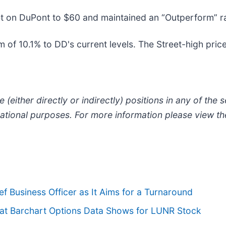
et on DuPont to $60 and maintained an “Outperform” ra
of 10.1% to DD's current levels. The Street-high price 
 (either directly or indirectly) positions in any of the se
ormational purposes. For more information please view t
 Business Officer as It Aims for a Turnaround
hat Barchart Options Data Shows for LUNR Stock