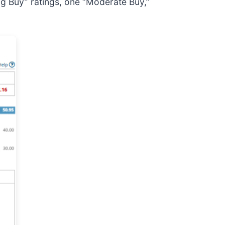
ng Buy” ratings, one “Moderate Buy,”