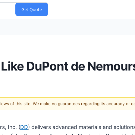
s Like DuPont de Nemour
 views of this site. We make no guarantees regarding its accuracy or 
, Inc. (
DD
) delivers advanced materials and solution