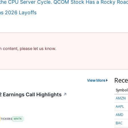
in the CPU Server Cycle. QCOM Stock Has a Rocky Roa
ns 2026 Layoffs
am content, please let us know.
Rece
View More
Symbol
Earnings Call Highlights
↗
AMZN
AAPL
AMD
TICKERS
MNTK
BAC