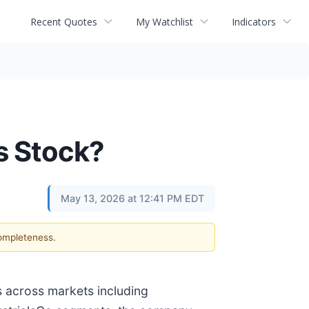
Recent Quotes
My Watchlist
Indicators
s Stock?
May 13, 2026 at 12:41 PM EDT
completeness.
s across markets including