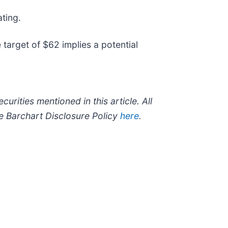
ting.
target of $62 implies a potential
curities mentioned in this article. All
he Barchart Disclosure Policy
here
.