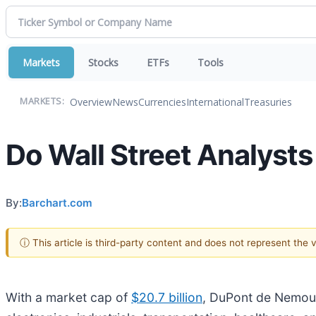
Markets
Stocks
ETFs
Tools
Overview
News
Currencies
International
Treasuries
MARKETS:
Do Wall Street Analyst
By:
Barchart.com
ⓘ This article is third-party content and does not represent the
With a market cap of
$20.7 billion
, DuPont de Nemours