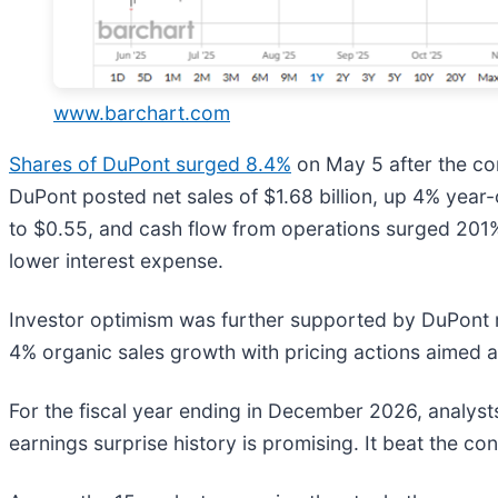
www.barchart.com
Shares of DuPont surged 8.4%
on May 5 after the c
DuPont posted net sales of $1.68 billion, up 4% yea
to $0.55, and cash flow from operations surged 201% 
lower interest expense.
Investor optimism was further supported by DuPont r
4% organic sales growth with pricing actions aimed at 
For the fiscal year ending in December 2026, analys
earnings surprise history is promising. It beat the co