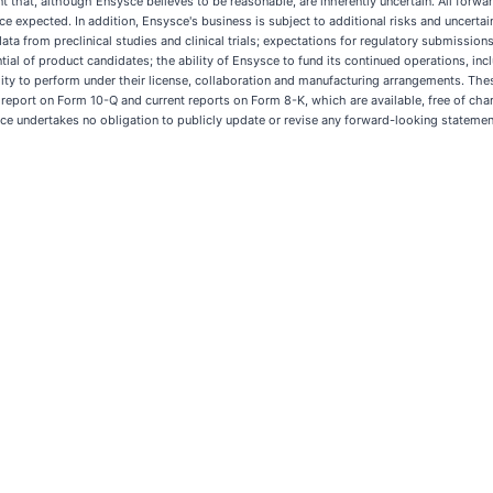
at, although Ensysce believes to be reasonable, are inherently uncertain. All forward
ce expected. In addition, Ensysce's business is subject to additional risks and uncertai
f data from preclinical studies and clinical trials; expectations for regulatory submission
l of product candidates; the ability of Ensysce to fund its continued operations, includi
ility to perform under their license, collaboration and manufacturing arrangements. The
y report on Form 10-Q and current reports on Form 8-K, which are available, free of c
e undertakes no obligation to publicly update or revise any forward-looking statement,