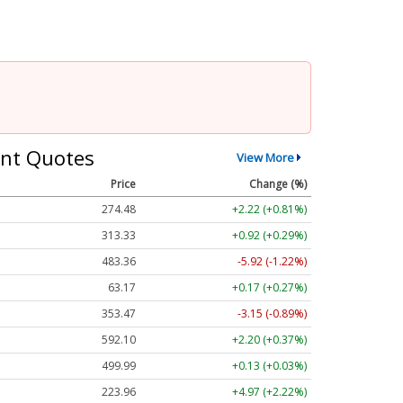
nt Quotes
View More
Price
Change (%)
274.48
+2.22 (+0.81%)
313.33
+0.92 (+0.29%)
483.36
-5.92 (-1.22%)
63.17
+0.17 (+0.27%)
353.47
-3.15 (-0.89%)
592.10
+2.20 (+0.37%)
499.99
+0.13 (+0.03%)
223.96
+4.97 (+2.22%)