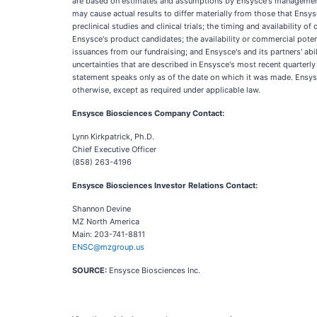
are based on estimates and assumptions by Ensysce's management th
may cause actual results to differ materially from those that Ensys
preclinical studies and clinical trials; the timing and availability o
Ensysce's product candidates; the availability or commercial potentia
issuances from our fundraising; and Ensysce's and its partners' ab
uncertainties that are described in Ensysce's most recent quarterl
statement speaks only as of the date on which it was made. Ensysc
otherwise, except as required under applicable law.
Ensysce Biosciences Company Contact:
Lynn Kirkpatrick, Ph.D.
Chief Executive Officer
(858) 263-4196
Ensysce Biosciences Investor Relations Contact:
Shannon Devine
MZ North America
Main: 203-741-8811
ENSC@mzgroup.us
SOURCE:
Ensysce Biosciences Inc.