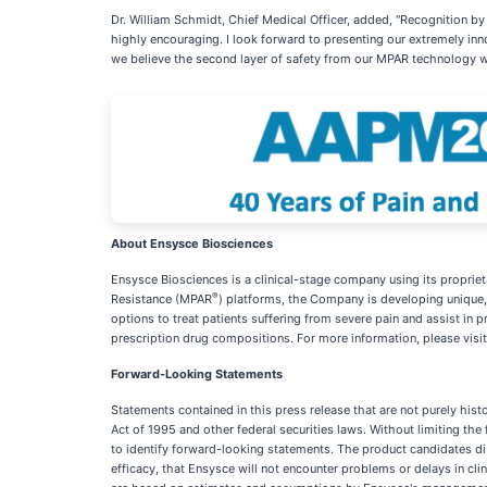
Dr. William Schmidt, Chief Medical Officer, added, "Recognition by
highly encouraging. I look forward to presenting our extremely inn
we believe the second layer of safety from our MPAR technology wil
About Ensysce Biosciences
Ensysce Biosciences is a clinical-stage company using its proprie
®
Resistance (MPAR
) platforms, the Company is developing unique,
options to treat patients suffering from severe pain and assist in
prescription drug compositions. For more information, please visi
Forward-Looking Statements
Statements contained in this press release that are not purely his
Act of 1995 and other federal securities laws. Without limiting the f
to identify forward-looking statements. The product candidates dis
efficacy, that Ensysce will not encounter problems or delays in cl