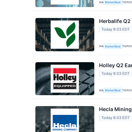
VIA
TOPIC
MarketBeat
Herbalife Q2 
Today 8:03 EDT
VIA
TOPIC
MarketBeat
Holley Q2 Ea
Today 8:03 EDT
VIA
TOPIC
MarketBeat
Hecla Mining
Today 8:03 EDT