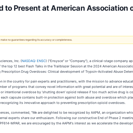
 to Present at American Association 
 We make no guarantees regarding its accuracy or completeness.
iences, Inc. (
NASDAQ: ENSC
) ("Ensysce" or "Company"), a clinical-stage company ap
 the top 12 best Flash Talks in the Trailblazer Session at the 2024 American Associa
ng Prescription Drug Overdoses: Clinical development of Trypsin-Activated Abuse Deter
n in the country for pain experts and practitioners, with the mission to advance educat
umber of programs that convey novel information with great potential and are of intere
al or intentional overdose by ‘shutting down' opioid release if too much active drug i
s each capsule contains built-in protection against both abuse and overdose which plag
ecognizing its innovative approach to preventing prescription opioid overdoses.
sciences, commented, "We are delighted to be recognized by AAPM, an organization whi
ternal experts share our enthusiasm. Following our constructive End of Phase 2 meeti
PF614-MPAR, we are encouraged by the AAPM's interest as we accelerate the developmen