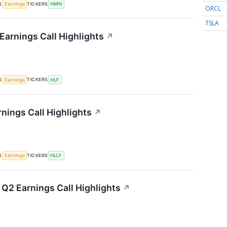
S
TICKERS
Earnings
HMN
ORCL
TSLA
Earnings Call Highlights
↗
S
TICKERS
Earnings
HLF
rnings Call Highlights
↗
S
TICKERS
Earnings
HLLY
 Q2 Earnings Call Highlights
↗