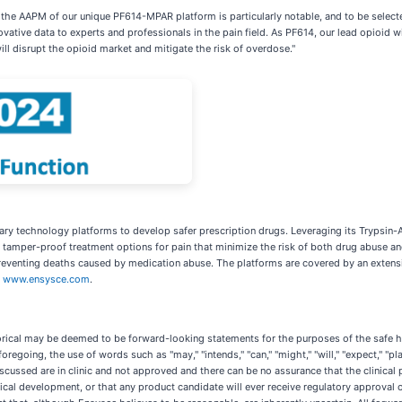
 the AAPM of our unique PF614-MPAR platform is particularly notable, and to be selected
ovative data to experts and professionals in the pain field. As PF614, our lead opioid
l disrupt the opioid market and mitigate the risk of overdose."
tary technology platforms to develop safer prescription drugs. Leveraging its Trypsin
 tamper-proof treatment options for pain that minimize the risk of both drug abuse an
 preventing deaths caused by medication abuse. The platforms are covered by an extensiv
t
www.ensysce.com
.
torical may be deemed to be forward-looking statements for the purposes of the safe h
oregoing, the use of words such as "may," "intends," "can," "might," "will," "expect," "pl
cussed are in clinic and not approved and there can be no assurance that the clinical
inical development, or that any product candidate will ever receive regulatory approva