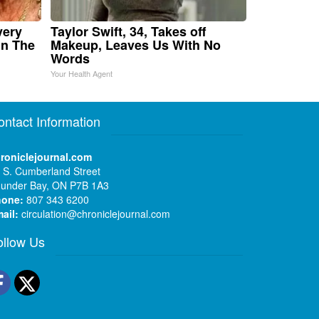
very
Taylor Swift, 34, Takes off
in The
Makeup, Leaves Us With No
Words
Your Health Agent
ontact Information
roniclejournal.com
 S. Cumberland Street
under Bay, ON P7B 1A3
hone:
807 343 6200
ail:
circulation@chroniclejournal.com
ollow Us
Facebook
Twitter