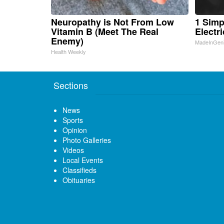
Neuropathy is Not From Low
1 Simp
Vitamin B (Meet The Real
Electri
Enemy)
MadeInGen
Health Weekly
Sections
News
Sports
Opinion
Photo Galleries
Videos
Local Events
Classifieds
Obituaries