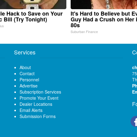
le Hack to Save on Your
It's Hard to Believe but E
c Bill (Try Tonight)
Guy Had a Crush on Her 
80s
ius
Suburban Finance
Services
C
About
ch
Contact
75
Personnel
Th
Advertise
P
Subscription Services
Em
Promote Your Event
F
Dealer Locations
Email Alerts
Submission Forms