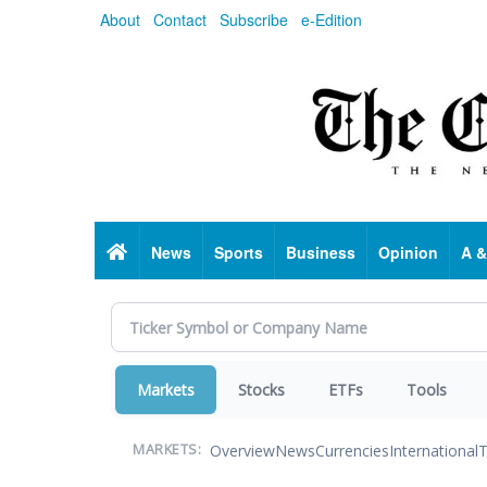
Skip
About
Contact
Subscribe
e-Edition
to
main
content
Home
News
Sports
Business
Opinion
A &
Markets
Stocks
ETFs
Tools
Overview
News
Currencies
International
T
MARKETS: