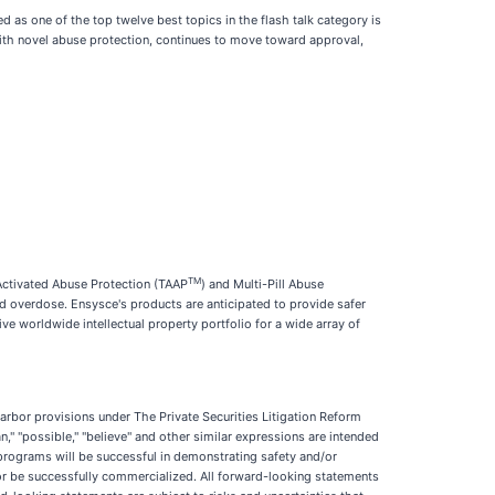
 as one of the top twelve best topics in the flash talk category is
 with novel abuse protection, continues to move toward approval,
TM
-Activated Abuse Protection (TAAP
) and Multi-Pill Abuse
d overdose. Ensysce's products are anticipated to provide safer
e worldwide intellectual property portfolio for a wide array of
arbor provisions under The Private Securities Litigation Reform
an," "possible," "believe" and other similar expressions are intended
 programs will be successful in demonstrating safety and/or
l or be successfully commercialized. All forward-looking statements