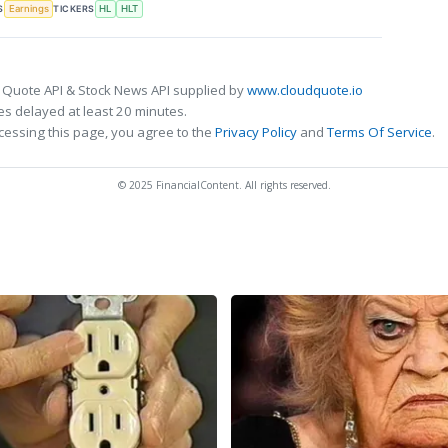
S
TICKERS
Earnings
HL
HLT
 Quote API & Stock News API supplied by
www.cloudquote.io
s delayed at least 20 minutes.
cessing this page, you agree to the
Privacy Policy
and
Terms Of Service
.
© 2025 FinancialContent. All rights reserved.