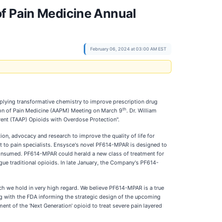
of Pain Medicine Annual
February 06, 2024 at 03:00 AM EST
plying transformative chemistry to improve prescription drug
th
tion of Pain Medicine (AAPM) Meeting on March 9
. Dr. William
rent (TAAP) Opioids with Overdose Protection".
ion, advocacy and research to improve the quality of life for
st to pain specialists. Ensysce's novel PF614-MPAR is designed to
s consumed. PF614-MPAR could herald a new class of treatment for
ue traditional opioids. In late January, the Company's PF614-
ch we hold in very high regard. We believe PF614-MPAR is a true
ng with the FDA informing the strategic design of the upcoming
t of the ‘Next Generation' opioid to treat severe pain layered