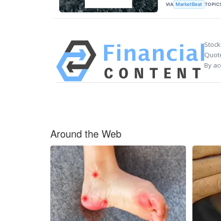
VIA
TOPIC
MarketBeat
Stock
Quote
By ac
Around the Web