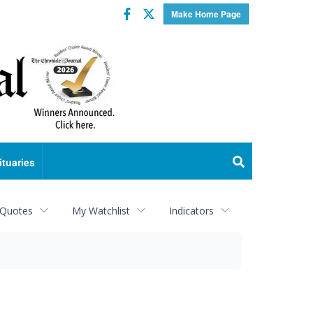
Facebook
Twitter
Make Home Page
ituaries
 Quotes
My Watchlist
Indicators