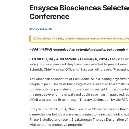
Ensysce Biosciences Selected
Conference
By:
ACCESSWIRE
ⓘ This article is third-party content and does not represent the views of this site.
~ PF614-MPAR recognized as potential medical breakthrough ~
SAN DIEGO, CA / ACCESSWIRE / February 6, 2024 /
Ensysce Biosc
safety, today announced they have been selected to present one of
Schmidt, Chief Medical Officer of Ensysce, will present "Preventi
The American Association of Pain Medicine is a leading organizatio
people in pain. The flash talk designation is awarded to a small n
provide optimal pain relief at prescribed doses yet limit accident
the most severe forms of pain and could save lives if approved, a
MPAR was granted Breakthrough Therapy designation by the FDA, r
Dr. Lynn Kirkpatrick, PhD, Chief Executive Officer of Ensysce Bio
game-changer but it's always encouraging to learn that leading ex
Phase 3 studies, and recent Breakthrough Therapy Designation of 
with overdose protective properties."