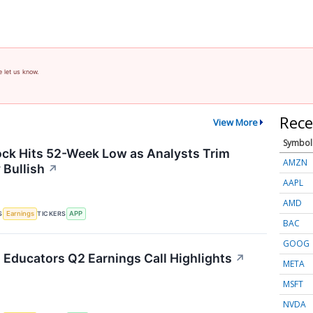
e let us know.
Rece
View More
Symbol
ck Hits 52-Week Low as Analysts Trim
AMZN
 Bullish
↗
AAPL
AMD
S
TICKERS
Earnings
APP
BAC
GOOG
Educators Q2 Earnings Call Highlights
↗
META
MSFT
NVDA