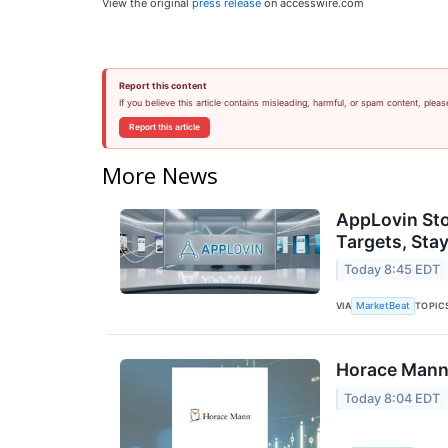
View the original
press release
on accesswire.com
Report this content
If you believe this article contains misleading, harmful, or spam content, pleas
Report this article
More News
AppLovin Sto
Targets, Stay
Today 8:45 EDT
VIA
TOPIC
MarketBeat
Horace Mann 
Today 8:04 EDT