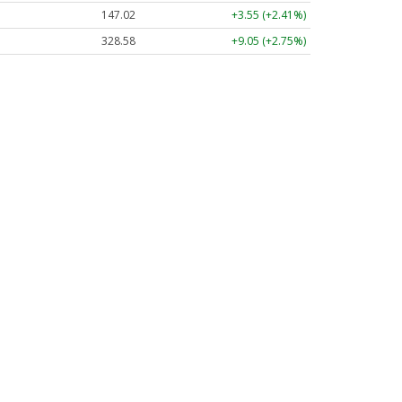
147.02
+3.55 (+2.41%)
328.58
+9.05 (+2.75%)