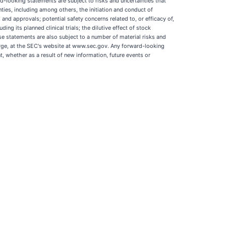
-looking statements are subject to risks and uncertainties that
nties, including among others, the initiation and conduct of
s and approvals; potential safety concerns related to, or efficacy of,
ng its planned clinical trials; the dilutive effect of stock
se statements are also subject to a number of material risks and
harge, at the SEC's website at www.sec.gov. Any forward-looking
 whether as a result of new information, future events or