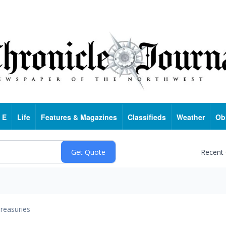
 E
Life
Features & Magazines
Classifieds
Weather
Ob
Recent
reasuries