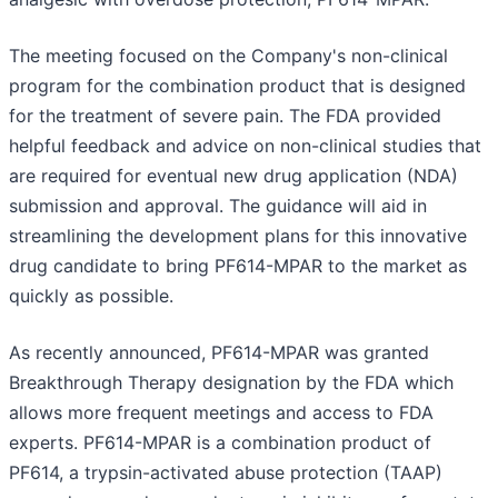
The meeting focused on the Company's non-clinical
program for the combination product that is designed
for the treatment of severe pain. The FDA provided
helpful feedback and advice on non-clinical studies that
are required for eventual new drug application (NDA)
submission and approval. The guidance will aid in
streamlining the development plans for this innovative
drug candidate to bring PF614-MPAR to the market as
quickly as possible.
As recently announced, PF614-MPAR was granted
Breakthrough Therapy designation by the FDA which
allows more frequent meetings and access to FDA
experts. PF614-MPAR is a combination product of
PF614, a trypsin-activated abuse protection (TAAP)