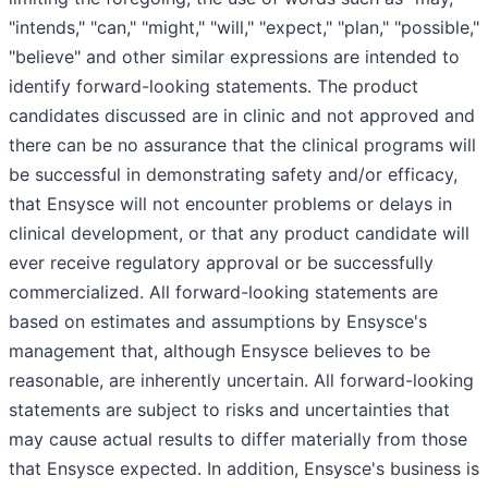
"intends," "can," "might," "will," "expect," "plan," "possible,"
"believe" and other similar expressions are intended to
identify forward-looking statements. The product
candidates discussed are in clinic and not approved and
there can be no assurance that the clinical programs will
be successful in demonstrating safety and/or efficacy,
that Ensysce will not encounter problems or delays in
clinical development, or that any product candidate will
ever receive regulatory approval or be successfully
commercialized. All forward-looking statements are
based on estimates and assumptions by Ensysce's
management that, although Ensysce believes to be
reasonable, are inherently uncertain. All forward-looking
statements are subject to risks and uncertainties that
may cause actual results to differ materially from those
that Ensysce expected. In addition, Ensysce's business is