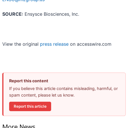
SOURCE:
Ensysce Biosciences, Inc.
View the original
press release
on accesswire.com
Report this content
If you believe this article contains misleading, harmful, or
spam content, please let us know.
Report this article
More News