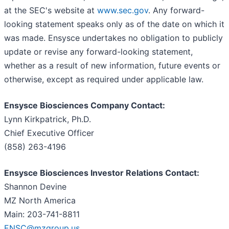
at the SEC's website at
www.sec.gov
. Any forward-
looking statement speaks only as of the date on which it
was made. Ensysce undertakes no obligation to publicly
update or revise any forward-looking statement,
whether as a result of new information, future events or
otherwise, except as required under applicable law.
Ensysce Biosciences Company Contact:
Lynn Kirkpatrick, Ph.D.
Chief Executive Officer
(858) 263-4196
Ensysce Biosciences Investor Relations Contact:
Shannon Devine
MZ North America
Main: 203-741-8811
ENSC@mzgroup.us