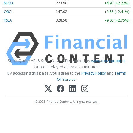
NVDA
223.96
+4.97 (+2.22%)
ORCL
147.02
+3.55 (+2.41%)
TSLA
328.58
+9.05 (+2.75%)
Stock Quote API & Stock News API supplied by
www.cloudquote.io
Quotes delayed at least 20 minutes.
By accessing this page, you agree to the
Privacy Policy
and
Terms
Of Service
.
© 2025 FinancialContent. All rights reserved.