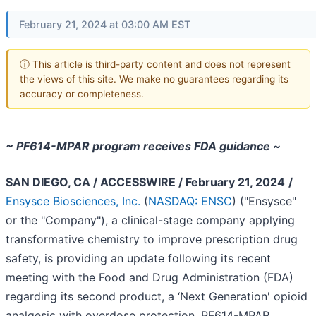
February 21, 2024 at 03:00 AM EST
ⓘ This article is third-party content and does not represent
the views of this site. We make no guarantees regarding its
accuracy or completeness.
~ PF614-MPAR program receives FDA guidance ~
SAN DIEGO, CA / ACCESSWIRE / February 21, 2024
/
Ensysce Biosciences, Inc.
(
NASDAQ: ENSC
) ("Ensysce"
or the "Company"), a clinical-stage company applying
transformative chemistry to improve prescription drug
safety, is providing an update following its recent
meeting with the Food and Drug Administration (FDA)
regarding its second product, a ‘Next Generation' opioid
analgesic with overdose protection, PF614-MPAR.