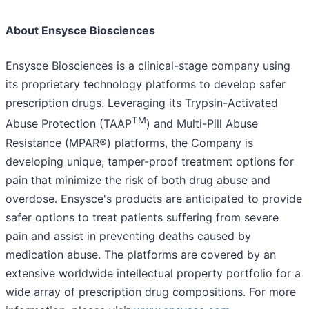
About Ensysce Biosciences
Ensysce Biosciences is a clinical-stage company using
its proprietary technology platforms to develop safer
prescription drugs. Leveraging its Trypsin-Activated
TM
Abuse Protection (TAAP
) and Multi-Pill Abuse
Resistance (MPAR®) platforms, the Company is
developing unique, tamper-proof treatment options for
pain that minimize the risk of both drug abuse and
overdose. Ensysce's products are anticipated to provide
safer options to treat patients suffering from severe
pain and assist in preventing deaths caused by
medication abuse. The platforms are covered by an
extensive worldwide intellectual property portfolio for a
wide array of prescription drug compositions. For more