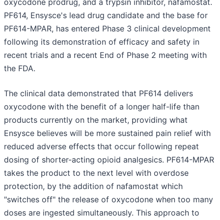
oxycodone prodrug, and a trypsin inhibitor, nafamostat.
PF614, Ensysce's lead drug candidate and the base for
PF614-MPAR, has entered Phase 3 clinical development
following its demonstration of efficacy and safety in
recent trials and a recent End of Phase 2 meeting with
the FDA.
The clinical data demonstrated that PF614 delivers
oxycodone with the benefit of a longer half-life than
products currently on the market, providing what
Ensysce believes will be more sustained pain relief with
reduced adverse effects that occur following repeat
dosing of shorter-acting opioid analgesics. PF614-MPAR
takes the product to the next level with overdose
protection, by the addition of nafamostat which
"switches off" the release of oxycodone when too many
doses are ingested simultaneously. This approach to