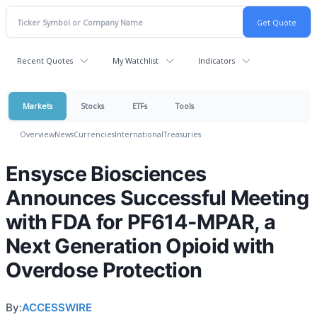
Recent Quotes
My Watchlist
Indicators
Markets
Stocks
ETFs
Tools
Overview
News
Currencies
International
Treasuries
Ensysce Biosciences
Announces Successful Meeting
with FDA for PF614-MPAR, a
Next Generation Opioid with
Overdose Protection
By:
ACCESSWIRE