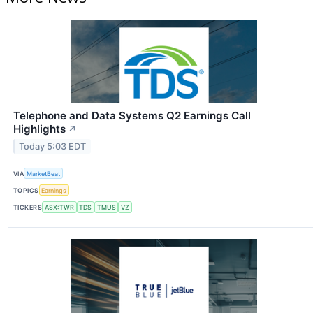
Telephone and Data Systems Q2 Earnings Call
Highlights
↗
Today 5:03 EDT
VIA
MarketBeat
TOPICS
Earnings
TICKERS
ASX:TWR
TDS
TMUS
VZ