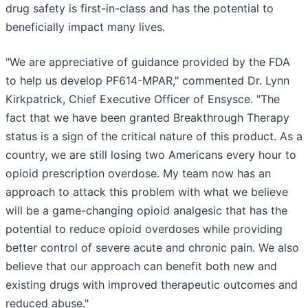
drug safety is first-in-class and has the potential to
beneficially impact many lives.
"We are appreciative of guidance provided by the FDA
to help us develop PF614-MPAR," commented Dr. Lynn
Kirkpatrick, Chief Executive Officer of Ensysce. "The
fact that we have been granted Breakthrough Therapy
status is a sign of the critical nature of this product. As a
country, we are still losing two Americans every hour to
opioid prescription overdose. My team now has an
approach to attack this problem with what we believe
will be a game-changing opioid analgesic that has the
potential to reduce opioid overdoses while providing
better control of severe acute and chronic pain. We also
believe that our approach can benefit both new and
existing drugs with improved therapeutic outcomes and
reduced abuse."