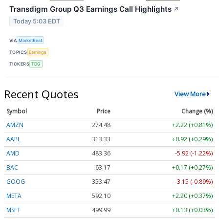
Transdigm Group Q3 Earnings Call Highlights
↗
Today 5:03 EDT
VIA
MarketBeat
TOPICS
Earnings
TICKERS
TDG
Recent Quotes
View More
Symbol
Price
Change (%)
AMZN
274.48
+2.22 (+0.81%)
AAPL
313.33
+0.92 (+0.29%)
AMD
483.36
-5.92 (-1.22%)
BAC
63.17
+0.17 (+0.27%)
GOOG
353.47
-3.15 (-0.89%)
META
592.10
+2.20 (+0.37%)
MSFT
499.99
+0.13 (+0.03%)