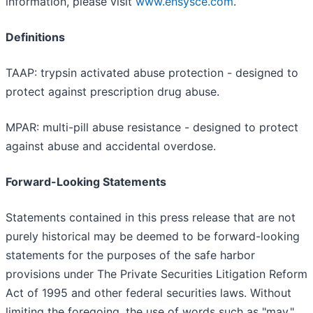
information, please visit
www.ensysce.com
.
Definitions
TAAP: trypsin activated abuse protection - designed to
protect against prescription drug abuse.
MPAR: multi-pill abuse resistance - designed to protect
against abuse and accidental overdose.
Forward-Looking Statements
Statements contained in this press release that are not
purely historical may be deemed to be forward-looking
statements for the purposes of the safe harbor
provisions under The Private Securities Litigation Reform
Act of 1995 and other federal securities laws. Without
limiting the foregoing, the use of words such as "may,"