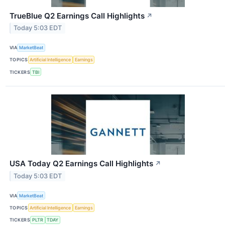
TrueBlue Q2 Earnings Call Highlights
↗
Today 5:03 EDT
VIA
MarketBeat
TOPICS
Artificial Intelligence
Earnings
TICKERS
TBI
USA Today Q2 Earnings Call Highlights
↗
Today 5:03 EDT
VIA
MarketBeat
TOPICS
Artificial Intelligence
Earnings
TICKERS
PLTR
TDAY