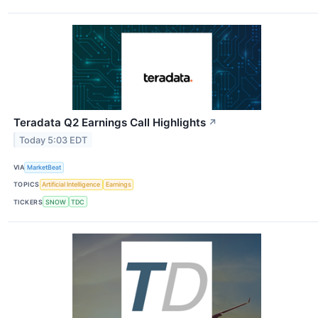
Teradata Q2 Earnings Call Highlights
↗
Today 5:03 EDT
VIA
MarketBeat
TOPICS
Artificial Intelligence
Earnings
TICKERS
SNOW
TDC