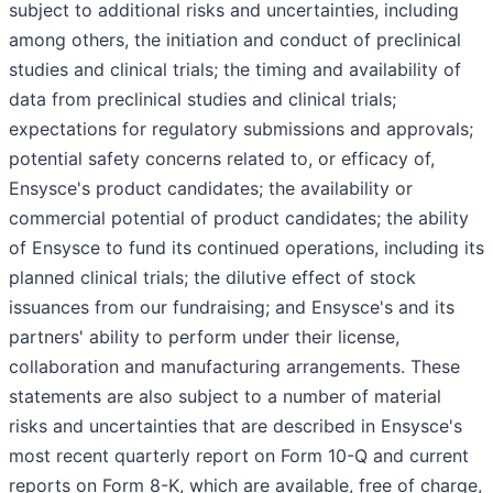
subject to additional risks and uncertainties, including
among others, the initiation and conduct of preclinical
studies and clinical trials; the timing and availability of
data from preclinical studies and clinical trials;
expectations for regulatory submissions and approvals;
potential safety concerns related to, or efficacy of,
Ensysce's product candidates; the availability or
commercial potential of product candidates; the ability
of Ensysce to fund its continued operations, including its
planned clinical trials; the dilutive effect of stock
issuances from our fundraising; and Ensysce's and its
partners' ability to perform under their license,
collaboration and manufacturing arrangements. These
statements are also subject to a number of material
risks and uncertainties that are described in Ensysce's
most recent quarterly report on Form 10-Q and current
reports on Form 8-K, which are available, free of charge,