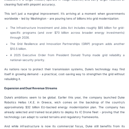
cleaning fluid with pinpoint accuracy.
This isn’t just a marginal improvement. It’s arriving at a moment when governments
worldwide - led by Washington - are pouring tens of billions into grid modernization:
The Infrastructure Investment and Jobs Act includes roughly $65 billion for grid-
specific programs (and over $70 billion across broader energy investments)
through 2026.
The Grid Resilience and Innovation Partnerships (GRIP) program adds another
$10.5 billion.
A 2025 Executive Order from President Donald Trump made grid reliability a
national-security priority.
As nations race to protect their transmission systems, Duke’s technology may find
itself in growing demand - a practical, cost-saving way to strengthen the grid without
rebuilding it.
Expansion and Dual Revenue Streams
Duke’s ambitions seem to be global. Earlier this year, the company launched Duke
Robotics Hellas I.K.E. in Greece, wich comes on the backdrop of the country’s
approximately $32 billion EU-backed energy modernization plan. The company has
already selected and trained local pilots to deploy its IC Drone fleet - proving that the
technology can adapt to varied terrains and regulatory frameworks.
And while infrastructure is now its commercial focus, Duke still benefits from its