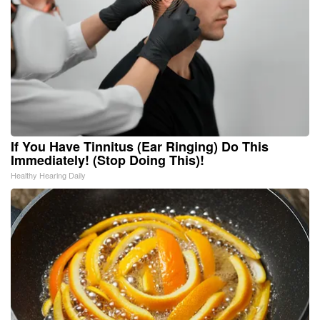
If You Have Tinnitus (Ear Ringing) Do This
Immediately! (Stop Doing This)!
Healthy Hearing Daily