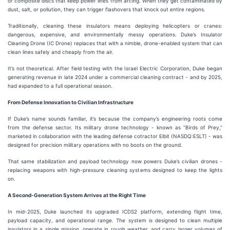
or composite discs that keep power lines from arcing. When they get contaminated by
dust, salt, or pollution, they can trigger flashovers that knock out entire regions.
Traditionally, cleaning these insulators means deploying helicopters or cranes:
dangerous, expensive, and environmentally messy operations. Duke’s Insulator
Cleaning Drone (IC Drone) replaces that with a nimble, drone-enabled system that can
clean lines safely and cheaply from the air.
It’s not theoretical. After field testing with the Israel Electric Corporation, Duke began
generating revenue in late 2024 under a commercial cleaning contract - and by 2025,
had expanded to a full operational season.
From Defense Innovation to Civilian Infrastructure
If Duke’s name sounds familiar, it’s because the company’s engineering roots come
from the defense sector. Its military drone technology - known as “Birds of Prey,”
marketed in collaboration with the leading defense cotractor Elbit (NASDQ:ESLT) - was
designed for precision military operations with no boots on the ground.
That same stabilization and payload technology now powers Duke’s civilian drones -
replacing weapons with high-pressure cleaning systems designed to keep the lights
on.
A Second-Generation System Arrives at the Right Time
In mid-2025, Duke launched its upgraded ICDS2 platform, extending flight time,
payload capacity, and operational range. The system is designed to clean multiple
insulators in a single mission, operate in rough weather, and carry larger volumes of