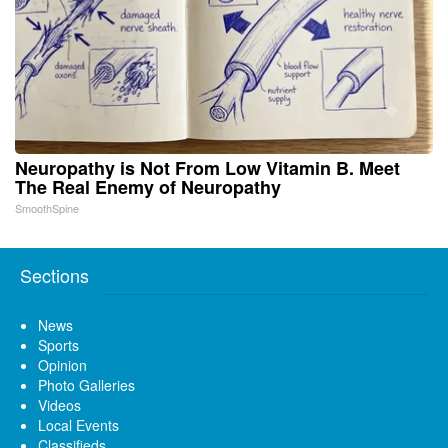
Neuropathy is Not From Low Vitamin B. Meet
The Real Enemy of Neuropathy
SmoothSpine
Sections
News
Sports
Opinion
Photo Galleries
Videos
Local Events
Classifieds