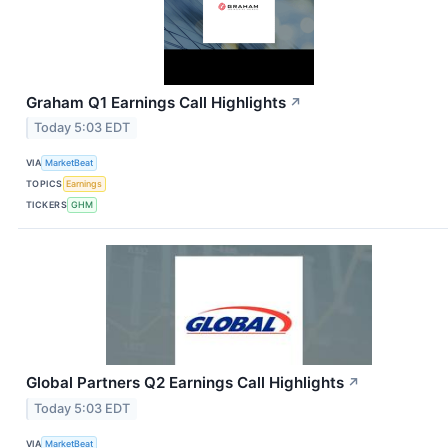
Graham Q1 Earnings Call Highlights
↗
Today 5:03 EDT
VIA
MarketBeat
TOPICS
Earnings
TICKERS
GHM
Global Partners Q2 Earnings Call Highlights
↗
Today 5:03 EDT
VIA
MarketBeat