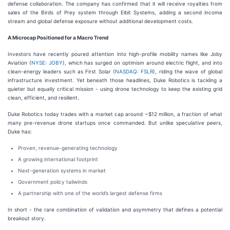
defense collaboration. The company has confirmed that it will receive royalties from
sales of the Birds of Prey system through Elbit Systems, adding a second income
stream and global defense exposure without additional development costs.
A Microcap Positioned for a Macro Trend
Investors have recently poured attention into high-profile mobility names like Joby
Aviation (
NYSE: JOBY
), which has surged on optimism around electric flight, and into
clean-energy leaders such as First Solar (
NASDAQ: FSLR
), riding the wave of global
infrastructure investment. Yet beneath those headlines, Duke Robotics is tackling a
quieter but equally critical mission - using drone technology to keep the existing grid
clean, efficient, and resilient.
Duke Robotics today trades with a market cap around ~$12 million, a fraction of what
many pre-revenue drone startups once commanded. But unlike speculative peers,
Duke has:
Proven, revenue-generating technology
A growing international footprint
Next-generation systems in market
Government policy tailwinds
A partnership with one of the world’s largest defense firms
In short - the rare combination of validation and asymmetry that defines a potential
breakout story.