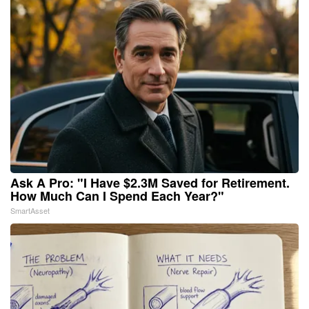
Ask A Pro: "I Have $2.3M Saved for Retirement.
How Much Can I Spend Each Year?"
SmartAsset