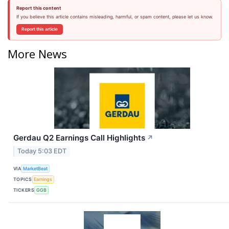
Report this content
If you believe this article contains misleading, harmful, or spam content, please let us know.
Report this article
More News
Gerdau Q2 Earnings Call Highlights
↗
Today 5:03 EDT
VIA
MarketBeat
TOPICS
Earnings
TICKERS
GGB