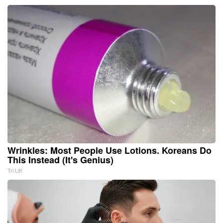
Wrinkles: Most People Use Lotions. Koreans Do
This Instead (It's Genius)
Tri Lift