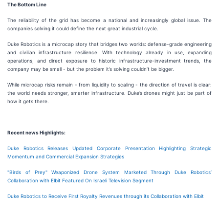
The Bottom Line
The reliability of the grid has become a national and increasingly global issue. The
companies solving it could define the next great industrial cycle.
Duke Robotics is a microcap story that bridges two worlds: defense-grade engineering
and civilian infrastructure resilience. With technology already in use, expanding
operations, and direct exposure to historic infrastructure-investment trends, the
company may be small - but the problem it’s solving couldn’t be bigger.
While microcap risks remain - from liquidity to scaling - the direction of travel is clear:
the world needs stronger, smarter infrastructure. Duke’s drones might just be part of
how it gets there.
Recent news Highlights:
Duke Robotics Releases Updated Corporate Presentation Highlighting Strategic
Momentum and Commercial Expansion Strategies
"Birds of Prey" Weaponized Drone System Marketed Through Duke Robotics’
Collaboration with Elbit Featured On Israeli Television Segment
Duke Robotics to Receive First Royalty Revenues through its Collaboration with Elbit