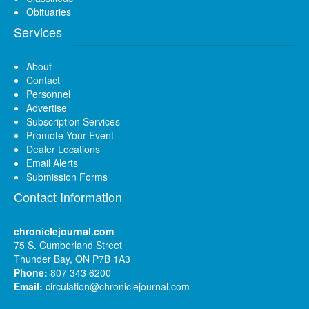
Obituaries
Services
About
Contact
Personnel
Advertise
Subscription Services
Promote Your Event
Dealer Locations
Email Alerts
Submission Forms
Contact Information
chroniclejournal.com
75 S. Cumberland Street
Thunder Bay, ON P7B 1A3
Phone:
807 343 6200
Email:
circulation@chroniclejournal.com