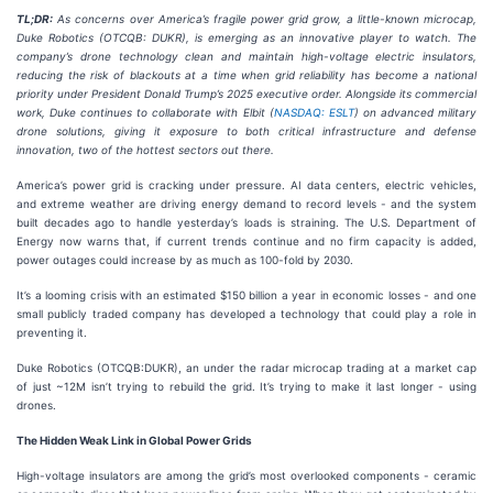
TL;DR:
As concerns over America’s fragile power grid grow, a little-known microcap,
Duke Robotics (OTCQB: DUKR), is emerging as an innovative player to watch. The
company’s drone technology clean and maintain high-voltage electric insulators,
reducing the risk of blackouts at a time when grid reliability has become a national
priority under President Donald Trump’s 2025 executive order. Alongside its commercial
work, Duke continues to collaborate with Elbit (
NASDAQ: ESLT
) on advanced military
drone solutions, giving it exposure to both critical infrastructure and defense
innovation, two of the hottest sectors out there.
America’s power grid is cracking under pressure. AI data centers, electric vehicles,
and extreme weather are driving energy demand to record levels - and the system
built decades ago to handle yesterday’s loads is straining. The U.S. Department of
Energy now warns that, if current trends continue and no firm capacity is added,
power outages could increase by as much as 100-fold by 2030.
It’s a looming crisis with an estimated $150 billion a year in economic losses - and one
small publicly traded company has developed a technology that could play a role in
preventing it.
Duke Robotics (OTCQB:DUKR), an under the radar microcap trading at a market cap
of just ~12M isn’t trying to rebuild the grid. It’s trying to make it last longer - using
drones.
The Hidden Weak Link in Global Power Grids
High-voltage insulators are among the grid’s most overlooked components - ceramic