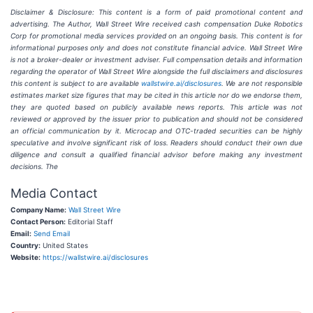
Disclaimer & Disclosure: This content is a form of paid promotional content and
advertising. The Author, Wall Street Wire received cash compensation Duke Robotics
Corp for promotional media services provided on an ongoing basis. This content is for
informational purposes only and does not constitute financial advice. Wall Street Wire
is not a broker-dealer or investment adviser. Full compensation details and information
regarding the operator of Wall Street Wire alongside the full disclaimers and disclosures
this content is subject to are available
wallstwire.ai/disclosures
. We are not responsible
estimates market size figures that may be cited in this article nor do we endorse them,
they are quoted based on publicly available news reports. This article was not
reviewed or approved by the issuer prior to publication and should not be considered
an official communication by it.
Microcap and OTC-traded securities can be highly
speculative and involve significant risk of loss. Readers should conduct their own due
diligence and consult a qualified financial advisor before making any investment
decisions. The
Media Contact
Company Name:
Wall Street Wire
Contact Person:
Editorial Staff
Email:
Send Email
Country:
United States
Website:
https://wallstwire.ai/disclosures