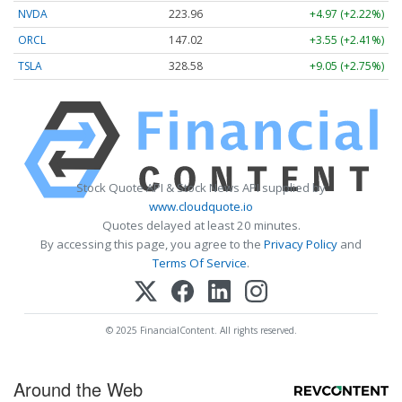
NVDA
223.96
+4.97 (+2.22%)
ORCL
147.02
+3.55 (+2.41%)
TSLA
328.58
+9.05 (+2.75%)
Stock Quote API & Stock News API supplied by
www.cloudquote.io
Quotes delayed at least 20 minutes.
By accessing this page, you agree to the
Privacy Policy
and
Terms Of Service
.
© 2025 FinancialContent. All rights reserved.
Around the Web