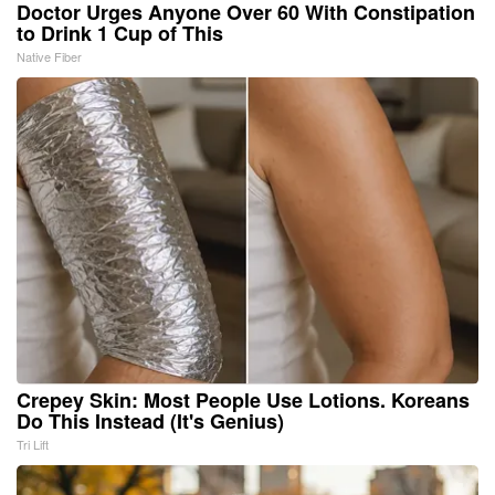
Doctor Urges Anyone Over 60 With Constipation
to Drink 1 Cup of This
Native Fiber
Crepey Skin: Most People Use Lotions. Koreans
Do This Instead (It's Genius)
Tri Lift