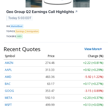
Geo Group Q2 Earnings Call Highlights
↗
Today 5:03 EDT
VIA
MarketBeat
TOPICS
Earnings
Immigration
TICKERS
GEO
Recent Quotes
View More
Symbol
Price
Change (%)
AMZN
274.48
+2.22 (+0.81%)
AAPL
313.33
+0.92 (+0.29%)
AMD
483.36
-5.92 (-1.22%)
BAC
63.17
+0.17 (+0.27%)
GOOG
353.47
-3.15 (-0.89%)
META
592.10
+2.20 (+0.37%)
MSFT
499.99
+0.13 (+0.03%)