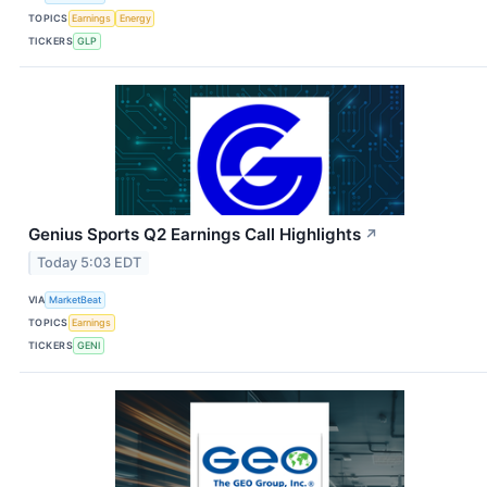
TOPICS
Earnings
Energy
TICKERS
GLP
Genius Sports Q2 Earnings Call Highlights
↗
Today 5:03 EDT
VIA
MarketBeat
TOPICS
Earnings
TICKERS
GENI