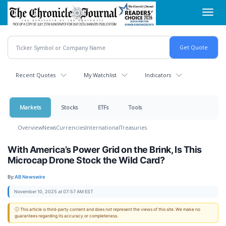
Skip
Toggl
to
navig
main
content
Recent Quotes
My Watchlist
Indicators
Markets
Stocks
ETFs
Tools
Overview
News
Currencies
International
Treasuries
With America’s Power Grid on the Brink, Is This
Microcap Drone Stock the Wild Card?
By:
AB Newswire
November 10, 2025 at 07:57 AM EST
ⓘ This article is third-party content and does not represent the views of this site. We make no
guarantees regarding its accuracy or completeness.