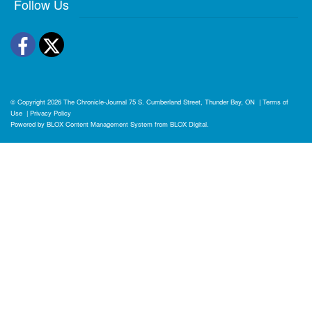
Follow Us
Facebook
Twitter
© Copyright 2026
The Chronicle-Journal
75 S. Cumberland Street, Thunder Bay, ON
|
Terms of
Use
|
Privacy Policy
Powered by
BLOX Content Management System
from
BLOX Digital
.