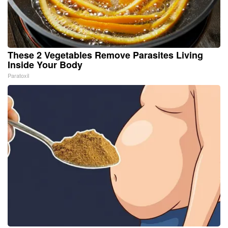
These 2 Vegetables Remove Parasites Living
Inside Your Body
Paratoxil