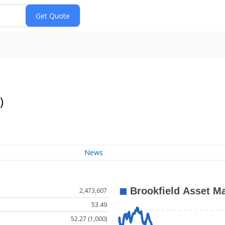
)
News
2,473,607
53.49
52.27 (1,000)