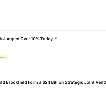
k Jumped Over 10% Today
↗
lligence
d Brookfield Form a $2.1 Billion Strategic Joint Vent