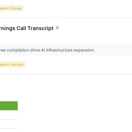
lligence
Energy
ings Call Transcript
↗
ee completion drive AI infrastructure expansion.
lligence
Earnings