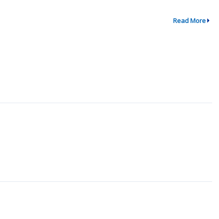
Read More