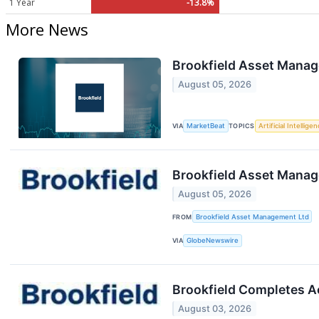
1 Year
-13.8%
More News
Brookfield Asset Manag
August 05, 2026
VIA
MarketBeat
TOPICS
Artificial Intellige
Brookfield Asset Mana
August 05, 2026
FROM
Brookfield Asset Management Ltd
VIA
GlobeNewswire
Brookfield Completes Ac
August 03, 2026