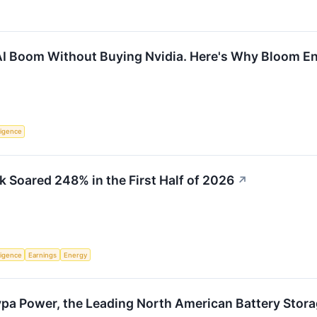
AI Boom Without Buying Nvidia. Here's Why Bloom En
lligence
Soared 248% in the First Half of 2026
↗
lligence
Earnings
Energy
ypa Power, the Leading North American Battery Stora