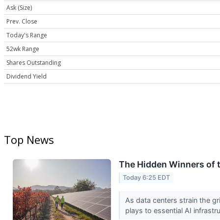
Ask (Size)
Prev. Close
Today's Range
52wk Range
Shares Outstanding
Dividend Yield
Top News
The Hidden Winners of t
Today 6:25 EDT
As data centers strain the gr
plays to essential AI infrastr