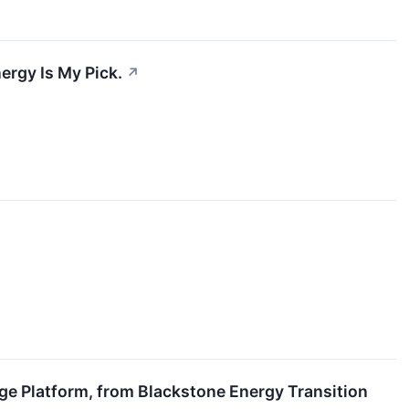
ergy Is My Pick.
↗
ge Platform, from Blackstone Energy Transition