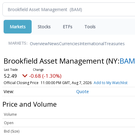
Markets
Stocks
ETFs
Tools
Overview
News
Currencies
International
Treasuries
MARKETS:
Brookfield Asset Management
(NY:
BAM
52.49
-0.68 (-1.30%)
Official Closing Price
11:00:00 PM GMT, Aug 7, 2026
Add to My Watchlist
Quote
Price and Volume
Volume
Open
Bid (Size)