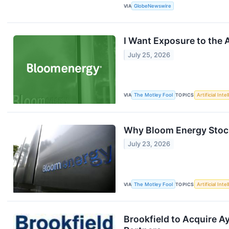
VIA
GlobeNewswire
I Want Exposure to the 
July 25, 2026
VIA
The Motley Fool
TOPICS
Artificial Inte
Why Bloom Energy Stock 
July 23, 2026
VIA
The Motley Fool
TOPICS
Artificial Inte
Brookfield to Acquire A