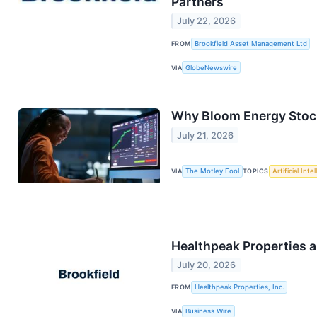
Partners
July 22, 2026
FROM
Brookfield Asset Management Ltd
VIA
GlobeNewswire
Why Bloom Energy Stoc
July 21, 2026
VIA
The Motley Fool
TOPICS
Artificial Inte
Healthpeak Properties an
July 20, 2026
FROM
Healthpeak Properties, Inc.
VIA
Business Wire