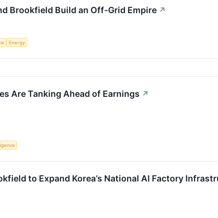
d Brookfield Build an Off-Grid Empire
↗
nce
Energy
s Are Tanking Ahead of Earnings
↗
lligence
field to Expand Korea’s National AI Factory Infrastr