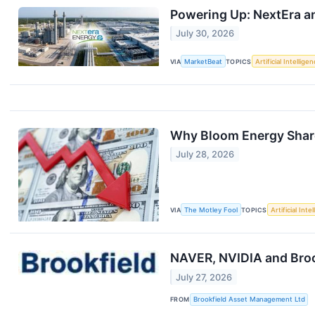
Powering Up: NextEra an
July 30, 2026
VIA
MarketBeat
TOPICS
Artificial Intellige
Why Bloom Energy Share
July 28, 2026
VIA
The Motley Fool
TOPICS
Artificial Inte
NAVER, NVIDIA and Brook
July 27, 2026
FROM
Brookfield Asset Management Ltd