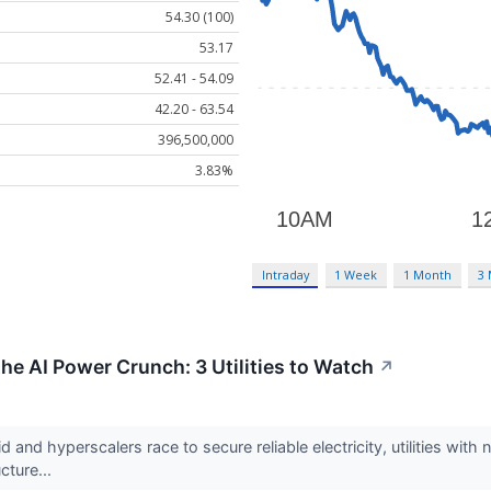
54.30 (100)
53.17
52.41 - 54.09
42.20 - 63.54
396,500,000
3.83%
Intraday
1 Week
1 Month
3
he AI Power Crunch: 3 Utilities to Watch
↗
id and hyperscalers race to secure reliable electricity, utilities w
ucture...