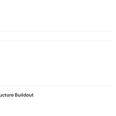
ucture Buildout