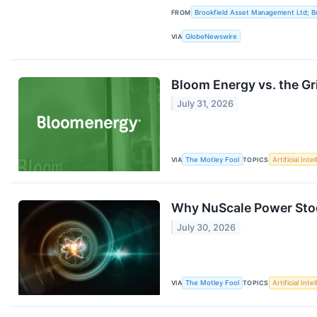
FROM
Brookfield Asset Management Ltd; Br
VIA
GlobeNewswire
Bloom Energy vs. the Gr
July 31, 2026
VIA
The Motley Fool
TOPICS
Artificial Inte
Why NuScale Power Stoc
July 30, 2026
VIA
The Motley Fool
TOPICS
Artificial Inte