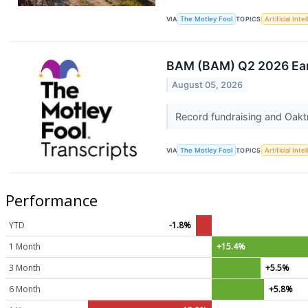
VIA
The Motley Fool
TOPICS
Artificial Inte
BAM (BAM) Q2 2026 Earn
August 05, 2026
Record fundraising and Oaktr
VIA
The Motley Fool
TOPICS
Artificial Inte
Performance
YTD
-1.8%
1 Month
+15.4%
3 Month
+5.5%
6 Month
+5.8%