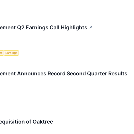
ement Q2 Earnings Call Highlights
↗
nce
Earnings
gement Announces Record Second Quarter Results
quisition of Oaktree