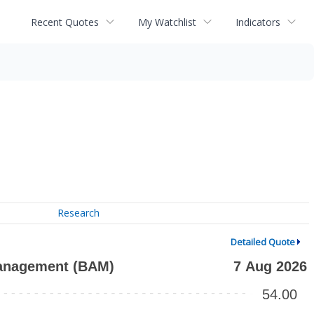
Recent Quotes
My Watchlist
Indicators
Research
Detailed Quote