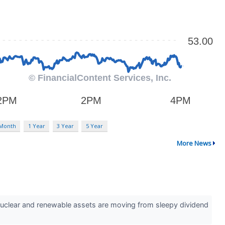
 Month
1 Year
3 Year
5 Year
More News
ith nuclear and renewable assets are moving from sleepy dividend