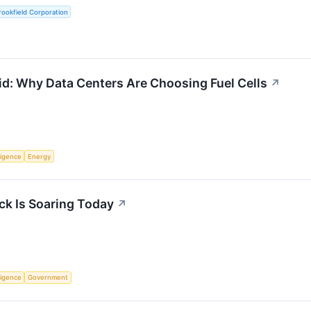
ookfield Corporation
id: Why Data Centers Are Choosing Fuel Cells
↗
lligence
Energy
k Is Soaring Today
↗
lligence
Government