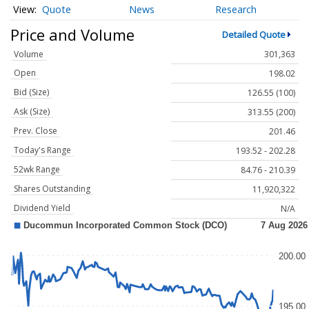
Quote
News
Research
Price and Volume
Detailed Quote
Volume
301,363
Open
198.02
Bid (Size)
126.55 (100)
Ask (Size)
313.55 (200)
Prev. Close
201.46
Today's Range
193.52 - 202.28
52wk Range
84.76 - 210.39
Shares Outstanding
11,920,322
Dividend Yield
N/A