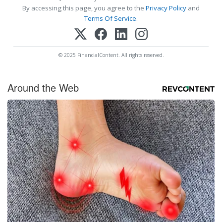
By accessing this page, you agree to the
Privacy Policy
and
Terms Of Service
.
© 2025 FinancialContent. All rights reserved.
Around the Web