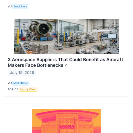
VIA
StockStory
3 Aerospace Suppliers That Could Benefit as Aircraft
Makers Face Bottlenecks
↗
July 19, 2026
VIA
MarketBeat
TOPICS
Supply Chain