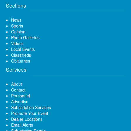
Sections
News
Sports
Opinion
Photo Galleries
Videos
Local Events
Classifieds
Obituaries
Services
About
Contact
Personnel
Advertise
Subscription Services
Promote Your Event
Dealer Locations
Email Alerts
Submission Forms