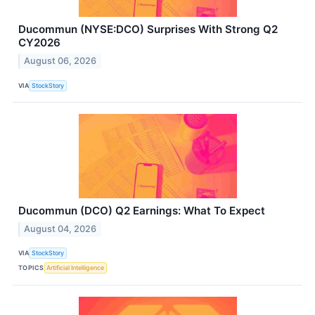
Ducommun (NYSE:DCO) Surprises With Strong Q2
CY2026
August 06, 2026
VIA
StockStory
Ducommun (DCO) Q2 Earnings: What To Expect
August 04, 2026
VIA
StockStory
TOPICS
Artificial Intelligence