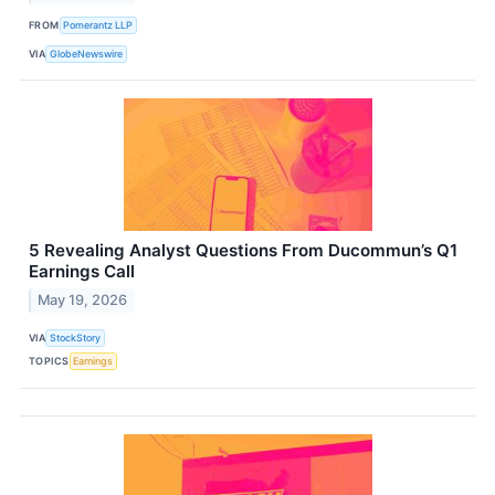
FROM
Pomerantz LLP
VIA
GlobeNewswire
5 Revealing Analyst Questions From Ducommun’s Q1
Earnings Call
May 19, 2026
VIA
StockStory
TOPICS
Earnings