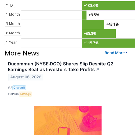
YTD
+103.6%
1 Month
+9.5%
3 Month
+43.1%
6 Month
+65.3%
1 Year
+115.7%
More News
Read More
Ducommun (NYSE:DCO) Shares Slip Despite Q2
Earnings Beat as Investors Take Profits
↗
August 06, 2026
VIA
Chartmill
TOPICS
Earnings