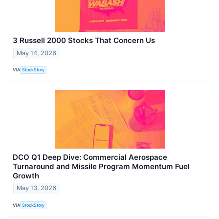
3 Russell 2000 Stocks That Concern Us
May 14, 2026
VIA
StockStory
DCO Q1 Deep Dive: Commercial Aerospace
Turnaround and Missile Program Momentum Fuel
Growth
May 13, 2026
VIA
StockStory