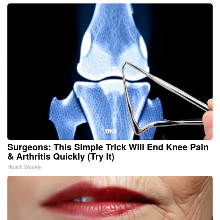
Surgeons: This Simple Trick Will End Knee Pain
& Arthritis Quickly (Try It)
Health Weekly