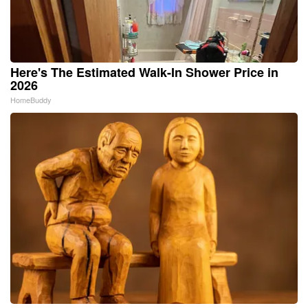
Here's The Estimated Walk-In Shower Price in
2026
HomeBuddy