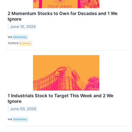
2 Momentum Stocks to Own for Decades and 1 We
Ignore
June 15, 2026
VIA
StockStory
TOPICS
Economy
1 Industrials Stock to Target This Week and 2 We
Ignore
June 03, 2026
VIA
StockStory