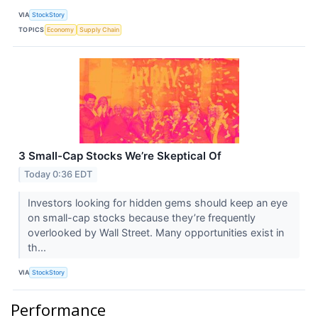
VIA
StockStory
TOPICS
Economy
Supply Chain
3 Small-Cap Stocks We’re Skeptical Of
Today 0:36 EDT
Investors looking for hidden gems should keep an eye
on small-cap stocks because they’re frequently
overlooked by Wall Street. Many opportunities exist in
th...
VIA
StockStory
Performance