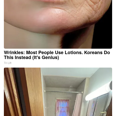
Wrinkles: Most People Use Lotions. Koreans Do
This Instead (It's Genius)
Tri Lift