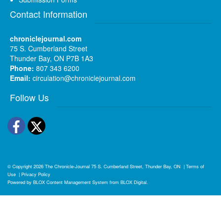
Contact Information
chroniclejournal.com
75 S. Cumberland Street
Thunder Bay, ON P7B 1A3
Phone:
807 343 6200
Email:
circulation@chroniclejournal.com
Follow Us
Facebook
Twitter
© Copyright 2026
The Chronicle-Journal
75 S. Cumberland Street, Thunder Bay, ON
|
Terms of
Use
|
Privacy Policy
Powered by
BLOX Content Management System
from
BLOX Digital
.