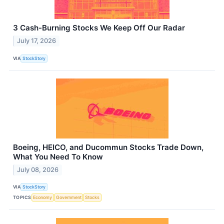
3 Cash-Burning Stocks We Keep Off Our Radar
July 17, 2026
VIA
StockStory
Boeing, HEICO, and Ducommun Stocks Trade Down,
What You Need To Know
July 08, 2026
VIA
StockStory
TOPICS
Economy
Government
Stocks