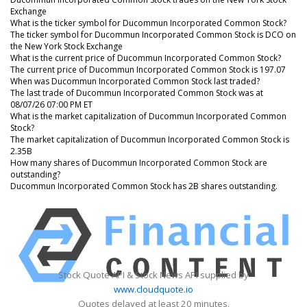
Exchange
What is the ticker symbol for Ducommun Incorporated Common Stock?
The ticker symbol for Ducommun Incorporated Common Stock is DCO on
the New York Stock Exchange
What is the current price of Ducommun Incorporated Common Stock?
The current price of Ducommun Incorporated Common Stock is 197.07
When was Ducommun Incorporated Common Stock last traded?
The last trade of Ducommun Incorporated Common Stock was at
08/07/26 07:00 PM ET
What is the market capitalization of Ducommun Incorporated Common
Stock?
The market capitalization of Ducommun Incorporated Common Stock is
2.35B
How many shares of Ducommun Incorporated Common Stock are
outstanding?
Ducommun Incorporated Common Stock has 2B shares outstanding.
Stock Quote API & Stock News API supplied by
www.cloudquote.io
Quotes delayed at least 20 minutes.