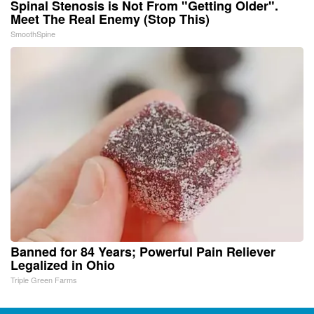
Spinal Stenosis is Not From "Getting Older".
Meet The Real Enemy (Stop This)
SmoothSpine
Banned for 84 Years; Powerful Pain Reliever
Legalized in Ohio
Triple Green Farms