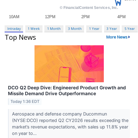
Intraday
1 Week
1 Month
3 Month
1 Year
3 Year
5 Year
Top News
More News
DCO Q2 Deep Dive: Engineered Product Growth and
Missile Demand Drive Outperformance
Today 1:36 EDT
Aerospace and defense company Ducommun
(NYSE:DCO) reported Q2 CY2026 results exceeding the
market’s revenue expectations, with sales up 11.8% year
on year to...