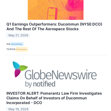
Q1 Earnings Outperformers: Ducommun (NYSE:DCO)
And The Rest Of The Aerospace Stocks
May 21, 2026
VIA
StockStory
TOPICS
Emissions
INVESTOR ALERT: Pomerantz Law Firm Investigates
Claims On Behalf of Investors of Ducommun
Incorporated - DCO
May 19, 2026