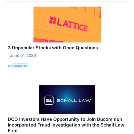
3 Unpopular Stocks with Open Questions
June 01, 2026
VIA
StockStory
DCO Investors Have Opportunity to Join Ducommun
Incorporated Fraud Investigation with the Schall Law
Firm