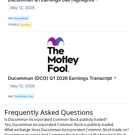
↗
May 12, 2026
VIA
MarketBeat
TOPICS
Earnings
Ducommun (DCO) Q1 2026 Earnings Transcript
↗
May 12, 2026
VIA
The Motley Fool
Frequently Asked Questions
Is Ducommun Incorporated Common Stock publicly traded?
Yes, Ducommun Incorporated Common Stock is publicly traded.
What exchange does Ducommun Incorporated Common Stock trade on?
Ducommun Incorporated Common Stock trades on the New York Stock