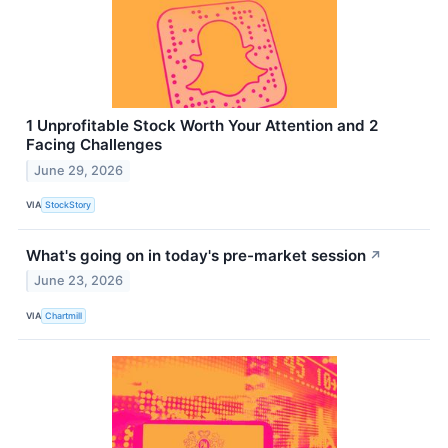
1 Unprofitable Stock Worth Your Attention and 2
Facing Challenges
June 29, 2026
VIA
StockStory
What's going on in today's pre-market session
↗
June 23, 2026
VIA
Chartmill