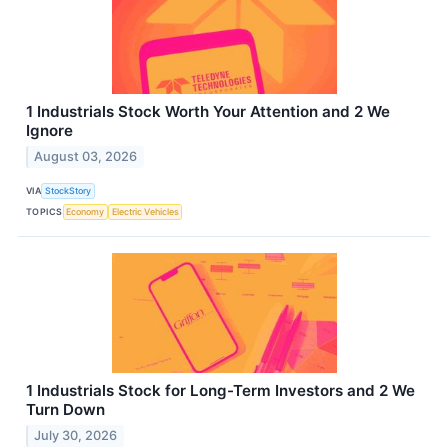
1 Industrials Stock Worth Your Attention and 2 We
Ignore
August 03, 2026
VIA
StockStory
TOPICS
Economy
Electric Vehicles
1 Industrials Stock for Long-Term Investors and 2 We
Turn Down
July 30, 2026