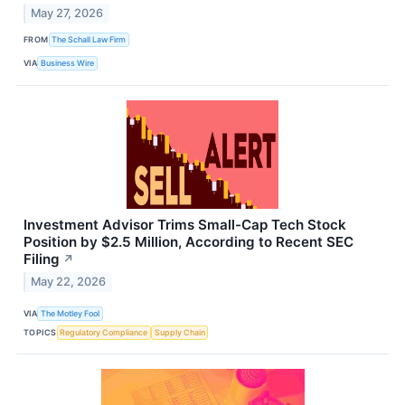
May 27, 2026
FROM
The Schall Law Firm
VIA
Business Wire
Investment Advisor Trims Small-Cap Tech Stock
Position by $2.5 Million, According to Recent SEC
Filing
↗
May 22, 2026
VIA
The Motley Fool
TOPICS
Regulatory Compliance
Supply Chain