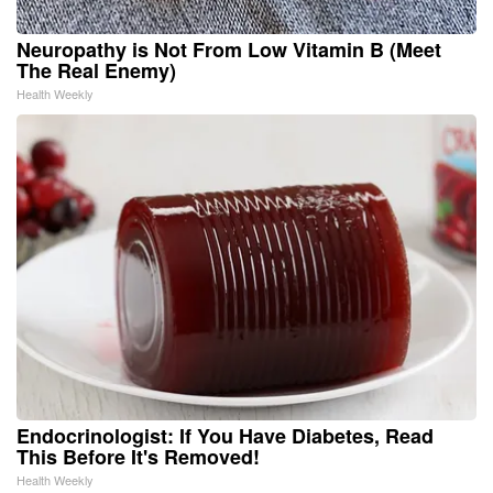
Neuropathy is Not From Low Vitamin B (Meet
The Real Enemy)
Health Weekly
Endocrinologist: If You Have Diabetes, Read
This Before It's Removed!
Health Weekly