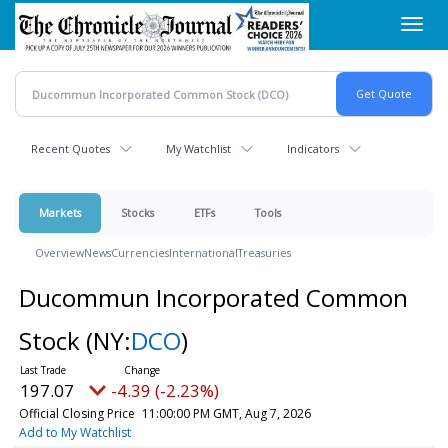
Skip
Toggl
to
navig
main
content
Recent Quotes
My Watchlist
Indicators
Markets
Stocks
ETFs
Tools
Overview
News
Currencies
International
Treasuries
Ducommun Incorporated Common
Stock
(NY:
DCO
)
197.07
-4.39 (-2.23%)
Official Closing Price
11:00:00 PM GMT, Aug 7, 2026
Add to My Watchlist