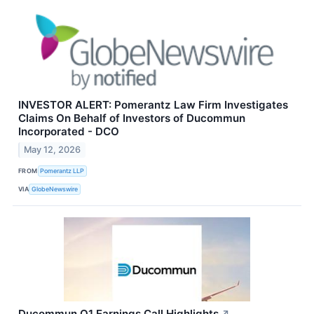
INVESTOR ALERT: Pomerantz Law Firm Investigates
Claims On Behalf of Investors of Ducommun
Incorporated - DCO
May 12, 2026
FROM
Pomerantz LLP
VIA
GlobeNewswire
Ducommun Q1 Earnings Call Highlights