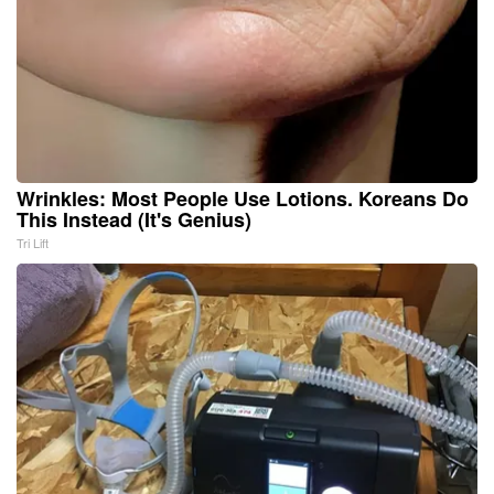
Wrinkles: Most People Use Lotions. Koreans Do
This Instead (It's Genius)
Tri Lift