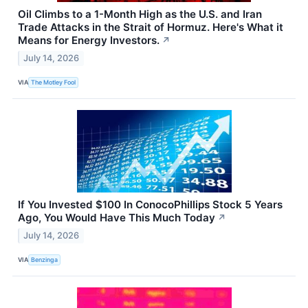
Oil Climbs to a 1-Month High as the U.S. and Iran
Trade Attacks in the Strait of Hormuz. Here's What it
Means for Energy Investors.
↗
July 14, 2026
VIA
The Motley Fool
If You Invested $100 In ConocoPhillips Stock 5 Years
Ago, You Would Have This Much Today
↗
July 14, 2026
VIA
Benzinga