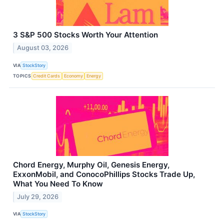
3 S&P 500 Stocks Worth Your Attention
August 03, 2026
VIA
StockStory
TOPICS
Credit Cards
Economy
Energy
Chord Energy, Murphy Oil, Genesis Energy,
ExxonMobil, and ConocoPhillips Stocks Trade Up,
What You Need To Know
July 29, 2026
VIA
StockStory