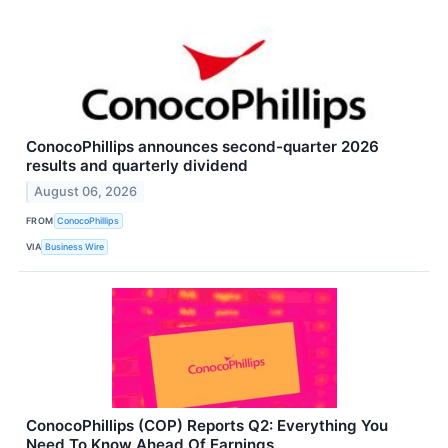
ConocoPhillips announces second-quarter 2026
results and quarterly dividend
August 06, 2026
FROM
ConocoPhillips
VIA
Business Wire
ConocoPhillips (COP) Reports Q2: Everything You
Need To Know Ahead Of Earnings