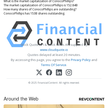
What is the market capitalization of ConocoPhillips?
The market capitalization of ConocoPhillips is 152.84B
How many shares of ConocoPhillips are outstanding?
ConocoPhillips has 153B shares outstanding.
Stock Quote API & Stock News API supplied by
www.cloudquote.io
Quotes delayed at least 20 minutes.
By accessing this page, you agree to the
Privacy Policy
and
Terms Of Service
.
© 2025 FinancialContent. All rights reserved.
Around the Web