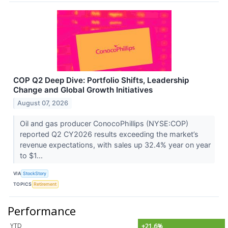
COP Q2 Deep Dive: Portfolio Shifts, Leadership
Change and Global Growth Initiatives
August 07, 2026
Oil and gas producer ConocoPhillips (NYSE:COP)
reported Q2 CY2026 results exceeding the market’s
revenue expectations, with sales up 32.4% year on year
to $1...
VIA
StockStory
TOPICS
Retirement
Performance
YTD
+21.6%