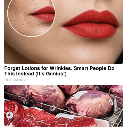
Forget Lotions for Wrinkles. Smart People Do
This Instead (It’s Genius!)
Tri Lift Skincare