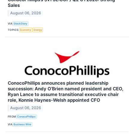
Sales
August 06, 2026
VIA
StockStory
TOPICS
Economy
Energy
ConocoPhillips announces planned leadership
succession: Andy O’Brien named president and CEO,
Ryan Lance to assume transitional executive chair
role, Konnie Haynes-Welsh appointed CFO
August 06, 2026
FROM
ConocoPhillips
VIA
Business Wire