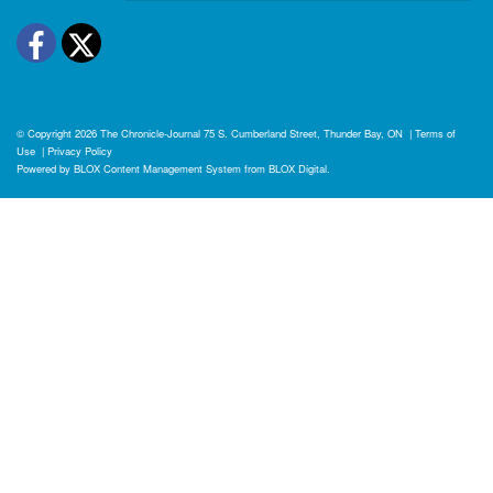
Facebook
Twitter
© Copyright 2026
The Chronicle-Journal
75 S. Cumberland Street, Thunder Bay, ON
|
Terms of
Use
|
Privacy Policy
Powered by
BLOX Content Management System
from
BLOX Digital
.