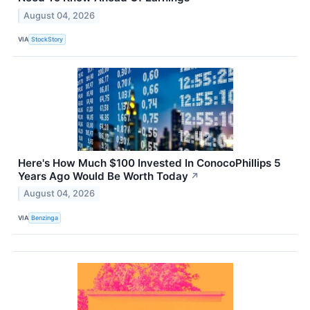
August 04, 2026
VIA
StockStory
Here's How Much $100 Invested In ConocoPhillips 5
Years Ago Would Be Worth Today
↗
August 04, 2026
VIA
Benzinga