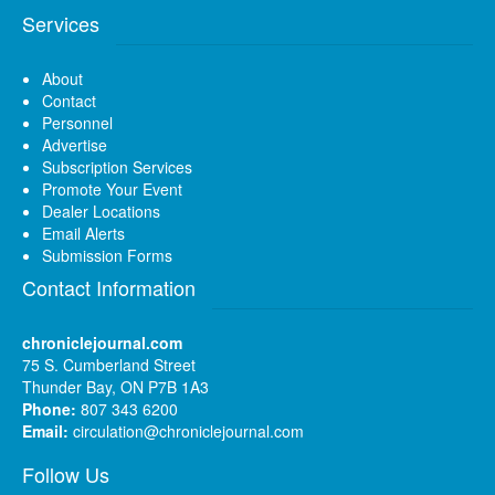
Services
About
Contact
Personnel
Advertise
Subscription Services
Promote Your Event
Dealer Locations
Email Alerts
Submission Forms
Contact Information
chroniclejournal.com
75 S. Cumberland Street
Thunder Bay, ON P7B 1A3
Phone:
807 343 6200
Email:
circulation@chroniclejournal.com
Follow Us