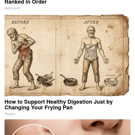
Ranked in Order
dailysportx
How to Support Healthy Digestion Just by
Changing Your Frying Pan
Plateful