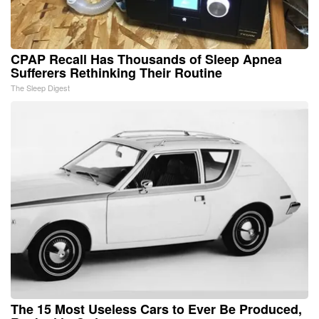
CPAP Recall Has Thousands of Sleep Apnea
Sufferers Rethinking Their Routine
The Sleep Digest
The 15 Most Useless Cars to Ever Be Produced,