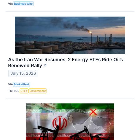
VIA
Business Wire
As the Iran War Resumes, 2 Energy ETFs Ride Oil’s
Renewed Rally
↗
July 15, 2026
VIA
MarketBeat
TOPICS
ETFs
Government