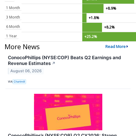
1 Month
+8.9%
3 Month
+1.8%
6 Month
+8.2%
1 Year
+25.2%
More News
Read More
ConocoPhillips (NYSE:COP) Beats Q2 Earnings and
Revenue Estimates
↗
August 06, 2026
VIA
Chartmill
ConocoPhillips’s (NYSE:COP) Q2 CY2026: Strong