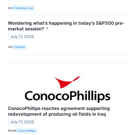
VIA
The Motley Fool
Wondering what's happening in today's S&P500 pre-
market session?
↗
July 17, 2026
VIA
Chartmill
ConocoPhillips reaches agreement supporting
redevelopment of producing oil fields in Iraq
July 17, 2026
FROM
ConocoPhillips