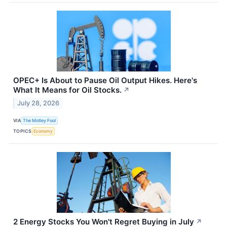
OPEC+ Is About to Pause Oil Output Hikes. Here's
What It Means for Oil Stocks.
↗
July 28, 2026
VIA
The Motley Fool
TOPICS
Economy
2 Energy Stocks You Won't Regret Buying in July
↗