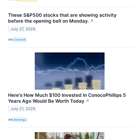
These S&P500 stocks that are showing activity
before the opening bell on Monday.
↗
July 27, 2026
VIA
Chartmill
Here's How Much $100 Invested In ConocoPhillips 5
Years Ago Would Be Worth Today
↗
July 21, 2026
VIA
Benzinga