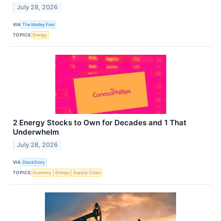
July 28, 2026
VIA
The Motley Fool
TOPICS
Energy
2 Energy Stocks to Own for Decades and 1 That
Underwhelm
July 28, 2026
VIA
StockStory
TOPICS
Economy
Energy
Supply Chain