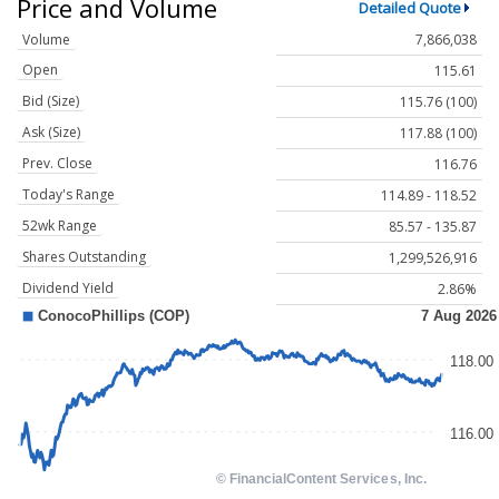
Price and Volume
Detailed Quote
Volume
7,866,038
Open
115.61
Bid (Size)
115.76 (100)
Ask (Size)
117.88 (100)
Prev. Close
116.76
Today's Range
114.89 - 118.52
52wk Range
85.57 - 135.87
Shares Outstanding
1,299,526,916
Dividend Yield
2.86%