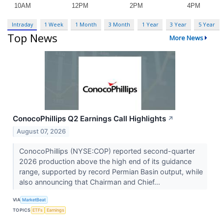
Intraday
1 Week
1 Month
3 Month
1 Year
3 Year
5 Year
Top News
More News
ConocoPhillips Q2 Earnings Call Highlights
↗
August 07, 2026
ConocoPhillips (NYSE:COP) reported second-quarter
2026 production above the high end of its guidance
range, supported by record Permian Basin output, while
also announcing that Chairman and Chief...
VIA
MarketBeat
TOPICS
ETFs
Earnings