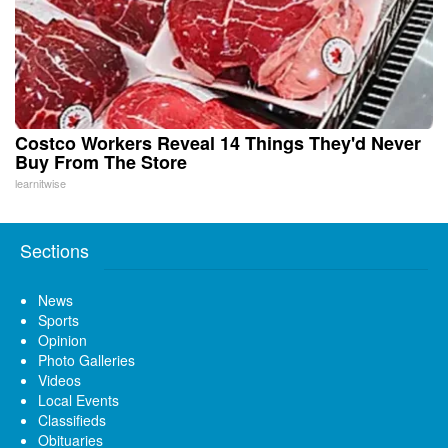
Costco Workers Reveal 14 Things They'd Never
Buy From The Store
learnitwise
Sections
News
Sports
Opinion
Photo Galleries
Videos
Local Events
Classifieds
Obituaries