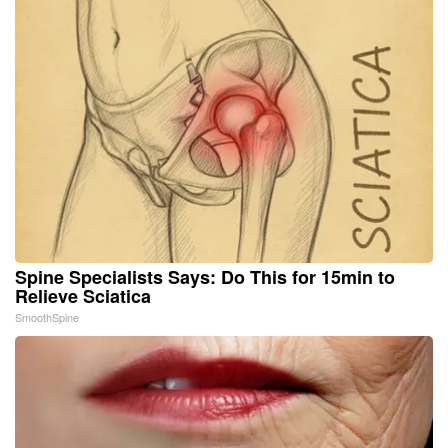
Spine Specialists Says: Do This for 15min to
Relieve Sciatica
SmoothSpine