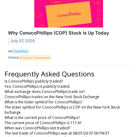
Why ConocoPhillips (COP) Stock Is Up Today
July 07, 2026
VIA
StockStory
TOPICS
Economy
Government
Frequently Asked Questions
Is ConocoPhillips publicly traded?
Yes, ConocoPhillips is publicly traded.
What exchange does ConocoPhillips trade on?
ConocoPhillips trades on the New York Stock Exchange
What is the ticker symbol for ConocoPhillips?
The ticker symbol for ConocoPhillips is COP on the New York Stock
Exchange
What is the current price of ConocoPhillips?
The current price of ConocoPhillips is 117.61
When was ConocoPhillips last traded?
The last trade of ConocoPhillips was at 08/07/26 07:00 PM ET