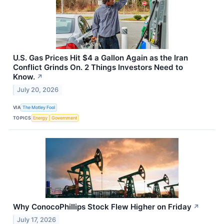
U.S. Gas Prices Hit $4 a Gallon Again as the Iran
Conflict Grinds On. 2 Things Investors Need to
Know.
↗
July 20, 2026
VIA
The Motley Fool
TOPICS
Energy
Government
Why ConocoPhillips Stock Flew Higher on Friday
↗
July 17, 2026