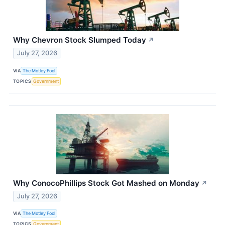
Why Chevron Stock Slumped Today
↗
July 27, 2026
VIA
The Motley Fool
TOPICS
Government
Why ConocoPhillips Stock Got Mashed on Monday
↗
July 27, 2026
VIA
The Motley Fool
TOPICS
Government