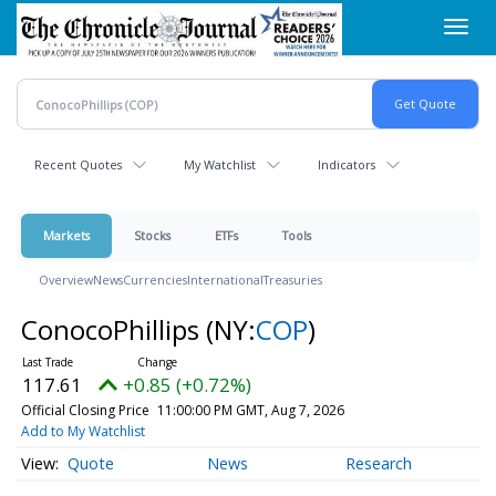
Skip
Toggl
to
navig
main
content
Recent Quotes
My Watchlist
Indicators
Markets
Stocks
ETFs
Tools
Overview
News
Currencies
International
Treasuries
ConocoPhillips
(NY:
COP
)
117.61
+0.85 (+0.72%)
Official Closing Price
11:00:00 PM GMT, Aug 7, 2026
Add to My Watchlist
Quote
News
Research