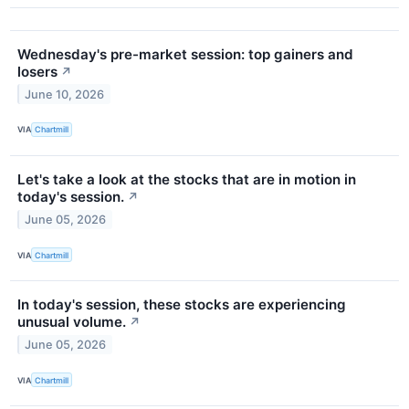
Wednesday's pre-market session: top gainers and
losers
↗
June 10, 2026
VIA
Chartmill
Let's take a look at the stocks that are in motion in
today's session.
↗
June 05, 2026
VIA
Chartmill
In today's session, these stocks are experiencing
unusual volume.
↗
June 05, 2026
VIA
Chartmill