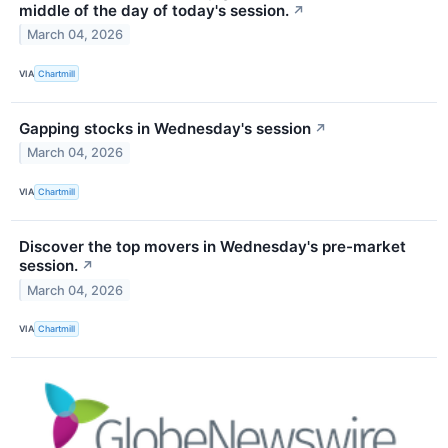
middle of the day of today's session.
↗
March 04, 2026
VIA
Chartmill
Gapping stocks in Wednesday's session
↗
March 04, 2026
VIA
Chartmill
Discover the top movers in Wednesday's pre-market
session.
↗
March 04, 2026
VIA
Chartmill