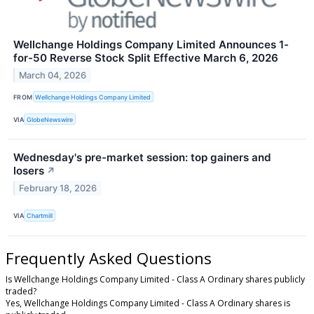
Wellchange Holdings Company Limited Announces 1-
for-50 Reverse Stock Split Effective March 6, 2026
March 04, 2026
FROM
Wellchange Holdings Company Limited
VIA
GlobeNewswire
Wednesday's pre-market session: top gainers and
losers
↗
February 18, 2026
VIA
Chartmill
Frequently Asked Questions
Is Wellchange Holdings Company Limited - Class A Ordinary shares publicly
traded?
Yes, Wellchange Holdings Company Limited - Class A Ordinary shares is