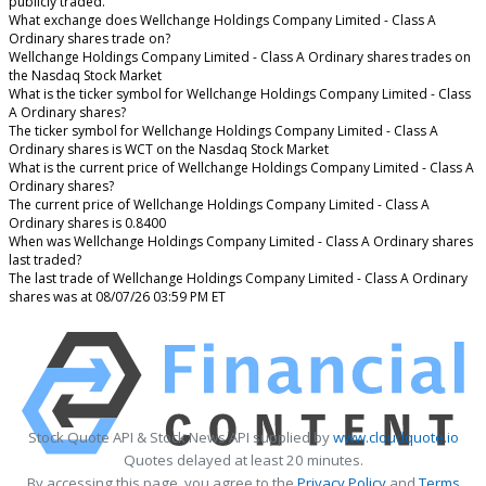
publicly traded.
What exchange does Wellchange Holdings Company Limited - Class A
Ordinary shares trade on?
Wellchange Holdings Company Limited - Class A Ordinary shares trades on
the Nasdaq Stock Market
What is the ticker symbol for Wellchange Holdings Company Limited - Class
A Ordinary shares?
The ticker symbol for Wellchange Holdings Company Limited - Class A
Ordinary shares is WCT on the Nasdaq Stock Market
What is the current price of Wellchange Holdings Company Limited - Class A
Ordinary shares?
The current price of Wellchange Holdings Company Limited - Class A
Ordinary shares is 0.8400
When was Wellchange Holdings Company Limited - Class A Ordinary shares
last traded?
The last trade of Wellchange Holdings Company Limited - Class A Ordinary
shares was at 08/07/26 03:59 PM ET
Stock Quote API & Stock News API supplied by
www.cloudquote.io
Quotes delayed at least 20 minutes.
By accessing this page, you agree to the
Privacy Policy
and
Terms