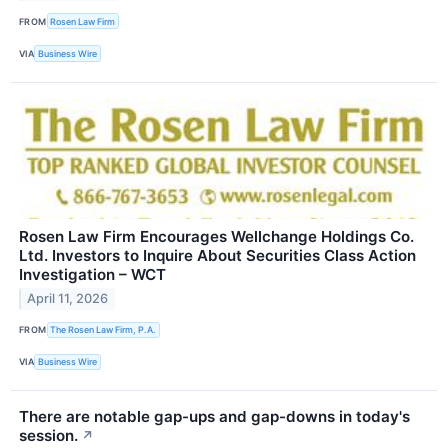
FROM
Rosen Law Firm
VIA
Business Wire
Rosen Law Firm Encourages Wellchange Holdings Co.
Ltd. Investors to Inquire About Securities Class Action
Investigation – WCT
April 11, 2026
FROM
The Rosen Law Firm, P.A.
VIA
Business Wire
There are notable gap-ups and gap-downs in today's
session.
↗