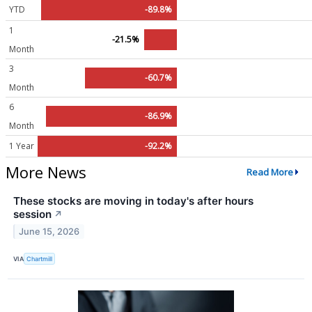
YTD
-89.8%
1
-21.5%
Month
3
-60.7%
Month
6
-86.9%
Month
1 Year
-92.2%
More News
Read More
These stocks are moving in today's after hours
session
↗
June 15, 2026
VIA
Chartmill