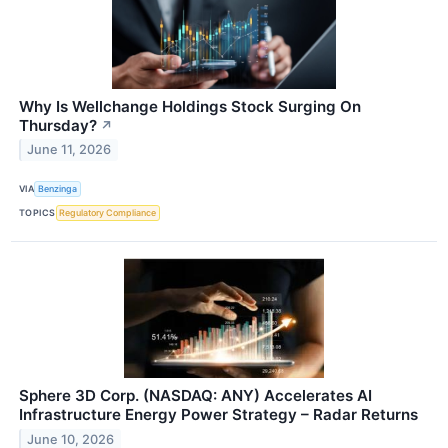
Why Is Wellchange Holdings Stock Surging On
Thursday?
↗
June 11, 2026
VIA
Benzinga
TOPICS
Regulatory Compliance
Sphere 3D Corp. (NASDAQ: ANY) Accelerates AI
Infrastructure Energy Power Strategy – Radar Returns
June 10, 2026