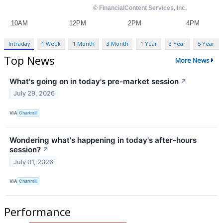
Intraday
1 Week
1 Month
3 Month
1 Year
3 Year
5 Year
Top News
More News
What's going on in today's pre-market session
↗
July 29, 2026
VIA
Chartmill
Wondering what's happening in today's after-hours
session?
↗
July 01, 2026
VIA
Chartmill
Performance