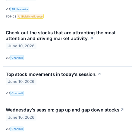
VIA
AB Newswire
TOPICS
Artificial Intelligence
Check out the stocks that are attracting the most
attention and driving market activity.
↗
June 10, 2026
VIA
Chartmill
Top stock movements in today's session.
↗
June 10, 2026
VIA
Chartmill
Wednesday's session: gap up and gap down stocks
↗
June 10, 2026
VIA
Chartmill