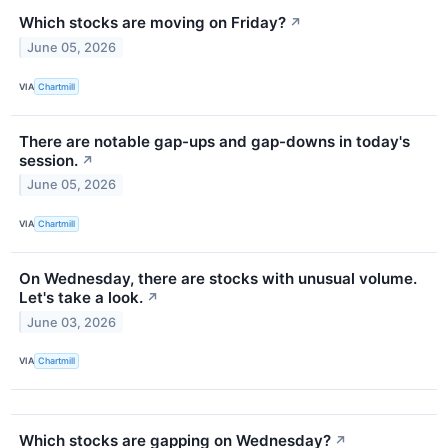
Which stocks are moving on Friday?
↗
June 05, 2026
VIA
Chartmill
There are notable gap-ups and gap-downs in today's
session.
↗
June 05, 2026
VIA
Chartmill
On Wednesday, there are stocks with unusual volume.
Let's take a look.
↗
June 03, 2026
VIA
Chartmill
Which stocks are gapping on Wednesday?
↗