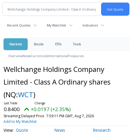
Recent Quotes
My Watchlist
Indicators
Markets
Stocks
ETFs
Tools
Overview
News
Currencies
International
Treasuries
Wellchange Holdings Company
Limited - Class A Ordinary shares
(NQ:
WCT
)
0.8400
+0.0197 (+2.35%)
Streaming Delayed Price
7:59:11 PM GMT, Aug 7, 2026
Add to My Watchlist
Quote
News
Research