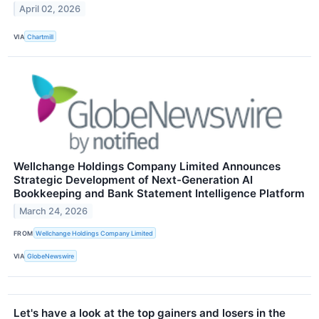
April 02, 2026
VIA
Chartmill
Wellchange Holdings Company Limited Announces
Strategic Development of Next-Generation AI
Bookkeeping and Bank Statement Intelligence Platform
March 24, 2026
FROM
Wellchange Holdings Company Limited
VIA
GlobeNewswire
Let's have a look at the top gainers and losers in the