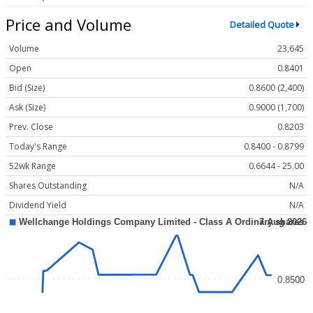
Price and Volume
Detailed Quote
Volume
23,645
Open
0.8401
Bid (Size)
0.8600 (2,400)
Ask (Size)
0.9000 (1,700)
Prev. Close
0.8203
Today's Range
0.8400 - 0.8799
52wk Range
0.6644 - 25.00
Shares Outstanding
N/A
Dividend Yield
N/A