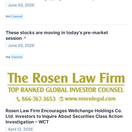
June 03, 2026
VIA
Chartmill
These stocks are moving in today's pre-market
session
↗
June 03, 2026
VIA
Chartmill
Rosen Law Firm Encourages Wellchange Holdings Co.
Ltd. Investors to Inquire About Securities Class Action
Investigation – WCT
April 12, 2026