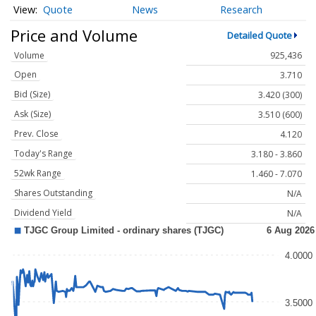
Quote
News
Research
Price and Volume
Detailed Quote
Volume
925,436
Open
3.710
Bid (Size)
3.420 (300)
Ask (Size)
3.510 (600)
Prev. Close
4.120
Today's Range
3.180 - 3.860
52wk Range
1.460 - 7.070
Shares Outstanding
N/A
Dividend Yield
N/A