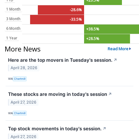
+23.5%
1 Month
-28.6%
3 Month
-33.5%
6 Month
+38.5%
1 Year
+28.5%
More News
Read More
Here are the top movers in Tuesday's session.
↗
April 28, 2026
VIA
Chartmill
These stocks are moving in today's session
↗
April 27, 2026
VIA
Chartmill
Top stock movements in today's session.
↗
April 27, 2026