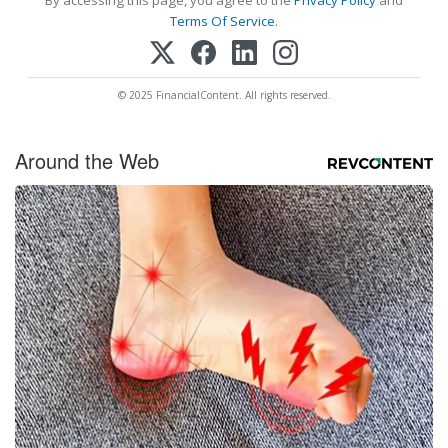
Terms Of Service
.
© 2025 FinancialContent. All rights reserved.
Around the Web