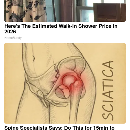
Here's The Estimated Walk-In Shower Price in
2026
HomeBuddy
Spine Specialists Says: Do This for 15min to