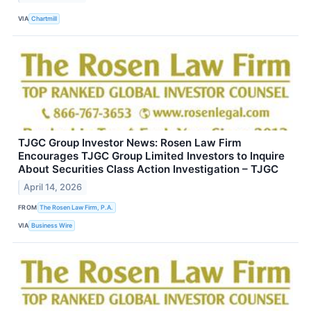
VIA
Chartmill
TJGC Group Investor News: Rosen Law Firm
Encourages TJGC Group Limited Investors to Inquire
About Securities Class Action Investigation – TJGC
April 14, 2026
FROM
The Rosen Law Firm, P.A.
VIA
Business Wire