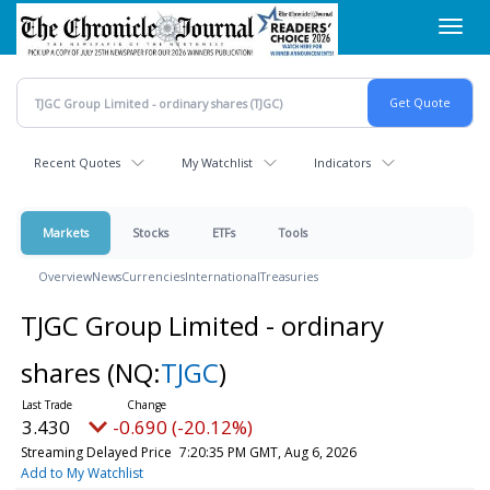
Skip
Toggl
to
navig
main
content
Recent Quotes
My Watchlist
Indicators
Markets
Stocks
ETFs
Tools
Overview
News
Currencies
International
Treasuries
TJGC Group Limited - ordinary
shares
(NQ:
TJGC
)
3.430
-0.690 (-20.12%)
Streaming Delayed Price
7:20:35 PM GMT, Aug 6, 2026
Add to My Watchlist