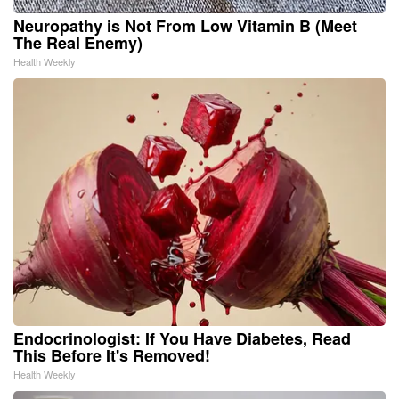
Neuropathy is Not From Low Vitamin B (Meet
The Real Enemy)
Health Weekly
Endocrinologist: If You Have Diabetes, Read
This Before It's Removed!
Health Weekly