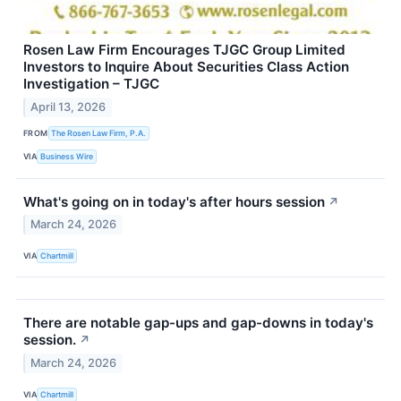
Rosen Law Firm Encourages TJGC Group Limited
Investors to Inquire About Securities Class Action
Investigation – TJGC
April 13, 2026
FROM
The Rosen Law Firm, P.A.
VIA
Business Wire
What's going on in today's after hours session
↗
March 24, 2026
VIA
Chartmill
There are notable gap-ups and gap-downs in today's
session.
↗
March 24, 2026
VIA
Chartmill