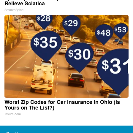
Relieve Sciatica
SmoothSpine
Worst Zip Codes for Car Insurance in Ohio (Is
Yours on The List?)
Insure.com