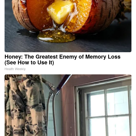
Honey: The Greatest Enemy of Memory Loss
(See How to Use It)
Health Weekly