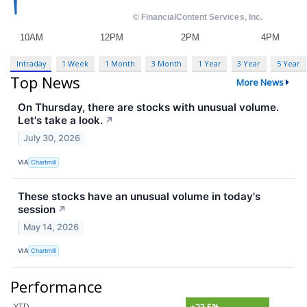
Intraday
1 Week
1 Month
3 Month
1 Year
3 Year
5 Year
Top News
More News
On Thursday, there are stocks with unusual volume.
Let's take a look.
↗
July 30, 2026
VIA
Chartmill
These stocks have an unusual volume in today's
session
↗
May 14, 2026
VIA
Chartmill
Performance
YTD