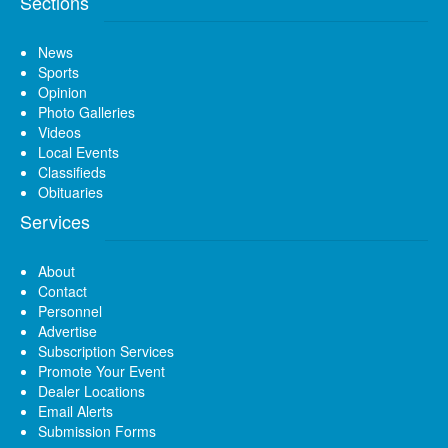
Sections
News
Sports
Opinion
Photo Galleries
Videos
Local Events
Classifieds
Obituaries
Services
About
Contact
Personnel
Advertise
Subscription Services
Promote Your Event
Dealer Locations
Email Alerts
Submission Forms