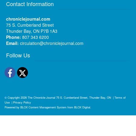
Contact Information
chroniclejournal.com
75 S. Cumberland Street
Thunder Bay, ON P7B 1A3
Phone:
807 343 6200
Email:
circulation@chroniclejournal.com
Follow Us
Facebook
Twitter
© Copyright 2026
The Chronicle-Journal
75 S. Cumberland Street, Thunder Bay, ON
|
Terms of
Use
|
Privacy Policy
Powered by
BLOX Content Management System
from
BLOX Digital
.