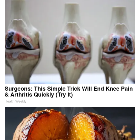
Surgeons: This Simple Trick Will End Knee Pain
& Arthritis Quickly (Try It)
Health Weekly