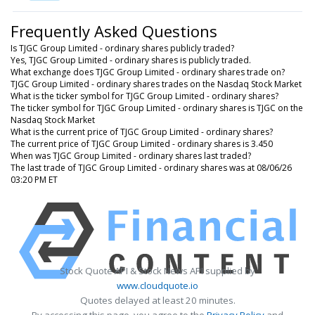
Frequently Asked Questions
Is TJGC Group Limited - ordinary shares publicly traded?
Yes, TJGC Group Limited - ordinary shares is publicly traded.
What exchange does TJGC Group Limited - ordinary shares trade on?
TJGC Group Limited - ordinary shares trades on the Nasdaq Stock Market
What is the ticker symbol for TJGC Group Limited - ordinary shares?
The ticker symbol for TJGC Group Limited - ordinary shares is TJGC on the
Nasdaq Stock Market
What is the current price of TJGC Group Limited - ordinary shares?
The current price of TJGC Group Limited - ordinary shares is 3.450
When was TJGC Group Limited - ordinary shares last traded?
The last trade of TJGC Group Limited - ordinary shares was at 08/06/26
03:20 PM ET
Stock Quote API & Stock News API supplied by
www.cloudquote.io
Quotes delayed at least 20 minutes.
By accessing this page, you agree to the
Privacy Policy
and