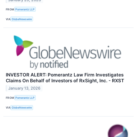
FROM
Pomerantz LLP
VIA
GlobeNewswire
INVESTOR ALERT: Pomerantz Law Firm Investigates
Claims On Behalf of Investors of RxSight, Inc. - RXST
January 13, 2026
FROM
Pomerantz LLP
VIA
GlobeNewswire