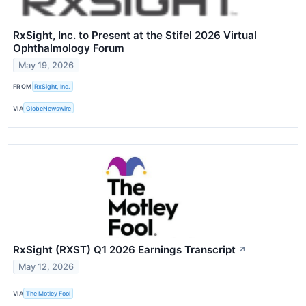
RxSight, Inc. to Present at the Stifel 2026 Virtual
Ophthalmology Forum
May 19, 2026
FROM
RxSight, Inc.
VIA
GlobeNewswire
RxSight (RXST) Q1 2026 Earnings Transcript
↗
May 12, 2026
VIA
The Motley Fool