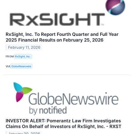
RxSight, Inc. To Report Fourth Quarter and Full Year
2025 Financial Results on February 25, 2026
February 11, 2026
FROM
RxSight, Inc.
VIA
GlobeNewswire
INVESTOR ALERT: Pomerantz Law Firm Investigates
Claims On Behalf of Investors of RxSight, Inc. - RXST
January 20, 2026