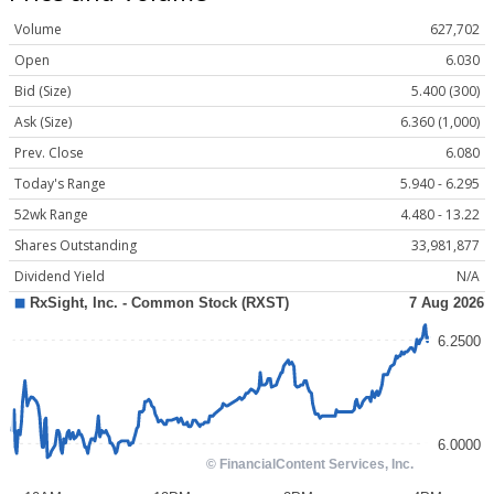
Volume
627,702
Open
6.030
Bid (Size)
5.400 (300)
Ask (Size)
6.360 (1,000)
Prev. Close
6.080
Today's Range
5.940 - 6.295
52wk Range
4.480 - 13.22
Shares Outstanding
33,981,877
Dividend Yield
N/A