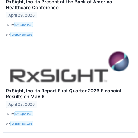
RxSight, Inc. to Present at the Bank of America
Healthcare Conference
April 29, 2026
FROM
RxSight, Inc.
VIA
GlobeNewswire
RxSight, Inc. to Report First Quarter 2026 Financial
Results on May 6
April 22, 2026
FROM
RxSight, Inc.
VIA
GlobeNewswire