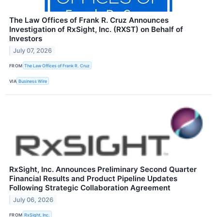
The Law Offices of Frank R. Cruz Announces
Investigation of RxSight, Inc. (RXST) on Behalf of
Investors
July 07, 2026
FROM
The Law Offices of Frank R. Cruz
VIA
Business Wire
RxSight, Inc. Announces Preliminary Second Quarter
Financial Results and Product Pipeline Updates
Following Strategic Collaboration Agreement
July 06, 2026
FROM
RxSight, Inc.