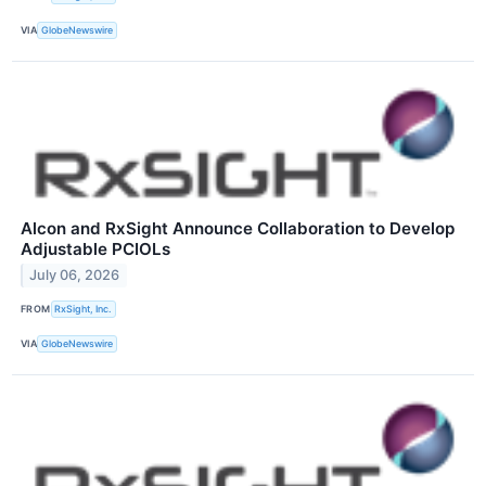
VIA
GlobeNewswire
Alcon and RxSight Announce Collaboration to Develop
Adjustable PCIOLs
July 06, 2026
FROM
RxSight, Inc.
VIA
GlobeNewswire