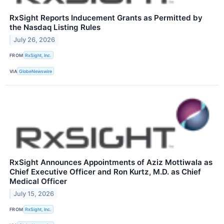
RxSight Reports Inducement Grants as Permitted by
the Nasdaq Listing Rules
July 26, 2026
FROM
RxSight, Inc.
VIA
GlobeNewswire
RxSight Announces Appointments of Aziz Mottiwala as
Chief Executive Officer and Ron Kurtz, M.D. as Chief
Medical Officer
July 15, 2026
FROM
RxSight, Inc.