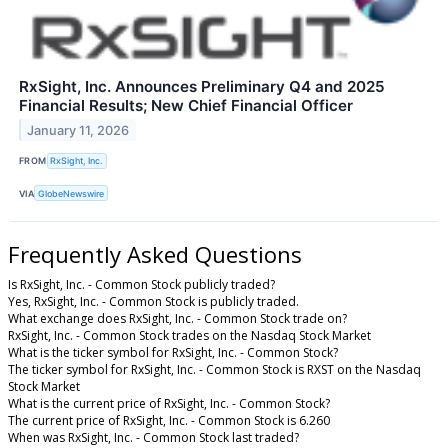
RxSight, Inc. Announces Preliminary Q4 and 2025
Financial Results; New Chief Financial Officer
January 11, 2026
FROM
RxSight, Inc.
VIA
GlobeNewswire
Frequently Asked Questions
Is RxSight, Inc. - Common Stock publicly traded?
Yes, RxSight, Inc. - Common Stock is publicly traded.
What exchange does RxSight, Inc. - Common Stock trade on?
RxSight, Inc. - Common Stock trades on the Nasdaq Stock Market
What is the ticker symbol for RxSight, Inc. - Common Stock?
The ticker symbol for RxSight, Inc. - Common Stock is RXST on the Nasdaq
Stock Market
What is the current price of RxSight, Inc. - Common Stock?
The current price of RxSight, Inc. - Common Stock is 6.260
When was RxSight, Inc. - Common Stock last traded?