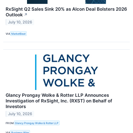
RxSight Q2 Sales Sink 20% as Alcon Deal Bolsters 2026
Outlook
↗
July 10, 2026
VIA
MarketBeat
Glancy Prongay Wolke & Rotter LLP Announces
Investigation of RxSight, Inc. (RXST) on Behalf of
Investors
July 10, 2026
FROM
Glancy Prongay Wolke & Rotter LLP
VIA
Business Wire