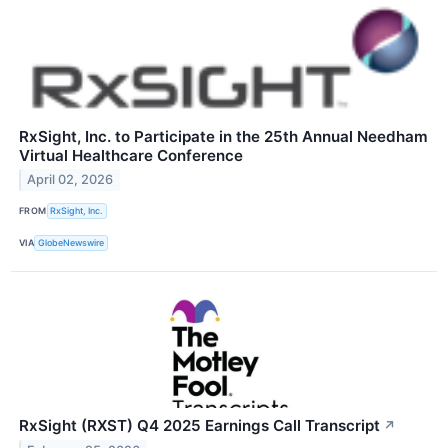
RxSight, Inc. to Participate in the 25th Annual Needham
Virtual Healthcare Conference
April 02, 2026
FROM
RxSight, Inc.
VIA
GlobeNewswire
RxSight (RXST) Q4 2025 Earnings Call Transcript
↗