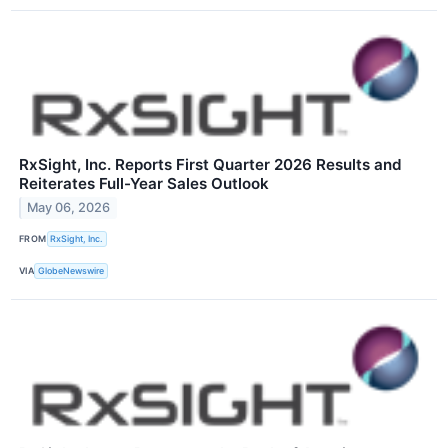
RxSight, Inc. Reports First Quarter 2026 Results and
Reiterates Full-Year Sales Outlook
May 06, 2026
FROM
RxSight, Inc.
VIA
GlobeNewswire