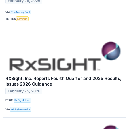
February 25, 2026
VIA
The Motley Fool
TOPICS
Earnings
RXSight, Inc. Reports Fourth Quarter and 2025 Results;
Issues 2026 Guidance
February 25, 2026
FROM
RxSight, Inc.
VIA
GlobeNewswire