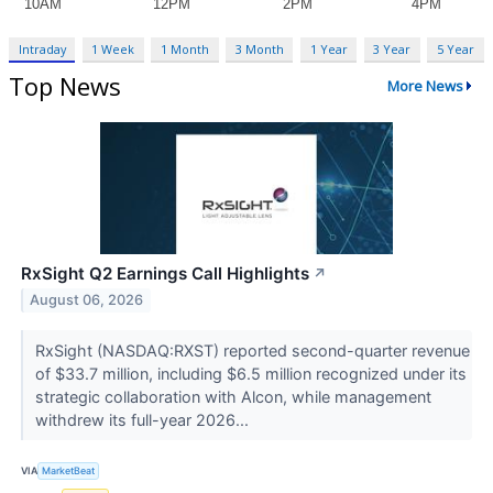
Intraday
1 Week
1 Month
3 Month
1 Year
3 Year
5 Year
Top News
More News
RxSight Q2 Earnings Call Highlights
↗
August 06, 2026
RxSight (NASDAQ:RXST) reported second-quarter revenue
of $33.7 million, including $6.5 million recognized under its
strategic collaboration with Alcon, while management
withdrew its full-year 2026...
VIA
MarketBeat