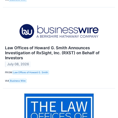
Law Offices of Howard G. Smith Announces
Investigation of RxSight, Inc. (RXST) on Behalf of
Investors
July 08, 2026
FROM
Law Offices of Howard G. Smith
VIA
Business Wire