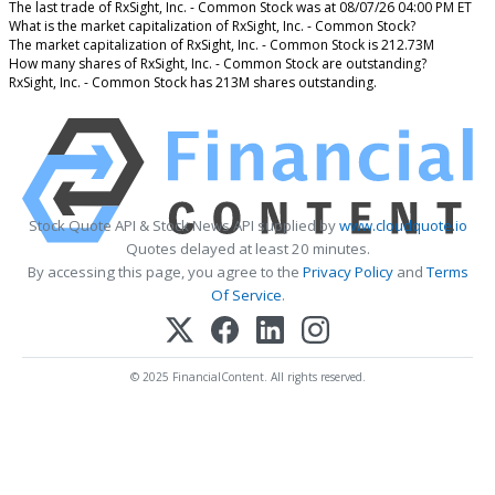
The last trade of RxSight, Inc. - Common Stock was at 08/07/26 04:00 PM ET
What is the market capitalization of RxSight, Inc. - Common Stock?
The market capitalization of RxSight, Inc. - Common Stock is 212.73M
How many shares of RxSight, Inc. - Common Stock are outstanding?
RxSight, Inc. - Common Stock has 213M shares outstanding.
Stock Quote API & Stock News API supplied by
www.cloudquote.io
Quotes delayed at least 20 minutes.
By accessing this page, you agree to the
Privacy Policy
and
Terms
Of Service
.
© 2025 FinancialContent. All rights reserved.