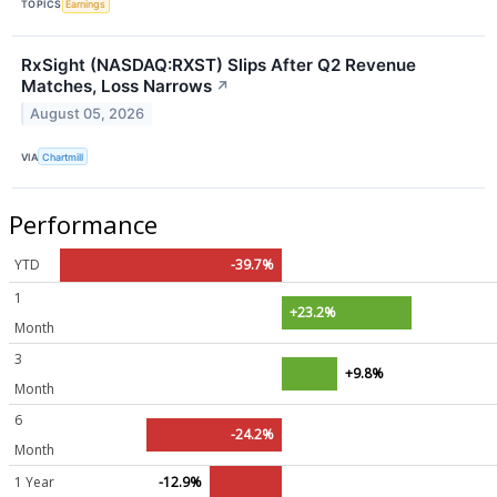
TOPICS
Earnings
RxSight (NASDAQ:RXST) Slips After Q2 Revenue
Matches, Loss Narrows
↗
August 05, 2026
VIA
Chartmill
Performance
YTD
-39.7%
1
+23.2%
Month
3
+9.8%
Month
6
-24.2%
Month
1 Year
-12.9%