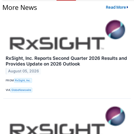
More News
Read More
RxSight, Inc. Reports Second Quarter 2026 Results and
Provides Update on 2026 Outlook
August 05, 2026
FROM
RxSight, Inc.
VIA
GlobeNewswire