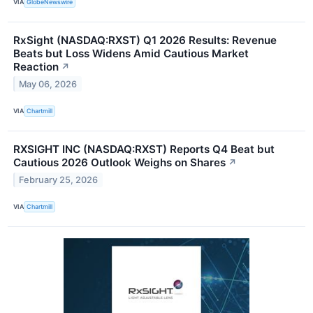
VIA
GlobeNewswire
RxSight (NASDAQ:RXST) Q1 2026 Results: Revenue
Beats but Loss Widens Amid Cautious Market
Reaction
↗
May 06, 2026
VIA
Chartmill
RXSIGHT INC (NASDAQ:RXST) Reports Q4 Beat but
Cautious 2026 Outlook Weighs on Shares
↗
February 25, 2026
VIA
Chartmill