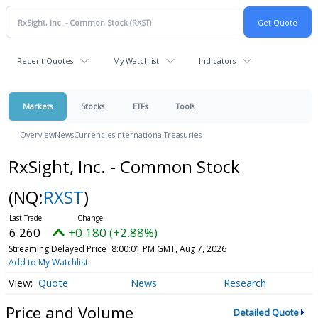
Recent Quotes
My Watchlist
Indicators
Markets
Stocks
ETFs
Tools
Overview
News
Currencies
International
Treasuries
RxSight, Inc. - Common Stock
(NQ:
RXST
)
6.260
+0.180 (+2.88%)
Streaming Delayed Price
8:00:01 PM GMT, Aug 7, 2026
Add to My Watchlist
Quote
News
Research
Price and Volume
Detailed Quote