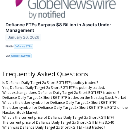
Defiance ETFs Surpass $8 Billion in Assets Under
Management
January 26, 2026
FROM
Defiance ETFs
VIA
GlobeNewswire
Frequently Asked Questions
Is Defiance Daily Target 2x Short RGTI ETF publicly traded?
Yes, Defiance Daily Target 2x Short RGTI ETF is publicly traded.
What exchange does Defiance Daily Target 2x Short RGTI ETF trade on?
Defiance Daily Target 2x Short RGTI ETF trades on the Nasdaq Stock Market
What is the ticker symbol for Defiance Daily Target 2x Short RGTI ETF?
The ticker symbol for Defiance Daily Target 2x Short RGTI ETF is RGTZ on the
Nasdaq Stock Market
What is the current price of Defiance Daily Target 2x Short RGTI ETF?
The current price of Defiance Daily Target 2x Short RGTI ETF is 3.540
When was Defiance Daily Target 2x Short RGTI ETF last traded?