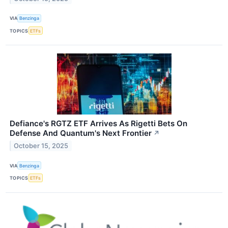
VIA
Benzinga
TOPICS
ETFs
Defiance's RGTZ ETF Arrives As Rigetti Bets On
Defense And Quantum's Next Frontier
↗
October 15, 2025
VIA
Benzinga
TOPICS
ETFs