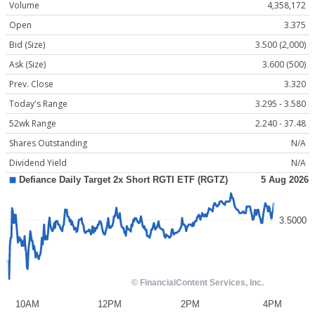
Volume
4,358,172
Open
3.375
Bid (Size)
3.500 (2,000)
Ask (Size)
3.600 (500)
Prev. Close
3.320
Today's Range
3.295 - 3.580
52wk Range
2.240 - 37.48
Shares Outstanding
N/A
Dividend Yield
N/A