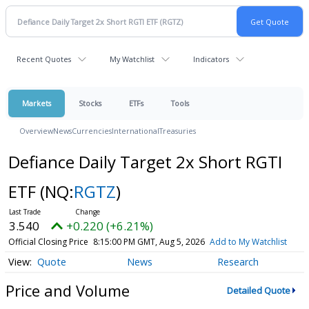
Recent Quotes
My Watchlist
Indicators
Markets
Stocks
ETFs
Tools
Overview
News
Currencies
International
Treasuries
Defiance Daily Target 2x Short RGTI
ETF
(NQ:
RGTZ
)
3.540
+0.220 (+6.21%)
Official Closing Price
8:15:00 PM GMT, Aug 5, 2026
Add to My Watchlist
Quote
News
Research
Price and Volume
Detailed Quote