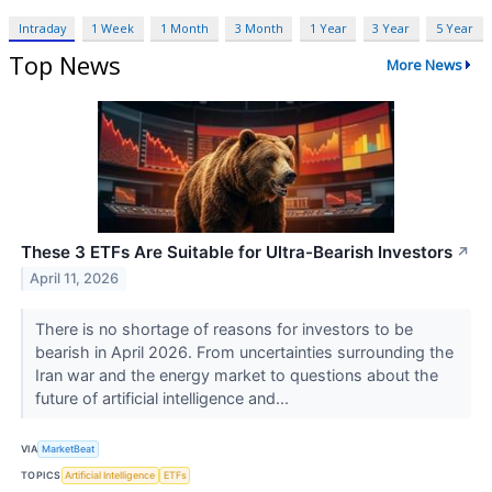
Intraday
1 Week
1 Month
3 Month
1 Year
3 Year
5 Year
Top News
More News
These 3 ETFs Are Suitable for Ultra-Bearish Investors
↗
April 11, 2026
There is no shortage of reasons for investors to be
bearish in April 2026. From uncertainties surrounding the
Iran war and the energy market to questions about the
future of artificial intelligence and...
VIA
MarketBeat
TOPICS
Artificial Intelligence
ETFs