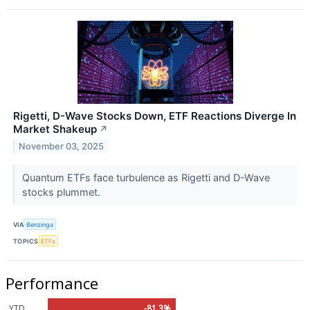
Rigetti, D-Wave Stocks Down, ETF Reactions Diverge In
Market Shakeup
↗
November 03, 2025
Quantum ETFs face turbulence as Rigetti and D-Wave
stocks plummet.
VIA
Benzinga
TOPICS
ETFs
Performance
YTD
-81.3%