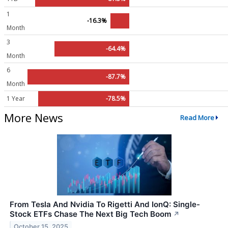
1
-16.3%
Month
3
-64.4%
Month
6
-87.7%
Month
1 Year
-78.5%
More News
Read More
From Tesla And Nvidia To Rigetti And IonQ: Single-
Stock ETFs Chase The Next Big Tech Boom
↗
October 15, 2025