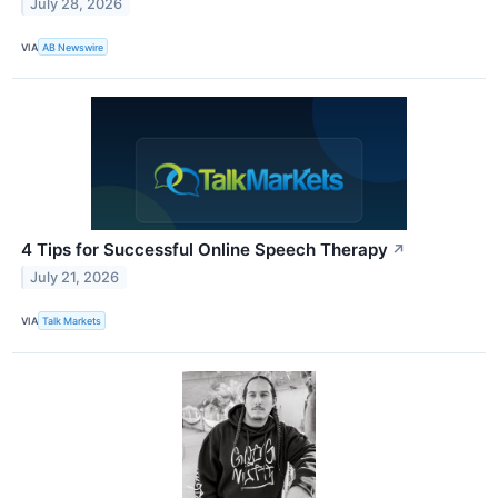
July 28, 2026
VIA
AB Newswire
4 Tips for Successful Online Speech Therapy
↗
July 21, 2026
VIA
Talk Markets