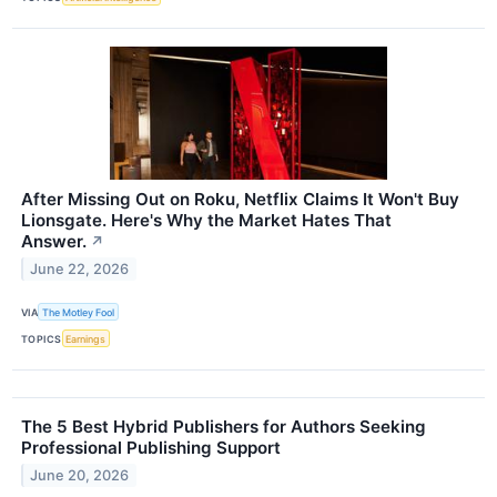
After Missing Out on Roku, Netflix Claims It Won't Buy
Lionsgate. Here's Why the Market Hates That
Answer.
↗
June 22, 2026
VIA
The Motley Fool
TOPICS
Earnings
The 5 Best Hybrid Publishers for Authors Seeking
Professional Publishing Support
June 20, 2026