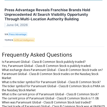
Press Advantage Reveals Franchise Brands Hold
Unprecedented AI Search Visibility Opportunity
Through Multi-Location Authority Building
June 04, 2026
VIA
Press Advantage
TOPICS
Artificial Intelligence
Frequently Asked Questions
Is Paramount Global - Class B Common Stock publicly traded?
Yes, Paramount Global - Class B Common Stock is publicly traded.
What exchange does Paramount Global - Class B Common Stock trade on?
Paramount Global - Class B Common Stock trades on the Nasdaq Stock
Market
What is the ticker symbol for Paramount Global - Class B Common Stock?
The ticker symbol for Paramount Global - Class B Common Stock is PARA on
the Nasdaq Stock Market
What is the current price of Paramount Global - Class B Common Stock?
The current price of Paramount Global - Class B Common Stock is 11.08
When was Paramount Global - Class B Common Stock last traded?
The last trade of Paramount Global - Class B Common Stock was at 08/06/25