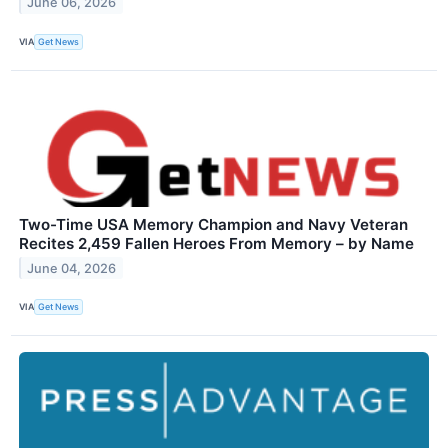
June 06, 2026
VIA
Get News
Two-Time USA Memory Champion and Navy Veteran
Recites 2,459 Fallen Heroes From Memory – by Name
June 04, 2026
VIA
Get News