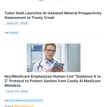
Tudor Gold Launches AI-Assisted Mineral Prospectivity
Assessment at Treaty Creek
June 25, 2026
VIA
Newsfile
Key2Medicare Emphasizes Human-Led "Guidance A to
Z" Protocol to Protect Seniors from Costly AI Medicare
Mistakes
June 24, 2026
VIA
Press Release Distribution Service
TOPICS
Artificial Intelligence