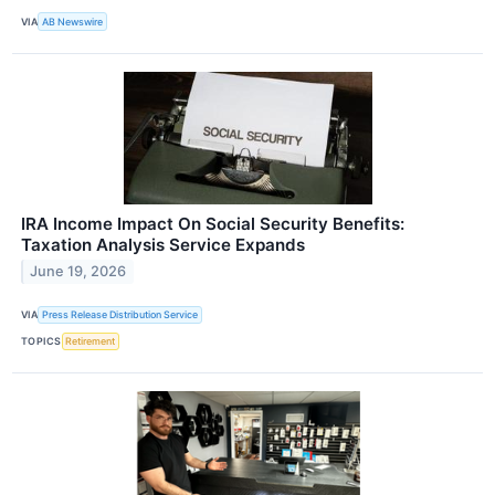
VIA
AB Newswire
IRA Income Impact On Social Security Benefits:
Taxation Analysis Service Expands
June 19, 2026
VIA
Press Release Distribution Service
TOPICS
Retirement