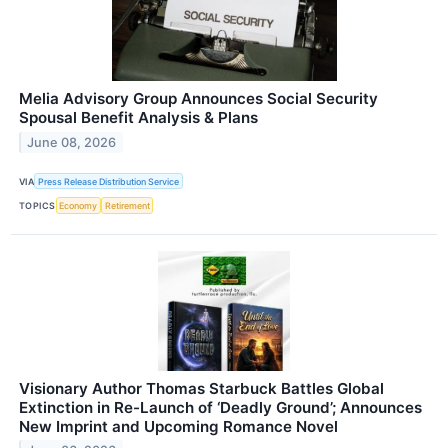
Melia Advisory Group Announces Social Security
Spousal Benefit Analysis & Plans
June 08, 2026
VIA
Press Release Distribution Service
TOPICS
Economy
Retirement
Visionary Author Thomas Starbuck Battles Global
Extinction in Re-Launch of ‘Deadly Ground’; Announces
New Imprint and Upcoming Romance Novel