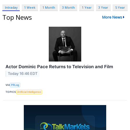
Intraday
1 Week
1 Month
3 Month
1 Year
3 Year
5 Year
Top News
More News
Actor Dominic Pace Returns to Television and Film
Today 16:46 EDT
VIA
PRLog
TOPICS
Artificial Intelligence