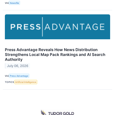
VIA
Newsfile
Press Advantage Reveals How News Distribution
Strengthens Local Map Pack Rankings and AI Search
Authority
July 06, 2026
VIA
Press Advantage
TOPICS
Artificial Intelligence