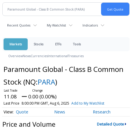
Recent Quotes
My Watchlist
Indicators
Markets
Stocks
ETFs
Tools
Overview
News
Currencies
International
Treasuries
Paramount Global - Class B Common
Stock
(NQ:
PARA
)
11.08
0.00 (0.00%)
Last Price
8:00:00 PM GMT, Aug 6, 2025
Add to My Watchlist
Quote
News
Research
Price and Volume
Detailed Quote