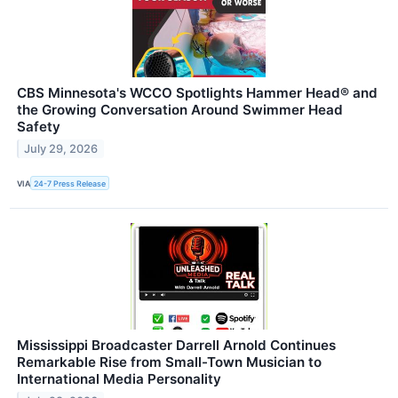
CBS Minnesota's WCCO Spotlights Hammer Head® and
the Growing Conversation Around Swimmer Head
Safety
July 29, 2026
VIA
24-7 Press Release
Mississippi Broadcaster Darrell Arnold Continues
Remarkable Rise from Small-Town Musician to
International Media Personality