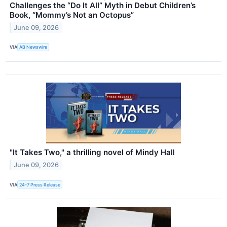
Challenges the “Do It All” Myth in Debut Children’s
Book, “Mommy’s Not an Octopus”
June 09, 2026
VIA
AB Newswire
"It Takes Two," a thrilling novel of Mindy Hall
June 09, 2026
VIA
24-7 Press Release