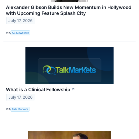
Alexander Gibson Builds New Momentum in Hollywood
with Upcoming Feature Splash City
July 17, 2026
VIA
AB Newswire
What is a Clinical Fellowship
↗
July 17, 2026
VIA
Talk Markets