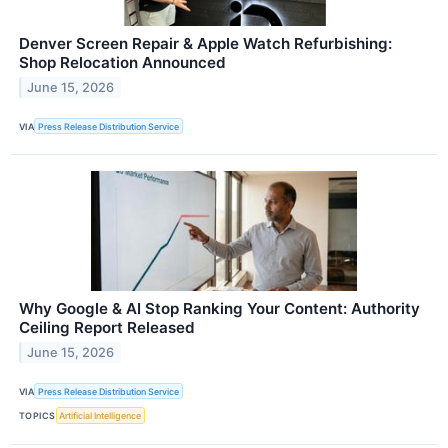
Denver Screen Repair & Apple Watch Refurbishing:
Shop Relocation Announced
June 15, 2026
VIA
Press Release Distribution Service
Why Google & AI Stop Ranking Your Content: Authority
Ceiling Report Released
June 15, 2026
VIA
Press Release Distribution Service
TOPICS
Artificial Intelligence