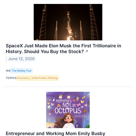
SpaceX Just Made Elon Musk the First Trillionaire in
History. Should You Buy the Stock?
↗
June 12, 2026
VIA
The Motley Fool
TOPICS
Economy
Initial Public Offering
Entrepreneur and Working Mom Emily Busby