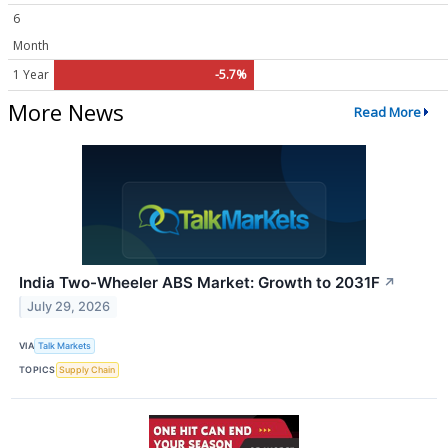
6
Month
1 Year
-5.7%
More News
Read More
India Two-Wheeler ABS Market: Growth to 2031F
↗
July 29, 2026
VIA
Talk Markets
TOPICS
Supply Chain