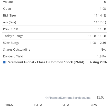
Volume
0
Open
11.08
Bid (Size)
11.14 (8)
Ask (Size)
11.17 (1)
Prev. Close
11.08
Today's Range
11.08 - 11.08
52wk Range
11.08 - 12.36
Shares Outstanding
N/A
Dividend Yield
1.81%