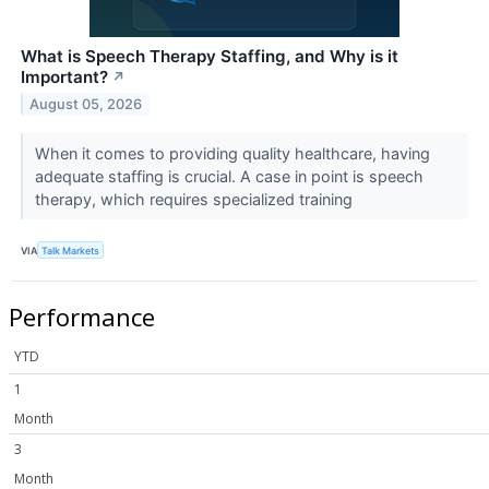
What is Speech Therapy Staffing, and Why is it
Important?
↗
August 05, 2026
When it comes to providing quality healthcare, having
adequate staffing is crucial. A case in point is speech
therapy, which requires specialized training
VIA
Talk Markets
Performance
YTD
1
Month
3
Month