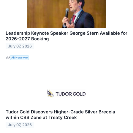
Leadership Keynote Speaker George Stern Available for
2026-2027 Booking
July 07, 2026
VIA
AB Newswire
Tudor Gold Discovers Higher-Grade Silver Breccia
within CBS Zone at Treaty Creek
July 07, 2026