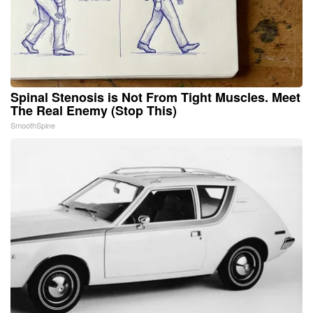
Spinal Stenosis is Not From Tight Muscles. Meet
The Real Enemy (Stop This)
SmoothSpine