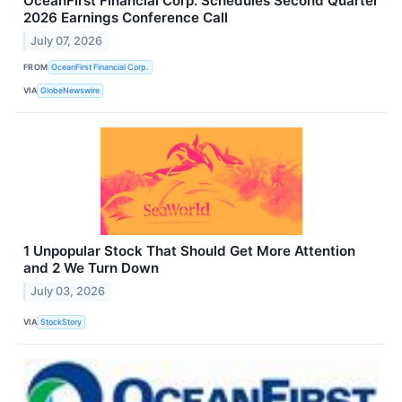
OceanFirst Financial Corp. Schedules Second Quarter
2026 Earnings Conference Call
July 07, 2026
FROM
OceanFirst Financial Corp.
VIA
GlobeNewswire
1 Unpopular Stock That Should Get More Attention
and 2 We Turn Down
July 03, 2026
VIA
StockStory