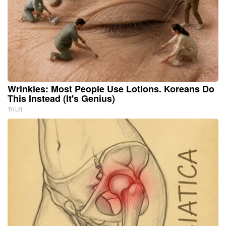
Wrinkles: Most People Use Lotions. Koreans Do
This Instead (It's Genius)
Tri Lift