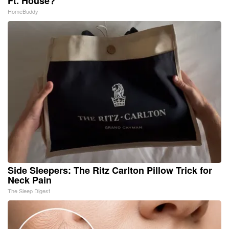
Ft. House?
HomeBuddy
Side Sleepers: The Ritz Carlton Pillow Trick for
Neck Pain
The Sleep Digest