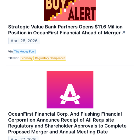
Strategic Value Bank Partners Opens $11.6 Million
Position in OceanFirst Financial Ahead of Merger
↗
April 28, 2026
VIA
The Motley Fool
TOPICS
Economy
Regulatory Compliance
OceanFirst Financial Corp. And Flushing Financial
Corporation Announce Receipt of All Requisite
Regulatory and Shareholder Approvals to Complete
Proposed Merger and Annual Meeting Date
April 27, 2026