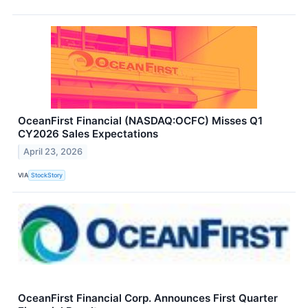
OceanFirst Financial (NASDAQ:OCFC) Misses Q1
CY2026 Sales Expectations
April 23, 2026
VIA
StockStory
OceanFirst Financial Corp. Announces First Quarter