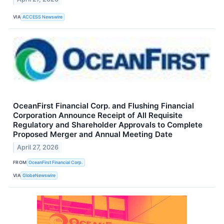
VIA
ACCESS Newswire
OceanFirst Financial Corp. and Flushing Financial
Corporation Announce Receipt of All Requisite
Regulatory and Shareholder Approvals to Complete
Proposed Merger and Annual Meeting Date
April 27, 2026
FROM
OceanFirst Financial Corp.
VIA
GlobeNewswire