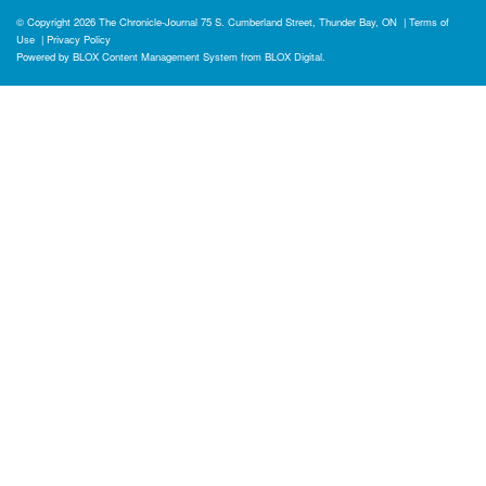
© Copyright 2026
The Chronicle-Journal
75 S. Cumberland Street, Thunder Bay, ON
|
Terms of
Use
|
Privacy Policy
Powered by
BLOX Content Management System
from
BLOX Digital
.