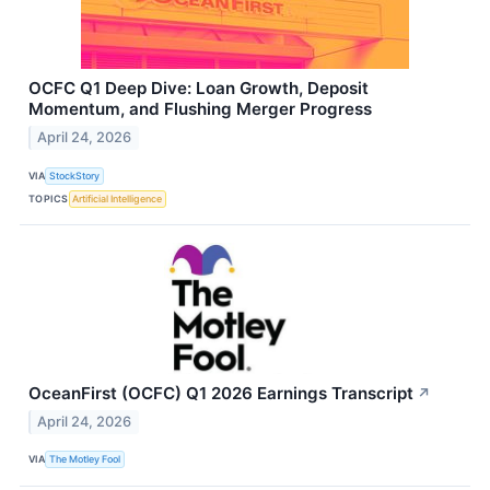
OCFC Q1 Deep Dive: Loan Growth, Deposit
Momentum, and Flushing Merger Progress
April 24, 2026
VIA
StockStory
TOPICS
Artificial Intelligence
OceanFirst (OCFC) Q1 2026 Earnings Transcript
↗
April 24, 2026
VIA
The Motley Fool