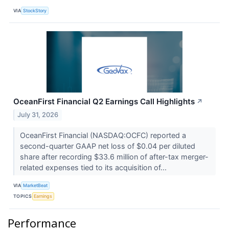
VIA
StockStory
OceanFirst Financial Q2 Earnings Call Highlights
↗
July 31, 2026
OceanFirst Financial (NASDAQ:OCFC) reported a
second-quarter GAAP net loss of $0.04 per diluted
share after recording $33.6 million of after-tax merger-
related expenses tied to its acquisition of...
VIA
MarketBeat
TOPICS
Earnings
Performance