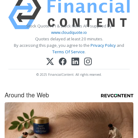
Stock Quote API & Stock News API supplied by
www.cloudquote.io
Quotes delayed at least 20 minutes.
By accessing this page, you agree to the
Privacy Policy
and
Terms Of Service
.
© 2025 FinancialContent. All rights reserved.
Around the Web