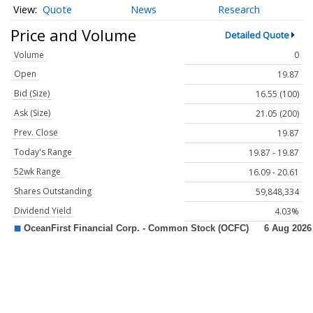
Quote
News
Research
Price and Volume
Detailed Quote
Volume
0
Open
19.87
Bid (Size)
16.55 (100)
Ask (Size)
21.05 (200)
Prev. Close
19.87
Today's Range
19.87 - 19.87
52wk Range
16.09 - 20.61
Shares Outstanding
59,848,334
Dividend Yield
4.03%