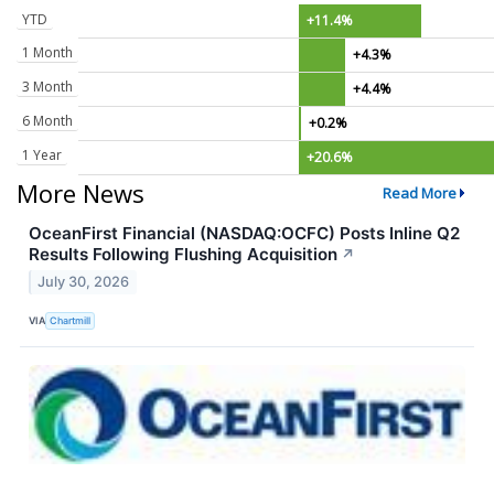
YTD
+11.4%
1 Month
+4.3%
3 Month
+4.4%
6 Month
+0.2%
1 Year
+20.6%
More News
Read More
OceanFirst Financial (NASDAQ:OCFC) Posts Inline Q2
Results Following Flushing Acquisition
↗
July 30, 2026
VIA
Chartmill