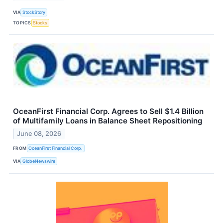
VIA
StockStory
TOPICS
Stocks
OceanFirst Financial Corp. Agrees to Sell $1.4 Billion
of Multifamily Loans in Balance Sheet Repositioning
June 08, 2026
FROM
OceanFirst Financial Corp.
VIA
GlobeNewswire