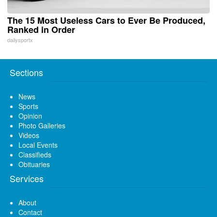
The 15 Most Useless Cars to Ever Be Produced,
Ranked in Order
dailysportx
Sections
News
Sports
Opinion
Photo Galleries
Videos
Local Events
Classifieds
Obituaries
Services
About
Contact