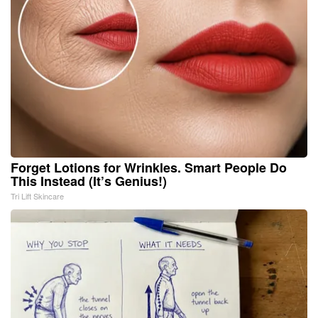
Forget Lotions for Wrinkles. Smart People Do
This Instead (It’s Genius!)
Tri Lift Skincare