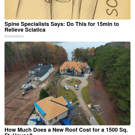
Spine Specialists Says: Do This for 15min to
Relieve Sciatica
SmoothSpine
How Much Does a New Roof Cost for a 1500 Sq.