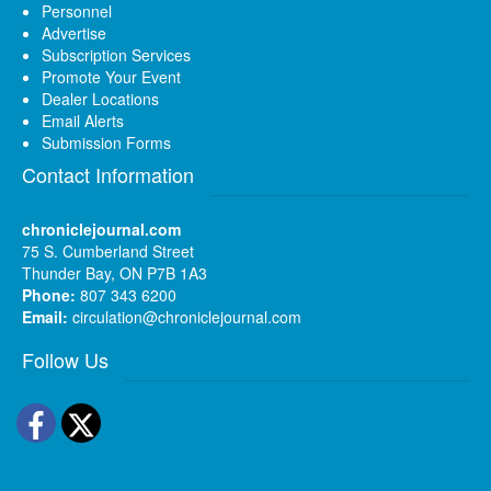
Personnel
Advertise
Subscription Services
Promote Your Event
Dealer Locations
Email Alerts
Submission Forms
Contact Information
chroniclejournal.com
75 S. Cumberland Street
Thunder Bay, ON P7B 1A3
Phone:
807 343 6200
Email:
circulation@chroniclejournal.com
Follow Us
Facebook
Twitter