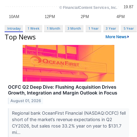
Intraday
1 Week
1 Month
3 Month
1 Year
3 Year
5 Year
Top News
More News
OCFC Q2 Deep Dive: Flushing Acquisition Drives
Growth, Integration and Margin Outlook in Focus
August 01, 2026
Regional bank OceanFirst Financial (NASDAQ:OCFC) fell
short of the market’s revenue expectations in Q2
CY2026, but sales rose 33.2% year on year to $131.7
mi...