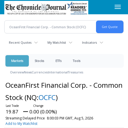
Skip
Toggl
to
navig
main
content
Recent Quotes
My Watchlist
Indicators
Markets
Stocks
ETFs
Tools
Overview
News
Currencies
International
Treasuries
OceanFirst Financial Corp. - Common
Stock
(NQ:
OCFC
)
19.87
0.00 (0.00%)
Streaming Delayed Price
8:00:03 PM GMT, Aug 5, 2026
Add to My Watchlist