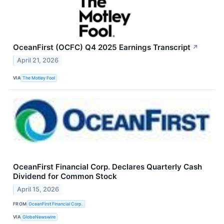
OceanFirst (OCFC) Q4 2025 Earnings Transcript
↗
April 21, 2026
VIA
The Motley Fool
OceanFirst Financial Corp. Declares Quarterly Cash
Dividend for Common Stock
April 15, 2026
FROM
OceanFirst Financial Corp.
VIA
GlobeNewswire