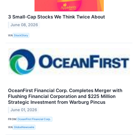
3 Small-Cap Stocks We Think Twice About
June 08, 2026
VIA
StockStory
OceanFirst Financial Corp. Completes Merger with
Flushing Financial Corporation and $225 Million
Strategic Investment from Warburg Pincus
June 01, 2026
FROM
OceanFirst Financial Corp.
VIA
GlobeNewswire