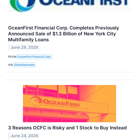
OceanFirst Financial Corp. Completes Previously
Announced Sale of $1.3 Billion of New York City
Multifamily Loans
June 29, 2026
FROM
OceanFirst Financial Corp.
VIA
GlobeNewswire
3 Reasons OCFC is Risky and 1 Stock to Buy Instead
June 24, 2026