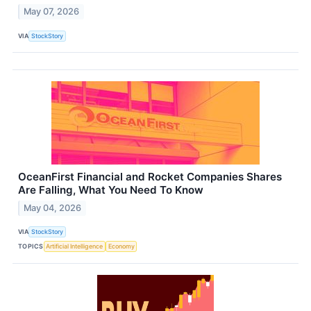
May 07, 2026
VIA
StockStory
OceanFirst Financial and Rocket Companies Shares
Are Falling, What You Need To Know
May 04, 2026
VIA
StockStory
TOPICS
Artificial Intelligence
Economy