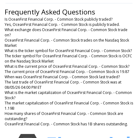
Frequently Asked Questions
Is OceanFirst Financial Corp. - Common Stock publicly traded?
Yes, OceanFirst Financial Corp. - Common Stock is publicly traded.
What exchange does OceanFirst Financial Corp. - Common Stock trade
on?
OceanFirst Financial Corp. - Common Stock trades on the Nasdaq Stock
Market
What is the ticker symbol for OceanFirst Financial Corp. - Common Stock?
The ticker symbol for OceanFirst Financial Corp. - Common Stock is OCFC
on the Nasdaq Stock Market
What is the current price of OceanFirst Financial Corp. - Common Stock?
The current price of OceanFirst Financial Corp. - Common Stock is 19.87
When was OceanFirst Financial Corp. - Common Stock last traded?
The last trade of OceanFirst Financial Corp. - Common Stock was at
08/05/26 04:00 PM ET
What is the market capitalization of OceanFirst Financial Corp. - Common
Stock?
The market capitalization of OceanFirst Financial Corp. - Common Stock is
1.19B
How many shares of OceanFirst Financial Corp. - Common Stock are
outstanding?
OceanFirst Financial Corp. - Common Stock has 1B shares outstanding.