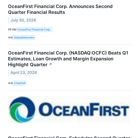
OceanFirst Financial Corp. Announces Second
Quarter Financial Results
July 30, 2026
FROM
OceanFirst Financial Corp.
VIA
GlobeNewswire
OceanFirst Financial Corp. (NASDAQ:OCFC) Beats Q1
Estimates, Loan Growth and Margin Expansion
Highlight Quarter
↗
April 23, 2026
VIA
Chartmill