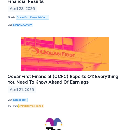
Financial Results
April 23, 2026
FROM
OceanFirst Financial Corp.
VIA
GlobeNewswire
OceanFirst Financial (OCFC) Reports Q1: Everything
You Need To Know Ahead Of Earnings
April 21, 2026
VIA
StockStory
TOPICS
Artificial Intelligence