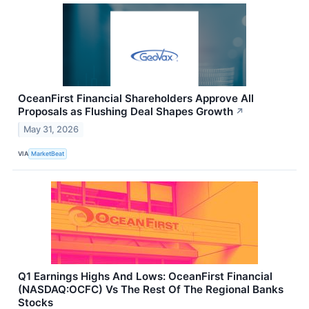
OceanFirst Financial Shareholders Approve All
Proposals as Flushing Deal Shapes Growth
↗
May 31, 2026
VIA
MarketBeat
Q1 Earnings Highs And Lows: OceanFirst Financial
(NASDAQ:OCFC) Vs The Rest Of The Regional Banks
Stocks