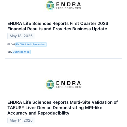
ENDRA Life Sciences Reports First Quarter 2026
Financial Results and Provides Business Update
May 18, 2026
FROM
ENDRA Life Sciences Inc.
VIA
Business Wire
ENDRA Life Sciences Reports Multi-Site Validation of
TAEUS® Liver Device Demonstrating MRI-like
Accuracy and Reproducibility
May 14, 2026