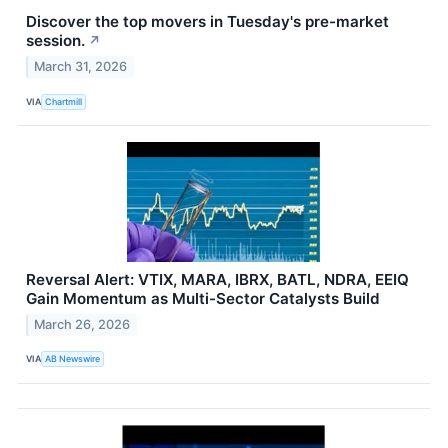
Discover the top movers in Tuesday's pre-market
session.
↗
March 31, 2026
VIA
Chartmill
Reversal Alert: VTIX, MARA, IBRX, BATL, NDRA, EEIQ
Gain Momentum as Multi-Sector Catalysts Build
March 26, 2026
VIA
AB Newswire