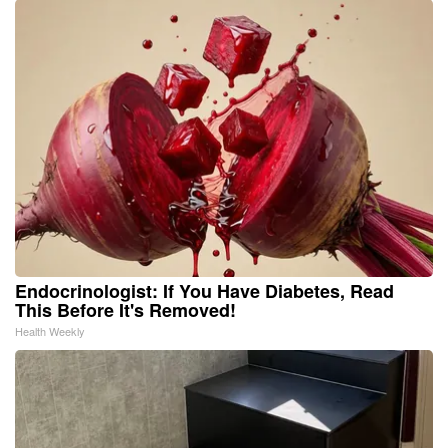
Endocrinologist: If You Have Diabetes, Read
This Before It's Removed!
Health Weekly