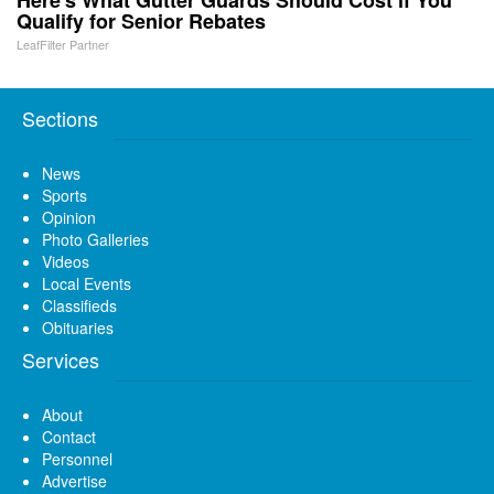
Qualify for Senior Rebates
LeafFilter Partner
Sections
News
Sports
Opinion
Photo Galleries
Videos
Local Events
Classifieds
Obituaries
Services
About
Contact
Personnel
Advertise