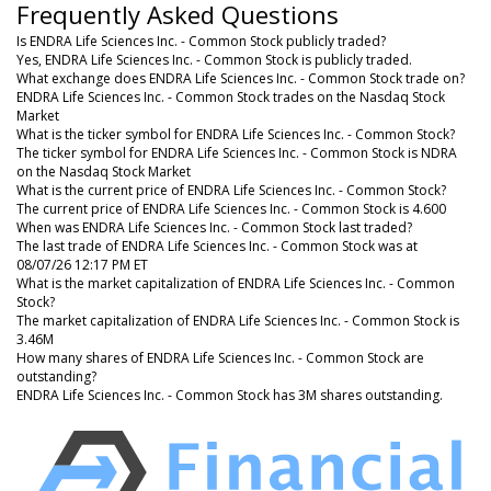
Frequently Asked Questions
Is ENDRA Life Sciences Inc. - Common Stock publicly traded?
Yes, ENDRA Life Sciences Inc. - Common Stock is publicly traded.
What exchange does ENDRA Life Sciences Inc. - Common Stock trade on?
ENDRA Life Sciences Inc. - Common Stock trades on the Nasdaq Stock
Market
What is the ticker symbol for ENDRA Life Sciences Inc. - Common Stock?
The ticker symbol for ENDRA Life Sciences Inc. - Common Stock is NDRA
on the Nasdaq Stock Market
What is the current price of ENDRA Life Sciences Inc. - Common Stock?
The current price of ENDRA Life Sciences Inc. - Common Stock is 4.600
When was ENDRA Life Sciences Inc. - Common Stock last traded?
The last trade of ENDRA Life Sciences Inc. - Common Stock was at
08/07/26 12:17 PM ET
What is the market capitalization of ENDRA Life Sciences Inc. - Common
Stock?
The market capitalization of ENDRA Life Sciences Inc. - Common Stock is
3.46M
How many shares of ENDRA Life Sciences Inc. - Common Stock are
outstanding?
ENDRA Life Sciences Inc. - Common Stock has 3M shares outstanding.