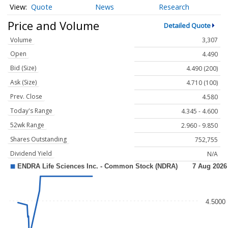
Quote
News
Research
Price and Volume
Detailed Quote
Volume
3,307
Open
4.490
Bid (Size)
4.490 (200)
Ask (Size)
4.710 (100)
Prev. Close
4.580
Today's Range
4.345 - 4.600
52wk Range
2.960 - 9.850
Shares Outstanding
752,755
Dividend Yield
N/A