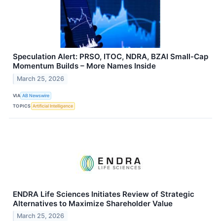
Speculation Alert: PRSO, ITOC, NDRA, BZAI Small-Cap
Momentum Builds – More Names Inside
March 25, 2026
VIA
AB Newswire
TOPICS
Artificial Intelligence
ENDRA Life Sciences Initiates Review of Strategic
Alternatives to Maximize Shareholder Value
March 25, 2026