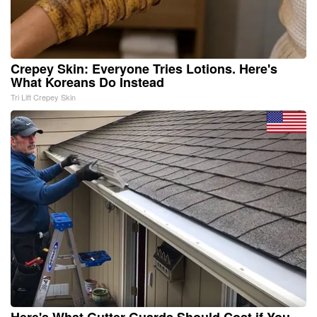
Crepey Skin: Everyone Tries Lotions. Here's
What Koreans Do Instead
Tri Lift Crepey Skin
Here's What Gutter Guards Should Cost if You