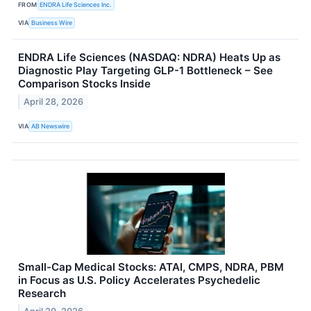
FROM
ENDRA Life Sciences Inc.
VIA
Business Wire
ENDRA Life Sciences (NASDAQ: NDRA) Heats Up as
Diagnostic Play Targeting GLP-1 Bottleneck – See
Comparison Stocks Inside
April 28, 2026
VIA
AB Newswire
Small-Cap Medical Stocks: ATAI, CMPS, NDRA, PBM
in Focus as U.S. Policy Accelerates Psychedelic
Research