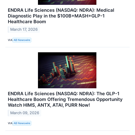
ENDRA Life Sciences (NASDAQ: NDRA): Medical
Diagnostic Play in the $100B+MASH+GLP-1
Healthcare Boom
March 17, 2026
VIA
AB Newswire
ENDRA Life Sciences (NASDAQ: NDRA): The GLP-1
Healthcare Boom Offering Tremendous Opportunity
Watch HIMS, ANTX, ATAI, PURR Now!
March 09, 2026
VIA
AB Newswire