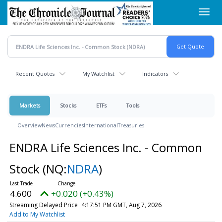
Skip
Toggl
to
navig
main
content
Recent Quotes
My Watchlist
Indicators
Markets
Stocks
ETFs
Tools
Overview
News
Currencies
International
Treasuries
ENDRA Life Sciences Inc. - Common
Stock
(NQ:
NDRA
)
4.600
+0.020 (+0.43%)
Streaming Delayed Price
4:17:51 PM GMT, Aug 7, 2026
Add to My Watchlist