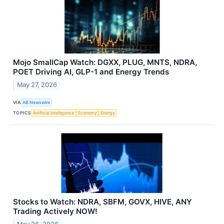
Mojo SmallCap Watch: DGXX, PLUG, MNTS, NDRA,
POET Driving AI, GLP-1 and Energy Trends
May 27, 2026
VIA
AB Newswire
TOPICS
Artificial Intelligence
Economy
Energy
Stocks to Watch: NDRA, SBFM, GOVX, HIVE, ANY
Trading Actively NOW!