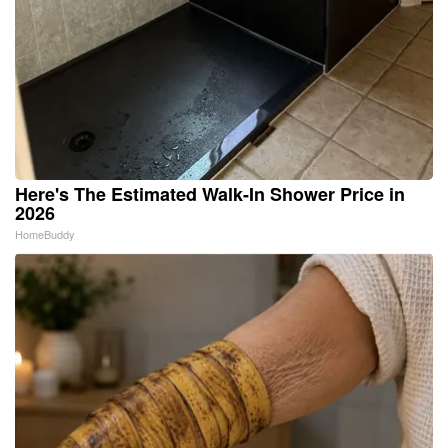
Here's The Estimated Walk-In Shower Price in
2026
HomeBuddy