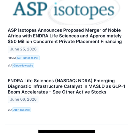
ASP Isotopes Announces Proposed Merger of Noble
Africa with ENDRA Life Sciences and Approximately
$50 Million Concurrent Private Placement Financing
June 25, 2026
FROM
ASP Isotopes Inc.
VIA
GlobeNewswire
ENDRA Life Sciences (NASDAQ: NDRA) Emerging
Diagnostic Infrastructure Catalyst in MASLD as GLP-1
Boom Accelerates – See Other Active Stocks
June 06, 2026
VIA
AB Newswire