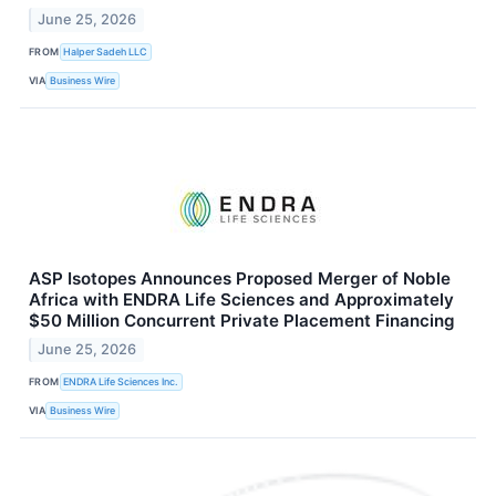
June 25, 2026
FROM
Halper Sadeh LLC
VIA
Business Wire
ASP Isotopes Announces Proposed Merger of Noble
Africa with ENDRA Life Sciences and Approximately
$50 Million Concurrent Private Placement Financing
June 25, 2026
FROM
ENDRA Life Sciences Inc.
VIA
Business Wire