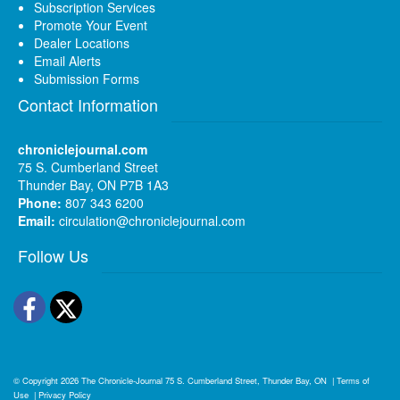
Subscription Services
Promote Your Event
Dealer Locations
Email Alerts
Submission Forms
Contact Information
chroniclejournal.com
75 S. Cumberland Street
Thunder Bay, ON P7B 1A3
Phone:
807 343 6200
Email:
circulation@chroniclejournal.com
Follow Us
Facebook
Twitter
© Copyright 2026
The Chronicle-Journal
75 S. Cumberland Street, Thunder Bay, ON
|
Terms of
Use
|
Privacy Policy