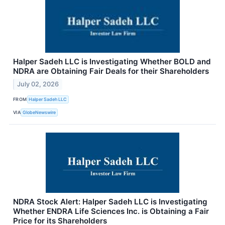
Halper Sadeh LLC is Investigating Whether BOLD and
NDRA are Obtaining Fair Deals for their Shareholders
July 02, 2026
FROM
Halper Sadeh LLC
VIA
GlobeNewswire
NDRA Stock Alert: Halper Sadeh LLC is Investigating
Whether ENDRA Life Sciences Inc. is Obtaining a Fair
Price for its Shareholders