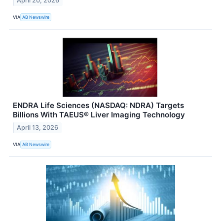
April 20, 2026
VIA
AB Newswire
ENDRA Life Sciences (NASDAQ: NDRA) Targets
Billions With TAEUS® Liver Imaging Technology
April 13, 2026
VIA
AB Newswire