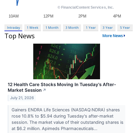
Intraday
1 Week
1 Month
3 Month
1 Year
3 Year
5 Year
Top News
More News
12 Health Care Stocks Moving In Tuesday's After-
Market Session
↗
July 21, 2026
Gainers ENDRA Life Sciences (NASDAQ:NDRA) shares
rose 10.8% to $5.94 during Tuesday's after-market
session. The market value of their outstanding shares is
at $6.2 million. Apimeds Pharmaceuticals...