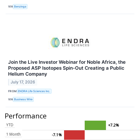
VIA
Benzinga
Join the Live Investor Webinar for Noble Africa, the
Proposed ASP Isotopes Spin-Out Creating a Public
Helium Company
July 17, 2026
FROM
ENDRA Life Sciences Inc.
VIA
Business Wire
Performance
YTD
+7.2%
1 Month
-7.1%