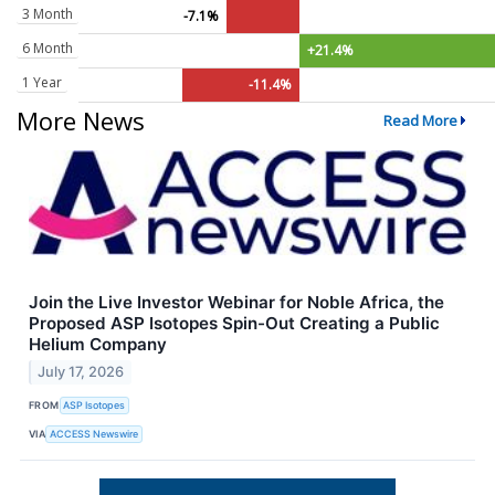
3 Month
-7.1%
6 Month
+21.4%
1 Year
-11.4%
More News
Read More
Join the Live Investor Webinar for Noble Africa, the
Proposed ASP Isotopes Spin-Out Creating a Public
Helium Company
July 17, 2026
FROM
ASP Isotopes
VIA
ACCESS Newswire