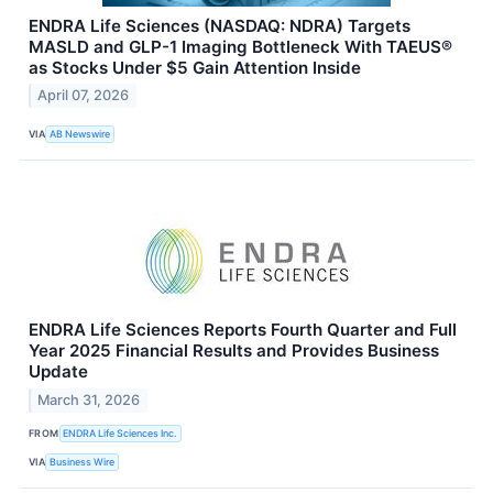
ENDRA Life Sciences (NASDAQ: NDRA) Targets
MASLD and GLP-1 Imaging Bottleneck With TAEUS®
as Stocks Under $5 Gain Attention Inside
April 07, 2026
VIA
AB Newswire
ENDRA Life Sciences Reports Fourth Quarter and Full
Year 2025 Financial Results and Provides Business
Update
March 31, 2026
FROM
ENDRA Life Sciences Inc.
VIA
Business Wire