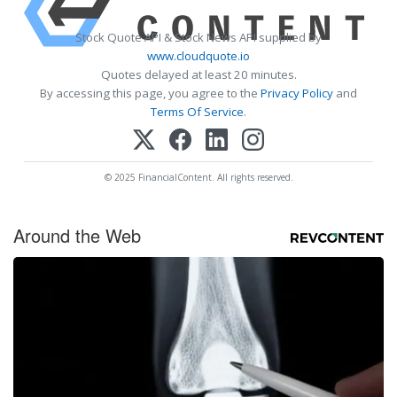
Stock Quote API & Stock News API supplied by
www.cloudquote.io
Quotes delayed at least 20 minutes.
By accessing this page, you agree to the
Privacy Policy
and
Terms Of Service
.
© 2025 FinancialContent. All rights reserved.
Around the Web