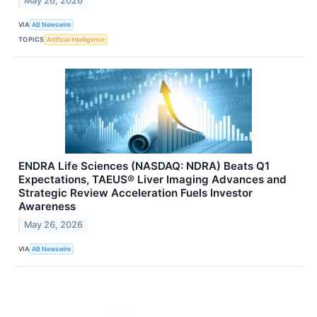
May 26, 2026
VIA
AB Newswire
TOPICS
Artificial Intelligence
ENDRA Life Sciences (NASDAQ: NDRA) Beats Q1
Expectations, TAEUS® Liver Imaging Advances and
Strategic Review Acceleration Fuels Investor
Awareness
May 26, 2026
VIA
AB Newswire