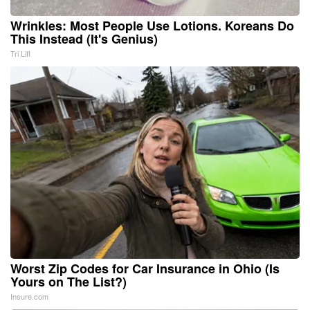
Wrinkles: Most People Use Lotions. Koreans Do
This Instead (It's Genius)
Tri Lift
Worst Zip Codes for Car Insurance in Ohio (Is
Yours on The List?)
Insure.com