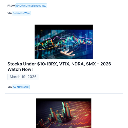
FROM
ENDRA Life Sciences Inc.
VIA
Business Wire
Stocks Under $10: IBRX, VTIX, NDRA, SMX – 2026
Watch Now!
March 19, 2026
VIA
AB Newswire