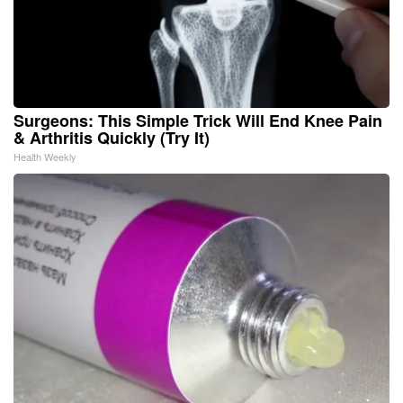
Surgeons: This Simple Trick Will End Knee Pain
& Arthritis Quickly (Try It)
Health Weekly