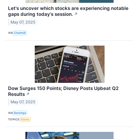
Let's uncover which stocks are experiencing notable
gaps during today's session.
↗
May 07, 2025
VIA
Chartmill
Dow Surges 150 Points; Disney Posts Upbeat Q2
Results
↗
May 07, 2025
VIA
Benzinga
TOPICS
Stocks