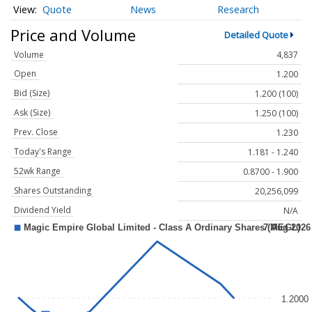
Quote
News
Research
Price and Volume
Detailed Quote
Volume
4,837
Open
1.200
Bid (Size)
1.200 (100)
Ask (Size)
1.250 (100)
Prev. Close
1.230
Today's Range
1.181 - 1.240
52wk Range
0.8700 - 1.900
Shares Outstanding
20,256,099
Dividend Yield
N/A