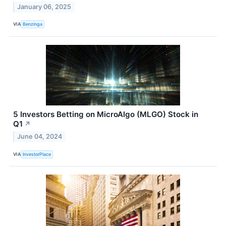
January 06, 2025
VIA
Benzinga
5 Investors Betting on MicroAlgo (MLGO) Stock in
Q1
↗
June 04, 2024
VIA
InvestorPlace