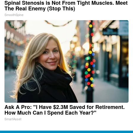
Spinal Stenosis is Not From Tight Muscles. Meet
The Real Enemy (Stop This)
SmoothSpine
Ask A Pro: "I Have $2.3M Saved for Retirement.
How Much Can I Spend Each Year?"
SmartAsset