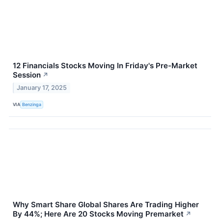
12 Financials Stocks Moving In Friday's Pre-Market
Session
↗
January 17, 2025
VIA
Benzinga
Why Smart Share Global Shares Are Trading Higher
By 44%; Here Are 20 Stocks Moving Premarket
↗