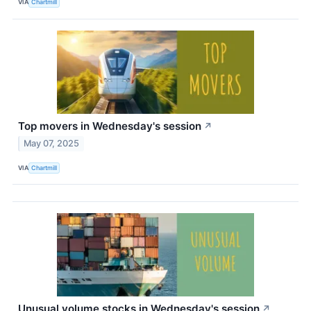
VIA
Chartmill
Top movers in Wednesday's session
↗
May 07, 2025
VIA
Chartmill
Unusual volume stocks in Wednesday's session
↗