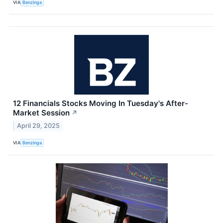
VIA
Benzinga
12 Financials Stocks Moving In Tuesday's After-
Market Session
↗
April 29, 2025
VIA
Benzinga