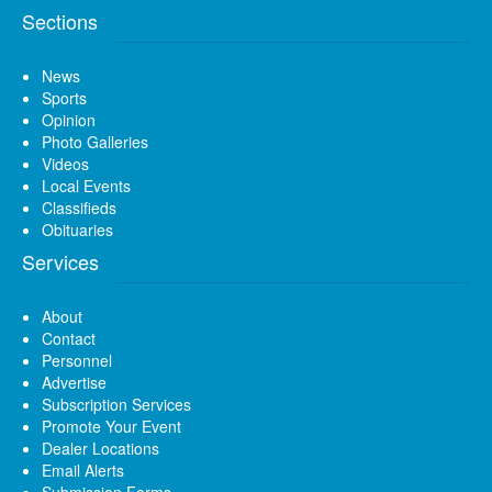
Sections
News
Sports
Opinion
Photo Galleries
Videos
Local Events
Classifieds
Obituaries
Services
About
Contact
Personnel
Advertise
Subscription Services
Promote Your Event
Dealer Locations
Email Alerts
Submission Forms