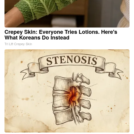
Crepey Skin: Everyone Tries Lotions. Here's
What Koreans Do Instead
Tri Lift Crepey Skin