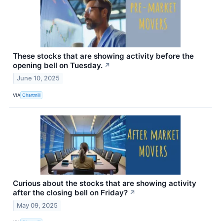
These stocks that are showing activity before the
opening bell on Tuesday.
↗
June 10, 2025
VIA
Chartmill
Curious about the stocks that are showing activity
after the closing bell on Friday?
↗
May 09, 2025