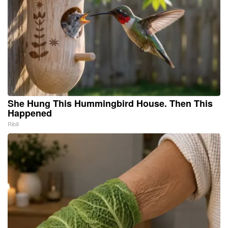
She Hung This Hummingbird House. Then This
Happened
Ribili