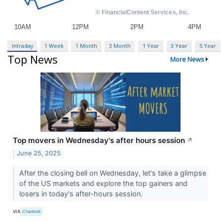
Intraday
1 Week
1 Month
3 Month
1 Year
3 Year
5 Year
Top News
More News
Top movers in Wednesday's after hours session
↗
June 25, 2025
After the closing bell on Wednesday, let's take a glimpse
of the US markets and explore the top gainers and
losers in today's after-hours session.
VIA
Chartmill