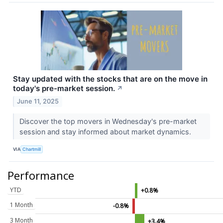
Stay updated with the stocks that are on the move in
today's pre-market session.
↗
June 11, 2025
Discover the top movers in Wednesday's pre-market
session and stay informed about market dynamics.
VIA
Chartmill
Performance
YTD
+0.8%
1 Month
-0.8%
3 Month
+3.4%