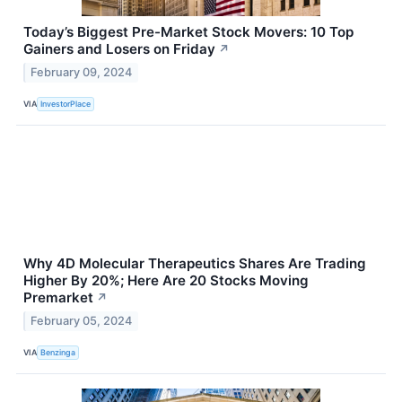
Today’s Biggest Pre-Market Stock Movers: 10 Top
Gainers and Losers on Friday
↗
February 09, 2024
VIA
InvestorPlace
Why 4D Molecular Therapeutics Shares Are Trading
Higher By 20%; Here Are 20 Stocks Moving
Premarket
↗
February 05, 2024
VIA
Benzinga