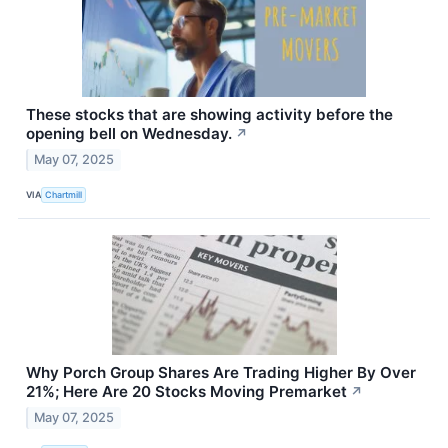
These stocks that are showing activity before the
opening bell on Wednesday.
↗
May 07, 2025
VIA
Chartmill
Why Porch Group Shares Are Trading Higher By Over
21%; Here Are 20 Stocks Moving Premarket
↗
May 07, 2025