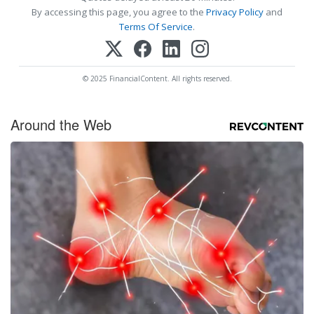
By accessing this page, you agree to the
Privacy Policy
and
Terms Of Service
.
© 2025 FinancialContent. All rights reserved.
Around the Web