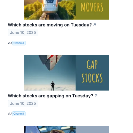
Which stocks are moving on Tuesday?
↗
June 10, 2025
VIA
Chartmill
Which stocks are gapping on Tuesday?
↗
June 10, 2025
VIA
Chartmill