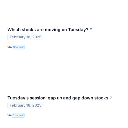
Which stocks are moving on Tuesday?
↗
February 18, 2025
VIA
Chartmill
Tuesday's session: gap up and gap down stocks
↗
February 18, 2025
VIA
Chartmill