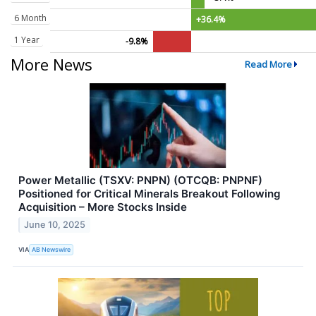
6 Month
+36.4%
1 Year
-9.8%
More News
Read More
Power Metallic (TSXV: PNPN) (OTCQB: PNPNF)
Positioned for Critical Minerals Breakout Following
Acquisition – More Stocks Inside
June 10, 2025
VIA
AB Newswire