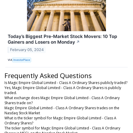
Today’s Biggest Pre-Market Stock Movers: 10 Top
Gainers and Losers on Monday
↗
February 05, 2024
VIA
InvestorPlace
Frequently Asked Questions
Is Magic Empire Global Limited - Class A Ordinary Shares publicly traded?
Yes, Magic Empire Global Limited - Class A Ordinary Shares is publicly
traded.
What exchange does Magic Empire Global Limited - Class A Ordinary
Shares trade on?
Magic Empire Global Limited - Class A Ordinary Shares trades on the
Nasdaq Stock Market
What is the ticker symbol for Magic Empire Global Limited - Class A
Ordinary Shares?
The ticker symbol for Magic Empire Global Limited - Class A Ordinary