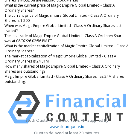
Shares is MEGL on the Nasdaq Stock Market
What is the current price of Magic Empire Global Limited - Class A
Ordinary Shares?
The current price of Magic Empire Global Limited - Class A Ordinary
Shares is 1.200
When was Magic Empire Global Limited - Class A Ordinary Shares last
traded?
The last trade of Magic Empire Global Limited - Class A Ordinary Shares
was at 08/07/26 02:56 PM ET
What is the market capitalization of Magic Empire Global Limited - Class A
Ordinary Shares?
The market capitalization of Magic Empire Global Limited - Class A
Ordinary Shares is 24.31M
How many shares of Magic Empire Global Limited - Class A Ordinary
Shares are outstanding?
Magic Empire Global Limited - Class A Ordinary Shares has 24M shares
outstanding.
Stock Quote API & Stock News API supplied by
www.cloudquote.io
Quotes delayed at least 20 minutes.