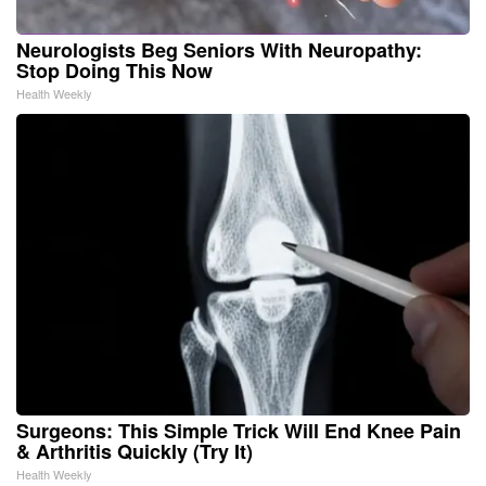
Neurologists Beg Seniors With Neuropathy:
Stop Doing This Now
Health Weekly
Surgeons: This Simple Trick Will End Knee Pain
& Arthritis Quickly (Try It)
Health Weekly