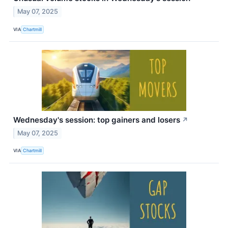
May 07, 2025
VIA
Chartmill
Wednesday's session: top gainers and losers
↗
May 07, 2025
VIA
Chartmill