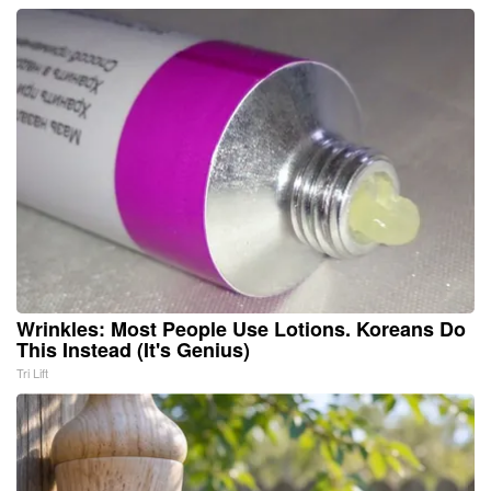
Wrinkles: Most People Use Lotions. Koreans Do
This Instead (It's Genius)
Tri Lift