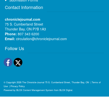
Contact Information
chroniclejournal.com
75 S. Cumberland Street
Thunder Bay, ON P7B 1A3
Phone:
807 343 6200
Email:
circulation@chroniclejournal.com
Follow Us
Facebook
Twitter
© Copyright 2026
The Chronicle-Journal
75 S. Cumberland Street, Thunder Bay, ON
|
Terms of
Use
|
Privacy Policy
Powered by
BLOX Content Management System
from
BLOX Digital
.