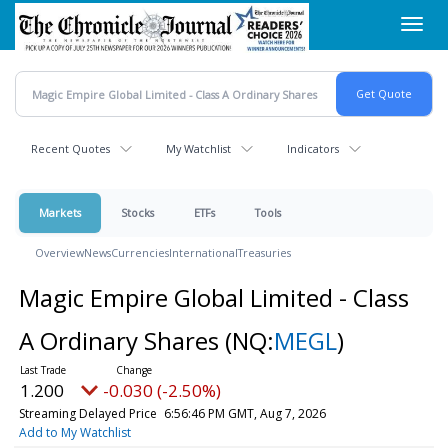
Skip
Toggl
to
navig
main
content
Recent Quotes
My Watchlist
Indicators
Markets
Stocks
ETFs
Tools
Overview
News
Currencies
International
Treasuries
Magic Empire Global Limited - Class
A Ordinary Shares
(NQ:
MEGL
)
1.200
-0.030 (-2.50%)
Streaming Delayed Price
6:56:46 PM GMT, Aug 7, 2026
Add to My Watchlist