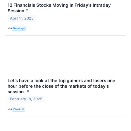
12 Financials Stocks Moving In Friday's Intraday
Session
↗
April 11, 2025
VIA
Benzinga
Let's have a look at the top gainers and losers one
hour before the close of the markets of today's
session.
↗
February 18, 2025
VIA
Chartmill