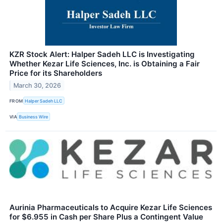
KZR Stock Alert: Halper Sadeh LLC is Investigating
Whether Kezar Life Sciences, Inc. is Obtaining a Fair
Price for its Shareholders
March 30, 2026
FROM
Halper Sadeh LLC
VIA
Business Wire
Aurinia Pharmaceuticals to Acquire Kezar Life Sciences
for $6.955 in Cash per Share Plus a Contingent Value