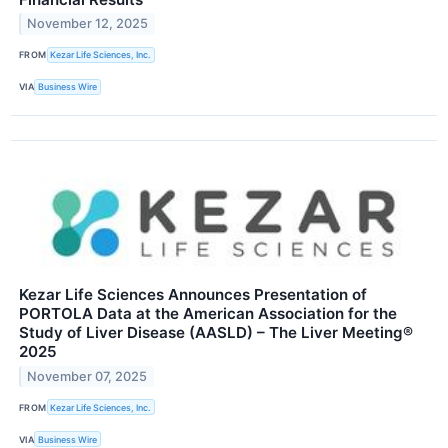
November 12, 2025
FROM
Kezar Life Sciences, Inc.
VIA
Business Wire
Kezar Life Sciences Announces Presentation of
PORTOLA Data at the American Association for the
Study of Liver Disease (AASLD) – The Liver Meeting®
2025
November 07, 2025
FROM
Kezar Life Sciences, Inc.
VIA
Business Wire