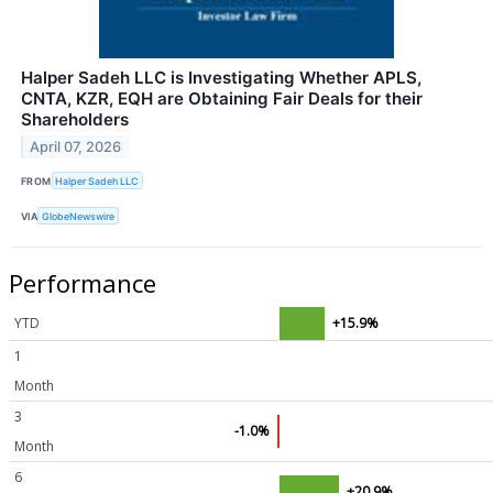
Halper Sadeh LLC is Investigating Whether APLS,
CNTA, KZR, EQH are Obtaining Fair Deals for their
Shareholders
April 07, 2026
FROM
Halper Sadeh LLC
VIA
GlobeNewswire
Performance
YTD
+15.9%
1
Month
3
-1.0%
Month
6
+20.9%