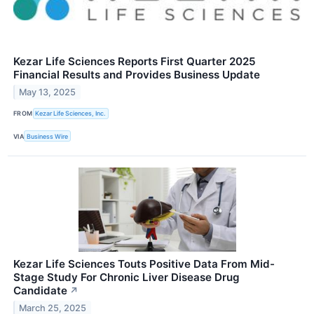
Kezar Life Sciences Reports First Quarter 2025
Financial Results and Provides Business Update
May 13, 2025
FROM
Kezar Life Sciences, Inc.
VIA
Business Wire
Kezar Life Sciences Touts Positive Data From Mid-
Stage Study For Chronic Liver Disease Drug
Candidate
↗
March 25, 2025