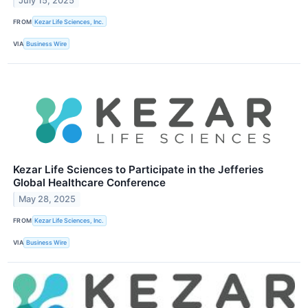
July 15, 2025
FROM
Kezar Life Sciences, Inc.
VIA
Business Wire
Kezar Life Sciences to Participate in the Jefferies
Global Healthcare Conference
May 28, 2025
FROM
Kezar Life Sciences, Inc.
VIA
Business Wire