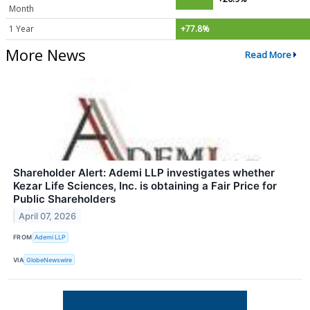
Month
1 Year
+77.8%
More News
Read More
Shareholder Alert: Ademi LLP investigates whether
Kezar Life Sciences, Inc. is obtaining a Fair Price for
Public Shareholders
April 07, 2026
FROM
Ademi LLP
VIA
GlobeNewswire