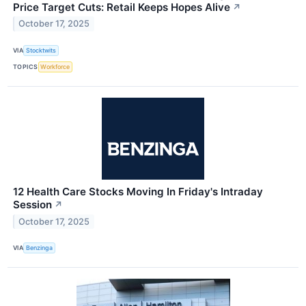
Price Target Cuts: Retail Keeps Hopes Alive
↗
October 17, 2025
VIA
Stocktwits
TOPICS
Workforce
12 Health Care Stocks Moving In Friday's Intraday
Session
↗
October 17, 2025
VIA
Benzinga