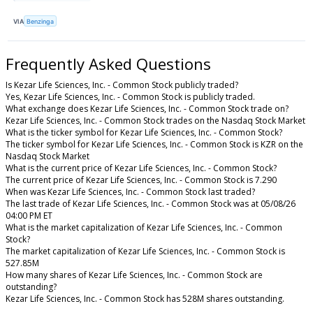
VIA
Benzinga
Frequently Asked Questions
Is Kezar Life Sciences, Inc. - Common Stock publicly traded?
Yes, Kezar Life Sciences, Inc. - Common Stock is publicly traded.
What exchange does Kezar Life Sciences, Inc. - Common Stock trade on?
Kezar Life Sciences, Inc. - Common Stock trades on the Nasdaq Stock Market
What is the ticker symbol for Kezar Life Sciences, Inc. - Common Stock?
The ticker symbol for Kezar Life Sciences, Inc. - Common Stock is KZR on the
Nasdaq Stock Market
What is the current price of Kezar Life Sciences, Inc. - Common Stock?
The current price of Kezar Life Sciences, Inc. - Common Stock is 7.290
When was Kezar Life Sciences, Inc. - Common Stock last traded?
The last trade of Kezar Life Sciences, Inc. - Common Stock was at 05/08/26
04:00 PM ET
What is the market capitalization of Kezar Life Sciences, Inc. - Common
Stock?
The market capitalization of Kezar Life Sciences, Inc. - Common Stock is
527.85M
How many shares of Kezar Life Sciences, Inc. - Common Stock are
outstanding?
Kezar Life Sciences, Inc. - Common Stock has 528M shares outstanding.