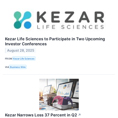
Kezar Life Sciences to Participate in Two Upcoming
Investor Conferences
August 28, 2025
FROM
Kezar Life Sciences
VIA
Business Wire
Kezar Narrows Loss 37 Percent in Q2
↗