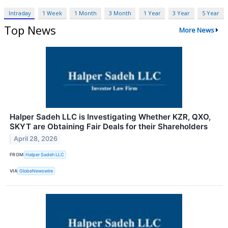
Intraday
1 Week
1 Month
3 Month
1 Year
3 Year
5 Year
Top News
More News
Halper Sadeh LLC is Investigating Whether KZR, QXO,
SKYT are Obtaining Fair Deals for their Shareholders
April 28, 2026
FROM
Halper Sadeh LLC
VIA
GlobeNewswire