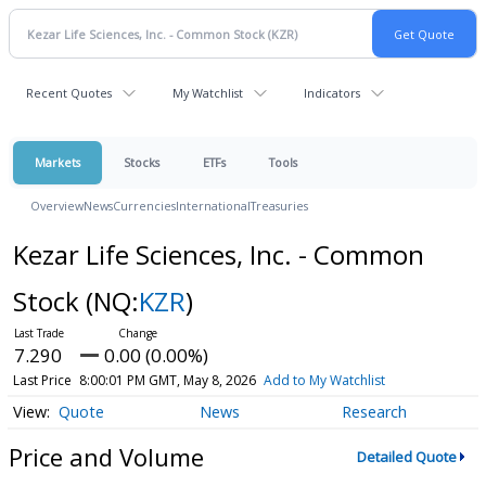
Recent Quotes
My Watchlist
Indicators
Markets
Stocks
ETFs
Tools
Overview
News
Currencies
International
Treasuries
Kezar Life Sciences, Inc. - Common
Stock
(NQ:
KZR
)
7.290
0.00 (0.00%)
Last Price
8:00:01 PM GMT, May 8, 2026
Add to My Watchlist
Quote
News
Research
Price and Volume
Detailed Quote