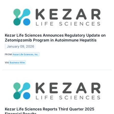
Kezar Life Sciences Announces Regulatory Update on
Zetomipzomib Program in Autoimmune Hepatitis
January 09, 2026
FROM
Kezar Life Sciences, Inc.
VIA
Business Wire
Kezar Life Sciences Reports Third Quarter 2025
Financial Results