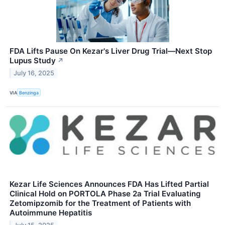
FDA Lifts Pause On Kezar's Liver Drug Trial—Next Stop
Lupus Study
↗
July 16, 2025
VIA
Benzinga
Kezar Life Sciences Announces FDA Has Lifted Partial
Clinical Hold on PORTOLA Phase 2a Trial Evaluating
Zetomipzomib for the Treatment of Patients with
Autoimmune Hepatitis