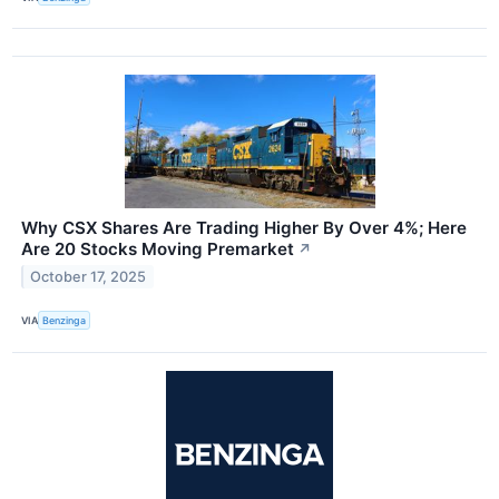
Why CSX Shares Are Trading Higher By Over 4%; Here
Are 20 Stocks Moving Premarket
↗
October 17, 2025
VIA
Benzinga