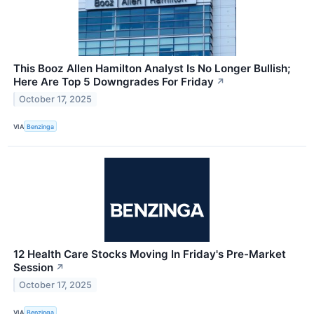
This Booz Allen Hamilton Analyst Is No Longer Bullish;
Here Are Top 5 Downgrades For Friday
↗
October 17, 2025
VIA
Benzinga
12 Health Care Stocks Moving In Friday's Pre-Market
Session
↗
October 17, 2025
VIA
Benzinga