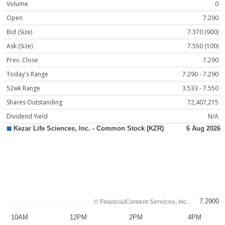
Volume
0
Open
7.290
Bid (Size)
7.370 (900)
Ask (Size)
7.550 (100)
Prev. Close
7.290
Today's Range
7.290 - 7.290
52wk Range
3.533 - 7.550
Shares Outstanding
72,407,215
Dividend Yield
N/A