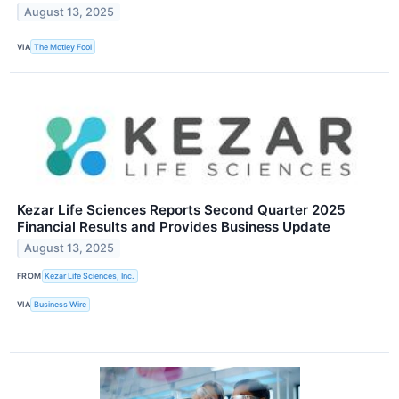
August 13, 2025
VIA
The Motley Fool
Kezar Life Sciences Reports Second Quarter 2025
Financial Results and Provides Business Update
August 13, 2025
FROM
Kezar Life Sciences, Inc.
VIA
Business Wire