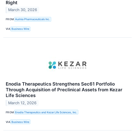
Right
March 30, 2026
FROM
Aurinia Pharmaceuticals Inc.
VIA
Business Wire
Enodia Therapeutics Strengthens Sec61 Portfolio
Through Acquisition of Preclinical Assets from Kezar
Life Sciences
March 12, 2026
FROM
Enodia Therapeutics and Kezar Life Sciences, Inc.
VIA
Business Wire