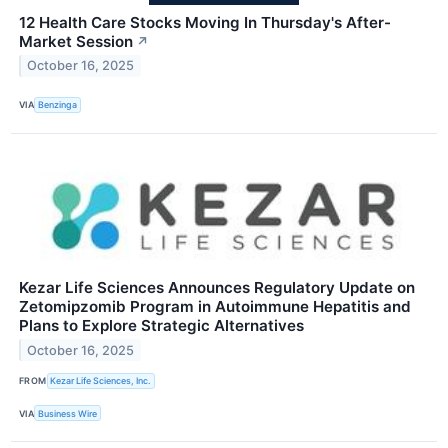
12 Health Care Stocks Moving In Thursday's After-
Market Session
↗
October 16, 2025
VIA
Benzinga
Kezar Life Sciences Announces Regulatory Update on
Zetomipzomib Program in Autoimmune Hepatitis and
Plans to Explore Strategic Alternatives
October 16, 2025
FROM
Kezar Life Sciences, Inc.
VIA
Business Wire