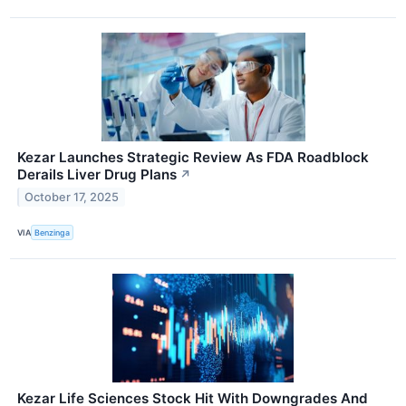
Kezar Launches Strategic Review As FDA Roadblock
Derails Liver Drug Plans
↗
October 17, 2025
VIA
Benzinga
Kezar Life Sciences Stock Hit With Downgrades And