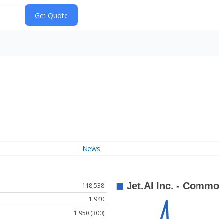
News
118,538
1.940
1.950 (300)