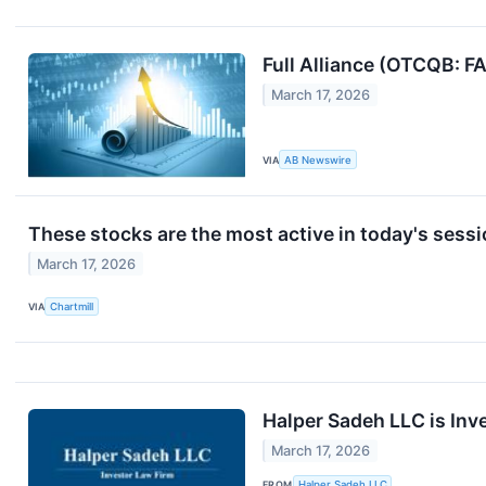
Full Alliance (OTCQB: 
March 17, 2026
VIA
AB Newswire
These stocks are the most active in today's sess
March 17, 2026
VIA
Chartmill
Halper Sadeh LLC is Inv
March 17, 2026
FROM
Halper Sadeh LLC