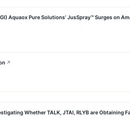
FAGI) Aquaox Pure Solutions’ JusSpray™ Surges on 
ion
↗
estigating Whether TALK, JTAI, RLYB are Obtaining Fai