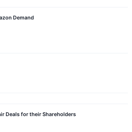
Amazon Demand
r Deals for their Shareholders