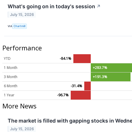
What's going on in today's session
↗
July 15, 2026
VIA
Chartmill
Performance
YTD
-84.1%
1 Month
+283.7%
3 Month
+191.3%
6 Month
-31.4%
1 Year
-96.7%
More News
The market is filled with gapping stocks in Wedn
July 15, 2026