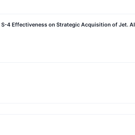
S-4 Effectiveness on Strategic Acquisition of Jet. A