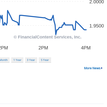
 Month
1 Year
3 Year
5 Year
More News