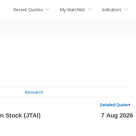
Recent Quotes
My Watchlist
Indicators
Research
Detailed Quote