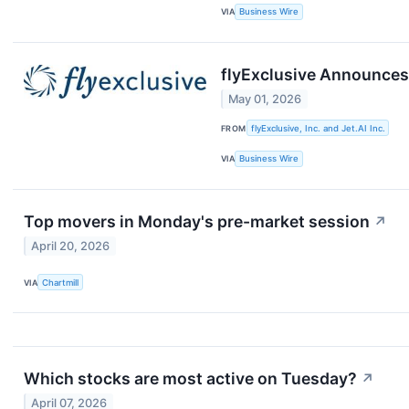
VIA
Business Wire
flyExclusive Announces 
May 01, 2026
FROM
flyExclusive, Inc. and Jet.AI Inc.
VIA
Business Wire
Top movers in Monday's pre-market session
↗
April 20, 2026
VIA
Chartmill
Which stocks are most active on Tuesday?
↗
April 07, 2026