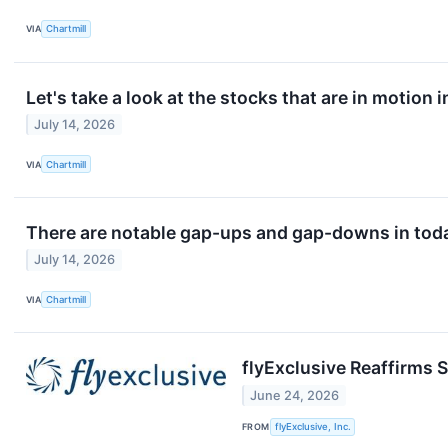
VIA
Chartmill
Let's take a look at the stocks that are in motion 
July 14, 2026
VIA
Chartmill
There are notable gap-ups and gap-downs in toda
July 14, 2026
VIA
Chartmill
flyExclusive Reaffirms S
June 24, 2026
FROM
flyExclusive, Inc.