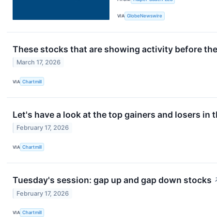
VIA
GlobeNewswire
These stocks that are showing activity before th
March 17, 2026
VIA
Chartmill
Let's have a look at the top gainers and losers in 
February 17, 2026
VIA
Chartmill
Tuesday's session: gap up and gap down stocks
February 17, 2026
VIA
Chartmill