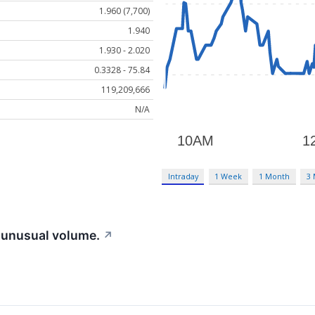
1.960 (7,700)
1.940
1.930 - 2.020
0.3328 - 75.84
119,209,666
N/A
Intraday
1 Week
1 Month
3
g unusual volume.
↗