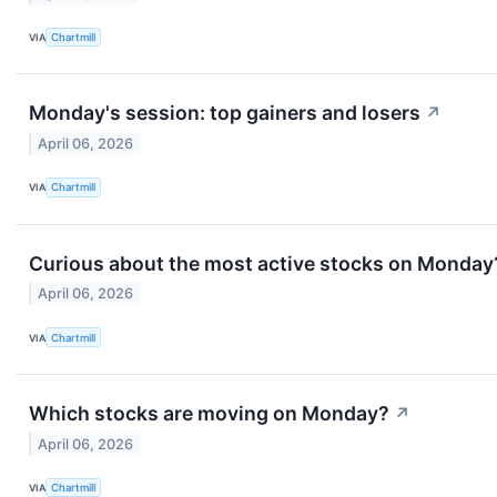
VIA
Chartmill
Monday's session: top gainers and losers
↗
April 06, 2026
VIA
Chartmill
Curious about the most active stocks on Monday
April 06, 2026
VIA
Chartmill
Which stocks are moving on Monday?
↗
April 06, 2026
VIA
Chartmill