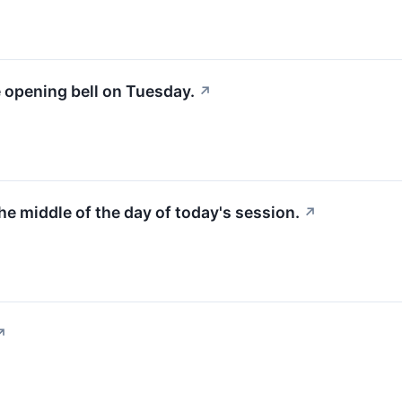
e opening bell on Tuesday.
↗
the middle of the day of today's session.
↗
↗