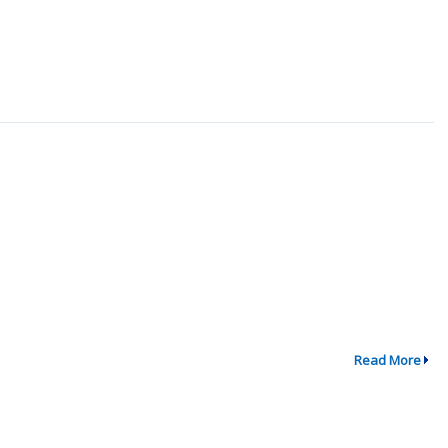
Read More