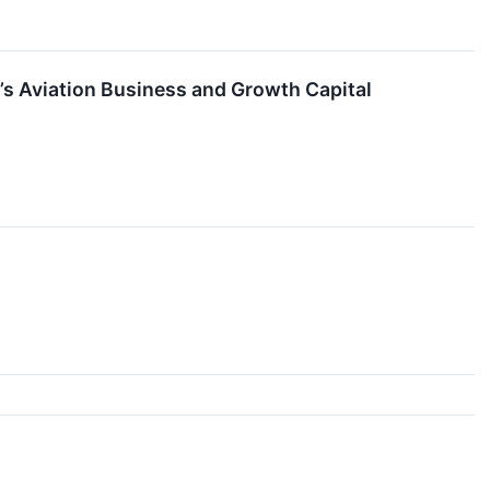
I’s Aviation Business and Growth Capital