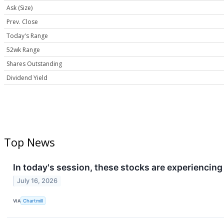
Ask (Size)
Prev. Close
Today's Range
52wk Range
Shares Outstanding
Dividend Yield
Top News
In today's session, these stocks are experiencin
July 16, 2026
VIA
Chartmill