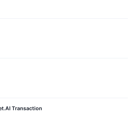
et.AI Transaction