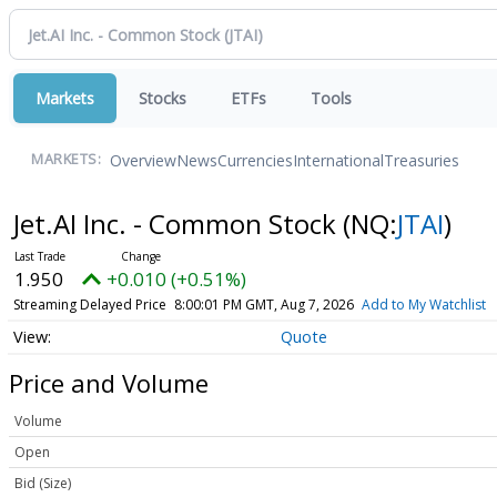
Markets
Stocks
ETFs
Tools
Overview
News
Currencies
International
Treasuries
MARKETS:
Jet.AI Inc. - Common Stock
(NQ:
JTAI
)
1.950
+0.010 (+0.51%)
Streaming Delayed Price
8:00:01 PM GMT, Aug 7, 2026
Add to My Watchlist
Quote
Price and Volume
Volume
Open
Bid (Size)