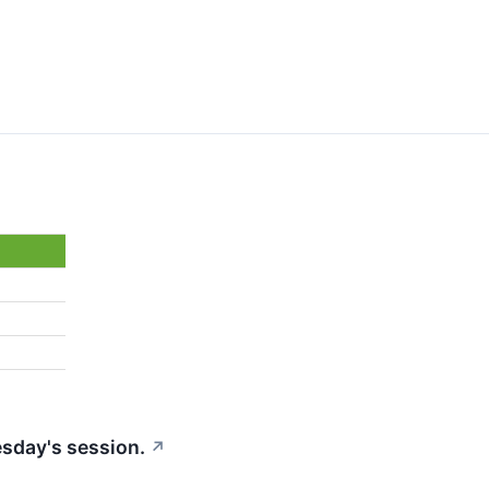
esday's session.
↗