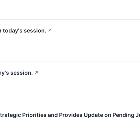
in today's session.
↗
y's session.
↗
trategic Priorities and Provides Update on Pending J