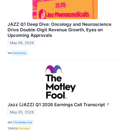
JAZZ Q1 Deep Dive: Oncology and Neuroscience
Drive Double-Digit Revenue Growth, Eyes on
Upcoming Approvals
May 06, 2026
VIA
StockStory
Jazz (JAZZ) Q1 2026 Earnings Call Transcript
↗
May 05, 2026
VIA
The Motley Fool
TOPICS
Earnings