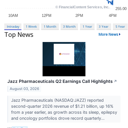
Intraday
1 Week
1 Month
3 Month
1 Year
3 Year
5 Year
Top News
More News
Jazz Pharmaceuticals Q2 Earnings Call Highlights
↗
August 03, 2026
Jazz Pharmaceuticals (NASDAQ:JAZZ) reported
second-quarter 2026 revenue of $1.21 billion, up 16%
from a year earlier, as growth across its sleep, epilepsy
and oncology portfolios drove record quarterly...