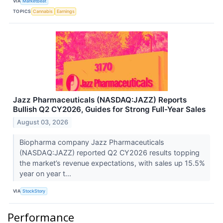
VIA
MarketBeat
TOPICS
Cannabis
Earnings
Jazz Pharmaceuticals (NASDAQ:JAZZ) Reports
Bullish Q2 CY2026, Guides for Strong Full-Year Sales
August 03, 2026
Biopharma company Jazz Pharmaceuticals
(NASDAQ:JAZZ) reported Q2 CY2026 results topping
the market’s revenue expectations, with sales up 15.5%
year on year t...
VIA
StockStory
Performance