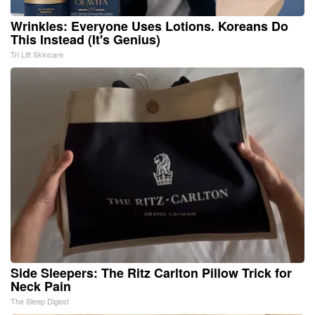
Wrinkles: Everyone Uses Lotions. Koreans Do
This Instead (It's Genius)
Tri Lift Skincare
Side Sleepers: The Ritz Carlton Pillow Trick for
Neck Pain
The Sleep Digest