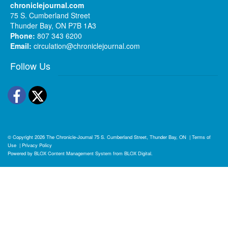
chroniclejournal.com
75 S. Cumberland Street
Thunder Bay, ON P7B 1A3
Phone:
807 343 6200
Email:
circulation@chroniclejournal.com
Follow Us
Facebook
Twitter
© Copyright 2026
The Chronicle-Journal
75 S. Cumberland Street, Thunder Bay, ON
|
Terms of
Use
|
Privacy Policy
Powered by
BLOX Content Management System
from
BLOX Digital
.