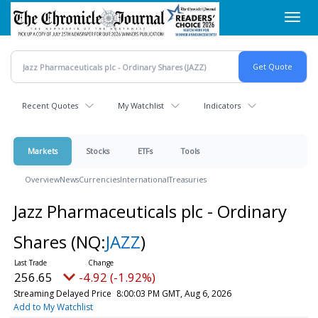
Skip
Toggl
to
navig
main
content
Recent Quotes
My Watchlist
Indicators
Markets
Stocks
ETFs
Tools
Overview
News
Currencies
International
Treasuries
Jazz Pharmaceuticals plc - Ordinary
Shares
(NQ:
JAZZ
)
256.65
-4.92 (-1.92%)
Streaming Delayed Price
8:00:03 PM GMT, Aug 6, 2026
Add to My Watchlist