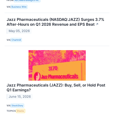
FROM
AbCellera Biologics Inc.
VIA
Business Wire
Jazz Pharmaceuticals (NASDAQ:JAZZ) Surges 3.7%
After-Hours on Q1 2026 Revenue and EPS Beat
↗
May 05, 2026
VIA
Chartmill
Jazz Pharmaceuticals (JAZZ): Buy, Sell, or Hold Post
Q1 Earnings?
June 15, 2026
VIA
StockStory
TOPICS
Stocks