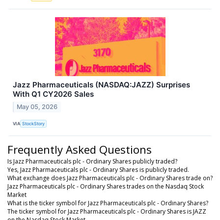
Jazz Pharmaceuticals (NASDAQ:JAZZ) Surprises
With Q1 CY2026 Sales
May 05, 2026
VIA
StockStory
Frequently Asked Questions
Is Jazz Pharmaceuticals plc - Ordinary Shares publicly traded?
Yes, Jazz Pharmaceuticals plc - Ordinary Shares is publicly traded.
What exchange does Jazz Pharmaceuticals plc - Ordinary Shares trade on?
Jazz Pharmaceuticals plc - Ordinary Shares trades on the Nasdaq Stock
Market
What is the ticker symbol for Jazz Pharmaceuticals plc - Ordinary Shares?
The ticker symbol for Jazz Pharmaceuticals plc - Ordinary Shares is JAZZ
on the Nasdaq Stock Market