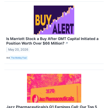
Is Marriott Stock a Buy After GMT Capital Initiated a
Position Worth Over $66 Million?
↗
May 20, 2026
VIA
The Motley Fool
Jazz Pharmaceuticals’s Q1 Earnings Call: Our Top 5