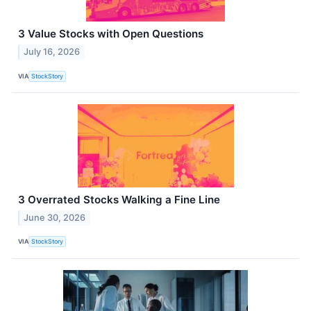
3 Value Stocks with Open Questions
July 16, 2026
VIA
StockStory
3 Overrated Stocks Walking a Fine Line
June 30, 2026
VIA
StockStory