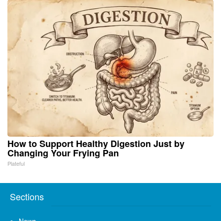
How to Support Healthy Digestion Just by
Changing Your Frying Pan
Plateful
Sections
News