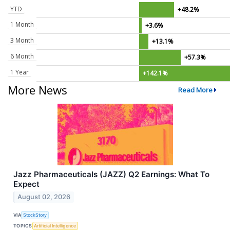
YTD
+48.2%
1 Month
+3.6%
3 Month
+13.1%
6 Month
+57.3%
1 Year
+142.1%
More News
Read More
Jazz Pharmaceuticals (JAZZ) Q2 Earnings: What To
Expect
August 02, 2026
VIA
StockStory
TOPICS
Artificial Intelligence