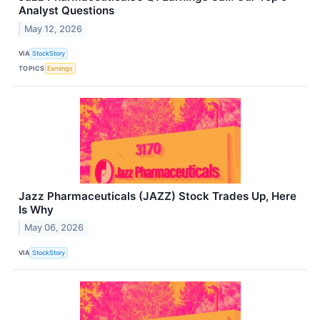
Analyst Questions
May 12, 2026
VIA
StockStory
TOPICS
Earnings
Jazz Pharmaceuticals (JAZZ) Stock Trades Up, Here
Is Why
May 06, 2026
VIA
StockStory