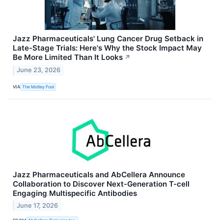
Jazz Pharmaceuticals' Lung Cancer Drug Setback in
Late-Stage Trials: Here's Why the Stock Impact May
Be More Limited Than It Looks
↗
June 23, 2026
VIA
The Motley Fool
Jazz Pharmaceuticals and AbCellera Announce
Collaboration to Discover Next-Generation T-cell
Engaging Multispecific Antibodies
June 17, 2026