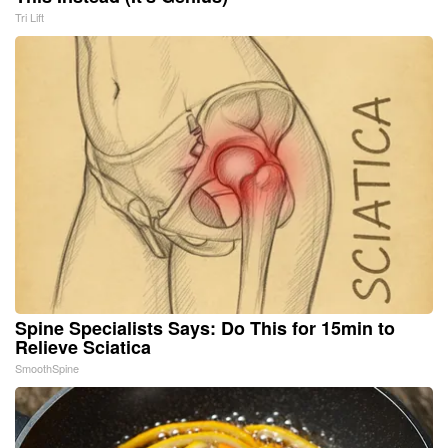
Tri Lift
Spine Specialists Says: Do This for 15min to
Relieve Sciatica
SmoothSpine