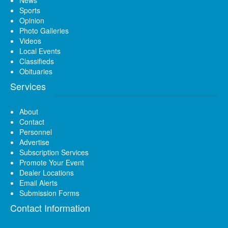
Sports
Opinion
Photo Galleries
Videos
Local Events
Classifieds
Obituaries
Services
About
Contact
Personnel
Advertise
Subscription Services
Promote Your Event
Dealer Locations
Email Alerts
Submission Forms
Contact Information