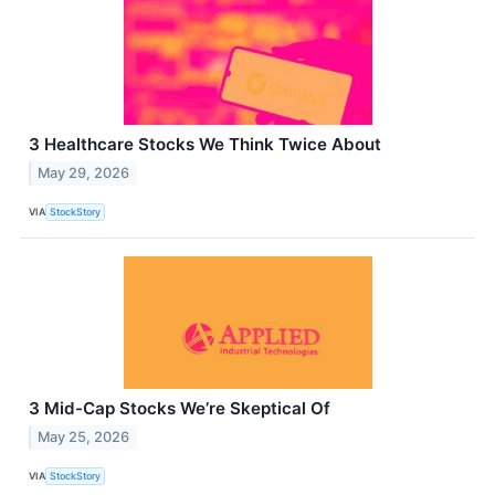
3 Healthcare Stocks We Think Twice About
May 29, 2026
VIA
StockStory
3 Mid-Cap Stocks We’re Skeptical Of
May 25, 2026
VIA
StockStory