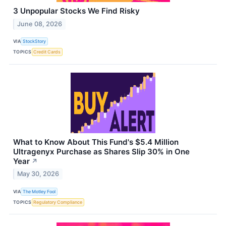
3 Unpopular Stocks We Find Risky
June 08, 2026
VIA
StockStory
TOPICS
Credit Cards
What to Know About This Fund's $5.4 Million
Ultragenyx Purchase as Shares Slip 30% in One
Year
↗
May 30, 2026
VIA
The Motley Fool
TOPICS
Regulatory Compliance