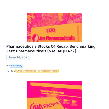
Pharmaceuticals Stocks Q1 Recap: Benchmarking
Jazz Pharmaceuticals (NASDAQ:JAZZ)
June 14, 2026
VIA
StockStory
TOPICS
Artificial Intelligence
Intellectual Property