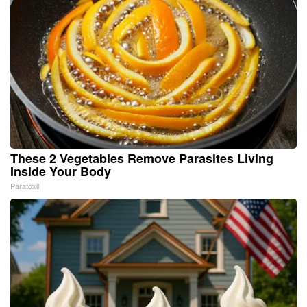
These 2 Vegetables Remove Parasites Living
Inside Your Body
Paratoxil