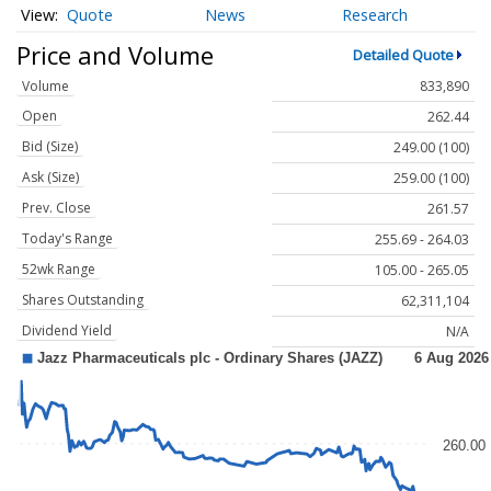
Quote
News
Research
Price and Volume
Detailed Quote
Volume
833,890
Open
262.44
Bid (Size)
249.00 (100)
Ask (Size)
259.00 (100)
Prev. Close
261.57
Today's Range
255.69 - 264.03
52wk Range
105.00 - 265.05
Shares Outstanding
62,311,104
Dividend Yield
N/A