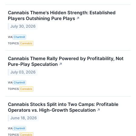
Cannabis Theme's Hidden Strength: Established
Players Outshining Pure Plays
↗
July 30, 2026
VIA
Chartmill
TOPICS
Cannabis
Cannabis Theme Rally Powered by Profitability, Not
Pure-Play Speculation
↗
July 03, 2026
VIA
Chartmill
TOPICS
Cannabis
Cannabis Stocks Split into Two Camps: Profitable
Operators vs. High-Growth Speculation
↗
June 18, 2026
VIA
Chartmill
TOPICS
Cannabis