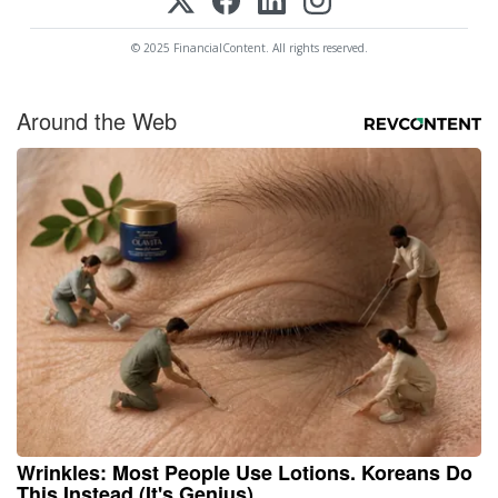
© 2025 FinancialContent. All rights reserved.
Around the Web
Wrinkles: Most People Use Lotions. Koreans Do
This Instead (It's Genius)