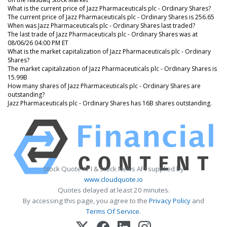
What is the current price of Jazz Pharmaceuticals plc - Ordinary Shares?
The current price of Jazz Pharmaceuticals plc - Ordinary Shares is 256.65
When was Jazz Pharmaceuticals plc - Ordinary Shares last traded?
The last trade of Jazz Pharmaceuticals plc - Ordinary Shares was at
08/06/26 04:00 PM ET
What is the market capitalization of Jazz Pharmaceuticals plc - Ordinary
Shares?
The market capitalization of Jazz Pharmaceuticals plc - Ordinary Shares is
15.99B
How many shares of Jazz Pharmaceuticals plc - Ordinary Shares are
outstanding?
Jazz Pharmaceuticals plc - Ordinary Shares has 16B shares outstanding.
Stock Quote API & Stock News API supplied by
www.cloudquote.io
Quotes delayed at least 20 minutes.
By accessing this page, you agree to the
Privacy Policy
and
Terms Of Service
.