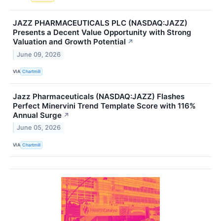
JAZZ PHARMACEUTICALS PLC (NASDAQ:JAZZ)
Presents a Decent Value Opportunity with Strong
Valuation and Growth Potential
↗
June 09, 2026
VIA
Chartmill
Jazz Pharmaceuticals (NASDAQ:JAZZ) Flashes
Perfect Minervini Trend Template Score with 116%
Annual Surge
↗
June 05, 2026
VIA
Chartmill