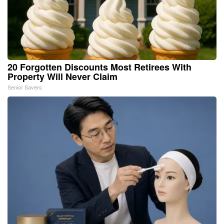
20 Forgotten Discounts Most Retirees With
Property Will Never Claim
Senior Savers