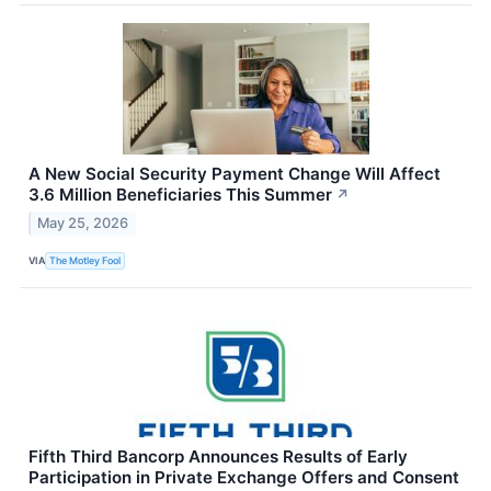
A New Social Security Payment Change Will Affect
3.6 Million Beneficiaries This Summer
↗
May 25, 2026
VIA
The Motley Fool
Fifth Third Bancorp Announces Results of Early
Participation in Private Exchange Offers and Consent