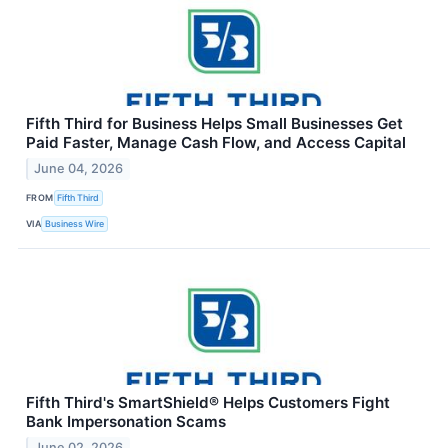
Fifth Third for Business Helps Small Businesses Get
Paid Faster, Manage Cash Flow, and Access Capital
June 04, 2026
FROM
Fifth Third
VIA
Business Wire
Fifth Third's SmartShield® Helps Customers Fight
Bank Impersonation Scams
June 02, 2026