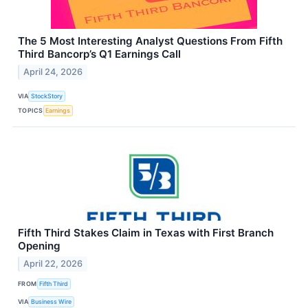
The 5 Most Interesting Analyst Questions From Fifth
Third Bancorp’s Q1 Earnings Call
April 24, 2026
VIA
StockStory
TOPICS
Earnings
Fifth Third Stakes Claim in Texas with First Branch
Opening
April 22, 2026
FROM
Fifth Third
VIA
Business Wire