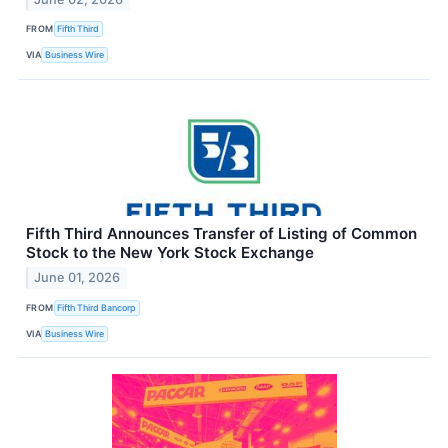
FROM
Fifth Third
VIA
Business Wire
Fifth Third Announces Transfer of Listing of Common
Stock to the New York Stock Exchange
June 01, 2026
FROM
Fifth Third Bancorp
VIA
Business Wire