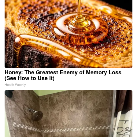
Honey: The Greatest Enemy of Memory Loss
(See How to Use It)
Health Weekly