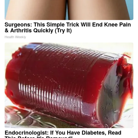
Surgeons: This Simple Trick Will End Knee Pain
& Arthritis Quickly (Try It)
Health Weekly
Endocrinologist: If You Have Diabetes, Read