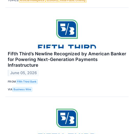
TOPICS
Artificial Intelligence
Economy
Initial Public Offering
Fifth Third’s Newline Recognized by American Banker
for Powering Next-Generation Payments
Infrastructure
June 05, 2026
FROM
Fifth Third Bank
VIA
Business Wire