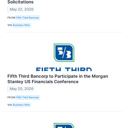
Solicitations
May 22, 2026
FROM
Fifth Third Bancorp
VIA
Business Wire
Fifth Third Bancorp to Participate in the Morgan
Stanley US Financials Conference
May 20, 2026
FROM
Fifth Third Bancorp
VIA
Business Wire