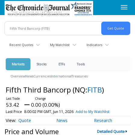
Skip
Toggl
to
navig
main
content
Recent Quotes
My Watchlist
Indicators
Markets
Stocks
ETFs
Tools
Overview
News
Currencies
International
Treasuries
Fifth Third Bancorp
(NQ:
FITB
)
53.42
0.00 (0.00%)
Last Price
8:00:02 PM GMT, Jun 11, 2026
Add to My Watchlist
Quote
News
Research
Price and Volume
Detailed Quote