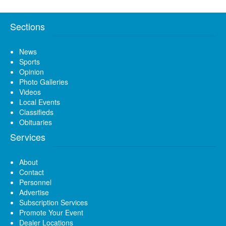
Sections
News
Sports
Opinion
Photo Galleries
Videos
Local Events
Classifieds
Obituaries
Services
About
Contact
Personnel
Advertise
Subscription Services
Promote Your Event
Dealer Locations