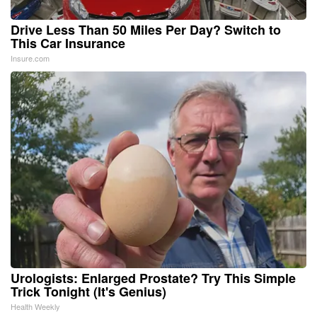
Drive Less Than 50 Miles Per Day? Switch to
This Car Insurance
Insure.com
Urologists: Enlarged Prostate? Try This Simple
Trick Tonight (It's Genius)
Health Weekly