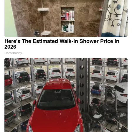
Here's The Estimated Walk-In Shower Price in
2026
HomeBuddy