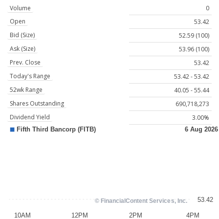
Volume
0
Open
53.42
Bid (Size)
52.59 (100)
Ask (Size)
53.96 (100)
Prev. Close
53.42
Today's Range
53.42 - 53.42
52wk Range
40.05 - 55.44
Shares Outstanding
690,718,273
Dividend Yield
3.00%