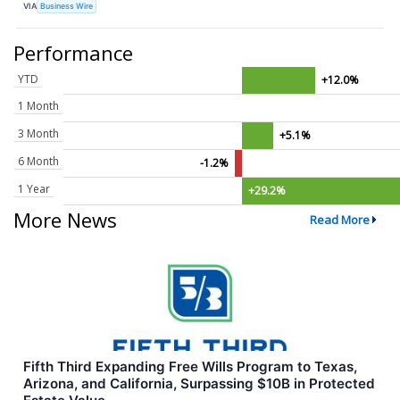
VIA
Business Wire
Performance
YTD
+12.0%
1 Month
3 Month
+5.1%
6 Month
-1.2%
1 Year
+29.2%
More News
Read More
Fifth Third Expanding Free Wills Program to Texas,
Arizona, and California, Surpassing $10B in Protected