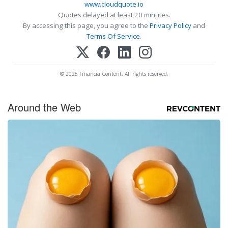
www.cloudquote.io
Quotes delayed at least 20 minutes.
By accessing this page, you agree to the
Privacy Policy
and
Terms Of Service
.
© 2025 FinancialContent. All rights reserved.
Around the Web