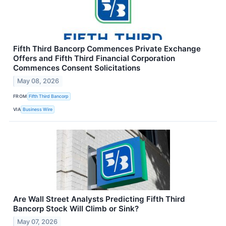
Fifth Third Bancorp Commences Private Exchange
Offers and Fifth Third Financial Corporation
Commences Consent Solicitations
May 08, 2026
FROM
Fifth Third Bancorp
VIA
Business Wire
Are Wall Street Analysts Predicting Fifth Third
Bancorp Stock Will Climb or Sink?
May 07, 2026