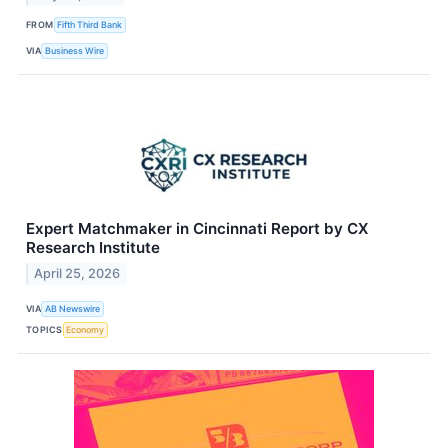
FROM
Fifth Third Bank
VIA
Business Wire
Expert Matchmaker in Cincinnati Report by CX
Research Institute
April 25, 2026
VIA
AB Newswire
TOPICS
Economy