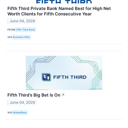
Fifth Third Private Bank Named Best for High Net
Worth Clients for Fifth Consecutive Year
June 04, 2026
FROM
Fifth Third Bank
VIA
Business Wire
Fifth Third’s Big Bet Is On
↗
June 04, 2026
VIA
MarketBeat