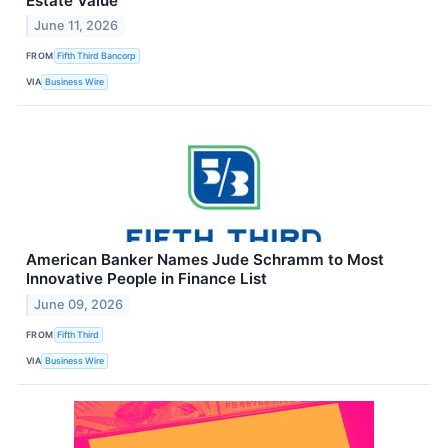
Estate Value
June 11, 2026
FROM
Fifth Third Bancorp
VIA
Business Wire
American Banker Names Jude Schramm to Most
Innovative People in Finance List
June 09, 2026
FROM
Fifth Third
VIA
Business Wire