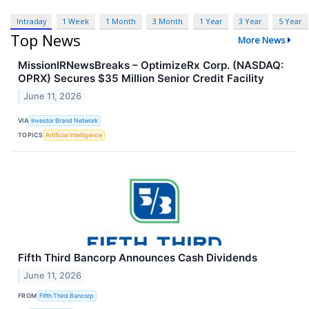
Intraday
1 Week
1 Month
3 Month
1 Year
3 Year
5 Year
Top News
More News
MissionIRNewsBreaks – OptimizeRx Corp. (NASDAQ:
OPRX) Secures $35 Million Senior Credit Facility
June 11, 2026
VIA
Investor Brand Network
TOPICS
Artificial Intelligence
Fifth Third Bancorp Announces Cash Dividends
June 11, 2026
FROM
Fifth Third Bancorp