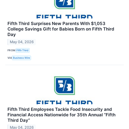
Fifth Third Surprises New Parents With $1,053
College Savings Gift for Babies Born on Fifth Third
Day
May 04, 2026
FROM
Fifth Third
VIA
Business Wire
Fifth Third Employees Tackle Food Insecurity and
Financial Access Nationwide for 35th Annual “Fifth
Third Day”
May 04, 2026