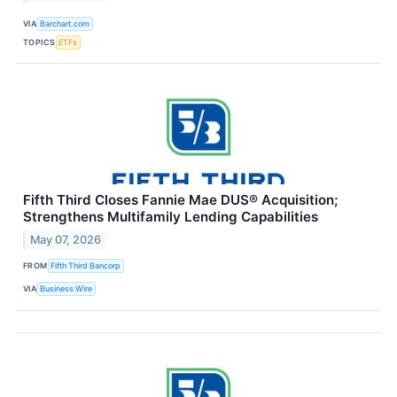
VIA
Barchart.com
TOPICS
ETFs
Fifth Third Closes Fannie Mae DUS® Acquisition;
Strengthens Multifamily Lending Capabilities
May 07, 2026
FROM
Fifth Third Bancorp
VIA
Business Wire