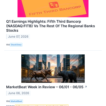
Q1 Earnings Highlights: Fifth Third Bancorp
(NASDAQ:FITB) Vs The Rest Of The Regional Banks
Stocks
June 07, 2026
VIA
StockStory
MarketBeat Week in Review – 06/01 - 06/05
↗
June 06, 2026
VIA
MarketBeat