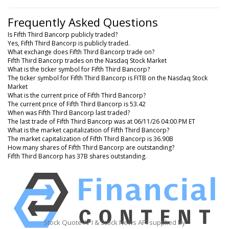
Frequently Asked Questions
Is Fifth Third Bancorp publicly traded?
Yes, Fifth Third Bancorp is publicly traded.
What exchange does Fifth Third Bancorp trade on?
Fifth Third Bancorp trades on the Nasdaq Stock Market
What is the ticker symbol for Fifth Third Bancorp?
The ticker symbol for Fifth Third Bancorp is FITB on the Nasdaq Stock
Market
What is the current price of Fifth Third Bancorp?
The current price of Fifth Third Bancorp is 53.42
When was Fifth Third Bancorp last traded?
The last trade of Fifth Third Bancorp was at 06/11/26 04:00 PM ET
What is the market capitalization of Fifth Third Bancorp?
The market capitalization of Fifth Third Bancorp is 36.90B
How many shares of Fifth Third Bancorp are outstanding?
Fifth Third Bancorp has 37B shares outstanding.
Stock Quote API & Stock News API supplied by