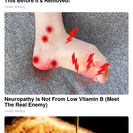
This Before It's Removed!
Health Weekly
Neuropathy is Not From Low Vitamin B (Meet
The Real Enemy)
Health Weekly