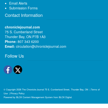
Email Alerts
Submission Forms
Contact Information
chroniclejournal.com
75 S. Cumberland Street
Thunder Bay, ON P7B 1A3
Phone:
807 343 6200
Email:
circulation@chroniclejournal.com
Follow Us
Facebook
Twitter
© Copyright 2026
The Chronicle-Journal
75 S. Cumberland Street, Thunder Bay, ON
|
Terms of
Use
|
Privacy Policy
Powered by
BLOX Content Management System
from
BLOX Digital
.