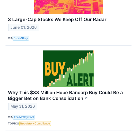
3 Large-Cap Stocks We Keep Off Our Radar
June 01, 2026
VIA
StockStory
Why This $38 Million Hope Bancorp Buy Could Be a
Bigger Bet on Bank Consolidation
↗
May 31, 2026
VIA
The Motley Fool
TOPICS
Regulatory Compliance