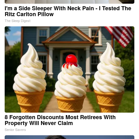
I'm a Side Sleeper With Neck Pain - I Tested The
Ritz Carlton Pillow
The Sleep Digest
8 Forgotten Discounts Most Retirees With
Property Will Never Claim
Senior Savers