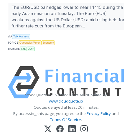
The EUR/USD pair edges lower to near 1.1415 during the
early Asian session on Tuesday. The Euro (EUR)
weakens against the US Dollar (USD) amid rising bets for
further rate cuts from the European...
VIA
Talk Markets
TOPICS
Currencies/Forex
Economy
TICKERS
FXE
UUP
Stock Quote API & Stock News API supplied by
www.cloudquote.io
Quotes delayed at least 20 minutes.
By accessing this page, you agree to the
Privacy Policy
and
Terms Of Service
.