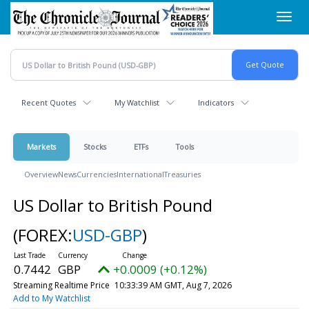
Skip
Toggl
to
navig
main
content
Recent Quotes
My Watchlist
Indicators
Markets
Stocks
ETFs
Tools
Overview
News
Currencies
International
Treasuries
US Dollar to British Pound
(FOREX:
USD-GBP
)
0.7442
GBP
+0.0009 (+0.12%)
Streaming Realtime Price
10:33:39 AM GMT, Aug 7, 2026
Add to My Watchlist