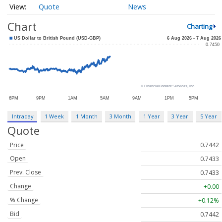
Quote
News
Chart
Charting
Intraday
1 Week
1 Month
3 Month
1 Year
3 Year
5 Year
Quote
Price
0.7442
Open
0.7433
Prev. Close
0.7433
Change
+0.00
% Change
+0.12%
Bid
0.7442