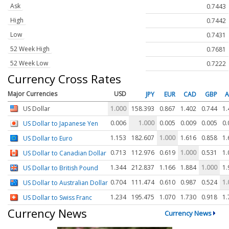
Ask
0.7443
High
0.7442
Low
0.7431
52 Week High
0.7681
52 Week Low
0.7222
Currency Cross Rates
Major Currencies
USD
JPY
EUR
CAD
GBP
US Dollar
1.000
158.393
0.867
1.402
0.744
1.
0.006
1.000
0.005
0.009
0.005
0.
US Dollar to Japanese Yen
1.153
182.607
1.000
1.616
0.858
1.
US Dollar to Euro
0.713
112.976
0.619
1.000
0.531
1.
US Dollar to Canadian Dollar
1.344
212.837
1.166
1.884
1.000
1.
US Dollar to British Pound
0.704
111.474
0.610
0.987
0.524
1.
US Dollar to Australian Dollar
1.234
195.475
1.070
1.730
0.918
1.
US Dollar to Swiss Franc
Currency News
Currency News