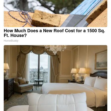
How Much Does a New Roof Cost for a 1500 Sq.
Ft. House?
HomeBuddy