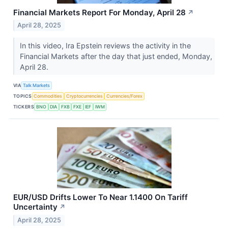
Financial Markets Report For Monday, April 28
↗
April 28, 2025
In this video, Ira Epstein reviews the activity in the
Financial Markets after the day that just ended, Monday,
April 28.
VIA
Talk Markets
TOPICS
Commodities
Cryptocurrencies
Currencies/Forex
TICKERS
BNO
DIA
FXB
FXE
IEF
IWM
EUR/USD Drifts Lower To Near 1.1400 On Tariff
Uncertainty
↗
April 28, 2025