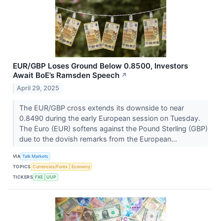
EUR/GBP Loses Ground Below 0.8500, Investors
Await BoE’s Ramsden Speech
↗
April 29, 2025
The EUR/GBP cross extends its downside to near
0.8490 during the early European session on Tuesday.
The Euro (EUR) softens against the Pound Sterling (GBP)
due to the dovish remarks from the European...
VIA
Talk Markets
TOPICS
Currencies/Forex
Economy
TICKERS
FXE
UUP