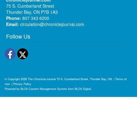
75 S. Cumberland Street
Thunder Bay, ON P7B 1A3
Phone:
807 343 6200
Email:
circulation@chroniclejournal.com
Follow Us
Facebook
Twitter
© Copyright 2026
The Chronicle-Journal
75 S. Cumberland Street, Thunder Bay, ON
|
Terms of
Use
|
Privacy Policy
Powered by
BLOX Content Management System
from
BLOX Digital
.