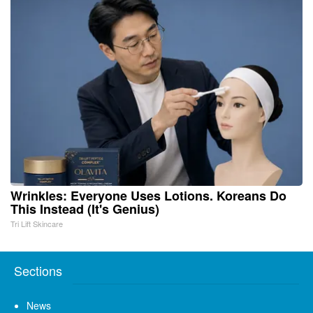
Wrinkles: Everyone Uses Lotions. Koreans Do
This Instead (It's Genius)
Tri Lift Skincare
Sections
News