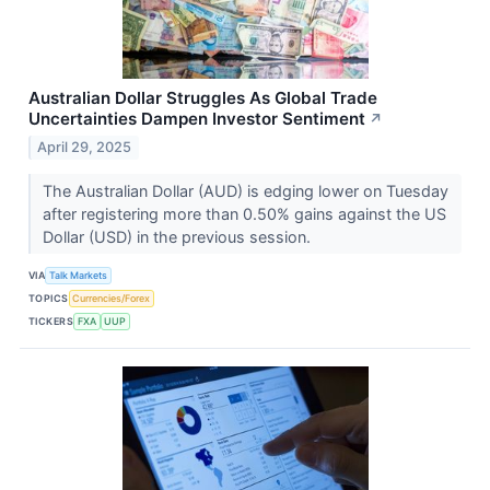
Australian Dollar Struggles As Global Trade
Uncertainties Dampen Investor Sentiment
↗
April 29, 2025
The Australian Dollar (AUD) is edging lower on Tuesday
after registering more than 0.50% gains against the US
Dollar (USD) in the previous session.
VIA
Talk Markets
TOPICS
Currencies/Forex
TICKERS
FXA
UUP