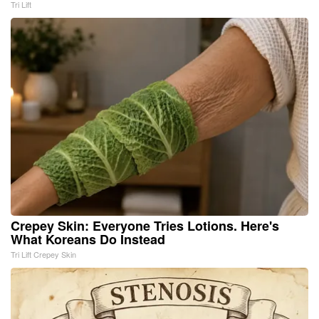
Tri Lift
Crepey Skin: Everyone Tries Lotions. Here's
What Koreans Do Instead
Tri Lift Crepey Skin