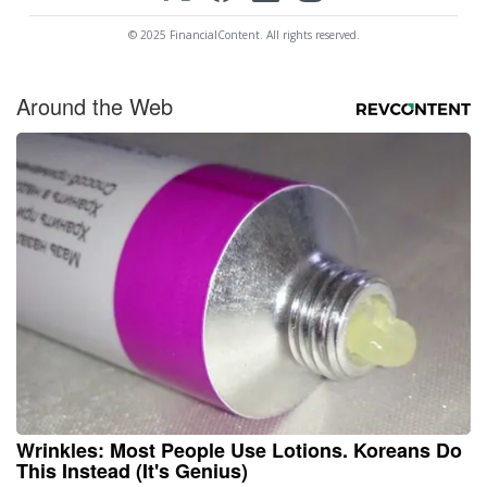
© 2025 FinancialContent. All rights reserved.
Around the Web
Wrinkles: Most People Use Lotions. Koreans Do
This Instead (It's Genius)