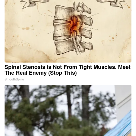
Spinal Stenosis is Not From Tight Muscles. Meet
The Real Enemy (Stop This)
SmoothSpine