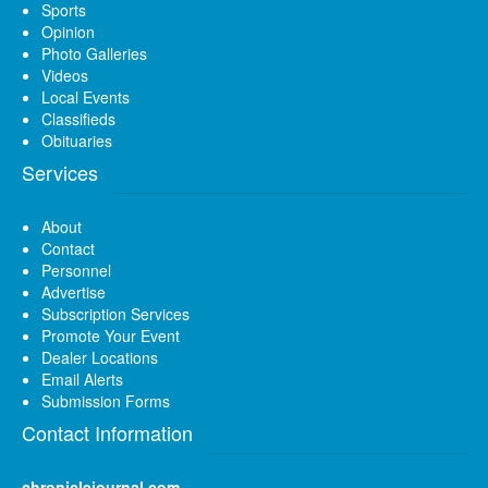
Sports
Opinion
Photo Galleries
Videos
Local Events
Classifieds
Obituaries
Services
About
Contact
Personnel
Advertise
Subscription Services
Promote Your Event
Dealer Locations
Email Alerts
Submission Forms
Contact Information
chroniclejournal.com