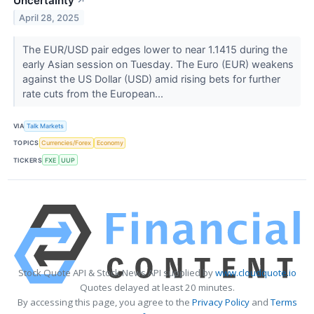
Uncertainty
↗
April 28, 2025
The EUR/USD pair edges lower to near 1.1415 during the
early Asian session on Tuesday. The Euro (EUR) weakens
against the US Dollar (USD) amid rising bets for further
rate cuts from the European...
VIA
Talk Markets
TOPICS
Currencies/Forex
Economy
TICKERS
FXE
UUP
Stock Quote API & Stock News API supplied by
www.cloudquote.io
Quotes delayed at least 20 minutes.
By accessing this page, you agree to the
Privacy Policy
and
Terms