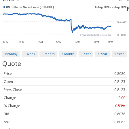
Intraday
1 Week
1 Month
3 Month
1 Year
3 Year
5 Year
Quote
Price
0.8080
Open
0.8123
Prev. Close
0.8123
Change
-0.00
% Change
-0.53%
Bid
0.8078
Ask
0.8082