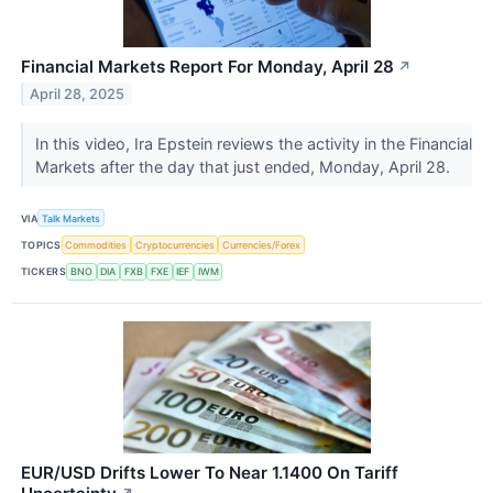
Financial Markets Report For Monday, April 28
↗
April 28, 2025
In this video, Ira Epstein reviews the activity in the Financial
Markets after the day that just ended, Monday, April 28.
VIA
Talk Markets
TOPICS
Commodities
Cryptocurrencies
Currencies/Forex
TICKERS
BNO
DIA
FXB
FXE
IEF
IWM
EUR/USD Drifts Lower To Near 1.1400 On Tariff