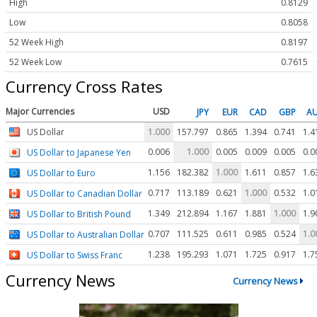
High
0.8129
Low
0.8058
52 Week High
0.8197
52 Week Low
0.7615
Currency Cross Rates
Major Currencies
USD
JPY
EUR
CAD
GBP
A
US Dollar
1.000
157.797
0.865
1.394
0.741
1.4
0.006
1.000
0.005
0.009
0.005
0.0
US Dollar to Japanese Yen
1.156
182.382
1.000
1.611
0.857
1.6
US Dollar to Euro
0.717
113.189
0.621
1.000
0.532
1.0
US Dollar to Canadian Dollar
1.349
212.894
1.167
1.881
1.000
1.9
US Dollar to British Pound
0.707
111.525
0.611
0.985
0.524
1.0
US Dollar to Australian Dollar
1.238
195.293
1.071
1.725
0.917
1.7
US Dollar to Swiss Franc
Currency News
Currency News