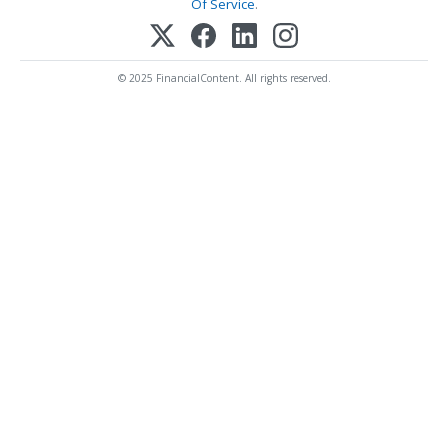
Of Service
.
© 2025 FinancialContent. All rights reserved.