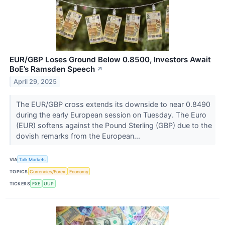
EUR/GBP Loses Ground Below 0.8500, Investors Await
BoE’s Ramsden Speech
↗
April 29, 2025
The EUR/GBP cross extends its downside to near 0.8490
during the early European session on Tuesday. The Euro
(EUR) softens against the Pound Sterling (GBP) due to the
dovish remarks from the European...
VIA
Talk Markets
TOPICS
Currencies/Forex
Economy
TICKERS
FXE
UUP