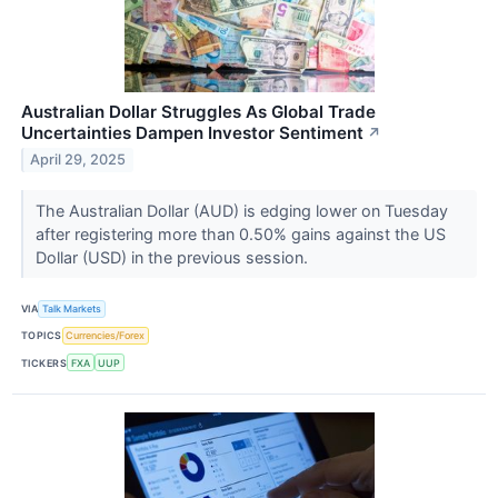
Australian Dollar Struggles As Global Trade
Uncertainties Dampen Investor Sentiment
↗
April 29, 2025
The Australian Dollar (AUD) is edging lower on Tuesday
after registering more than 0.50% gains against the US
Dollar (USD) in the previous session.
VIA
Talk Markets
TOPICS
Currencies/Forex
TICKERS
FXA
UUP