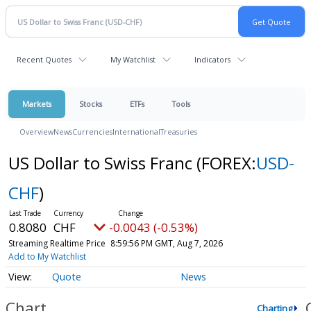
Recent Quotes
My Watchlist
Indicators
Markets
Stocks
ETFs
Tools
Overview
News
Currencies
International
Treasuries
US Dollar to Swiss Franc
(FOREX:
USD-
CHF
)
0.8080
CHF
-0.0043 (-0.53%)
Streaming Realtime Price
8:59:56 PM GMT, Aug 7, 2026
Add to My Watchlist
Quote
News
Chart
Charting