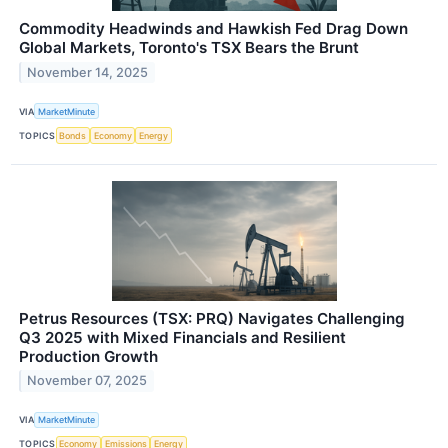
Commodity Headwinds and Hawkish Fed Drag Down
Global Markets, Toronto's TSX Bears the Brunt
November 14, 2025
VIA
MarketMinute
TOPICS
Bonds
Economy
Energy
Petrus Resources (TSX: PRQ) Navigates Challenging
Q3 2025 with Mixed Financials and Resilient
Production Growth
November 07, 2025
VIA
MarketMinute
TOPICS
Economy
Emissions
Energy