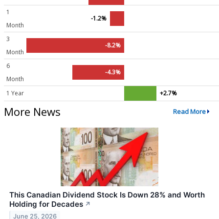
1
-1.2%
Month
3
-8.2%
Month
6
-4.3%
Month
1 Year
+2.7%
More News
Read More
This Canadian Dividend Stock Is Down 28% and Worth
Holding for Decades
↗
June 25, 2026