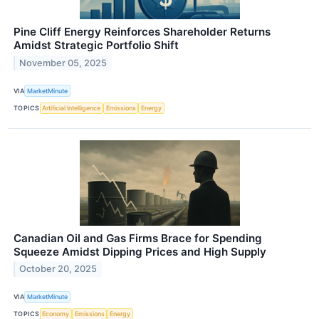
Pine Cliff Energy Reinforces Shareholder Returns
Amidst Strategic Portfolio Shift
November 05, 2025
VIA
MarketMinute
TOPICS
Artificial Intelligence
Emissions
Energy
Canadian Oil and Gas Firms Brace for Spending
Squeeze Amidst Dipping Prices and High Supply
October 20, 2025
VIA
MarketMinute
TOPICS
Economy
Emissions
Energy