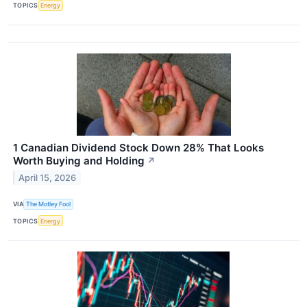
TOPICS
Energy
1 Canadian Dividend Stock Down 28% That Looks
Worth Buying and Holding
↗
April 15, 2026
VIA
The Motley Fool
TOPICS
Energy