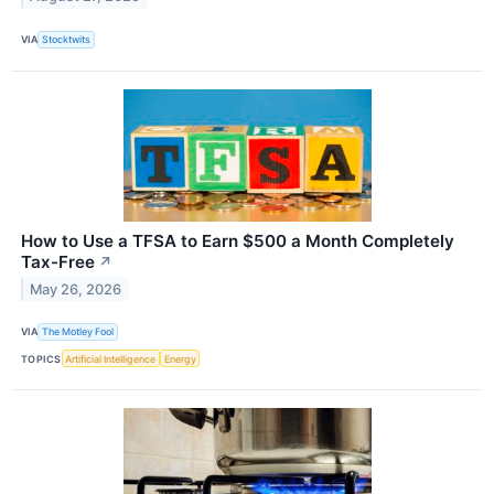
VIA
Stocktwits
How to Use a TFSA to Earn $500 a Month Completely
Tax-Free
↗
May 26, 2026
VIA
The Motley Fool
TOPICS
Artificial Intelligence
Energy