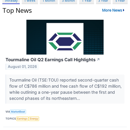
Intraday
1 Week
1 Month
3 Month
1 Year
3 Year
5 Year
Top News
More News
Tourmaline Oil Q2 Earnings Call Highlights
↗
August 01, 2026
Tourmaline Oil (TSE:TOU) reported second-quarter cash
flow of C$786 million and free cash flow of C$192 million,
while outlining a one-year pause between the first and
second phases of its northeastern...
VIA
MarketBeat
TOPICS
Earnings
Energy