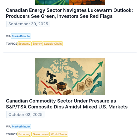
Canadian Energy Sector Navigates Lukewarm Outlook:
Producers See Green, Investors See Red Flags
September 30, 2025
VIA
MarketMinute
TOPICS
Economy
Energy
Supply Chain
Canadian Commodity Sector Under Pressure as
S&P/TSX Composite Dips Amidst Mixed U.S. Markets
October 02, 2025
VIA
MarketMinute
TOPICS
Economy
Government
World Trade