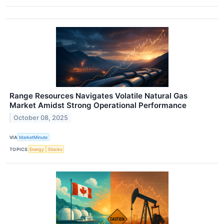
Range Resources Navigates Volatile Natural Gas
Market Amidst Strong Operational Performance
October 08, 2025
VIA
MarketMinute
TOPICS
Energy
Stocks