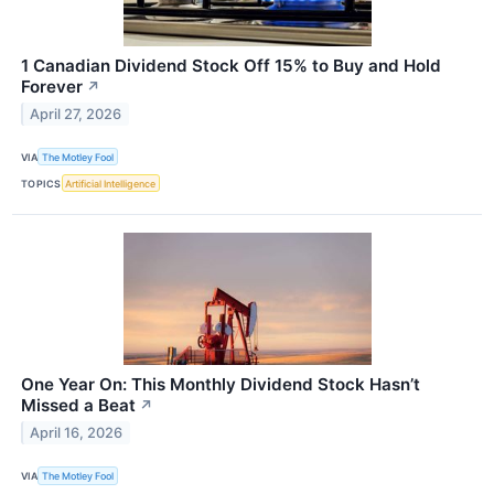
1 Canadian Dividend Stock Off 15% to Buy and Hold
Forever
↗
April 27, 2026
VIA
The Motley Fool
TOPICS
Artificial Intelligence
One Year On: This Monthly Dividend Stock Hasn’t
Missed a Beat
↗
April 16, 2026
VIA
The Motley Fool