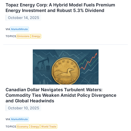
Topaz Energy Corp: A Hybrid Model Fuels Premium
Energy Investment and Robust 5.3% Dividend
October 14, 2025
VIA
MarketMinute
TOPICS
Emissions
Energy
Canadian Dollar Navigates Turbulent Waters:
Commodity Ties Weaken Amidst Policy Divergence
and Global Headwinds
October 10, 2025
VIA
MarketMinute
TOPICS
Economy
Energy
World Trade