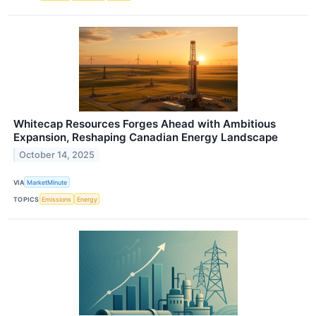
Whitecap Resources Forges Ahead with Ambitious
Expansion, Reshaping Canadian Energy Landscape
October 14, 2025
VIA
MarketMinute
TOPICS
Emissions
Energy