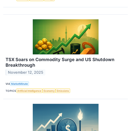
TSX Soars on Commodity Surge and US Shutdown
Breakthrough
November 12, 2025
VIA
MarketMinute
TOPICS
Artificial Intelligence
Economy
Emissions