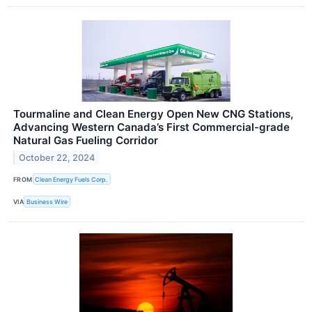
Tourmaline and Clean Energy Open New CNG Stations,
Advancing Western Canada’s First Commercial-grade
Natural Gas Fueling Corridor
October 22, 2024
FROM
Clean Energy Fuels Corp.
VIA
Business Wire