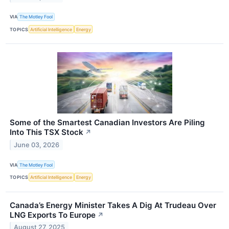
VIA
The Motley Fool
TOPICS
Artificial Intelligence
Energy
Some of the Smartest Canadian Investors Are Piling
Into This TSX Stock
↗
June 03, 2026
VIA
The Motley Fool
TOPICS
Artificial Intelligence
Energy
Canada’s Energy Minister Takes A Dig At Trudeau Over
LNG Exports To Europe
↗
August 27, 2025