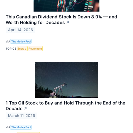
This Canadian Dividend Stock Is Down 8.9% — and
Worth Holding for Decades
↗
April 14, 2026
VIA
The Motley Fool
TOPICS
Energy
Retirement
1 Top Oil Stock to Buy and Hold Through the End of the
Decade
↗
March 11, 2026
VIA
The Motley Fool