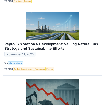
TOPICS
Earnings
Energy
Peyto Exploration & Development: Valuing Natural Gas
Strategy and Sustainability Efforts
November 11, 2025
VIA
MarketMinute
TOPICS
Artificial Intelligence
Emissions
Energy