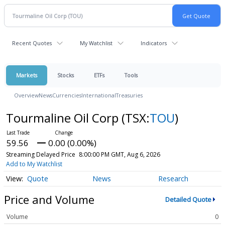
Recent Quotes
My Watchlist
Indicators
Markets
Stocks
ETFs
Tools
Overview
News
Currencies
International
Treasuries
Tourmaline Oil Corp
(TSX:
TOU
)
59.56
0.00 (0.00%)
Streaming Delayed Price
8:00:00 PM GMT, Aug 6, 2026
Add to My Watchlist
Quote
News
Research
Price and Volume
Detailed Quote
Volume
0