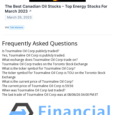
The Best Canadian Oil Stocks – Top Energy Stocks For
March 2023
↗
March 26, 2023
VIA
Talk Markets
Frequently Asked Questions
Is Tourmaline Oil Corp publicly traded?
Yes, Tourmaline Oil Corp is publicly traded.
What exchange does Tourmaline Oil Corp trade on?
Tourmaline Oil Corp trades on the Toronto Stock Exchange
What is the ticker symbol for Tourmaline Oil Corp?
The ticker symbol for Tourmaline Oil Corp is TOU on the Toronto Stock
Exchange
What is the current price of Tourmaline Oil Corp?
The current price of Tourmaline Oil Corp is 59.56
When was Tourmaline Oil Corp last traded?
The last trade of Tourmaline Oil Corp was at 08/06/26 04:00 PM ET