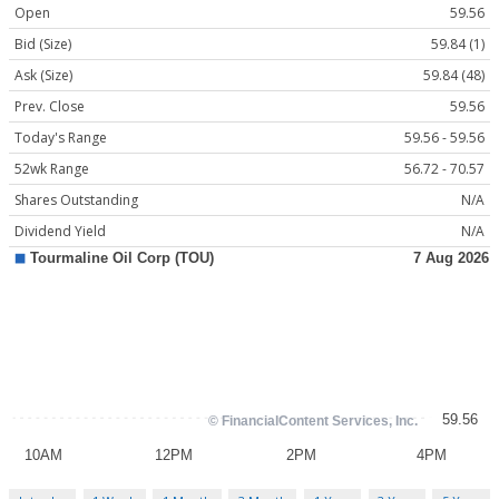
Open
59.56
Bid (Size)
59.84 (1)
Ask (Size)
59.84 (48)
Prev. Close
59.56
Today's Range
59.56 - 59.56
52wk Range
56.72 - 70.57
Shares Outstanding
N/A
Dividend Yield
N/A