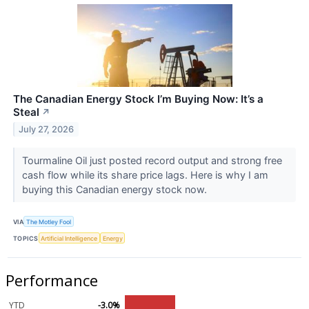
The Canadian Energy Stock I’m Buying Now: It’s a
Steal
↗
July 27, 2026
Tourmaline Oil just posted record output and strong free
cash flow while its share price lags. Here is why I am
buying this Canadian energy stock now.
VIA
The Motley Fool
TOPICS
Artificial Intelligence
Energy
Performance
YTD
-3.0%