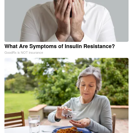
What Are Symptoms of Insulin Resistance?
GoodRx is NOT insurance