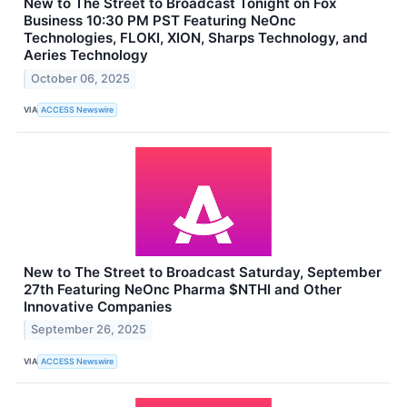
New to The Street to Broadcast Tonight on Fox
Business 10:30 PM PST Featuring NeOnc
Technologies, FLOKI, XION, Sharps Technology, and
Aeries Technology
October 06, 2025
VIA
ACCESS Newswire
New to The Street to Broadcast Saturday, September
27th Featuring NeOnc Pharma $NTHI and Other
Innovative Companies
September 26, 2025
VIA
ACCESS Newswire