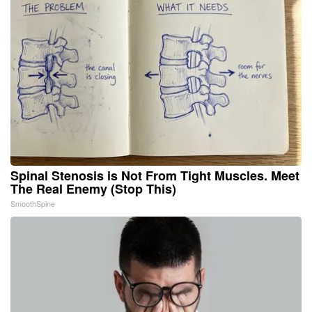
Spinal Stenosis is Not From Tight Muscles. Meet
The Real Enemy (Stop This)
SmoothSpine