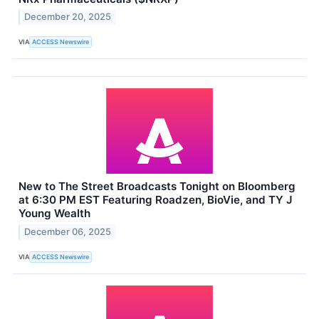
December 20, 2025
VIA
ACCESS Newswire
New to The Street Broadcasts Tonight on Bloomberg
at 6:30 PM EST Featuring Roadzen, BioVie, and TY J
Young Wealth
December 06, 2025
VIA
ACCESS Newswire