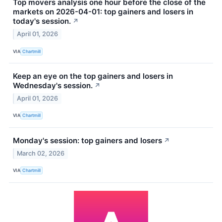
Top movers analysis one hour before the close of the
markets on 2026-04-01: top gainers and losers in
today's session.
↗
April 01, 2026
VIA
Chartmill
Keep an eye on the top gainers and losers in
Wednesday's session.
↗
April 01, 2026
VIA
Chartmill
Monday's session: top gainers and losers
↗
March 02, 2026
VIA
Chartmill