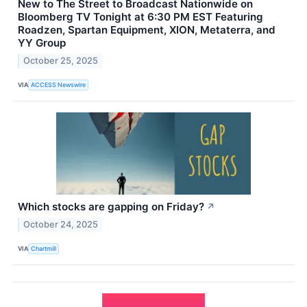
New to The Street to Broadcast Nationwide on
Bloomberg TV Tonight at 6:30 PM EST Featuring
Roadzen, Spartan Equipment, XION, Metaterra, and
YY Group
October 25, 2025
VIA
ACCESS Newswire
Which stocks are gapping on Friday?
↗
October 24, 2025
VIA
Chartmill