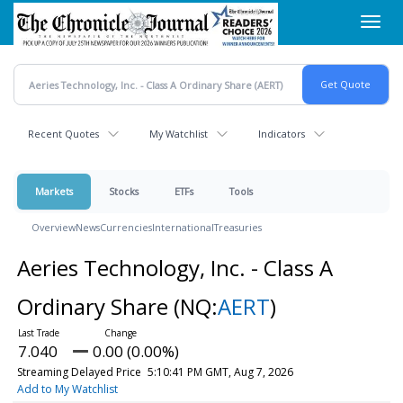
Skip
Toggl
to
navig
main
content
Recent Quotes
My Watchlist
Indicators
Markets
Stocks
ETFs
Tools
Overview
News
Currencies
International
Treasuries
Aeries Technology, Inc. - Class A
Ordinary Share
(NQ:
AERT
)
7.040
0.00 (0.00%)
Streaming Delayed Price
5:10:41 PM GMT, Aug 7, 2026
Add to My Watchlist