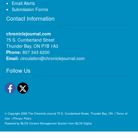
Email Alerts
Submission Forms
Contact Information
chroniclejournal.com
75 S. Cumberland Street
Thunder Bay, ON P7B 1A3
Phone:
807 343 6200
Email:
circulation@chroniclejournal.com
Follow Us
Facebook
Twitter
© Copyright 2026
The Chronicle-Journal
75 S. Cumberland Street, Thunder Bay, ON
|
Terms of
Use
|
Privacy Policy
Powered by
BLOX Content Management System
from
BLOX Digital
.