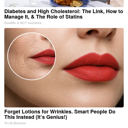
Diabetes and High Cholesterol: The Link, How to
Manage It, & The Role of Statins
GoodRx is NOT insurance
Forget Lotions for Wrinkles. Smart People Do
This Instead (It’s Genius!)
Tri Lift Skincare