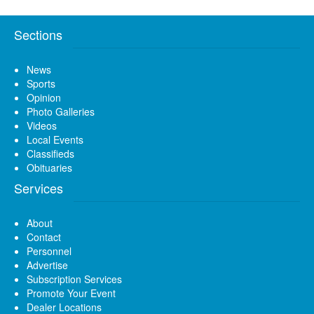
Sections
News
Sports
Opinion
Photo Galleries
Videos
Local Events
Classifieds
Obituaries
Services
About
Contact
Personnel
Advertise
Subscription Services
Promote Your Event
Dealer Locations