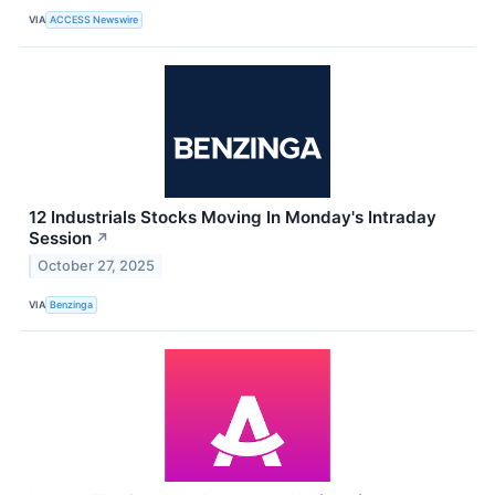
VIA
ACCESS Newswire
12 Industrials Stocks Moving In Monday's Intraday
Session
↗
October 27, 2025
VIA
Benzinga