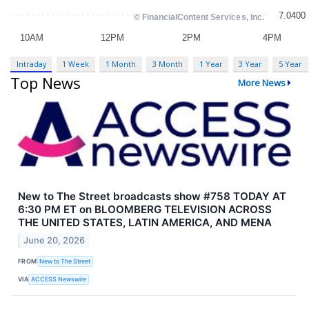
Intraday
1 Week
1 Month
3 Month
1 Year
3 Year
5 Year
Top News
More News
New to The Street broadcasts show #758 TODAY AT
6:30 PM ET on BLOOMBERG TELEVISION ACROSS
THE UNITED STATES, LATIN AMERICA, AND MENA
June 20, 2026
FROM
New to The Street
VIA
ACCESS Newswire