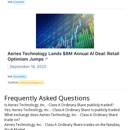
VIA
Chartmill
Aeries Technology Lands $8M Annual AI Deal: Retail
Optimism Jumps
↗
September 18, 2025
VIA
Stocktwits
TOPICS
Artificial Intelligence
Frequently Asked Questions
Is Aeries Technology, Inc. - Class A Ordinary Share publicly traded?
Yes, Aeries Technology, Inc. - Class A Ordinary Share is publicly traded.
What exchange does Aeries Technology, Inc. - Class A Ordinary Share
trade on?
Aeries Technology, Inc. - Class A Ordinary Share trades on the Nasdaq
Stock Market