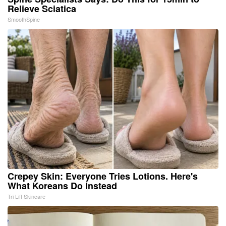
Relieve Sciatica
SmoothSpine
Crepey Skin: Everyone Tries Lotions. Here's
What Koreans Do Instead
Tri Lift Skincare