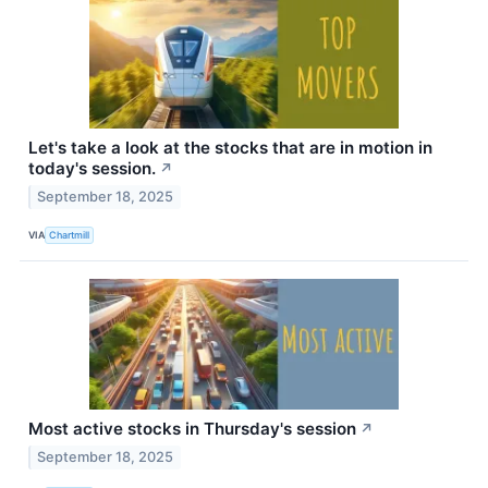
Let's take a look at the stocks that are in motion in
today's session.
↗
September 18, 2025
VIA
Chartmill
Most active stocks in Thursday's session
↗
September 18, 2025