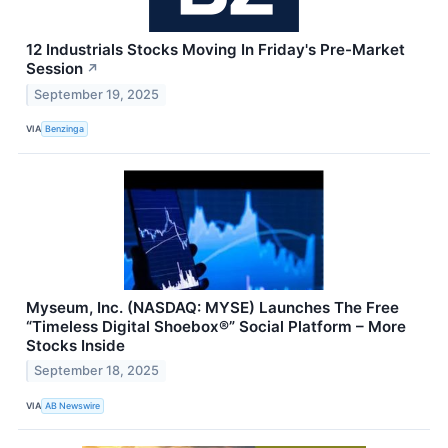
12 Industrials Stocks Moving In Friday's Pre-Market
Session
↗
September 19, 2025
VIA
Benzinga
Myseum, Inc. (NASDAQ: MYSE) Launches The Free
“Timeless Digital Shoebox®” Social Platform – More
Stocks Inside
September 18, 2025
VIA
AB Newswire