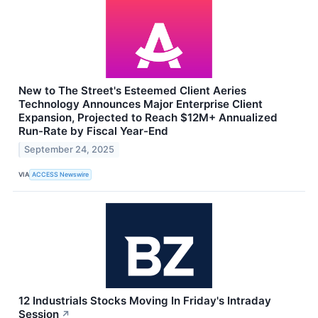
New to The Street's Esteemed Client Aeries
Technology Announces Major Enterprise Client
Expansion, Projected to Reach $12M+ Annualized
Run-Rate by Fiscal Year-End
September 24, 2025
VIA
ACCESS Newswire
12 Industrials Stocks Moving In Friday's Intraday
Session
↗