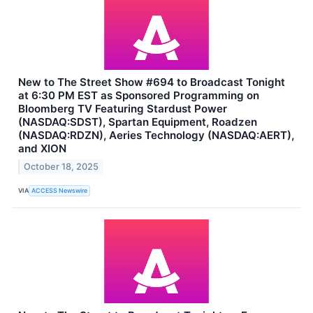
New to The Street Show #694 to Broadcast Tonight
at 6:30 PM EST as Sponsored Programming on
Bloomberg TV Featuring Stardust Power
(NASDAQ:SDST), Spartan Equipment, Roadzen
(NASDAQ:RDZN), Aeries Technology (NASDAQ:AERT),
and XION
October 18, 2025
VIA
ACCESS Newswire