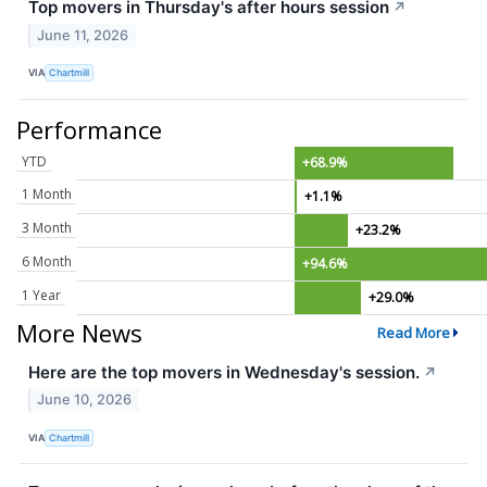
Top movers in Thursday's after hours session
↗
June 11, 2026
VIA
Chartmill
Performance
YTD
+68.9%
1 Month
+1.1%
3 Month
+23.2%
6 Month
+94.6%
1 Year
+29.0%
More News
Read More
Here are the top movers in Wednesday's session.
↗
June 10, 2026
VIA
Chartmill