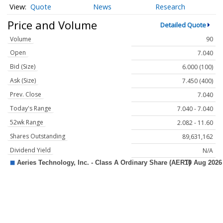
Quote
News
Research
Price and Volume
Detailed Quote
Volume
90
Open
7.040
Bid (Size)
6.000 (100)
Ask (Size)
7.450 (400)
Prev. Close
7.040
Today's Range
7.040 - 7.040
52wk Range
2.082 - 11.60
Shares Outstanding
89,631,162
Dividend Yield
N/A