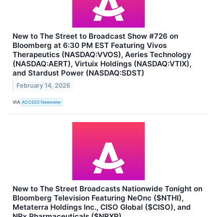
New to The Street to Broadcast Show #726 on
Bloomberg at 6:30 PM EST Featuring Vivos
Therapeutics (NASDAQ:VVOS), Aeries Technology
(NASDAQ:AERT), Virtuix Holdings (NASDAQ:VTIX),
and Stardust Power (NASDAQ:SDST)
February 14, 2026
VIA
ACCESS Newswire
New to The Street Broadcasts Nationwide Tonight on
Bloomberg Television Featuring NeOnc ($NTHI),
Metaterra Holdings Inc., CISO Global ($CISO), and
NRx Pharmaceuticals ($NRXP)