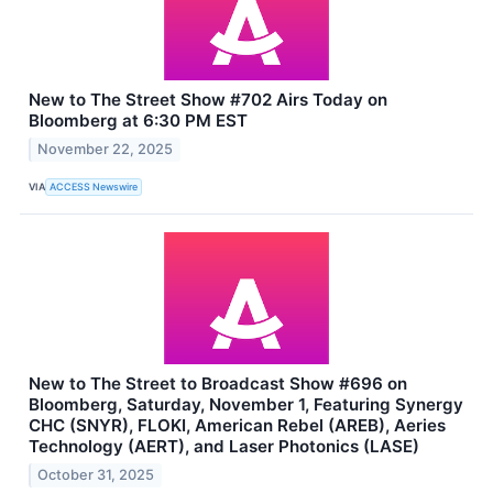
New to The Street Show #702 Airs Today on
Bloomberg at 6:30 PM EST
November 22, 2025
VIA
ACCESS Newswire
New to The Street to Broadcast Show #696 on
Bloomberg, Saturday, November 1, Featuring Synergy
CHC (SNYR), FLOKI, American Rebel (AREB), Aeries
Technology (AERT), and Laser Photonics (LASE)
October 31, 2025