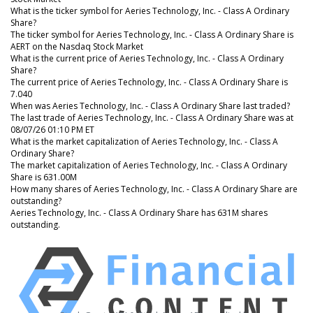
What is the ticker symbol for Aeries Technology, Inc. - Class A Ordinary
Share?
The ticker symbol for Aeries Technology, Inc. - Class A Ordinary Share is
AERT on the Nasdaq Stock Market
What is the current price of Aeries Technology, Inc. - Class A Ordinary
Share?
The current price of Aeries Technology, Inc. - Class A Ordinary Share is
7.040
When was Aeries Technology, Inc. - Class A Ordinary Share last traded?
The last trade of Aeries Technology, Inc. - Class A Ordinary Share was at
08/07/26 01:10 PM ET
What is the market capitalization of Aeries Technology, Inc. - Class A
Ordinary Share?
The market capitalization of Aeries Technology, Inc. - Class A Ordinary
Share is 631.00M
How many shares of Aeries Technology, Inc. - Class A Ordinary Share are
outstanding?
Aeries Technology, Inc. - Class A Ordinary Share has 631M shares
outstanding.