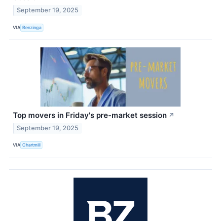
September 19, 2025
VIA
Benzinga
Top movers in Friday's pre-market session
↗
September 19, 2025
VIA
Chartmill