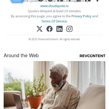
Stock Quote API & Stock News API supplied by
www.cloudquote.io
Quotes delayed at least 20 minutes.
By accessing this page, you agree to the
Privacy Policy
and
Terms Of Service
.
© 2025 FinancialContent. All rights reserved.
Around the Web