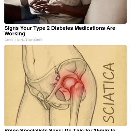
Signs Your Type 2 Diabetes Medications Are
Working
GoodRx is NOT insurance
Spine Specialists Says: Do This for 15min to