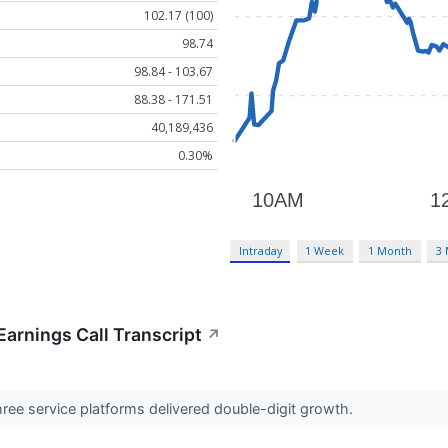
102.17 (100)
98.74
98.84 - 103.67
88.38 - 171.51
40,189,436
0.30%
Intraday
1 Week
1 Month
3
Earnings Call Transcript
↗
ree service platforms delivered double-digit growth.