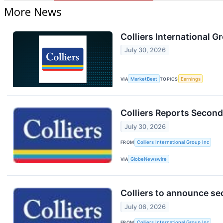
More News
Colliers International G
July 30, 2026
VIA
MarketBeat
TOPICS
Earnings
Colliers Reports Second
July 30, 2026
FROM
Colliers International Group Inc
VIA
GlobeNewswire
Colliers to announce se
July 06, 2026
FROM
Colliers International Group Inc