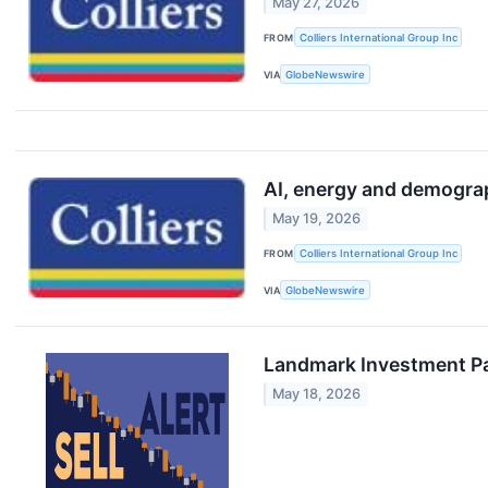
May 27, 2026
FROM
Colliers International Group Inc
VIA
GlobeNewswire
AI, energy and demograp
May 19, 2026
FROM
Colliers International Group Inc
VIA
GlobeNewswire
Landmark Investment Pa
May 18, 2026