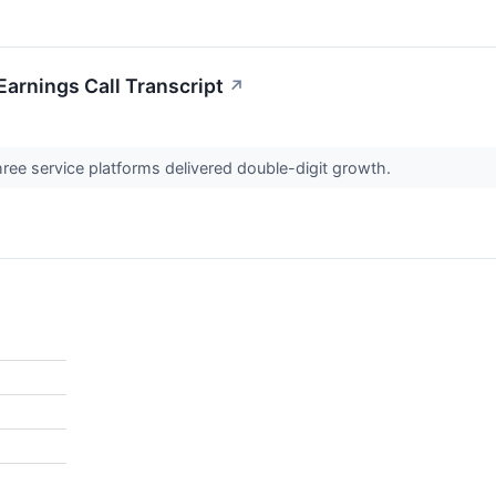
Earnings Call Transcript
↗
ree service platforms delivered double-digit growth.