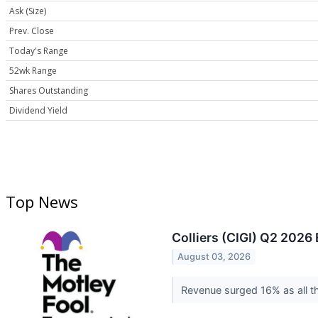
Ask (Size)
Prev. Close
Today's Range
52wk Range
Shares Outstanding
Dividend Yield
Top News
Colliers (CIGI) Q2 2026 
August 03, 2026
Revenue surged 16% as all th