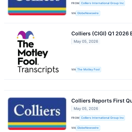
FROM
Colliers International Group Inc
VIA
GlobeNewswire
Colliers (CIGI) Q1 2026 
May 05, 2026
VIA
The Motley Fool
Colliers Reports First Q
May 05, 2026
FROM
Colliers International Group Inc
VIA
GlobeNewswire