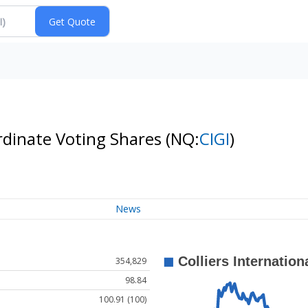
ordinate Voting Shares
(NQ:
CIGI
)
News
354,829
98.84
100.91 (100)