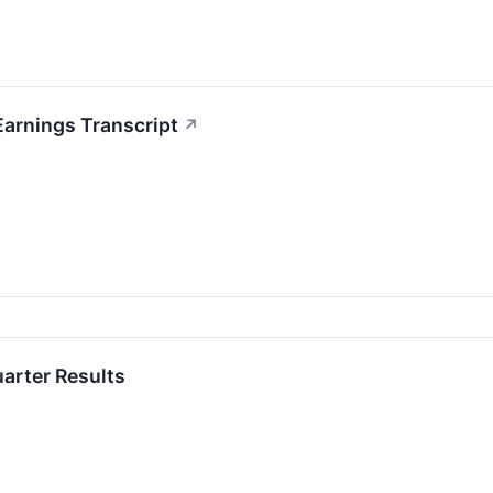
Earnings Transcript
↗
uarter Results