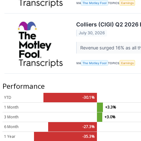
VIA
The Motley Fool
TOPICS
Earnings
Colliers (CIGI) Q2 2026 
July 30, 2026
Revenue surged 16% as all th
VIA
The Motley Fool
TOPICS
Earnings
Performance
YTD
-30.1%
1 Month
+3.3%
3 Month
+3.0%
6 Month
-27.3%
1 Year
-35.3%