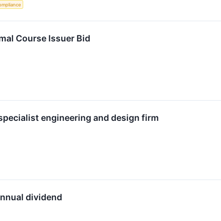
ompliance
mal Course Issuer Bid
 specialist engineering and design firm
annual dividend