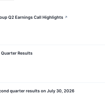
roup Q2 Earnings Call Highlights
↗
 Quarter Results
cond quarter results on July 30, 2026