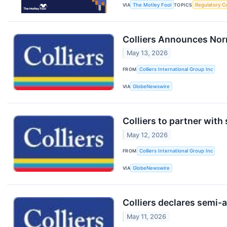
VIA
The Motley Fool
TOPICS
Regulatory C
Colliers Announces Nor
May 13, 2026
FROM
Colliers International Group Inc
VIA
GlobeNewswire
Colliers to partner with
May 12, 2026
FROM
Colliers International Group Inc
VIA
GlobeNewswire
Colliers declares semi-
May 11, 2026