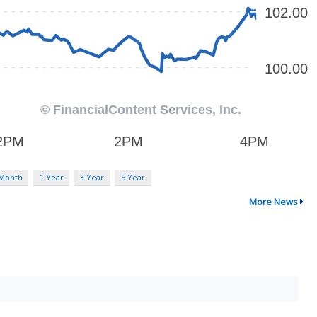
 Month
1 Year
3 Year
5 Year
More News