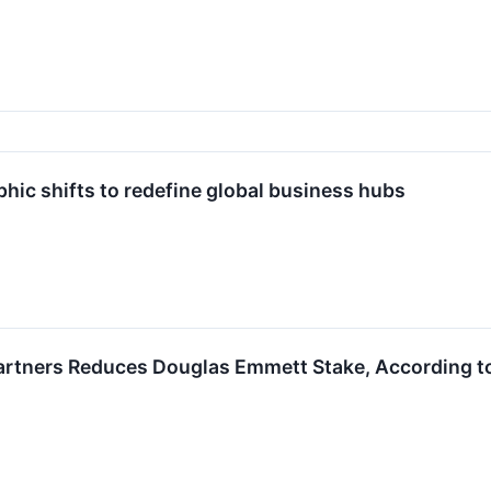
hic shifts to redefine global business hubs
rtners Reduces Douglas Emmett Stake, According to