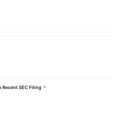
 Recent SEC Filing
↗