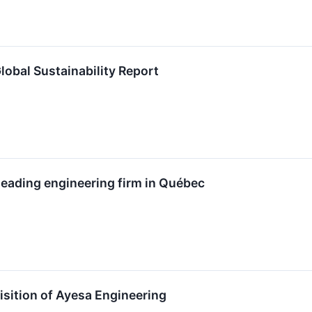
lobal Sustainability Report
 leading engineering firm in Québec
isition of Ayesa Engineering