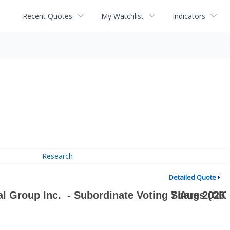
Recent Quotes
My Watchlist
Indicators
Research
Detailed Quote