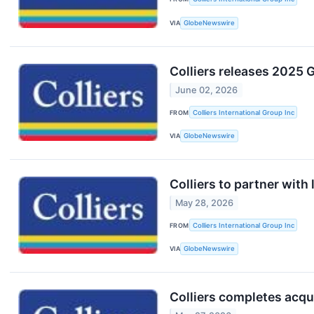
VIA
GlobeNewswire
Colliers releases 2025 G
June 02, 2026
FROM
Colliers International Group Inc
VIA
GlobeNewswire
Colliers to partner with
May 28, 2026
FROM
Colliers International Group Inc
VIA
GlobeNewswire
Colliers completes acqu