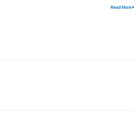
Read More