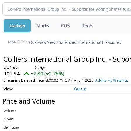
Markets
Stocks
ETFs
Tools
Overview
News
Currencies
International
Treasuries
MARKETS:
Colliers International Group Inc. - Sub
101.54
+2.80 (+2.76%)
Streaming Delayed Price
8:00:02 PM GMT, Aug 7, 2026
Add to My Watchlist
Quote
Price and Volume
Volume
Open
Bid (Size)