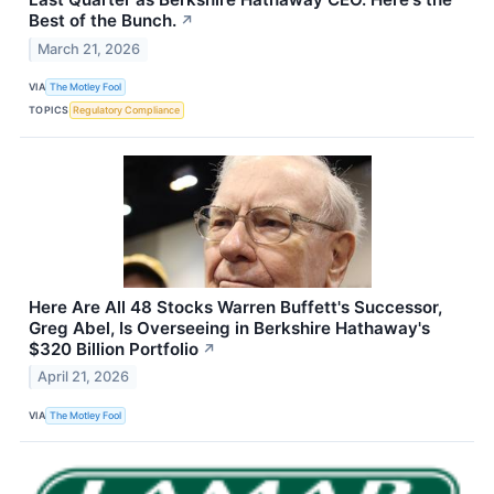
Best of the Bunch.
↗
March 21, 2026
VIA
The Motley Fool
TOPICS
Regulatory Compliance
Here Are All 48 Stocks Warren Buffett's Successor,
Greg Abel, Is Overseeing in Berkshire Hathaway's
$320 Billion Portfolio
↗
April 21, 2026
VIA
The Motley Fool