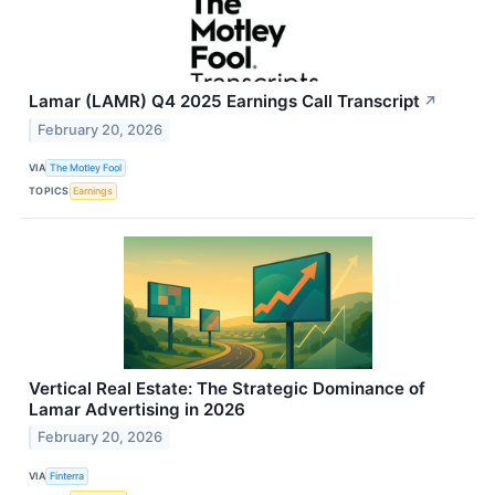
Lamar (LAMR) Q4 2025 Earnings Call Transcript
↗
February 20, 2026
VIA
The Motley Fool
TOPICS
Earnings
Vertical Real Estate: The Strategic Dominance of
Lamar Advertising in 2026
February 20, 2026
VIA
Finterra