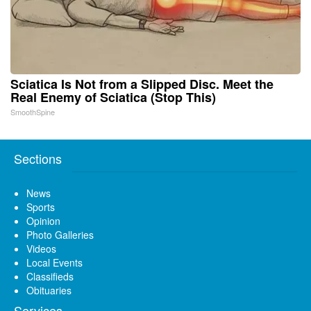
Sciatica Is Not from a Slipped Disc. Meet the
Real Enemy of Sciatica (Stop This)
SmoothSpine
Sections
News
Sports
Opinion
Photo Galleries
Videos
Local Events
Classifieds
Obituaries
Services