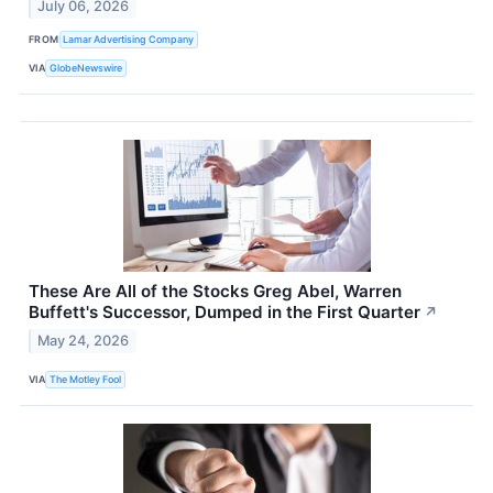
July 06, 2026
FROM
Lamar Advertising Company
VIA
GlobeNewswire
These Are All of the Stocks Greg Abel, Warren
Buffett's Successor, Dumped in the First Quarter
↗
May 24, 2026
VIA
The Motley Fool