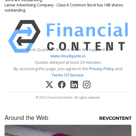
Lamar Advertising Company - Class A Common Stock has 16B shares
outstanding.
Stock Quote API & Stock News API supplied by
www.cloudquote.io
Quotes delayed at least 20 minutes.
By accessing this page, you agree to the
Privacy Policy
and
Terms Of Service
.
© 2025 FinancialContent. All rights reserved.
Around the Web