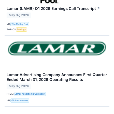
Lamar (LAMR) Q1 2026 Earnings Call Transcript
↗
May 07, 2026
VIA
The Motley Fool
TOPICS
Earnings
Lamar Advertising Company Announces First Quarter
Ended March 31, 2026 Operating Results
May 07, 2026
FROM
Lamar Advertising Company
VIA
GlobeNewswire