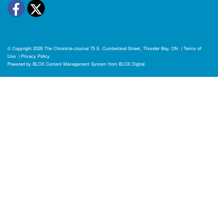
Facebook
Twitter
© Copyright 2026
The Chronicle-Journal
75 S. Cumberland Street, Thunder Bay, ON
|
Terms of
Use
|
Privacy Policy
Powered by
BLOX Content Management System
from
BLOX Digital
.