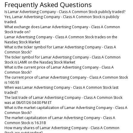
Frequently Asked Questions
Is Lamar Advertising Company - Class A Common Stock publicly traded?
Yes, Lamar Advertising Company - Class A Common Stock is publicly
traded.
What exchange does Lamar Advertising Company - Class A Common
Stock trade on?
Lamar Advertising Company - Class A Common Stock trades on the
Nasdaq Stock Market
What is the ticker symbol for Lamar Advertising Company - Class A
Common Stock?
The ticker symbol for Lamar Advertising Company - Class A Common
Stock is LAMR on the Nasdaq Stock Market
What is the current price of Lamar Advertising Company - Class A
Common Stock?
The current price of Lamar Advertising Company - Class A Common Stock
is 160.93
When was Lamar Advertising Company - Class A Common Stock last
traded?
The last trade of Lamar Advertising Company - Class A Common Stock
was at 08/07/26 04:00 PM ET
What is the market capitalization of Lamar Advertising Company - Class A
Common Stock?
The market capitalization of Lamar Advertising Company - Class A
Common Stock is 16.31B
How many shares of Lamar Advertising Company - Class A Common
Stock are outstanding?