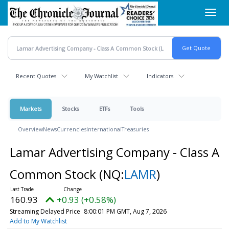
Skip
Toggl
to
navig
main
content
Recent Quotes
My Watchlist
Indicators
Markets
Stocks
ETFs
Tools
Overview
News
Currencies
International
Treasuries
Lamar Advertising Company - Class A
Common Stock
(NQ:
LAMR
)
160.93
+0.93 (+0.58%)
Streaming Delayed Price
8:00:01 PM GMT, Aug 7, 2026
Add to My Watchlist