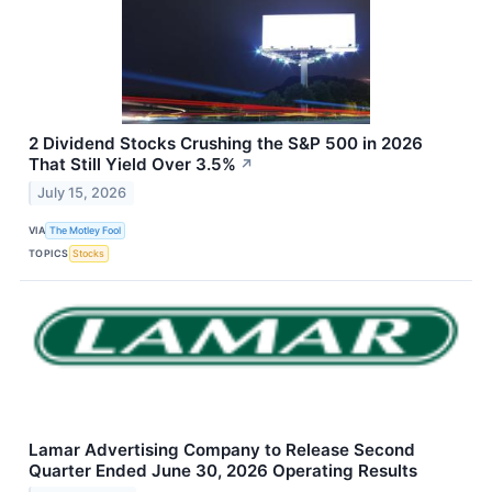
2 Dividend Stocks Crushing the S&P 500 in 2026
That Still Yield Over 3.5%
↗
July 15, 2026
VIA
The Motley Fool
TOPICS
Stocks
Lamar Advertising Company to Release Second
Quarter Ended June 30, 2026 Operating Results