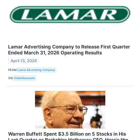
Lamar Advertising Company to Release First Quarter
Ended March 31, 2026 Operating Results
April 13, 2026
FROM
Lamar Advertising Company
VIA
GlobeNewswire
Warren Buffett Spent $3.5 Billion on 5 Stocks in His
Last Quarter as Berkshire Hathaway CEO. Here's the