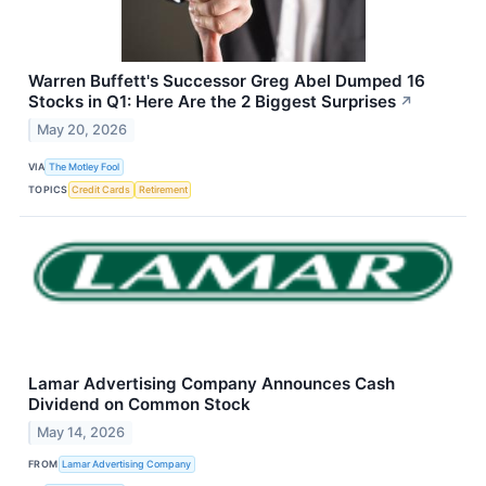
Warren Buffett's Successor Greg Abel Dumped 16
Stocks in Q1: Here Are the 2 Biggest Surprises
↗
May 20, 2026
VIA
The Motley Fool
TOPICS
Credit Cards
Retirement
Lamar Advertising Company Announces Cash
Dividend on Common Stock
May 14, 2026
FROM
Lamar Advertising Company