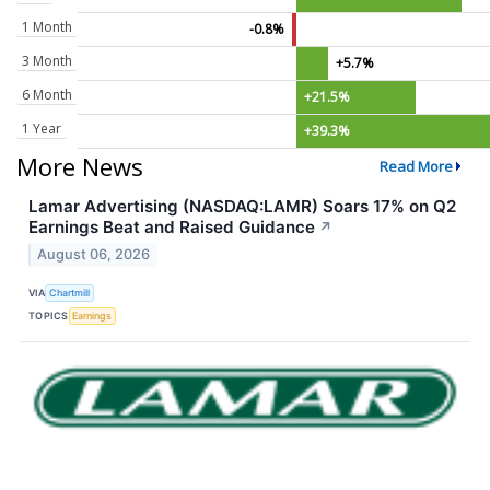
1 Month
-0.8%
3 Month
+5.7%
6 Month
+21.5%
1 Year
+39.3%
More News
Read More
Lamar Advertising (NASDAQ:LAMR) Soars 17% on Q2
Earnings Beat and Raised Guidance
↗
August 06, 2026
VIA
Chartmill
TOPICS
Earnings