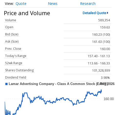
Quote
News
Research
Price and Volume
Detailed Quote
Volume
589,354
Open
159.63
Bid (Size)
160.23 (100)
Ask (Size)
161.63 (100)
Prev. Close
160.00
Today's Range
157.40 - 161.13
52wk Range
113.66 - 166.33
Shares Outstanding
101,328,939
Dividend Yield
3.98%