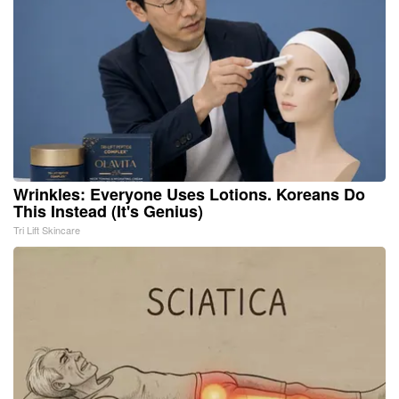
Wrinkles: Everyone Uses Lotions. Koreans Do
This Instead (It's Genius)
Tri Lift Skincare