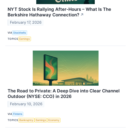
NYT Stock Is Rallying After-Hours – What Is The
Berkshire Hathaway Connection?
↗
February 17, 2026
VIA
Stocktwits
TOPICS
Earnings
The Road to Private: A Deep Dive into Clear Channel
Outdoor (NYSE: CCO) in 2026
February 10, 2026
VIA
Finterra
TOPICS
Bankruptcy
Earnings
Economy