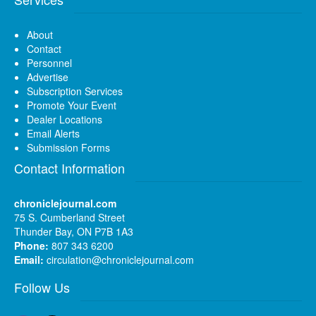
About
Contact
Personnel
Advertise
Subscription Services
Promote Your Event
Dealer Locations
Email Alerts
Submission Forms
Contact Information
chroniclejournal.com
75 S. Cumberland Street
Thunder Bay, ON P7B 1A3
Phone:
807 343 6200
Email:
circulation@chroniclejournal.com
Follow Us