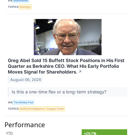
VIA
MarketBeat
TOPICS
Earnings
Greg Abel Sold 15 Buffett Stock Positions in His First
Quarter as Berkshire CEO. What His Early Portfolio
Moves Signal for Shareholders.
↗
August 06, 2026
Is this a one-time flex or a long-term strategy?
VIA
The Motley Fool
TOPICS
Artificial Intelligence
Supply Chain
Performance
YTD
+29.7%