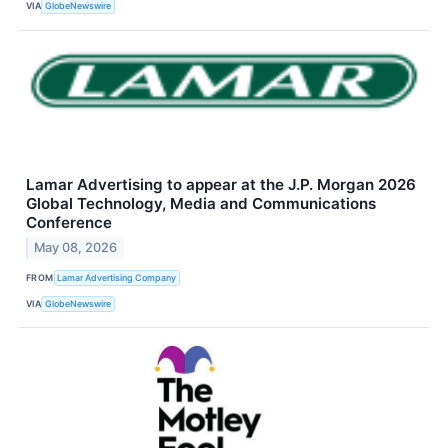
VIA
GlobeNewswire
Lamar Advertising to appear at the J.P. Morgan 2026
Global Technology, Media and Communications
Conference
May 08, 2026
FROM
Lamar Advertising Company
VIA
GlobeNewswire