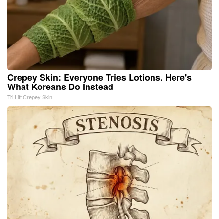
Crepey Skin: Everyone Tries Lotions. Here's
What Koreans Do Instead
Tri Lift Crepey Skin