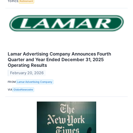
TOPICS
Retirement
Lamar Advertising Company Announces Fourth
Quarter and Year Ended December 31, 2025
Operating Results
February 20, 2026
FROM
Lamar Advertising Company
VIA
GlobeNewswire