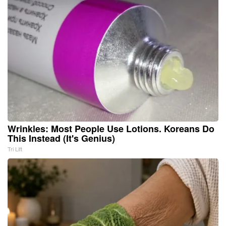
Wrinkles: Most People Use Lotions. Koreans Do
This Instead (It's Genius)
Tri Lift