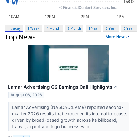
Intraday
1 Week
1 Month
3 Month
1 Year
3 Year
5 Year
Top News
More News
Lamar Advertising Q2 Earnings Call Highlights
↗
August 06, 2026
Lamar Advertising (NASDAQ:LAMR) reported second-
quarter 2026 results that exceeded its internal forecasts,
driven by broad-based growth across its billboard,
transit, airport and logo businesses, as...