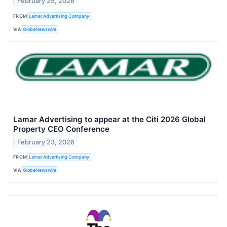
February 25, 2026
FROM
Lamar Advertising Company
VIA
GlobeNewswire
Lamar Advertising to appear at the Citi 2026 Global
Property CEO Conference
February 23, 2026
FROM
Lamar Advertising Company
VIA
GlobeNewswire