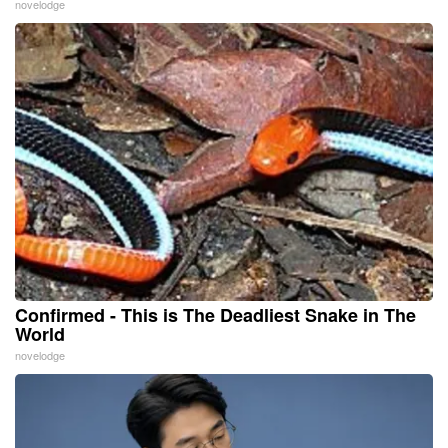
novelodge
Confirmed - This is The Deadliest Snake in The
World
novelodge