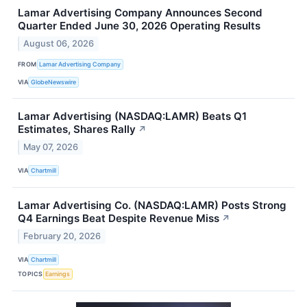
Lamar Advertising Company Announces Second
Quarter Ended June 30, 2026 Operating Results
August 06, 2026
FROM
Lamar Advertising Company
VIA
GlobeNewswire
Lamar Advertising (NASDAQ:LAMR) Beats Q1
Estimates, Shares Rally
↗
May 07, 2026
VIA
Chartmill
Lamar Advertising Co. (NASDAQ:LAMR) Posts Strong
Q4 Earnings Beat Despite Revenue Miss
↗
February 20, 2026
VIA
Chartmill
TOPICS
Earnings