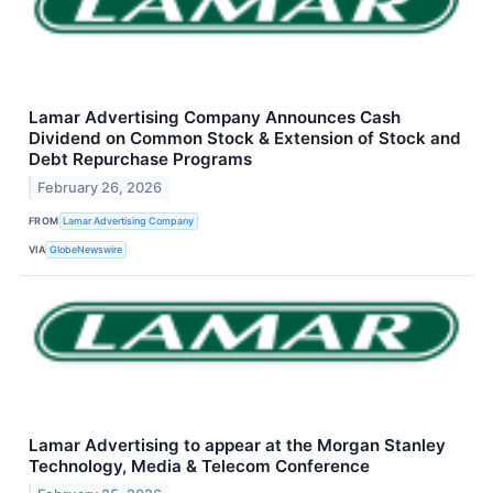
Lamar Advertising Company Announces Cash
Dividend on Common Stock & Extension of Stock and
Debt Repurchase Programs
February 26, 2026
FROM
Lamar Advertising Company
VIA
GlobeNewswire
Lamar Advertising to appear at the Morgan Stanley
Technology, Media & Telecom Conference