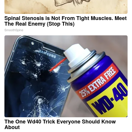
Spinal Stenosis is Not From Tight Muscles. Meet
The Real Enemy (Stop This)
SmoothSpine
The One Wd40 Trick Everyone Should Know
About