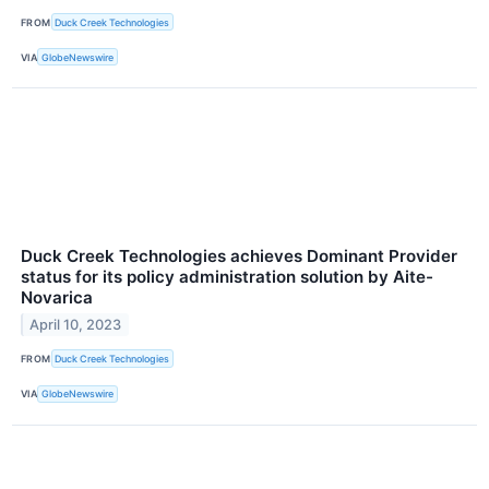
FROM
Duck Creek Technologies
VIA
GlobeNewswire
Duck Creek Technologies achieves Dominant Provider
status for its policy administration solution by Aite-
Novarica
April 10, 2023
FROM
Duck Creek Technologies
VIA
GlobeNewswire