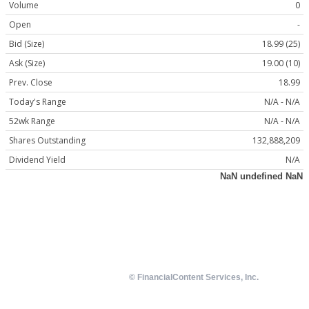
Volume
0
Open
-
Bid (Size)
18.99 (25)
Ask (Size)
19.00 (10)
Prev. Close
18.99
Today's Range
N/A - N/A
52wk Range
N/A - N/A
Shares Outstanding
132,888,209
Dividend Yield
N/A