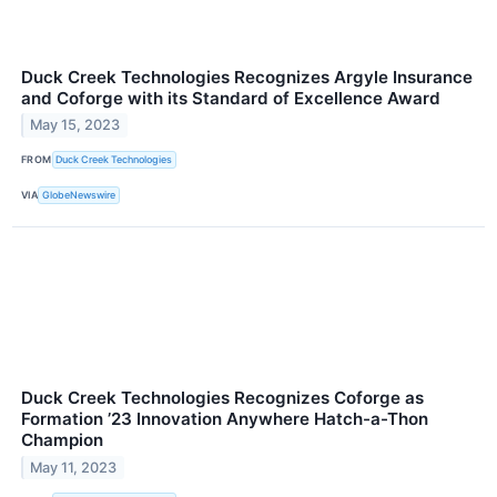
Duck Creek Technologies Recognizes Argyle Insurance
and Coforge with its Standard of Excellence Award
May 15, 2023
FROM
Duck Creek Technologies
VIA
GlobeNewswire
Duck Creek Technologies Recognizes Coforge as
Formation ’23 Innovation Anywhere Hatch-a-Thon
Champion
May 11, 2023