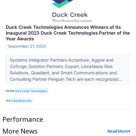
Duck Creek Technologies Announces Winners of Its
Inaugural 2023 Duck Creek Technologies Partner of the
Year Awards
September 21, 2023
Systems Integrator Partners Accenture, Aggne and
Coforge; Solution Partners Copart, LexisNexis Risk
Solutions, Quadient, and Smart Communications and
Consulting Partner Penguin Tech are each recognized...
FROM
Duck Creek Technologies
VIA
GlobeNewswire
Performance
More News
Read More