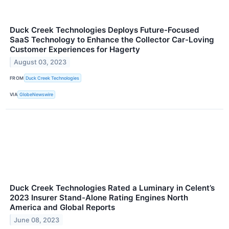
Duck Creek Technologies Deploys Future-Focused
SaaS Technology to Enhance the Collector Car-Loving
Customer Experiences for Hagerty
August 03, 2023
FROM
Duck Creek Technologies
VIA
GlobeNewswire
Duck Creek Technologies Rated a Luminary in Celent’s
2023 Insurer Stand-Alone Rating Engines North
America and Global Reports
June 08, 2023