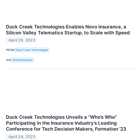
Duck Creek Technologies Enables Novo Insurance, a
Silicon Valley Telematics Startup, to Scale with Speed
April 26, 2023
FROM
Duck Creek Technologies
VIA
GlobeNewswire
Duck Creek Technologies Unveils a “Who’s Who”
Participating in the Insurance Industry’s Leading
Conference for Tech Decision Makers, Formation ’23
April 24, 2023