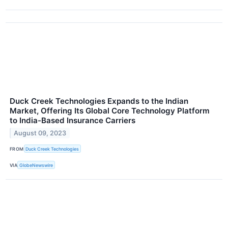
Duck Creek Technologies Expands to the Indian
Market, Offering Its Global Core Technology Platform
to India-Based Insurance Carriers
August 09, 2023
FROM
Duck Creek Technologies
VIA
GlobeNewswire