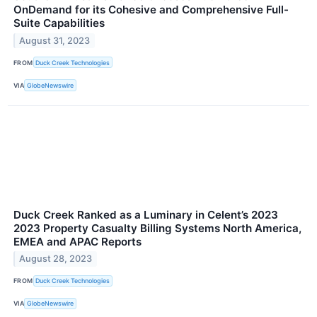
OnDemand for its Cohesive and Comprehensive Full-
Suite Capabilities
August 31, 2023
FROM
Duck Creek Technologies
VIA
GlobeNewswire
Duck Creek Ranked as a Luminary in Celent’s 2023
2023 Property Casualty Billing Systems North America,
EMEA and APAC Reports
August 28, 2023
FROM
Duck Creek Technologies
VIA
GlobeNewswire