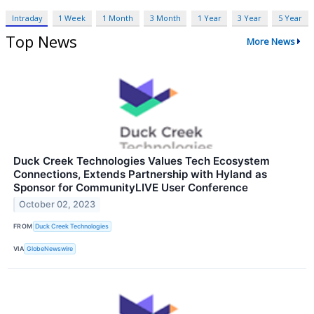
Intraday
1 Week
1 Month
3 Month
1 Year
3 Year
5 Year
Top News
More News
Duck Creek Technologies Values Tech Ecosystem
Connections, Extends Partnership with Hyland as
Sponsor for CommunityLIVE User Conference
October 02, 2023
FROM
Duck Creek Technologies
VIA
GlobeNewswire