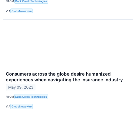
FROM
Duck Creek Technologies
VIA
GlobeNewswire
Consumers across the globe desire humanized
experiences when navigating the insurance industry
May 09, 2023
FROM
Duck Creek Technologies
VIA
GlobeNewswire