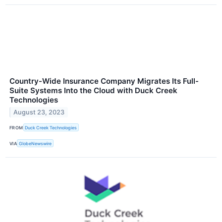
Country-Wide Insurance Company Migrates Its Full-
Suite Systems Into the Cloud with Duck Creek
Technologies
August 23, 2023
FROM
Duck Creek Technologies
VIA
GlobeNewswire