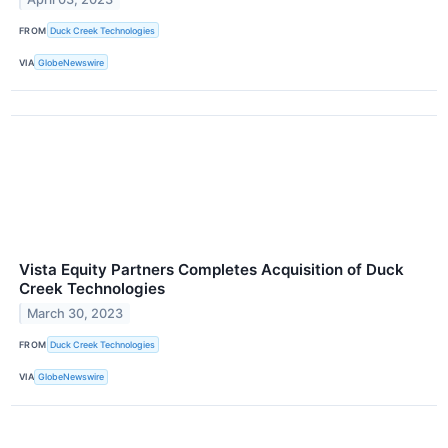
FROM
Duck Creek Technologies
VIA
GlobeNewswire
Vista Equity Partners Completes Acquisition of Duck
Creek Technologies
March 30, 2023
FROM
Duck Creek Technologies
VIA
GlobeNewswire