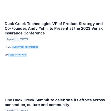
Duck Creek Technologies VP of Product Strategy and
Co-Founder, Andy Yohn, to Present at the 2023 Verisk
Insurance Conference
April 05, 2023
FROM
Duck Creek Technologies
VIA
GlobeNewswire
One Duck Creek Summit to celebrate its efforts across
connection, culture and community
April 03, 2023