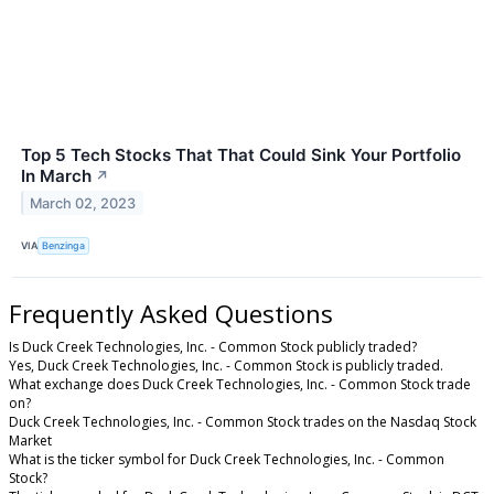
Top 5 Tech Stocks That That Could Sink Your Portfolio
In March
↗
March 02, 2023
VIA
Benzinga
Frequently Asked Questions
Is Duck Creek Technologies, Inc. - Common Stock publicly traded?
Yes, Duck Creek Technologies, Inc. - Common Stock is publicly traded.
What exchange does Duck Creek Technologies, Inc. - Common Stock trade
on?
Duck Creek Technologies, Inc. - Common Stock trades on the Nasdaq Stock
Market
What is the ticker symbol for Duck Creek Technologies, Inc. - Common
Stock?