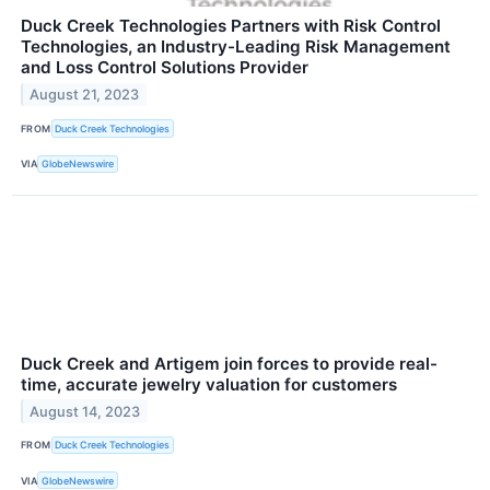
Duck Creek Technologies Partners with Risk Control
Technologies, an Industry-Leading Risk Management
and Loss Control Solutions Provider
August 21, 2023
FROM
Duck Creek Technologies
VIA
GlobeNewswire
Duck Creek and Artigem join forces to provide real-
time, accurate jewelry valuation for customers
August 14, 2023
FROM
Duck Creek Technologies
VIA
GlobeNewswire