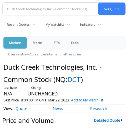
Recent Quotes
My Watchlist
Indicators
Markets
Stocks
ETFs
Tools
Overview
News
Currencies
International
Treasuries
Duck Creek Technologies, Inc. -
Common Stock
(NQ:
DCT
)
N/A
UNCHANGED
Last Price
8:00:00 PM GMT, Mar 29, 2023
Add to My Watchlist
Quote
News
Research
Price and Volume
Detailed Quote