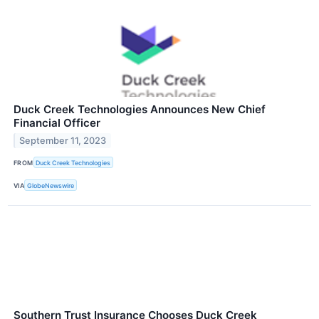
Duck Creek Technologies Announces New Chief
Financial Officer
September 11, 2023
FROM
Duck Creek Technologies
VIA
GlobeNewswire
Southern Trust Insurance Chooses Duck Creek