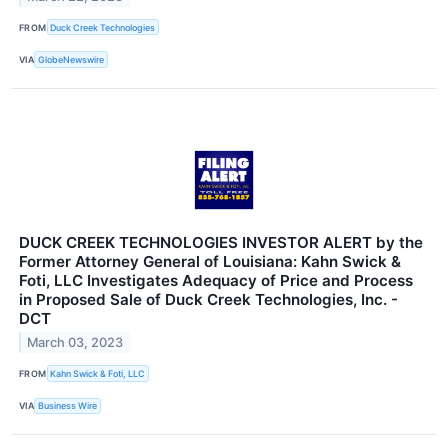
FROM
Duck Creek Technologies
VIA
GlobeNewswire
DUCK CREEK TECHNOLOGIES INVESTOR ALERT by the
Former Attorney General of Louisiana: Kahn Swick &
Foti, LLC Investigates Adequacy of Price and Process
in Proposed Sale of Duck Creek Technologies, Inc. -
DCT
March 03, 2023
FROM
Kahn Swick & Foti, LLC
VIA
Business Wire