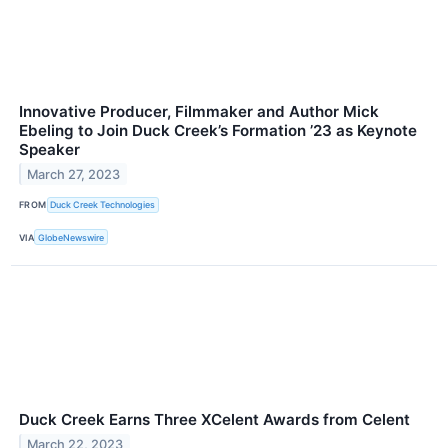
Innovative Producer, Filmmaker and Author Mick
Ebeling to Join Duck Creek’s Formation ’23 as Keynote
Speaker
March 27, 2023
FROM
Duck Creek Technologies
VIA
GlobeNewswire
Duck Creek Earns Three XCelent Awards from Celent
March 22, 2023