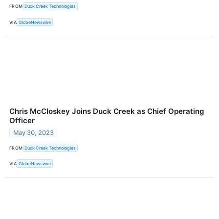
FROM
Duck Creek Technologies
VIA
GlobeNewswire
Chris McCloskey Joins Duck Creek as Chief Operating
Officer
May 30, 2023
FROM
Duck Creek Technologies
VIA
GlobeNewswire