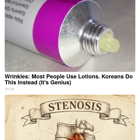
Wrinkles: Most People Use Lotions. Koreans Do
This Instead (It's Genius)
Tri Lift