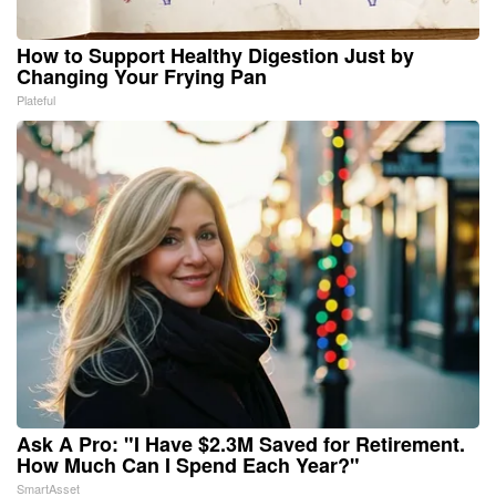
How to Support Healthy Digestion Just by
Changing Your Frying Pan
Plateful
Ask A Pro: "I Have $2.3M Saved for Retirement.
How Much Can I Spend Each Year?"
SmartAsset