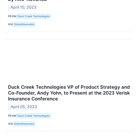
April 10, 2023
FROM
Duck Creek Technologies
VIA
GlobeNewswire
Duck Creek Technologies VP of Product Strategy and
Co-Founder, Andy Yohn, to Present at the 2023 Verisk
Insurance Conference
April 05, 2023
FROM
Duck Creek Technologies
VIA
GlobeNewswire