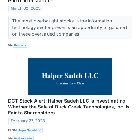
Portfolio In March
↗
March 02, 2023
The most overbought stocks in the information
technology sector presents an opportunity to go short
on these overvalued companies.
VIA
Benzinga
DCT Stock Alert: Halper Sadeh LLC Is Investigating
Whether the Sale of Duck Creek Technologies, Inc. Is
Fair to Shareholders
February 27, 2023
FROM
Halper Sadeh LLC
VIA
Business Wire