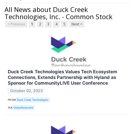
All News about Duck Creek
Technologies, Inc. - Common Stock
< Previous
1
2
3
4
5
Next >
Duck Creek Technologies Values Tech Ecosystem
Connections, Extends Partnership with Hyland as
Sponsor for CommunityLIVE User Conference
October 02, 2023
FROM
Duck Creek Technologies
VIA
GlobeNewswire