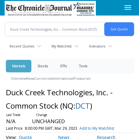
Skip
Toggl
to
navig
main
content
Recent Quotes
My Watchlist
Indicators
Markets
Stocks
ETFs
Tools
Overview
News
Currencies
International
Treasuries
Duck Creek Technologies, Inc. -
Common Stock
(NQ:
DCT
)
N/A
UNCHANGED
Last Price
8:00:00 PM GMT, Mar 29, 2023
Add to My Watchlist
Quote
News
Research