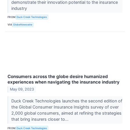
demonstrate their innovation potential to the insurance
industry
FROM
Duck Creek Technologies
VIA
GlobeNewswire
Consumers across the globe desire humanized
experiences when navigating the insurance industry
May 09, 2023
Duck Creek Technologies launches the second edition of
the Global Consumer Insurance Insights survey of over
2,000 global consumers, aimed at refining the strategies
that bring insurers closer to...
FROM
Duck Creek Technologies