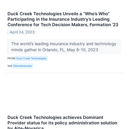
Duck Creek Technologies Unveils a “Who’s Who”
Participating in the Insurance Industry’s Leading
Conference for Tech Decision Makers, Formation ’23
April 24, 2023
The world’s leading insurance industry and technology
minds gather in Orlando, FL, May 8-10, 2023
FROM
Duck Creek Technologies
VIA
GlobeNewswire
Duck Creek Technologies achieves Dominant
Provider status for its policy administration solution
by Aite-Novarica