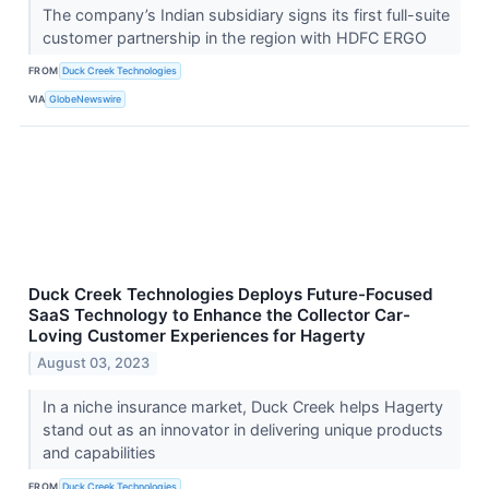
The company’s Indian subsidiary signs its first full-suite
customer partnership in the region with HDFC ERGO
FROM
Duck Creek Technologies
VIA
GlobeNewswire
Duck Creek Technologies Deploys Future-Focused
SaaS Technology to Enhance the Collector Car-
Loving Customer Experiences for Hagerty
August 03, 2023
In a niche insurance market, Duck Creek helps Hagerty
stand out as an innovator in delivering unique products
and capabilities
FROM
Duck Creek Technologies