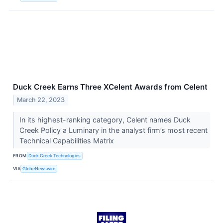
Duck Creek Earns Three XCelent Awards from Celent
March 22, 2023
In its highest-ranking category, Celent names Duck
Creek Policy a Luminary in the analyst firm’s most recent
Technical Capabilities Matrix
FROM
Duck Creek Technologies
VIA
GlobeNewswire