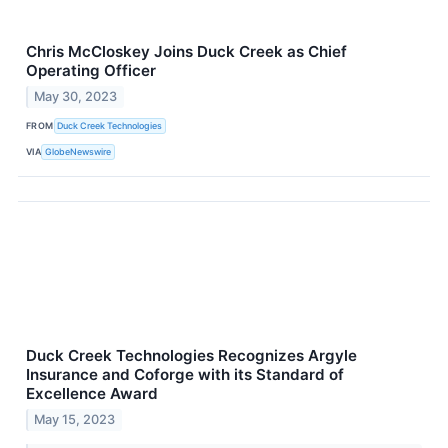
Chris McCloskey Joins Duck Creek as Chief
Operating Officer
May 30, 2023
FROM
Duck Creek Technologies
VIA
GlobeNewswire
Duck Creek Technologies Recognizes Argyle
Insurance and Coforge with its Standard of
Excellence Award
May 15, 2023