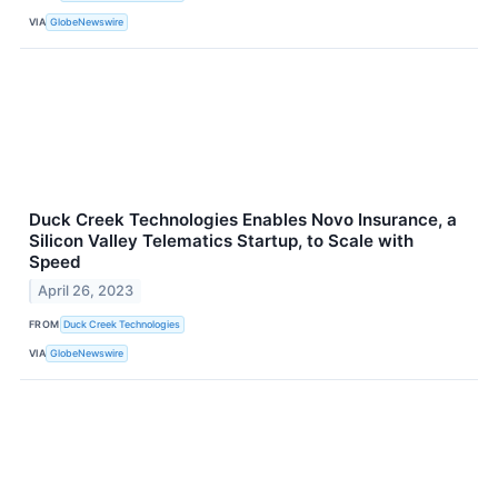
VIA
GlobeNewswire
Duck Creek Technologies Enables Novo Insurance, a
Silicon Valley Telematics Startup, to Scale with
Speed
April 26, 2023
FROM
Duck Creek Technologies
VIA
GlobeNewswire