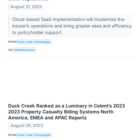
August 31, 2023
Cloud-based SaaS implementation will modernize the
insurer’s operations and bring greater ease and efficiency
to policyholder support
FROM
Duck Creek Technologies
VIA
GlobeNewswire
Duck Creek Ranked as a Luminary in Celent’s 2023
2023 Property Casualty Billing Systems North
America, EMEA and APAC Reports
August 28, 2023
FROM
Duck Creek Technologies