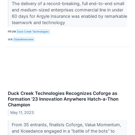
The delivery of a record-breaking, full end-to-end small
and medium-sized enterprises commercial line in under
60 days for Argyle Insurance was enabled by remarkable
teamwork and technology
FROM
Duck Creek Technologies
VIA
GlobeNewswire
Duck Creek Technologies Recognizes Coforge as
Formation ’23 Innovation Anywhere Hatch-a-Thon
Champion
May 11, 2023
From 35 entrants, finalists Coforge, Value Momentum,
and Xceedance engaged in a “battle of the bots” to