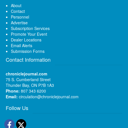
About
Contact
Personnel
Advertise
Subscription Services
Promote Your Event
Dealer Locations
Email Alerts
Submission Forms
Contact Information
chroniclejournal.com
75 S. Cumberland Street
Thunder Bay, ON P7B 1A3
Phone:
807 343 6200
Email:
circulation@chroniclejournal.com
Follow Us
Facebook
Twitter