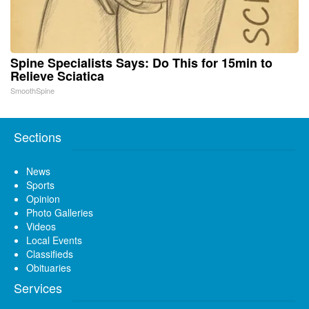
Spine Specialists Says: Do This for 15min to
Relieve Sciatica
SmoothSpine
Sections
News
Sports
Opinion
Photo Galleries
Videos
Local Events
Classifieds
Obituaries
Services