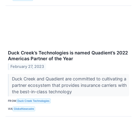
Duck Creek’s Technologies is named Quadient’s 2022
Americas Partner of the Year
February 27, 2023
Duck Creek and Quadient are committed to cultivating a
partner ecosystem that provides insurance carriers with
the best-in-class technology
FROM
Duck Creek Technologies
VIA
GlobeNewswire