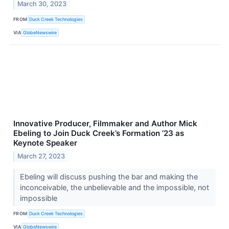
March 30, 2023
FROM
Duck Creek Technologies
VIA
GlobeNewswire
Innovative Producer, Filmmaker and Author Mick
Ebeling to Join Duck Creek’s Formation ’23 as
Keynote Speaker
March 27, 2023
Ebeling will discuss pushing the bar and making the
inconceivable, the unbelievable and the impossible, not
impossible
FROM
Duck Creek Technologies
VIA
GlobeNewswire