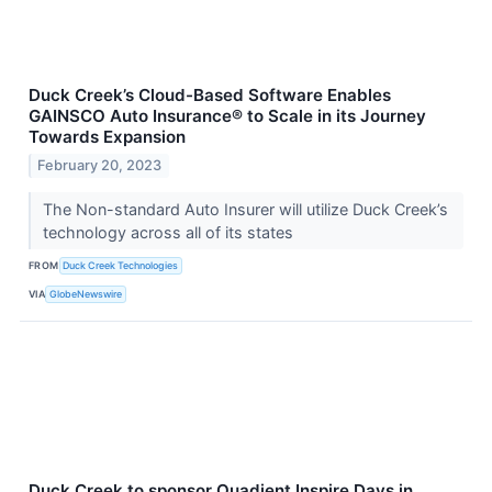
Duck Creek’s Cloud-Based Software Enables
GAINSCO Auto Insurance® to Scale in its Journey
Towards Expansion
February 20, 2023
The Non-standard Auto Insurer will utilize Duck Creek’s
technology across all of its states
FROM
Duck Creek Technologies
VIA
GlobeNewswire
Duck Creek to sponsor Quadient Inspire Days in