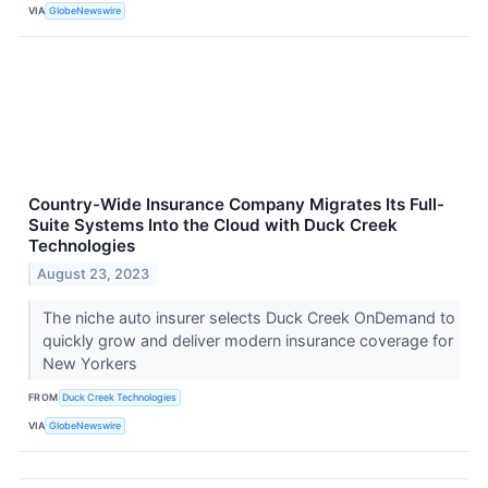
VIA
GlobeNewswire
Country-Wide Insurance Company Migrates Its Full-
Suite Systems Into the Cloud with Duck Creek
Technologies
August 23, 2023
The niche auto insurer selects Duck Creek OnDemand to
quickly grow and deliver modern insurance coverage for
New Yorkers
FROM
Duck Creek Technologies
VIA
GlobeNewswire