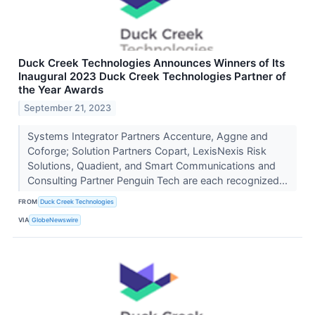
Duck Creek Technologies Announces Winners of Its
Inaugural 2023 Duck Creek Technologies Partner of
the Year Awards
September 21, 2023
Systems Integrator Partners Accenture, Aggne and
Coforge; Solution Partners Copart, LexisNexis Risk
Solutions, Quadient, and Smart Communications and
Consulting Partner Penguin Tech are each recognized...
FROM
Duck Creek Technologies
VIA
GlobeNewswire