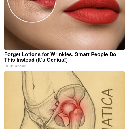
Forget Lotions for Wrinkles. Smart People Do
This Instead (It’s Genius!)
Tri Lift Skincare