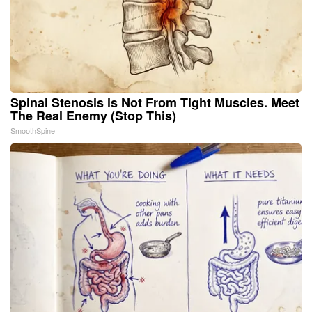
Spinal Stenosis is Not From Tight Muscles. Meet
The Real Enemy (Stop This)
SmoothSpine