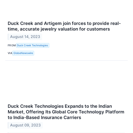
Duck Creek and Artigem join forces to provide real-
time, accurate jewelry valuation for customers
August 14, 2023
FROM
Duck Creek Technologies
VIA
GlobeNewswire
Duck Creek Technologies Expands to the Indian
Market, Offering Its Global Core Technology Platform
to India-Based Insurance Carriers
August 09, 2023