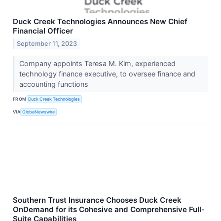
Duck Creek Technologies Announces New Chief
Financial Officer
September 11, 2023
Company appoints Teresa M. Kim, experienced
technology finance executive, to oversee finance and
accounting functions
FROM
Duck Creek Technologies
VIA
GlobeNewswire
Southern Trust Insurance Chooses Duck Creek
OnDemand for its Cohesive and Comprehensive Full-
Suite Capabilities