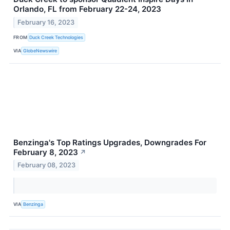
Orlando, FL from February 22-24, 2023
February 16, 2023
FROM
Duck Creek Technologies
VIA
GlobeNewswire
Benzinga's Top Ratings Upgrades, Downgrades For
February 8, 2023
↗
February 08, 2023
VIA
Benzinga