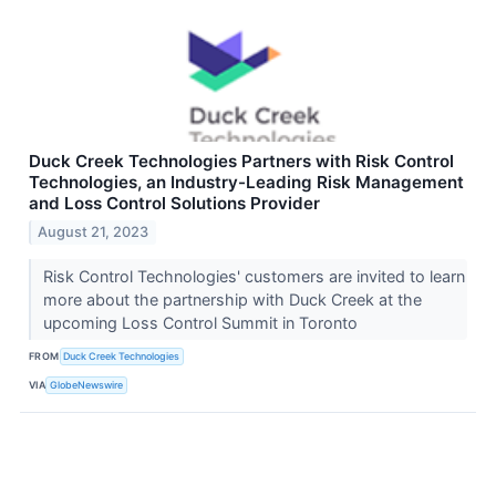
Duck Creek Technologies Partners with Risk Control
Technologies, an Industry-Leading Risk Management
and Loss Control Solutions Provider
August 21, 2023
Risk Control Technologies' customers are invited to learn
more about the partnership with Duck Creek at the
upcoming Loss Control Summit in Toronto
FROM
Duck Creek Technologies
VIA
GlobeNewswire