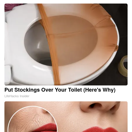
Put Stockings Over Your Toilet (Here's Why)
LifeHacks Insider