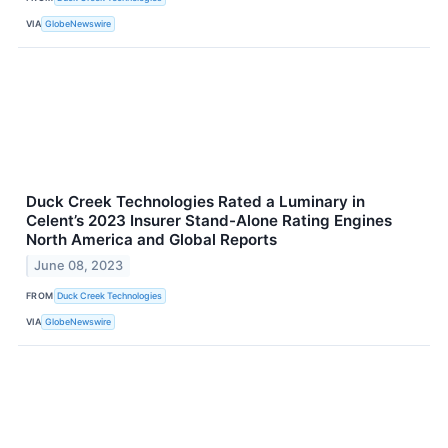
VIA
GlobeNewswire
Duck Creek Technologies Rated a Luminary in
Celent’s 2023 Insurer Stand-Alone Rating Engines
North America and Global Reports
June 08, 2023
FROM
Duck Creek Technologies
VIA
GlobeNewswire