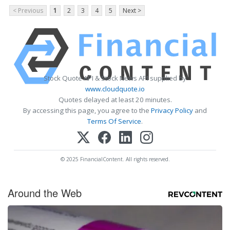
< Previous
1
2
3
4
5
Next >
Stock Quote API & Stock News API supplied by
www.cloudquote.io
Quotes delayed at least 20 minutes.
By accessing this page, you agree to the
Privacy Policy
and
Terms Of Service
.
© 2025 FinancialContent. All rights reserved.
Around the Web