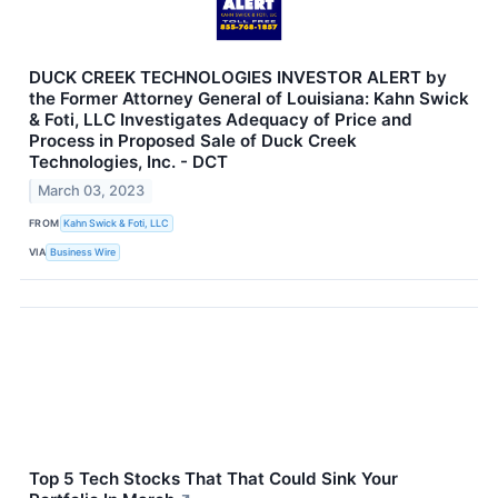
DUCK CREEK TECHNOLOGIES INVESTOR ALERT by
the Former Attorney General of Louisiana: Kahn Swick
& Foti, LLC Investigates Adequacy of Price and
Process in Proposed Sale of Duck Creek
Technologies, Inc. - DCT
March 03, 2023
FROM
Kahn Swick & Foti, LLC
VIA
Business Wire
Top 5 Tech Stocks That That Could Sink Your