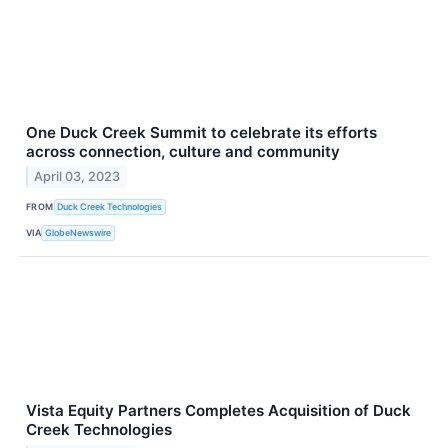
One Duck Creek Summit to celebrate its efforts
across connection, culture and community
April 03, 2023
FROM
Duck Creek Technologies
VIA
GlobeNewswire
Vista Equity Partners Completes Acquisition of Duck
Creek Technologies