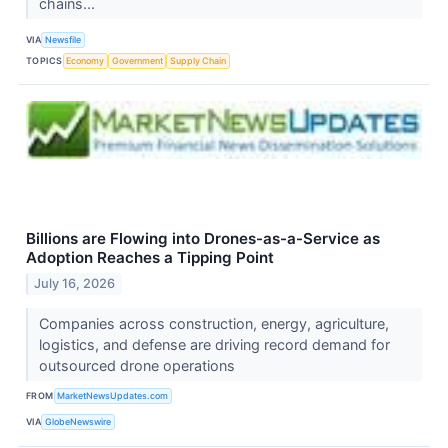
chains...
VIA
Newsfile
TOPICS
Economy
Government
Supply Chain
Billions are Flowing into Drones-as-a-Service as
Adoption Reaches a Tipping Point
July 16, 2026
Companies across construction, energy, agriculture,
logistics, and defense are driving record demand for
outsourced drone operations
FROM
MarketNewsUpdates.com
VIA
GlobeNewswire