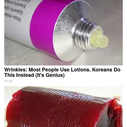
Wrinkles: Most People Use Lotions. Koreans Do
This Instead (It's Genius)
Tri Lift