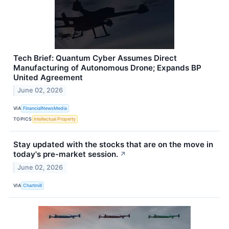
Tech Brief: Quantum Cyber Assumes Direct
Manufacturing of Autonomous Drone; Expands BP
United Agreement
June 02, 2026
VIA
FinancialNewsMedia
TOPICS
Intellectual Property
Stay updated with the stocks that are on the move in
today's pre-market session.
↗
June 02, 2026
VIA
Chartmill