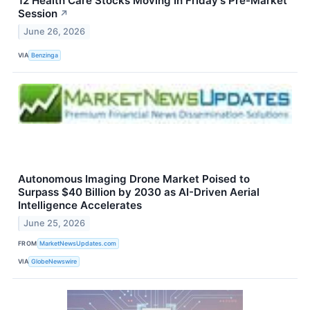
12 Health Care Stocks Moving In Friday's Pre-Market
Session
↗
June 26, 2026
VIA
Benzinga
Autonomous Imaging Drone Market Poised to
Surpass $40 Billion by 2030 as AI-Driven Aerial
Intelligence Accelerates
June 25, 2026
FROM
MarketNewsUpdates.com
VIA
GlobeNewswire