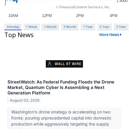
Intraday
1 Week
1 Month
3 Month
1 Year
3 Year
5 Year
Top News
More News
StreetWatch: As Federal Funding Floods the Drone
Market, Quantum Cyber Is Assembling a Next
Generation Platform
August 03, 2026
Washington's drone strategy is accelerating on two
fronts: pouring unprecedented capital into domestic
production while aggressively targeting the supply