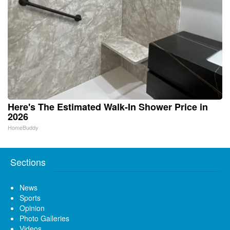
Here's The Estimated Walk-In Shower Price in
2026
HomeBuddy
Sections
News
Sports
Opinion
Photo Galleries
Videos