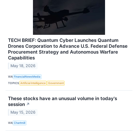
TECH BRIEF: Quantum Cyber Launches Quantum
Drones Corporation to Advance U.S. Federal Defense
Procurement Strategy and Autonomous Warfare
Capabilities
May 18, 2026
VIA
FinancialNewsMedia
TOPICS
Artificial Intelligence
Government
These stocks have an unusual volume in today's
session
↗
May 15, 2026
VIA
Chartmill