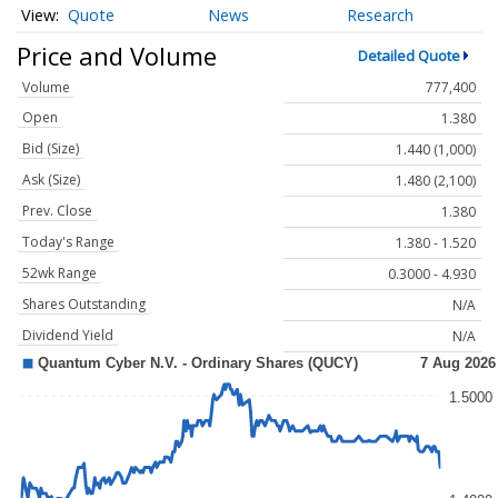
Quote
News
Research
Price and Volume
Detailed Quote
Volume
777,400
Open
1.380
Bid (Size)
1.440 (1,000)
Ask (Size)
1.480 (2,100)
Prev. Close
1.380
Today's Range
1.380 - 1.520
52wk Range
0.3000 - 4.930
Shares Outstanding
N/A
Dividend Yield
N/A