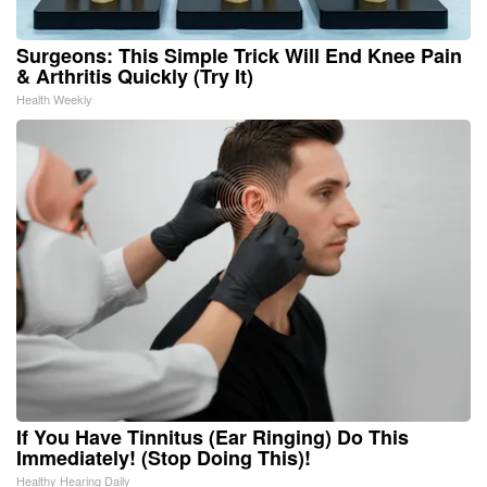
Surgeons: This Simple Trick Will End Knee Pain
& Arthritis Quickly (Try It)
Health Weekly
If You Have Tinnitus (Ear Ringing) Do This
Immediately! (Stop Doing This)!
Healthy Hearing Daily