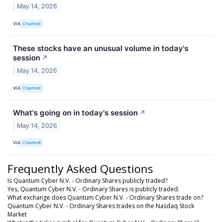
May 14, 2026
VIA
Chartmill
These stocks have an unusual volume in today's
session
↗
May 14, 2026
VIA
Chartmill
What's going on in today's session
↗
May 14, 2026
VIA
Chartmill
Frequently Asked Questions
Is Quantum Cyber N.V. - Ordinary Shares publicly traded?
Yes, Quantum Cyber N.V. - Ordinary Shares is publicly traded.
What exchange does Quantum Cyber N.V. - Ordinary Shares trade on?
Quantum Cyber N.V. - Ordinary Shares trades on the Nasdaq Stock
Market