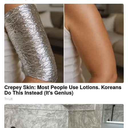
Crepey Skin: Most People Use Lotions. Koreans
Do This Instead (It's Genius)
Tri Lift