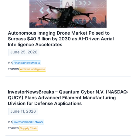
Autonomous Imaging Drone Market Poised to
Surpass $40 Billion by 2030 as AI-Driven Aerial
Intelligence Accelerates
June 25, 2026
VIA
FinancialNewsMedia
TOPICS
Artificial Intelligence
InvestorNewsBreaks – Quantum Cyber N.V. (NASDAQ:
QUCY) Plans Advanced Filament Manufacturing
Division for Defense Applications
June 11, 2026
VIA
Investor Brand Network
TOPICS
Supply Chain