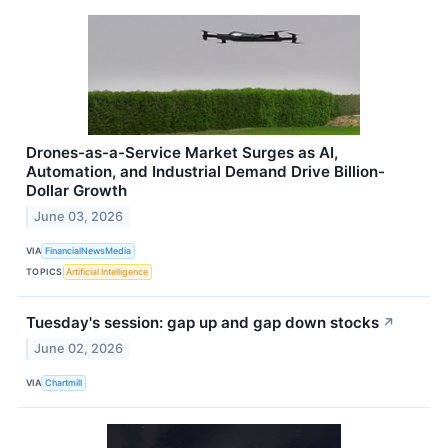
Drones-as-a-Service Market Surges as AI,
Automation, and Industrial Demand Drive Billion-
Dollar Growth
June 03, 2026
VIA
FinancialNewsMedia
TOPICS
Artificial Intelligence
Tuesday's session: gap up and gap down stocks
↗
June 02, 2026
VIA
Chartmill