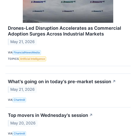
Drones-Led Disruption Accelerates as Commercial
Adoption Surges Across Industrial Markets
May 21, 2026
VIA
FinancialNewsMedia
TOPICS
Artificial Intelligence
What's going on in today's pre-market session
↗
May 21, 2026
VIA
Chartmill
Top movers in Wednesday's session
↗
May 20, 2026
VIA
Chartmill