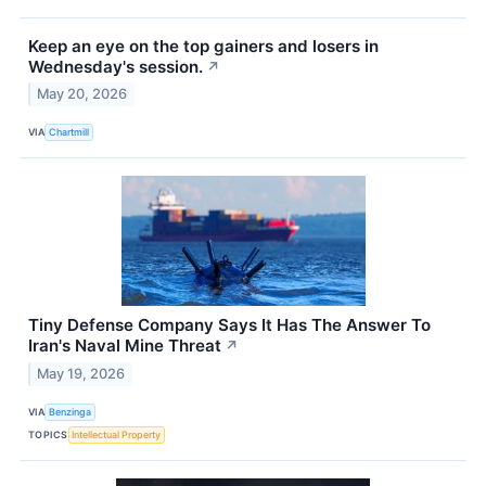
Keep an eye on the top gainers and losers in
Wednesday's session.
↗
May 20, 2026
VIA
Chartmill
Tiny Defense Company Says It Has The Answer To
Iran's Naval Mine Threat
↗
May 19, 2026
VIA
Benzinga
TOPICS
Intellectual Property