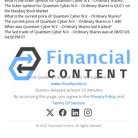
What is the ticker symbol for Quantum Cyber N.V. - Ordinary Shares?
The ticker symbol for Quantum Cyber N.V. - Ordinary Shares is QUCY on
the Nasdaq Stock Market
What is the current price of Quantum Cyber N.V. - Ordinary Shares?
The current price of Quantum Cyber N.V. - Ordinary Shares is 1.440
When was Quantum Cyber N.V. - Ordinary Shares last traded?
The last trade of Quantum Cyber N.V. - Ordinary Shares was at 08/07/26
04:00 PM ET
Stock Quote API & Stock News API supplied by
www.cloudquote.io
Quotes delayed at least 20 minutes.
By accessing this page, you agree to the
Privacy Policy
and
Terms Of Service
.
© 2025 FinancialContent. All rights reserved.