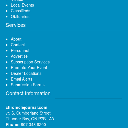
Local Events
Classifieds
Obituaries
Services
About
Contact
Personnel
Advertise
Subscription Services
Promote Your Event
Dealer Locations
Email Alerts
Submission Forms
Contact Information
chroniclejournal.com
75 S. Cumberland Street
Thunder Bay, ON P7B 1A3
Phone:
807 343 6200