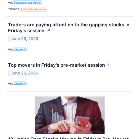
VIA
FinancialNewsMedia
TOPICS
Artificial Intelligence
Traders are paying attention to the gapping stocks in
Friday's session.
↗
June 26, 2026
VIA
Chartmill
Top movers in Friday's pre-market session
↗
June 26, 2026
VIA
Chartmill