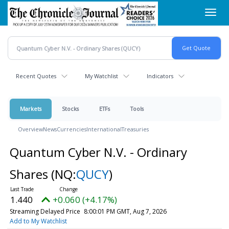
Skip
Toggl
to
navig
main
content
Recent Quotes
My Watchlist
Indicators
Markets
Stocks
ETFs
Tools
Overview
News
Currencies
International
Treasuries
Quantum Cyber N.V. - Ordinary
Shares
(NQ:
QUCY
)
1.440
+0.060 (+4.17%)
Streaming Delayed Price
8:00:01 PM GMT, Aug 7, 2026
Add to My Watchlist