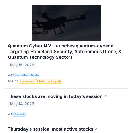
Quantum Cyber N.V. Launches quantum-cyber.ai
Targeting Homeland Security, Autonomous Drone, &
Quantum Technology Sectors
May 15, 2026
VIA
FinancialNewsMedia
TOPICS
Government
Intellectual Property
These stocks are moving in today's session
↗
May 14, 2026
VIA
Chartmill
Thursday's session: most active stocks
↗