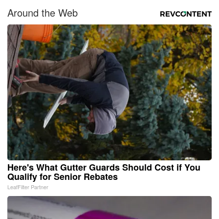
Around the Web
Here's What Gutter Guards Should Cost if You
Qualify for Senior Rebates
LeafFilter Partner