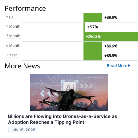
Performance
YTD
+89.9%
1 Month
+6.7%
3 Month
+296.3%
6 Month
+89.9%
1 Year
+89.9%
More News
Read More
Billions are Flowing into Drones-as-a-Service as
Adoption Reaches a Tipping Point
July 16, 2026