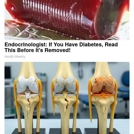
Endocrinologist: If You Have Diabetes, Read
This Before It's Removed!
Health Weekly