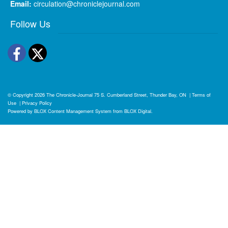
Email:
circulation@chroniclejournal.com
Follow Us
Facebook
Twitter
© Copyright 2026
The Chronicle-Journal
75 S. Cumberland Street, Thunder Bay, ON
|
Terms of
Use
|
Privacy Policy
Powered by
BLOX Content Management System
from
BLOX Digital
.