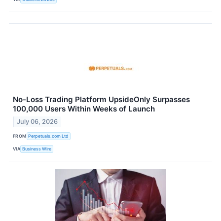
No-Loss Trading Platform UpsideOnly Surpasses
100,000 Users Within Weeks of Launch
July 06, 2026
FROM
Perpetuals.com Ltd
VIA
Business Wire