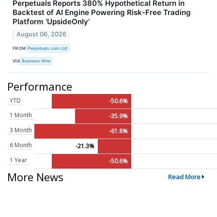
Perpetuals Reports 380% Hypothetical Return in
Backtest of AI Engine Powering Risk-Free Trading
Platform ‘UpsideOnly’
August 06, 2026
FROM
Perpetuals.com Ltd
VIA
Business Wire
Performance
YTD
-50.6%
1 Month
-35.9%
3 Month
-61.8%
6 Month
-21.3%
1 Year
-50.6%
More News
Read More