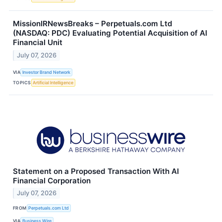
MissionIRNewsBreaks – Perpetuals.com Ltd
(NASDAQ: PDC) Evaluating Potential Acquisition of AI
Financial Unit
July 07, 2026
VIA
Investor Brand Network
TOPICS
Artificial Intelligence
Statement on a Proposed Transaction With AI
Financial Corporation
July 07, 2026
FROM
Perpetuals.com Ltd
VIA
Business Wire