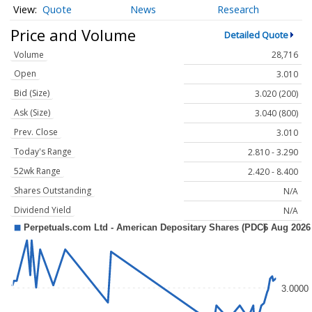
Quote
News
Research
Price and Volume
Detailed Quote
Volume
28,716
Open
3.010
Bid (Size)
3.020 (200)
Ask (Size)
3.040 (800)
Prev. Close
3.010
Today's Range
2.810 - 3.290
52wk Range
2.420 - 8.400
Shares Outstanding
N/A
Dividend Yield
N/A