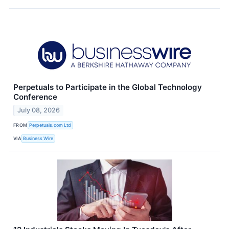
Perpetuals to Participate in the Global Technology
Conference
July 08, 2026
FROM
Perpetuals.com Ltd
VIA
Business Wire