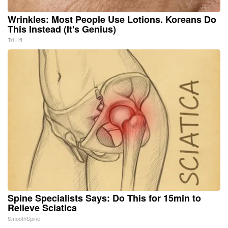
Wrinkles: Most People Use Lotions. Koreans Do
This Instead (It's Genius)
Tri Lift
Spine Specialists Says: Do This for 15min to
Relieve Sciatica
SmoothSpine