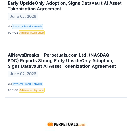
Early UpsideOnly Adoption, Signs Datavault AI Asset
Tokenization Agreement
June 02, 2026
VIA
Investor Brand Network
TOPICS
Artificial Intelligence
AINewsBreaks – Perpetuals.com Ltd. (NASDAQ:
PDC) Reports Strong Early UpsideOnly Adoption,
Signs Datavault AI Asset Tokenization Agreement
June 02, 2026
VIA
Investor Brand Network
TOPICS
Artificial Intelligence