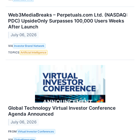
Web3MediaBreaks – Perpetuals.com Ltd. (NASDAQ:
PDC) UpsideOnly Surpasses 100,000 Users Weeks
After Launch
July 06, 2026
VIA
Investor Brand Network
TOPICS
Artificial Intelligence
Global Technology Virtual Investor Conference
Agenda Announced
July 06, 2026
FROM
Virtual Investor Conferences
VIA
GlobeNewswire