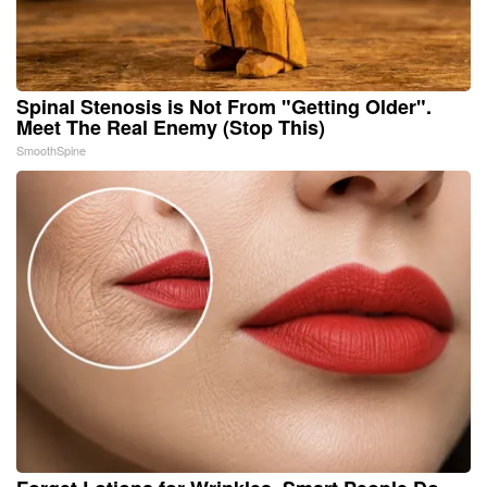
Spinal Stenosis is Not From "Getting Older".
Meet The Real Enemy (Stop This)
SmoothSpine