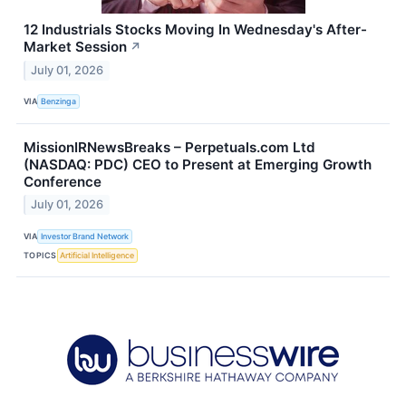
12 Industrials Stocks Moving In Wednesday's After-
Market Session
↗
July 01, 2026
VIA
Benzinga
MissionIRNewsBreaks – Perpetuals.com Ltd
(NASDAQ: PDC) CEO to Present at Emerging Growth
Conference
July 01, 2026
VIA
Investor Brand Network
TOPICS
Artificial Intelligence