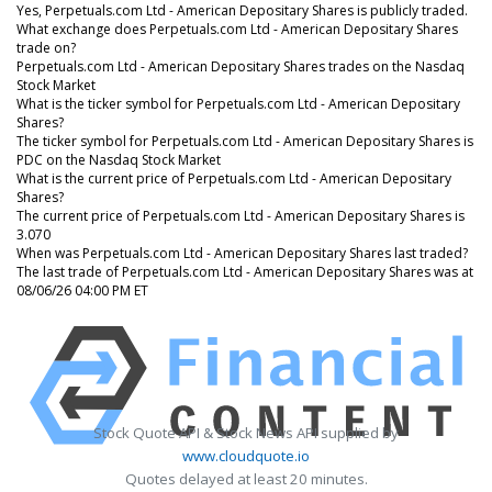
Yes, Perpetuals.com Ltd - American Depositary Shares is publicly traded.
What exchange does Perpetuals.com Ltd - American Depositary Shares
trade on?
Perpetuals.com Ltd - American Depositary Shares trades on the Nasdaq
Stock Market
What is the ticker symbol for Perpetuals.com Ltd - American Depositary
Shares?
The ticker symbol for Perpetuals.com Ltd - American Depositary Shares is
PDC on the Nasdaq Stock Market
What is the current price of Perpetuals.com Ltd - American Depositary
Shares?
The current price of Perpetuals.com Ltd - American Depositary Shares is
3.070
When was Perpetuals.com Ltd - American Depositary Shares last traded?
The last trade of Perpetuals.com Ltd - American Depositary Shares was at
08/06/26 04:00 PM ET
Stock Quote API & Stock News API supplied by
www.cloudquote.io
Quotes delayed at least 20 minutes.