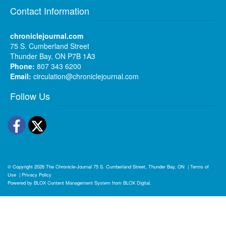
Contact Information
chroniclejournal.com
75 S. Cumberland Street
Thunder Bay, ON P7B 1A3
Phone:
807 343 6200
Email:
circulation@chroniclejournal.com
Follow Us
Facebook
Twitter
© Copyright 2026
The Chronicle-Journal
75 S. Cumberland Street, Thunder Bay, ON
|
Terms of
Use
|
Privacy Policy
Powered by
BLOX Content Management System
from
BLOX Digital
.