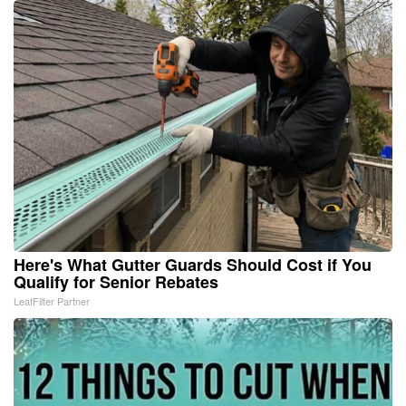
Here's What Gutter Guards Should Cost if You
Qualify for Senior Rebates
LeafFilter Partner