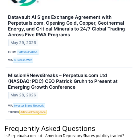
Datavault AI Signs Exchange Agreement with
Perpetuals.com, Opening Gold, Copper, Geothermal
Energy, and Critical Minerals to 24/7 Global Trading
Across Five RWA Programs
May 29, 2026
FROM
Datavault AI Inc.
VIA
Business Wire
MissionIRNewsBreaks – Perpetuals.com Ltd
(NASDAQ: PDC) CEO Patrick Gruhn to Present at
Emerging Growth Conference
May 28, 2026
VIA
Investor Brand Network
TOPICS
Artificial Intelligence
Frequently Asked Questions
Is Perpetuals.com Ltd - American Depositary Shares publicly traded?