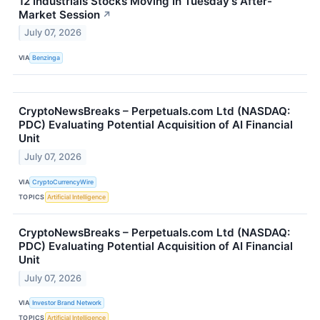
12 Industrials Stocks Moving In Tuesday's After-
Market Session
↗
July 07, 2026
VIA
Benzinga
CryptoNewsBreaks – Perpetuals.com Ltd (NASDAQ:
PDC) Evaluating Potential Acquisition of AI Financial
Unit
July 07, 2026
VIA
CryptoCurrencyWire
TOPICS
Artificial Intelligence
CryptoNewsBreaks – Perpetuals.com Ltd (NASDAQ:
PDC) Evaluating Potential Acquisition of AI Financial
Unit
July 07, 2026
VIA
Investor Brand Network
TOPICS
Artificial Intelligence