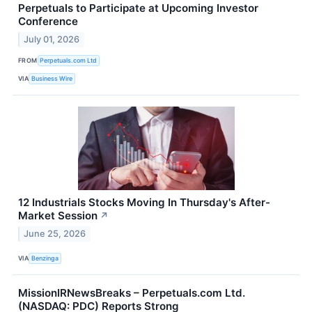
Perpetuals to Participate at Upcoming Investor
Conference
July 01, 2026
FROM
Perpetuals.com Ltd
VIA
Business Wire
12 Industrials Stocks Moving In Thursday's After-
Market Session
↗
June 25, 2026
VIA
Benzinga
MissionIRNewsBreaks – Perpetuals.com Ltd.
(NASDAQ: PDC) Reports Strong