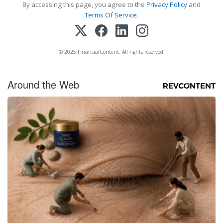
By accessing this page, you agree to the
Privacy Policy
and
Terms Of Service
.
© 2025 FinancialContent. All rights reserved.
Around the Web