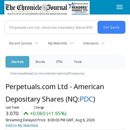
Skip
Toggl
to
navig
main
content
Recent Quotes
My Watchlist
Indicators
Markets
Stocks
ETFs
Tools
Overview
News
Currencies
International
Treasuries
Perpetuals.com Ltd - American
Depositary Shares
(NQ:
PDC
)
3.070
+0.060 (+1.95%)
Streaming Delayed Price
8:00:03 PM GMT, Aug 6, 2026
Add to My Watchlist