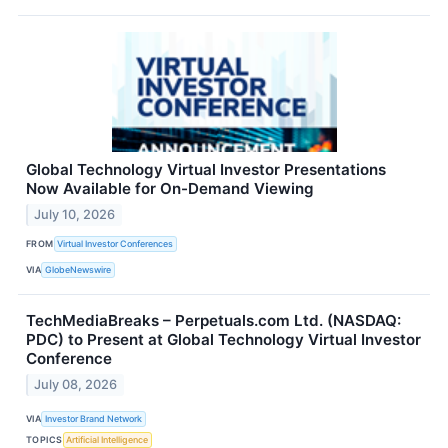
Global Technology Virtual Investor Presentations
Now Available for On-Demand Viewing
July 10, 2026
FROM
Virtual Investor Conferences
VIA
GlobeNewswire
TechMediaBreaks – Perpetuals.com Ltd. (NASDAQ:
PDC) to Present at Global Technology Virtual Investor
Conference
July 08, 2026
VIA
Investor Brand Network
TOPICS
Artificial Intelligence