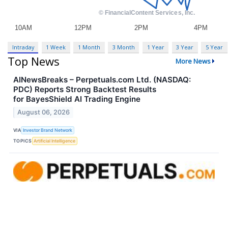
Intraday
1 Week
1 Month
3 Month
1 Year
3 Year
5 Year
Top News
More News
AINewsBreaks – Perpetuals.com Ltd. (NASDAQ:
PDC) Reports Strong Backtest Results
for BayesShield AI Trading Engine
August 06, 2026
VIA
Investor Brand Network
TOPICS
Artificial Intelligence