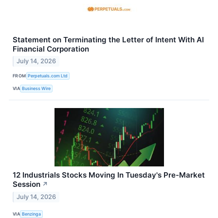
Statement on Terminating the Letter of Intent With AI
Financial Corporation
July 14, 2026
FROM
Perpetuals.com Ltd
VIA
Business Wire
12 Industrials Stocks Moving In Tuesday's Pre-Market
Session
↗
July 14, 2026
VIA
Benzinga