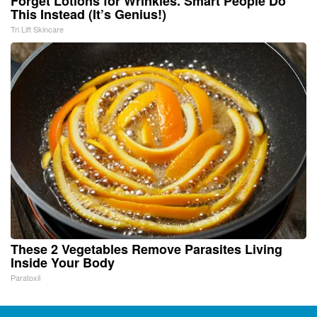
Forget Lotions for Wrinkles. Smart People Do
This Instead (It’s Genius!)
Tri Lift Skincare
These 2 Vegetables Remove Parasites Living
Inside Your Body
Paratoxil