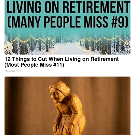
12 Things to Cut When Living on Retirement
(Most People Miss #11)
Greensprout