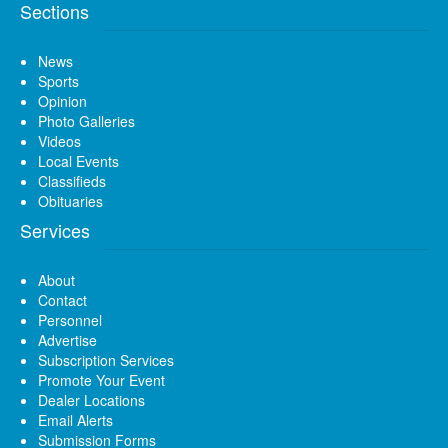
Sections
News
Sports
Opinion
Photo Galleries
Videos
Local Events
Classifieds
Obituaries
Services
About
Contact
Personnel
Advertise
Subscription Services
Promote Your Event
Dealer Locations
Email Alerts
Submission Forms