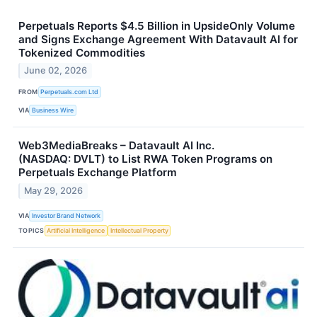
Perpetuals Reports $4.5 Billion in UpsideOnly Volume
and Signs Exchange Agreement With Datavault AI for
Tokenized Commodities
June 02, 2026
FROM
Perpetuals.com Ltd
VIA
Business Wire
Web3MediaBreaks – Datavault AI Inc.
(NASDAQ: DVLT) to List RWA Token Programs on
Perpetuals Exchange Platform
May 29, 2026
VIA
Investor Brand Network
TOPICS
Artificial Intelligence
Intellectual Property