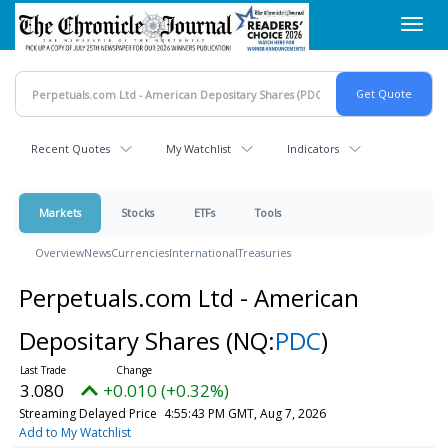
Skip
Toggl
to
navig
main
content
Recent Quotes
My Watchlist
Indicators
Markets
Stocks
ETFs
Tools
Overview
News
Currencies
International
Treasuries
Perpetuals.com Ltd - American
Depositary Shares
(NQ:
PDC
)
3.080
+0.010 (+0.32%)
Streaming Delayed Price
4:55:43 PM GMT, Aug 7, 2026
Add to My Watchlist