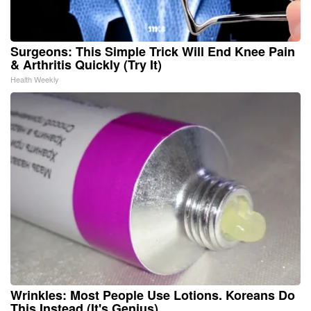
Surgeons: This Simple Trick Will End Knee Pain
& Arthritis Quickly (Try It)
Health Weekly
Wrinkles: Most People Use Lotions. Koreans Do
This Instead (It's Genius)