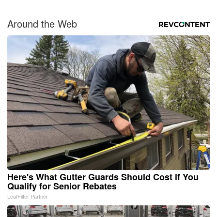
Around the Web
Here's What Gutter Guards Should Cost if You
Qualify for Senior Rebates
LeafFilter Partner