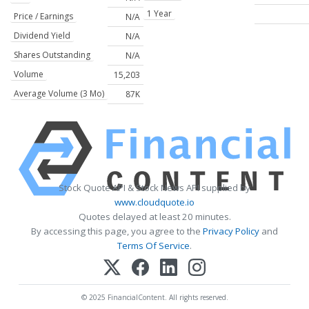
1 Year
Price / Earnings
N/A
Dividend Yield
N/A
Shares Outstanding
N/A
Volume
15,203
Average Volume (3 Mo)
87K
Stock Quote API & Stock News API supplied by
www.cloudquote.io
Quotes delayed at least 20 minutes.
By accessing this page, you agree to the
Privacy Policy
and
Terms Of Service
.
© 2025 FinancialContent. All rights reserved.