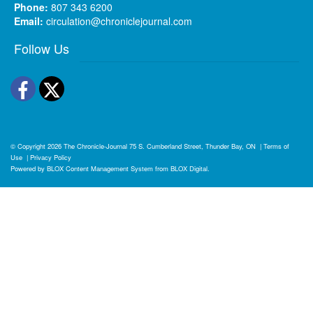
Phone:
807 343 6200
Email:
circulation@chroniclejournal.com
Follow Us
Facebook
Twitter
© Copyright 2026
The Chronicle-Journal
75 S. Cumberland Street, Thunder Bay, ON
|
Terms of
Use
|
Privacy Policy
Powered by
BLOX Content Management System
from
BLOX Digital
.