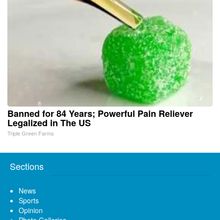
Banned for 84 Years; Powerful Pain Reliever
Legalized in The US
Triple Green Farms
Sections
News
Sports
Opinion
Photo Galleries