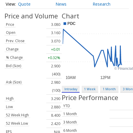
Quote
News
Research
Price and Volume
Chart
Price
3.080
Open
3.160
Prev. Close
3.070
Change
+0.01
% Change
+0.32%
Bid (Size)
2.900
(400)
Ask (Size)
2.980
Intraday
1 Week
1 Month
3 Mon
(100)
Price Performance
High
3.290
YTD
Low
2.880
1 Month
52 Week High
8.400
3 Month
52 Week Low
2.420
6 Month
EPS
N/A