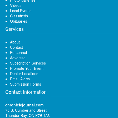
Videos
Local Events
Classifieds
Obituaries
Services
About
Contact
Personnel
Advertise
Subscription Services
Promote Your Event
Dealer Locations
Email Alerts
Submission Forms
Contact Information
chroniclejournal.com
75 S. Cumberland Street
Thunder Bay, ON P7B 1A3