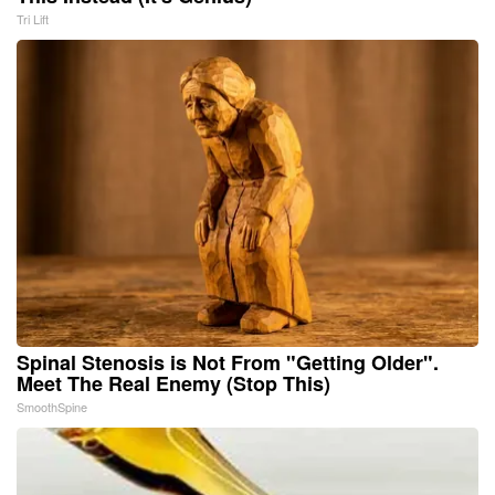
Tri Lift
Spinal Stenosis is Not From "Getting Older".
Meet The Real Enemy (Stop This)
SmoothSpine