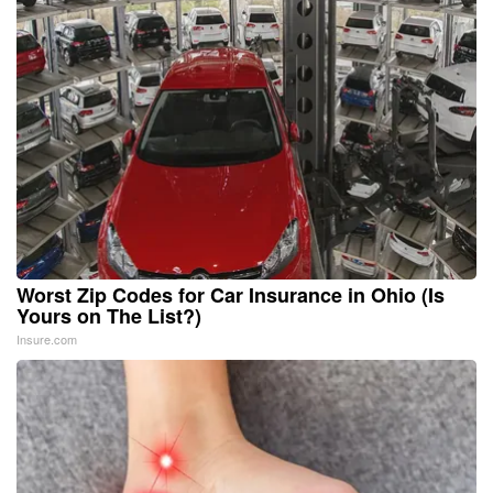
Worst Zip Codes for Car Insurance in Ohio (Is
Yours on The List?)
Insure.com