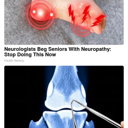
Neurologists Beg Seniors With Neuropathy:
Stop Doing This Now
Health Weekly